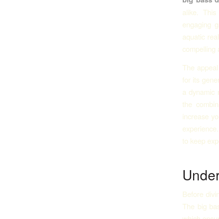
alike. Thi
engaging g
aquatic rea
compelling 
The appeal
for its gene
a dynamic m
the combin
increase yo
experience.
to keep exp
Under
Before divi
The big ba
which ensure