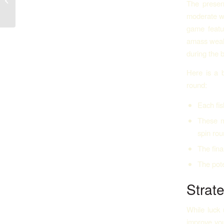
The presen
2025: promolar
moderate wi
game featur
amass wealt
during the 
Here is a b
round:
Each fis
These mu
spin rou
The fina
The pote
Strate
While luck 
improve yo