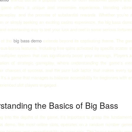
s game offers a unique and immersive experience, blending vibran
ameplay, and the promise of substantial rewards. Whether you’re a
lm or simply seeking an exciting casino experience, the big bass dem
and entertaining way to test your luck and reel in some serious fortunes
 of the
big bass demo
extends beyond its captivating theme. The ga
rous bonus features, including free spins activated by specific scatter
ultiplier system that can significantly boost your winnings. Players 
ation of strategic gameplay, where understanding the game’s me
ur chances of success, and the pure luck factor that makes every spin
 It’s a game that manages to balance accessibility for beginners with 
erienced slot players engaged.
standing the Basics of Big Bass
ng into the depths of the game, it’s important to grasp the fundament
ss demo, like most online slots, operates on a random number gene
s fairness and unpredictability in every spin. The layout typically cons