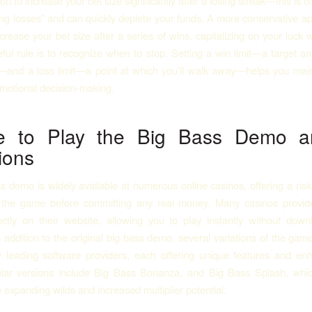
on to increase your bet size significantly after a losing streak—this is o
ing losses” and can quickly deplete your funds. A more conservative ap
crease your bet size after a series of wins, capitalizing on your luck wh
ful rule is to recognize when to stop. Setting a win limit—a target a
and a loss limit—a point at which you’ll walk away—helps you main
motional decision-making.
e to Play the Big Bass Demo an
ions
s demo is widely available at numerous online casinos, offering a risk
 the game before committing any real money. Many casinos provi
ectly on their website, allowing you to play instantly without dow
n addition to the original big bass demo, several variations of the ga
y leading software providers, each offering unique features and en
ar versions include Big Bass Bonanza, and Big Bass Splash, whic
e expanding wilds and increased multiplier potential.