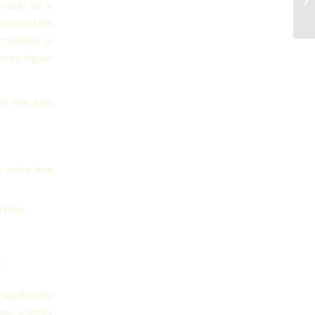
 could be a
my
sions of the
rtunities to
ximum impact
he free spin
 entire free
iplier.
y
ignificantly
the volatility