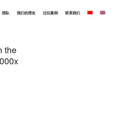
团队
我们的理念
过往案例
联系我们
h the
,000x