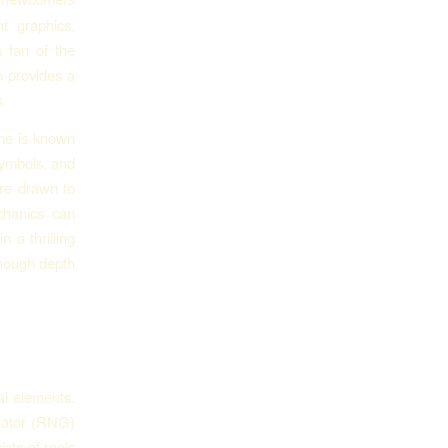
t graphics,
 fan of the
o provides a
.
me is known
 symbols, and
are drawn to
chanics can
 a thrilling
enough depth
al elements.
rator (RNG)
ists of reels