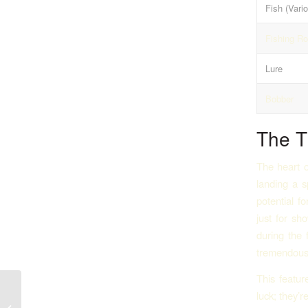
Fish (Vari
Fishing R
Lure
Bobber
The Th
The heart o
landing a s
potential f
just for sh
during the 
tremendous
This featur
luck; they’r
Pinco Online Kazino Azərbaycanda