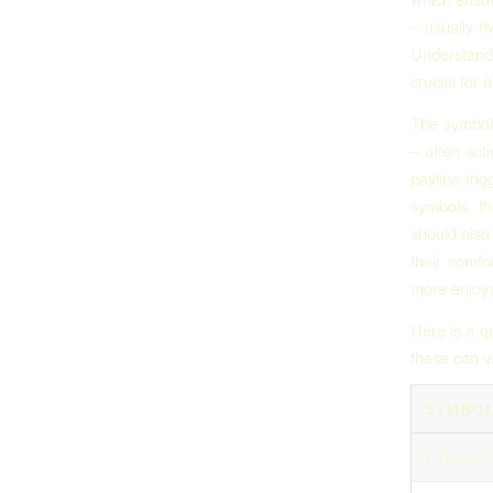
– usually f
Understandi
crucial for
The symbols
– often act
payline tri
symbols, th
should also 
their comfo
more enjoya
Here is a q
these can va
SYMBO
Fisherman