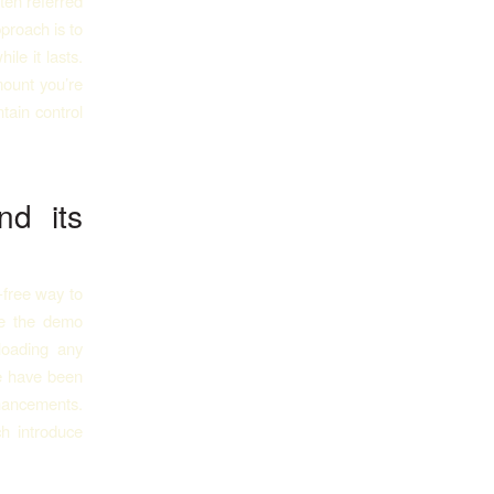
ften referred
proach is to
ile it lasts.
mount you’re
tain control
d its
-free way to
de the demo
nloading any
me have been
hancements.
h introduce