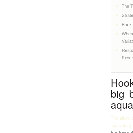
The Th
Strate
Bankr
Wher
Variat
Resp
Exper
Hook
big 
aqua
The allure 
captivating
big bass 