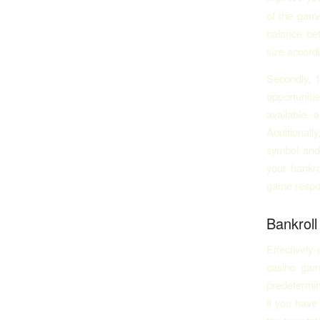
of the game
balance bet
size accordi
Secondly, 
opportuniti
available 
Additionally
symbol and 
your bankro
game respon
Bankrol
Effectively
casino gam
predetermin
if you have