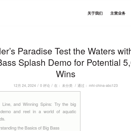
关于我们
主营业务
er’s Paradise Test the Waters wit
Bass Splash Demo for Potential 5
Wins
/
/
/
12月 24, 2024
0 评论
在：
未分类
通过：
mhi-china-abc123
 Line, and Winning Spins: Try the big
demo and reel in a world of aquatic
ds.
standing the Basics of Big Bass