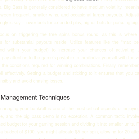
. Big Bass is generally considered to have medium volatility, meaning
ween frequent, smaller wins, and occasional larger payouts. Adjust
ngly is key – lower bets for extended play, higher bets for pursuing big
focus on triggering the free spins bonus round, as this is where 
es for substantial payouts reside. Utilize features like the “max bet
and within your budget) to increase your chances of activating th
, pay attention to the game’s paytable to familiarize yourself with the 
the conditions required for winning combinations. Finally, rememb
ll effectively. Setting a budget and sticking to it ensures that you c
sibly and avoid chasing losses.
l Management Techniques
 managing your bankroll is one of the most critical aspects of enjoyin
e, and the big bass demo is no exception. A common tactic involve
ed budget for your gaming session and dividing it into smaller units. F
 a budget of $100, you might allocate $5 per spin, allowing for 20 att