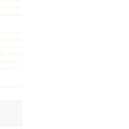
 are formed.
 symbols are
he fisherman
ols across a
to the bonus
lay. Players
eir wagers to
dation for a
se note that
T)
5 symbols)