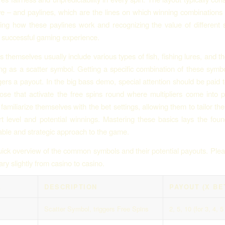
ive – and paylines, which are the lines on which winning combinations
ng how these paylines work and recognizing the value of different
 a successful gaming experience.
 themselves usually include various types of fish, fishing lures, and t
ing as a scatter symbol. Getting a specific combination of these symb
ggers a payout. In the big bass demo, special attention should be paid 
ose that activate the free spins round where multipliers come into p
familiarize themselves with the bet settings, allowing them to tailor th
rt level and potential winnings. Mastering these basics lays the foun
ble and strategic approach to the game.
uick overview of the common symbols and their potential payouts. Plea
ry slightly from casino to casino.
L
DESCRIPTION
PAYOUT (X BE
Scatter Symbol, triggers Free Spins
2, 5, 10 (for 3, 4, 