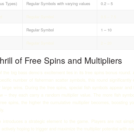
ous Types)
Regular Symbols with varying values
0.2 – 5
od
Regular Symbol
0.5 – 7.5
Regular Symbol
1 – 10
Regular Symbol
2 – 20
rill of Free Spins and Multipliers
f the big bass demo’s excitement lies in its free spins bonus round. 
pecific number of fisherman scatter symbols, this round significantly 
or large wins. During the free spins, special fish symbols appear and 
ow – they each carry a random multiplier value. The more fish symb
free spins, the higher the cumulative multiplier becomes, boosting y
ly.
e introduces a strategic element to the game. Players are not simpl
e actively hoping to trigger and maximize the multiplier potential with ea