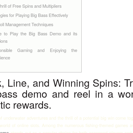
rill of Free Spins and Multipliers
gies for Playing Big Bass Effectively
oll Management Techniques
e to Play the Big Bass Demo and its
ions
onsible Gaming and Enjoying the
ience
, Line, and Winning Spins: Tr
bass demo and reel in a wor
tic rewards.
of underwater adventures and the thrill of a potential big win come tog
 world of online slots. Among the numerous fishing-themed games av
demo
stands out as a popular choice for both seasoned players an