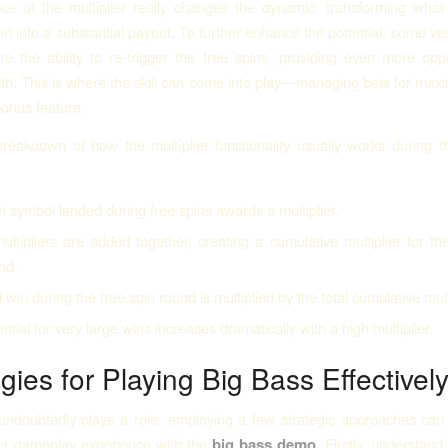
ce of the multiplier really changes the dynamic, transforming what
n into a substantial payout. To further enhance the potential, some ver
e the ability to re-trigger the free spins, providing even more oppo
h. This is where the skill can come into play—managing bets for ma
bonus feature.
reakdown of how the multiplier functionality usually works during t
h symbol landed during free spins awards a multiplier.
ltipliers are added together, creating a cumulative multiplier for the
nd.
l win during the free spin round is multiplied by the total cumulative mult
ntial for very large wins increases dramatically with a high multiplier.
gies for Playing Big Bass Effectivel
undoubtedly plays a role, employing a few strategic approaches can s
ur gameplay experience with the
big bass demo
. Firstly, understand 