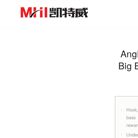
Angl
Big 
Hook,
bass 
rewar
Under