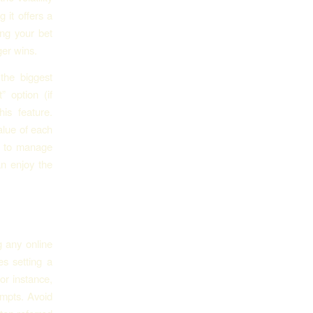
 it offers a
ing your bet
ger wins.
the biggest
” option (if
is feature.
value of each
er to manage
an enjoy the
g any online
s setting a
or instance,
empts. Avoid