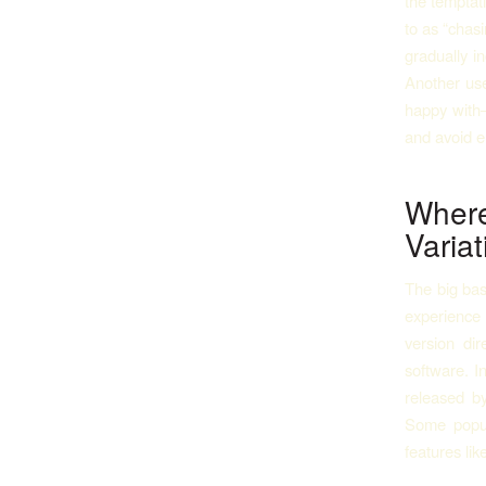
the temptati
to as “chas
gradually in
Another use
happy with—
and avoid e
Wher
Variat
The big bas
experience
version dir
software. I
released b
Some popul
features lik