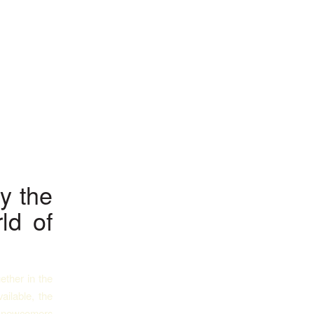
y the
ld of
ether in the
ailable, the
d newcomers