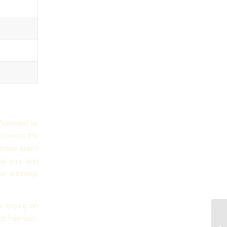
Activated by
elevates the
these aren’t
ols you land
our winnings
y relying on
ch free spin.
Le