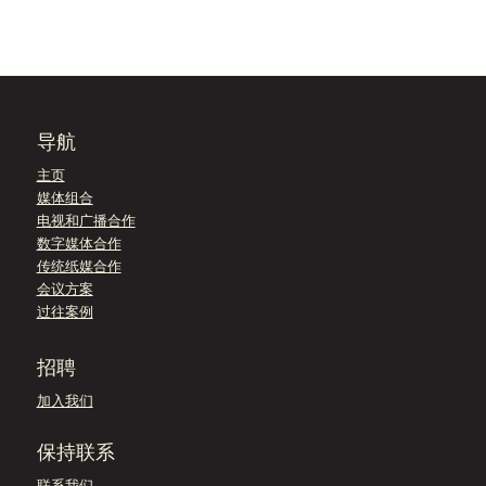
导航
主页
媒体组合
电视和广播合作
数字媒体合作
传统纸媒合作
会议方案
过往案例
招聘
加入我们
保持联系
联系我们