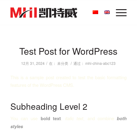
Test Post for WordPress
/
/
12月 31, 2024
在：
未分类
通过：
mhi-china-abc123
This is a sample post created to test the basic formatting
features of the WordPress CMS.
Subheading Level 2
You can use
bold text
,
italic text
, and combine
both
styles
.