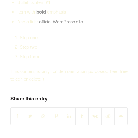
Bullet list item #1
Item with
bold
emphasis
And a link:
official WordPress site
Step one
Step two
Step three
This content is only for demonstration purposes. Feel free
to edit or delete it.
Share this entry