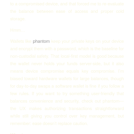
to a compromised device, and that forced me to re-evaluate
the balance between ease of access and proper cold
storage.
Hmm…
Wallets like
phantom
keep your private keys on your device
and encrypt them with a password, which is the baseline for
non-custodial safety. That local-first model is good because
the wallet never holds your funds server-side, but it also
means device compromise equals key compromise. I’m
biased toward hardware wallets for large balances, though
for day-to-day swaps a software wallet is fine if you follow a
few rules. If you want to try something user-friendly that
balances convenience and security, check out phantom—
the UX makes authorizing transactions straightforward
while still giving you control over key management, but
remember: ease doesn’t replace caution.