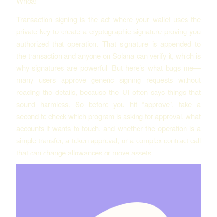
Whoa!
Transaction signing is the act where your wallet uses the
private key to create a cryptographic signature proving you
authorized that operation. That signature is appended to
the transaction and anyone on Solana can verify it, which is
why signatures are powerful. But here’s what bugs me—
many users approve generic signing requests without
reading the details, because the UI often says things that
sound harmless. So before you hit “approve”, take a
second to check which program is asking for approval, what
accounts it wants to touch, and whether the operation is a
simple transfer, a token approval, or a complex contract call
that can change allowances or move assets.