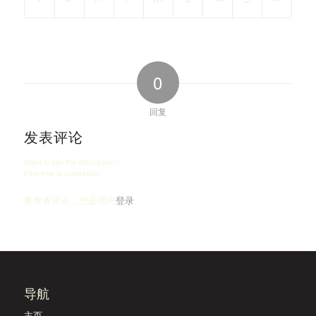
0
回复
发表评论
Want to join the discussion?
Feel free to contribute!
要发表评论，您必须先
登录
。
导航
主页