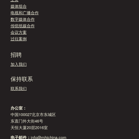
媒体组合
电视和广播合作
数字媒体合作
传统纸媒合作
会议方案
过往案例
招聘
加入我们
保持联系
联系我们
办公室：
中国100027北京市东城区
东直门外大街46号
天恒大厦20层2016室
电子邮件：
info@mhichina.com