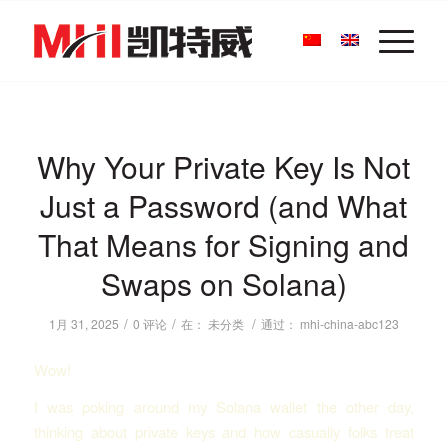
Why Your Private Key Is Not
Just a Password (and What
That Means for Signing and
Swaps on Solana)
/
/
/
1月 31, 2025
0 评论
在：
未分类
通过：
mhi-china-abc123
Wow!
I was poking around my Solana wallet the other day,
thinking about private keys and how casually folks treat