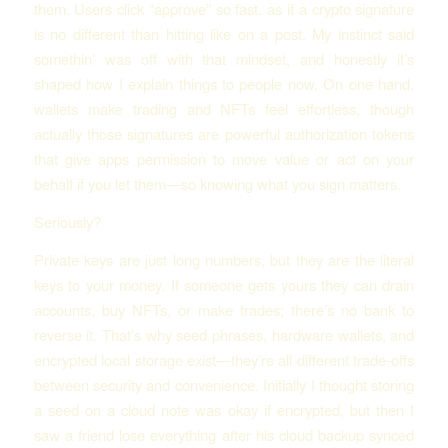
them. Users click “approve” so fast, as if a crypto signature
is no different than hitting like on a post. My instinct said
somethin’ was off with that mindset, and honestly it’s
shaped how I explain things to people now. On one hand,
wallets make trading and NFTs feel effortless, though
actually those signatures are powerful authorization tokens
that give apps permission to move value or act on your
behalf if you let them—so knowing what you sign matters.
Seriously?
Private keys are just long numbers, but they are the literal
keys to your money. If someone gets yours they can drain
accounts, buy NFTs, or make trades; there’s no bank to
reverse it. That’s why seed phrases, hardware wallets, and
encrypted local storage exist—they’re all different trade-offs
between security and convenience. Initially I thought storing
a seed on a cloud note was okay if encrypted, but then I
saw a friend lose everything after his cloud backup synced