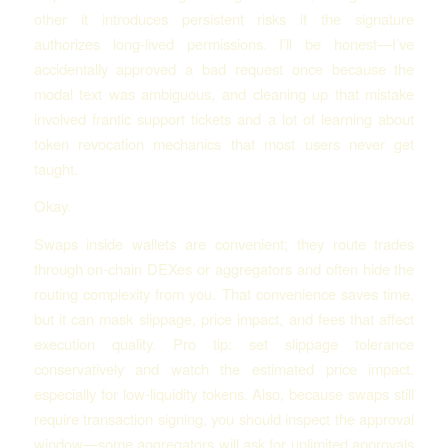
other it introduces persistent risks if the signature
authorizes long-lived permissions. I’ll be honest—I’ve
accidentally approved a bad request once because the
modal text was ambiguous, and cleaning up that mistake
involved frantic support tickets and a lot of learning about
token revocation mechanics that most users never get
taught.
Okay.
Swaps inside wallets are convenient; they route trades
through on-chain DEXes or aggregators and often hide the
routing complexity from you. That convenience saves time,
but it can mask slippage, price impact, and fees that affect
execution quality. Pro tip: set slippage tolerance
conservatively and watch the estimated price impact,
especially for low-liquidity tokens. Also, because swaps still
require transaction signing, you should inspect the approval
window—some aggregators will ask for unlimited approvals