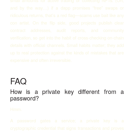
small amounts for active trading or collecting NFTs. (Oh,
and by the way…) if a dapp promises “free” swaps or
ridiculous returns, that’s a red flag—scams use bait like any
con artist. On the flip side, good projects publish clear
contract addresses, audit reports, and community
verification, so get into the habit of cross-checking on-chain
details with official channels. Small habits matter; they add
up to real protection against the kinds of mistakes that are
expensive and often irreversible.
FAQ
How is a private key different from a
password?
Hmm.
A password gates a service; a private key is a
cryptographic credential that signs transactions and proves