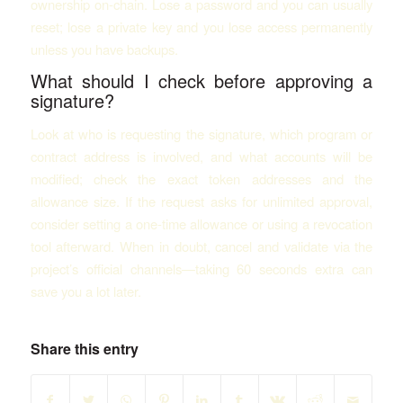
ownership on-chain. Lose a password and you can usually
reset; lose a private key and you lose access permanently
unless you have backups.
What should I check before approving a
signature?
Look at who is requesting the signature, which program or
contract address is involved, and what accounts will be
modified; check the exact token addresses and the
allowance size. If the request asks for unlimited approval,
consider setting a one-time allowance or using a revocation
tool afterward. When in doubt, cancel and validate via the
project’s official channels—taking 60 seconds extra can
save you a lot later.
Share this entry