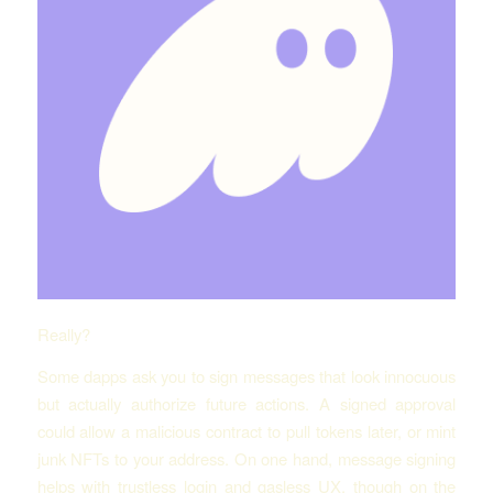
Really?
Some dapps ask you to sign messages that look innocuous
but actually authorize future actions. A signed approval
could allow a malicious contract to pull tokens later, or mint
junk NFTs to your address. On one hand, message signing
helps with trustless login and gasless UX, though on the