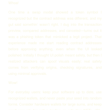
Whoa!
One time a swap modal showed a token symbol I
recognized but the contract address was different, and my
gut said somethin’ wasn’t right. I dug into the transaction
preview, compared addresses, and canceled—turns out it
was a phishing token that mimicked a legit project. That
experience made me start reading contract addresses
before approving anything, even when the UI looked
polished. Initially I thought UI polish meant safety, but then I
realized attackers can spoof visuals easily; real safety
comes from verifying origins, checking signatures, and
using minimal approvals.
Wow!
For everyday users: keep your software up to date, use
recognized wallets, and never paste your seed into random
forms. Consider hardware wallets for large sums, and keep