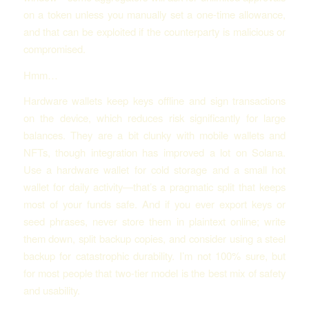
on a token unless you manually set a one-time allowance,
and that can be exploited if the counterparty is malicious or
compromised.
Hmm…
Hardware wallets keep keys offline and sign transactions
on the device, which reduces risk significantly for large
balances. They are a bit clunky with mobile wallets and
NFTs, though integration has improved a lot on Solana.
Use a hardware wallet for cold storage and a small hot
wallet for daily activity—that’s a pragmatic split that keeps
most of your funds safe. And if you ever export keys or
seed phrases, never store them in plaintext online; write
them down, split backup copies, and consider using a steel
backup for catastrophic durability. I’m not 100% sure, but
for most people that two-tier model is the best mix of safety
and usability.