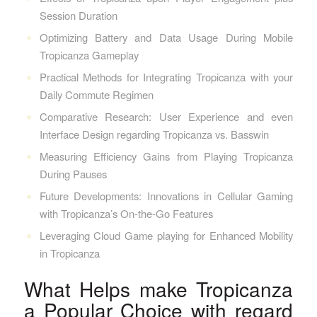
Session Duration
Optimizing Battery and Data Usage During Mobile
Tropicanza Gameplay
Practical Methods for Integrating Tropicanza with your
Daily Commute Regimen
Comparative Research: User Experience and even
Interface Design regarding Tropicanza vs. Basswin
Measuring Efficiency Gains from Playing Tropicanza
During Pauses
Future Developments: Innovations in Cellular Gaming
with Tropicanza’s On-the-Go Features
Leveraging Cloud Game playing for Enhanced Mobility
in Tropicanza
What Helps make Tropicanza
a Popular Choice with regard