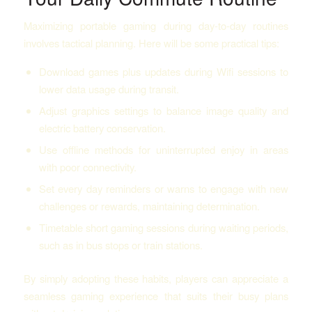
Maximizing portable gaming during day-to-day routines
involves tactical planning. Here will be some practical tips:
Download games plus updates during Wifi sessions to
lower data usage during transit.
Adjust graphics settings to balance image quality and
electric battery conservation.
Use offline methods for uninterrupted enjoy in areas
with poor connectivity.
Set every day reminders or warns to engage with new
challenges or rewards, maintaining determination.
Timetable short gaming sessions during waiting periods,
such as in bus stops or train stations.
By simply adopting these habits, players can appreciate a
seamless gaming experience that suits their busy plans