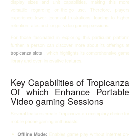
display sizes and unit capabilities, making this more
versatile regarding on-the-go use. Therefore, players
experience fewer technical frustrations, leading to higher
retention rates and longer video gaming sessions.
For those fascinated in exploring this particular platform
further, a person can discover more about its offerings at
tropicanza slots
, which highlights its comprehensive game
library and even innovative features.
Key Capabilities of Tropicanza
Of which Enhance Portable
Video gaming Sessions
Several features create Tropicanza an exemplary choice for
mobile phone gaming enthusiasts:
Offline Mode:
Enables game play without internet on-