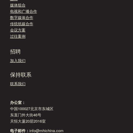
媒体组合
电视和广播合作
数字媒体合作
传统纸媒合作
会议方案
过往案例
招聘
加入我们
保持联系
联系我们
办公室：
中国100027北京市东城区
东直门外大街46号
天恒大厦20层2016室
电子邮件：
info@mhichina.com