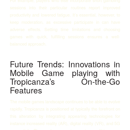
For example, players who else incorporate short gambling
sessions into their particular routines report improved
productivity and lowered fatigue. It’s essential, however, to
keep moderation, as excessive participate in can have
adverse effects. Setting time limitations and choosing
games with quick, fulfilling sessions ensures a well-
balanced approach.
Future Trends: Innovations in
Mobile Game playing with
Tropicanza’s On-the-Go
Features
The mobile games landscape continues to be able to evolve
rapidly. Tropicanza is positioned at typically the forefront on
this alteration by integrating appearing technologies for
instance increased reality (AR), digital reality (VR), and 5G