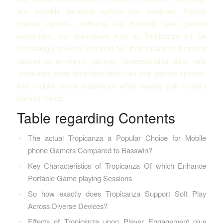
and portable gambling options has predicted. Among
popular options, platforms like Basswin have gained
recognition, but alternatives such as Tropicanza will be
increasingly favored intended for their nuanced functions
tailored to on-the-go gaming. Understanding what sets
Tropicanza away from each other can help gamers optimize
their mobile phone experience while moving with modern
gaming trends.
Table regarding Contents
The actual Tropicanza a Popular Choice for Mobile
phone Gamers Compared to Basswin?
Key Characteristics of Tropicanza Of which Enhance
Portable Game playing Sessions
So how exactly does Tropicanza Support Soft Play
Across Diverse Devices?
Effects of Tropicanza upon Player Engagement plus