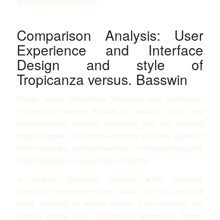
without draining solutions.
Comparison Analysis: User
Experience and Interface
Design and style of
Tropicanza versus. Basswin
Design quality immediately influences user satisfaction.
Tropicanza’s interface focuses on simplicity, clarity, and
responsiveness, reducing intellectual load and assisting
quick navigation. It is intuitive controls are really optimized
for feel accuracy, and food selection are logically organized,
enabling players to access features swiftly.
In compare, Basswin’s interface, whilst functional,
sometimes experiences from clutter plus less adaptive
styles, especially on smaller screens. User comments and
usability checks favor Tropicanza’s streamlined design,