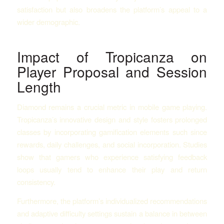
satisfaction but also broadens the platform’s appeal to a
wider demographic.
Impact of Tropicanza on
Player Proposal and Session
Length
Diamond remains a crucial metric in mobile game playing.
Tropicanza’s innovative design and style fosters prolonged
classes by incorporating gamification elements such since
rewards, daily challenges, and social incorporation. Studies
show that gamers who experience satisfying feedback
loops usually tend to enhance their play and return
consistency.
Furthermore, the platform’s individualized recommendations
and adaptive difficulty settings sustain a balance in between