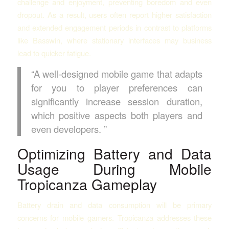
challenge and enjoyment, preventing boredom and even
dropout. As a result, users often report higher satisfaction
and extended engagement periods in contrast to platforms
like Basswin, where stationary interfaces may business
lead to quicker fatigue.
“A well-designed mobile game that adapts
for you to player preferences can
significantly increase session duration,
which positive aspects both players and
even developers. ”
Optimizing Battery and Data
Usage During Mobile
Tropicanza Gameplay
Battery drain and data consumption will be primary
concerns for mobile gamers. Tropicanza addresses these