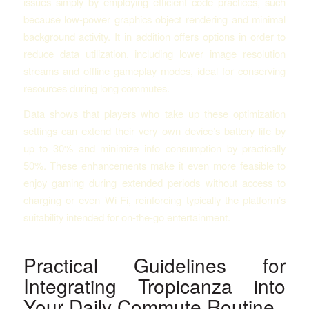
issues simply by employing efficient code practices, such
because low-power graphics object rendering and minimal
background activity. It in addition offers options in order to
reduce data utilization, including lower image resolution
streams and offline gameplay modes, ideal for conserving
resources during long commutes.
Data shows that players who take up these optimization
settings can extend their very own device’s battery life by
up to 30% and minimize info consumption by practically
50%. These enhancements make it even more feasible to
enjoy gaming during extended periods without access to
charging or even Wi-Fi, reinforcing typically the platform’s
suitability intended for on-the-go entertainment.
Practical Guidelines for
Integrating Tropicanza into
Your Daily Commute Routine