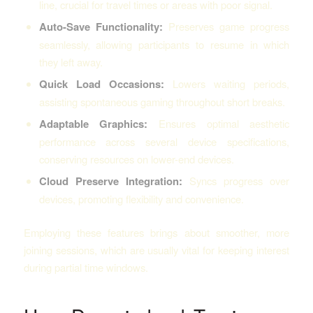
line, crucial for travel times or areas with poor signal.
Auto-Save Functionality:
Preserves game progress
seamlessly, allowing participants to resume in which
they left away.
Quick Load Occasions:
Lowers waiting periods,
assisting spontaneous gaming throughout short breaks.
Adaptable Graphics:
Ensures optimal aesthetic
performance across several device specifications,
conserving resources on lower-end devices.
Cloud Preserve Integration:
Syncs progress over
devices, promoting flexibility and convenience.
Employing these features brings about smoother, more
joining sessions, which are usually vital for keeping interest
during partial time windows.