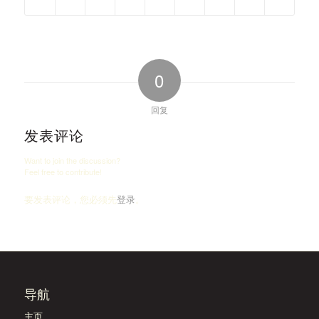
0
回复
发表评论
Want to join the discussion?
Feel free to contribute!
要发表评论，您必须先
登录
。
导航
主页