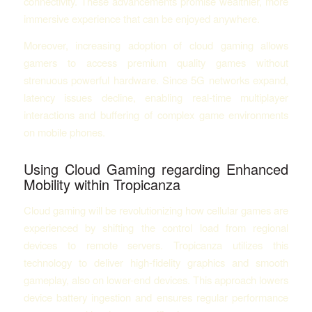
connectivity. These advancements promise wealthier, more
immersive experience that can be enjoyed anywhere.
Moreover, increasing adoption of cloud gaming allows
gamers to access premium quality games without
strenuous powerful hardware. Since 5G networks expand,
latency issues decline, enabling real-time multiplayer
interactions and buffering of complex game environments
on mobile phones.
Using Cloud Gaming regarding Enhanced
Mobility within Tropicanza
Cloud gaming will be revolutionizing how cellular games are
experienced by shifting the control load from regional
devices to remote servers. Tropicanza utilizes this
technology to deliver high-fidelity graphics and smooth
gameplay, also on lower-end devices. This approach lowers
device battery ingestion and ensures regular performance