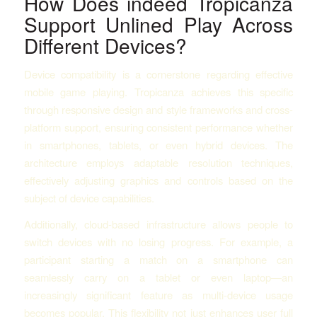
How Does indeed Tropicanza
Support Unlined Play Across
Different Devices?
Device compatibility is a cornerstone regarding effective
mobile game playing. Tropicanza achieves this specific
through responsive design and style frameworks and cross-
platform support, ensuring consistent performance whether
in smartphones, tablets, or even hybrid devices. The
architecture employs adaptable resolution techniques,
effectively adjusting graphics and controls based on the
subject of device capabilities.
Additionally, cloud-based infrastructure allows people to
switch devices with no losing progress. For example, a
participant starting a match on a smartphone can
seamlessly carry on a tablet or even laptop—an
increasingly significant feature as multi-device usage
becomes popular. This flexibility not just enhances user full