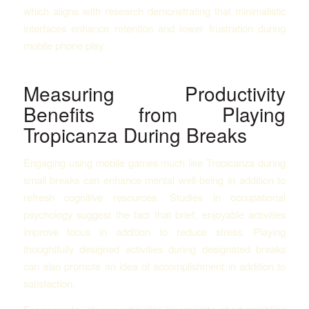
which aligns with research demonstrating that minimalistic
interfaces enhance retention and lower frustration during
mobile phone play.
Measuring Productivity
Benefits from Playing
Tropicanza During Breaks
Engaging using mobile games much like Tropicanza during
small breaks can enhance mental well-being in addition to
refresh cognitive resources. Studies in occupational
psychology suggest the fact that brief, enjoyable activities
improve focus in addition to reduce stress. Playing
thoughtfully designed activities during designated breaks
can also promote an idea of accomplishment in addition to
satisfaction.