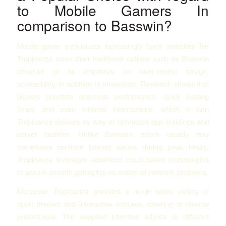
to Mobile Gamers In
comparison to Basswin?
Mobile game enthusiasts increasingly favor websites like
Tropicanza more than traditional options such as Basswin
because of its emphasis on user-centric design,
accessibility, in addition to innovation. Research shows that
players prioritize seamless performance, quick loading
times, and even minimal interruptions, which in turn
Tropicanza delivers by way of optimized app buildings and
server facilities. Unlike Basswin, which usually may
sometimes confront latency issues during peak hours,
Tropicanza leverages advanced cloud-based technologies
to assure smooth gameplay no matter of network problems.
Moreover, Tropicanza provides a much wider variety of
sport themes and interactive features, catering to diverse
preferences. The adaptive interface adjusts to different