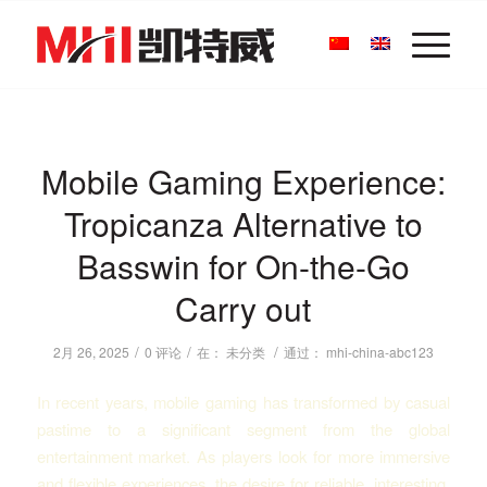
Mobile Gaming Experience:
Tropicanza Alternative to
Basswin for On-the-Go
Carry out
/
/
/
2月 26, 2025
0 评论
在：
未分类
通过：
mhi-china-abc123
In recent years, mobile gaming has transformed by casual
pastime to a significant segment from the global
entertainment market. As players look for more immersive
and flexible experiences, the desire for reliable, interesting,