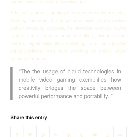
across several hardware specifications.
Additionally, impair gaming facilitates cross-platform play,
allowing customers to change seamlessly among devices
without shedding progress. As providers continue buying
system, future enhancements can likely include reduce
latency, higher resolution streaming, and individualized
content delivery, even more enriching the mobile phone
gaming experience.
“The the usage of cloud technologies in
mobile video gaming exemplifies how
creativity bridges the space between
powerful performance and portability. ”
Share this entry