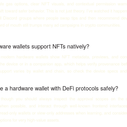
safe gas options, clear NFT visuals, and contextual permission wa
ift toward safer behavior. This is not just theory. I’ve watched it happ
ll Discord groups where people swap tips and then recommend dev
rd of mouth still trumps many ad campaigns in crypto communities.
are wallets support NFTs natively?
modern hardware wallets show NFT metadata, previews, and contr
 the device or in a companion app, which helps verify provenance bef
upport varies by wallet and chain, so check the device specs an
e a hardware wallet with DeFi protocols safely?
, though you should always inspect the approval scopes on the de
when possible, and interact through well-known frontend interfaces
 read-only wallets or view-only addresses when learning, and conside
options for very high-value assets.