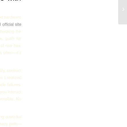
Pl
ated hardware
 official site
checking the
e, push for
 of raw hex.
s often—it’s
ity, contract
en I realized
le failures.
you interact
possible. No
ng custodial
e easy path—