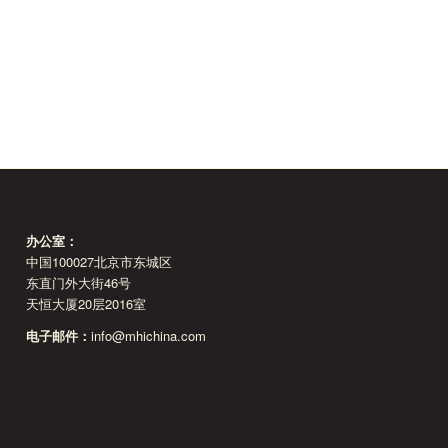
办公室：
中国100027北京市东城区
东直门外大街46号
天恒大厦20层2016室
电子邮件：
info@mhichina.com