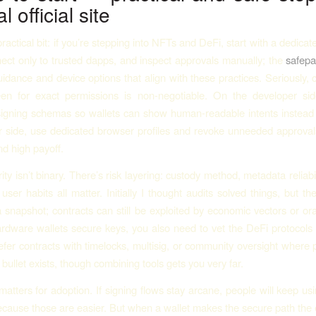
l official site
ractical bit: if you’re stepping into NFTs and DeFi, start with a dedic
nect only to trusted dapps, and inspect approvals manually; the
safepal
uidance and device options that align with these practices. Seriously, 
een for exact permissions is non-negotiable. On the developer sid
signing schemas so wallets can show human-readable intents instead
 side, use dedicated browser profiles and revoke unneeded approval
nd high payoff.
y isn’t binary. There’s risk layering: custody method, metadata reliabil
user habits all matter. Initially I thought audits solved things, but th
a snapshot; contracts can still be exploited by economic vectors or orac
rdware wallets secure keys, you also need to vet the DeFi protocols 
efer contracts with timelocks, multisig, or community oversight where 
r bullet exists, though combining tools gets you very far.
tters for adoption. If signing flows stay arcane, people will keep usi
ecause those are easier. But when a wallet makes the secure path th