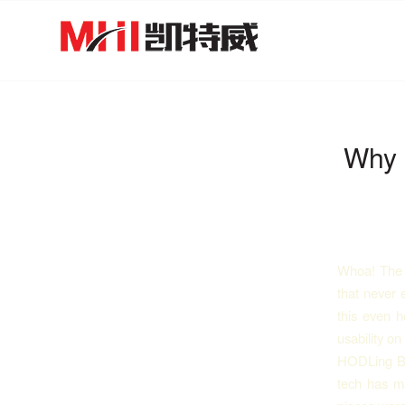
Why 
Whoa! The m
that never 
this even h
usability o
HODLing Bit
tech has ma