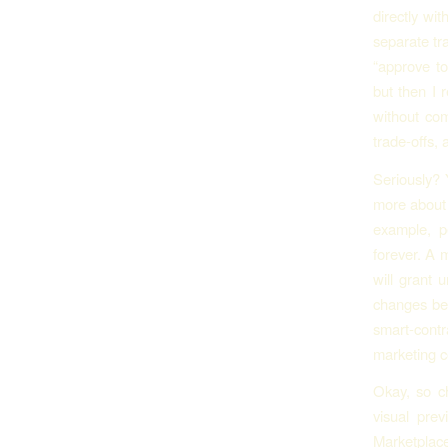
directly wi
separate tr
“approve to
but then I 
without com
trade-offs, 
Seriously? 
more about 
example, p
forever. A 
will grant 
changes beh
smart-cont
marketing c
Okay, so c
visual prev
Marketplace