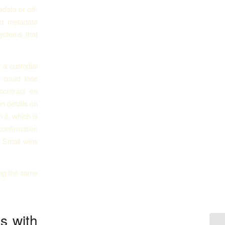
data or off-
od metadata
systems that
 a custodial
 could lose
contract on
n details on
it, which is
confirmation
. Small wins
s with