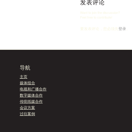
发表评论
Want to join the discussion?
Feel free to contribute!
要发表评论，您必须先
登录
。
导航
主页
媒体组合
电视和广播合作
数字媒体合作
传统纸媒合作
会议方案
过往案例