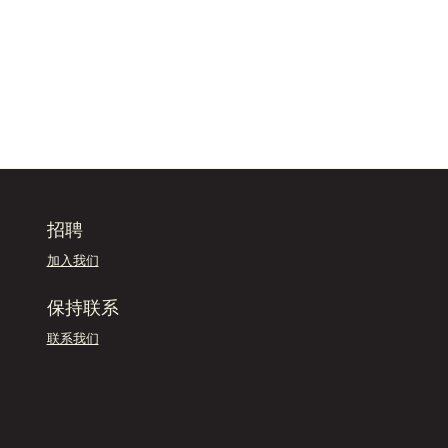
招聘
加入我们
保持联系
联系我们