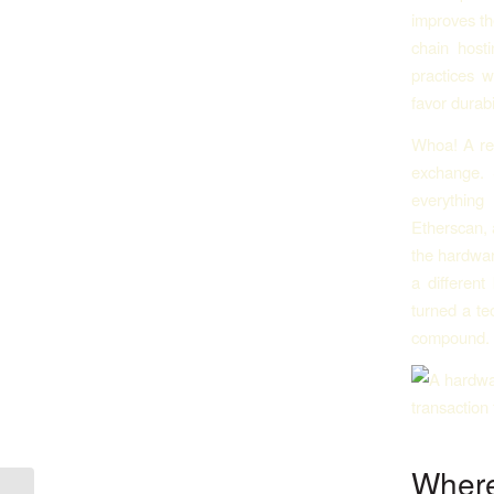
improves th
chain host
practices w
favor durabi
Whoa! A rea
exchange. 
everything
Etherscan, 
the hardwar
a different
turned a te
compound.
Where