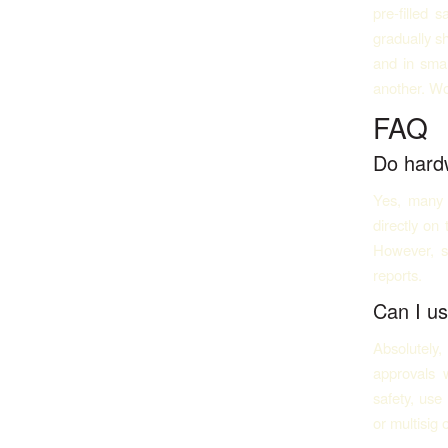
pre-filled 
gradually sh
and in sma
another. Wo
FAQ
Do hardw
Yes, many 
directly on
However, s
reports.
Can I us
Absolutely
approvals 
safety, use
or multisig 