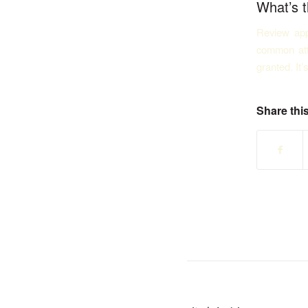
What’s t
Review app
common att
granted. It’
Share this