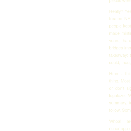
pieces were
Really? Yes
treated NFT
people kept
made mintin
years, har
bridges imp
takeaway: 
could, thou
Hmm… this p
thing. Most
or don’t si
legaleze. 
summary, tr
follow. Som
Whoa! Hard
richer app 