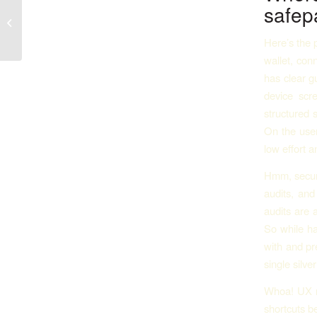
Verantwortungsvolles Online-
safepa
Glücksspiel: Die Rolle von
vertrauenswürdigen...
Here’s the p
wallet, con
has clear g
device scr
structured 
On the user
low effort a
Hmm, securit
audits, and 
audits are 
So while ha
with and pr
single silve
Whoa! UX ma
shortcuts b