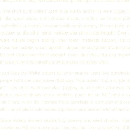
 always there, they just needed better plumbing and UX to talk to each
. The short truth: wallets used to be clunky and NFTs were cliquey. 
s like weird extras, not first-class assets, and that led to risky pa
 collectibles in custodial accounts with weak security. On one hand, 
g easy; on the other hand, custody was still an afterthought. Over 
dware wallets began adding richer token metadata support, and 
roved connectivity, which together nudged the ecosystem toward safe
the user experience drove adoption more than the underlying crypto
gh actually the cryptography is what makes the safety work.
art bugs me. Wallet makers still often assume users love complexity
 people want one clear screen that says “Your assets” and a simple p
gn.” They don’t want gas-token juggling or multi-step approvals th
When a device shows you a readable name for an NFT and a cle
ust climbs; when the interface hides permissions, confusion and cos
ethin’ as simple as color-coded approvals could prevent a lot of bad tra
ware wallets evolved beyond tiny screens and seed phrases. Th
ecosystems, Bluetooth options for phones, and in some cases the ability