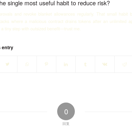
he single most useful habit to reduce risk?
rovals and revoke blanket allowances regularly. That small habit 
acks where a malicious contract drains tokens after an unlimited a
s a tiny step with outsized benefit—trust me.
 entry
0
回复