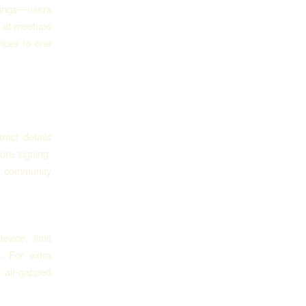
rnings—users
en at meetups
ices to one
act details
ore signing.
d community
vice, limit
. For extra
r air-gapped