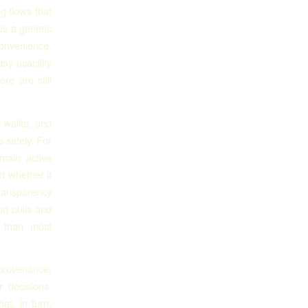
g flows that
us a generic
convenience,
ay usability
re are still
 wallet, and
 safely. For
main active
d whether it
transparency
ug pulls and
e than most
provenance,
r decisions.
at, in turn,