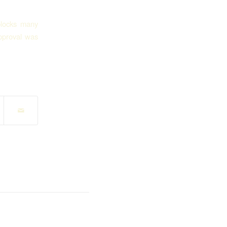
blocks many
pproval was