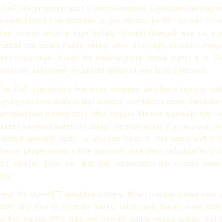
th DeFi via companion apps or secure enclaves. Developers built signin
ansaction intent from metadata, so you can see “list NFT for sale” vers
ken” prompt, which is huge. Initially I thought Bluetooth was just a 
realized that secure mobile pairing, when done right, increases everyd
promising keys—though the implementation details matter a lot. The
and some users prefer air-gapped setups for very large collections.
Yes. DeFi integration is less about cramming yield farms into your cold
giving users the ability to sign complex, permissions-based interactions
ermissionless marketplaces often request blanket approvals that re
modern hardware wallet can display the exact scope of an approval, an
unlimited spending rights—so you can refuse it. This simple shift in 
avior: people revoke infinite approvals more often, reducing risk of r
ract exploits. Trust me, that little confirmation line matters mor
opy.
heck this out—NFT metadata matters. When a wallet shows clear 
iews, and links to on-chain history, sellers and buyers make bette
s that expose IPFS links and contract source reduce scams, and th