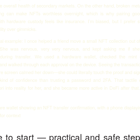
e overall health of secondary markets. On the other hand, broken meta
ing can make NFTs worthless overnight, which is why pairing go
ith hardware custody feels like insurance. I’m biased, but I prefer 
lity over gimmicks.
l example: I once helped a friend move a small NFT collection out of
She was nervous, very very nervous, and kept asking me if she
 during transfer. We used a hardware wallet, checked the mint 
and walked through each approval on the device. Seeing the transactio
e screen calmed her down—she could literally touch the proof and sign 
 kind of confidence than trusting a password and 2FA. That tactile 
ori into reality for her, and she became more active in DeFi after that
 to start — practical and safe step