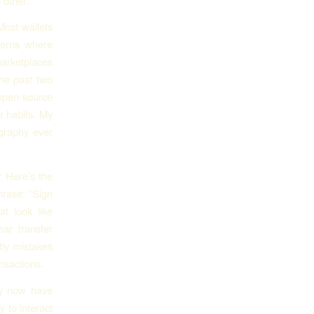
 other.
Most wallets
tterns where
marketplaces
the past two
open-source
r habits. My
graphy ever
. Here’s the
hrase: “Sign
at look like
ar transfer
tly mistakes
nsactions.
ey now have
 to interact