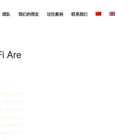
团队
我们的理念
过往案例
联系我们
i Are
rate parties
g, “How does
on one side,
ere only for
realized the
se that: the