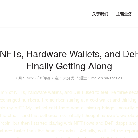
关于我们
主营业务
NFTs, Hardware Wallets, and DeF
Finally Getting Along
/
/
/
6月 5, 2025
0 评论
在：
未分类
通过：
mhi-china-abc123
ix of NFTs, hardware wallets, and DeFi used to feel like three sepa
exchanged numbers. I remember staring at a cold wallet and thinkin
old my art?” My instinct said there was a missing bridge—security 
n the other—and that bothered me. Initially I thought hardware wallets w
coin, but then I started playing with NFT flows and DeFi dapps and 
tured faster than the headlines admit. Actually, wait—let me rephra