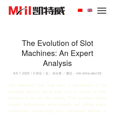
The Evolution of Slot
Machines: An Expert
Analysis
/
/
/
6月 7, 2025
0 评论
在：
未分类
通过：
mhi-china-abc123
Slot machines have long been a cornerstone of the
gambling industry, dating back over a century to their
inception in the late 19th century. Their evolution reflects
broader technological advancements and shifting player
preferences, transforming from mechanical devices to