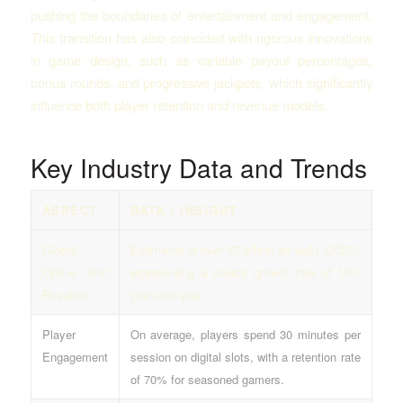
pushing the boundaries of entertainment and engagement.
This transition has also coincided with rigorous innovations
in game design, such as variable payout percentages,
bonus rounds, and progressive jackpots, which significantly
influence both player retention and revenue models.
Key Industry Data and Trends
ASPECT
DATA / INSIGHT
Global
Estimated at over £8 billion annually (2023),
Online Slot
representing a steady growth rate of 10%
Revenue
year-over-year.
Player
On average, players spend 30 minutes per
Engagement
session on digital slots, with a retention rate
of 70% for seasoned gamers.