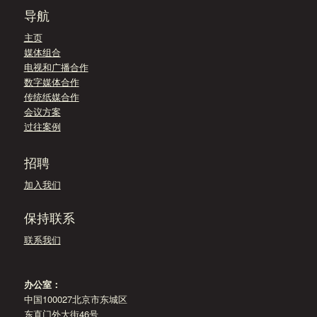
导航
主页
媒体组合
电视和广播合作
数字媒体合作
传统纸媒合作
会议方案
过往案例
招聘
加入我们
保持联系
联系我们
办公室：
中国100027北京市东城区
东直门外大街46号