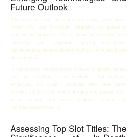
Future Outlook
Advancements such as augmented reality (AR), virtual
reality (VR), and blockchain integration are poised to
redefine the landscape. These innovations promise more
interactive and transparent gaming experiences,
complementing the core element of chance with new layers
of engagement.
In this context, comprehensive reviews of specific games
and their mechanics are invaluable. For instance,
enthusiasts and industry observers often seek expert
opinions on top titles, where insights into payout rates,
bonus features, and overall gameplay contribute to
informed decision-making.
Assessing Top Slot Titles: The