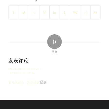
0
回复
发表评论
Want to join the discussion?
Feel free to contribute!
要发表评论，您必须先
登录
。