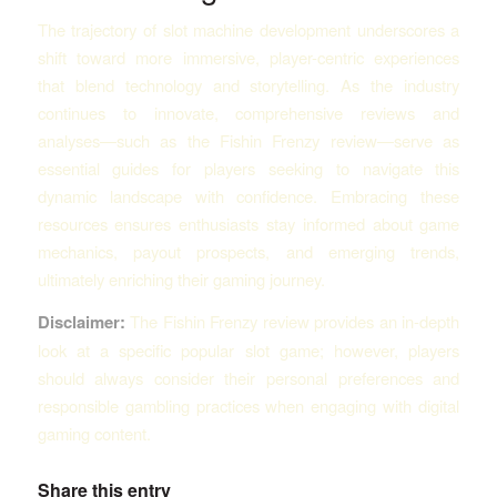
The trajectory of slot machine development underscores a
shift toward more immersive, player-centric experiences
that blend technology and storytelling. As the industry
continues to innovate, comprehensive reviews and
analyses—such as the Fishin Frenzy review—serve as
essential guides for players seeking to navigate this
dynamic landscape with confidence. Embracing these
resources ensures enthusiasts stay informed about game
mechanics, payout prospects, and emerging trends,
ultimately enriching their gaming journey.
Disclaimer:
The Fishin Frenzy review provides an in-depth
look at a specific popular slot game; however, players
should always consider their personal preferences and
responsible gambling practices when engaging with digital
gaming content.
Share this entry