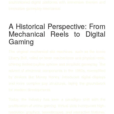
sophisticated digital platforms with immersive themes and
innovative gameplay mechanics.
A Historical Perspective: From
Mechanical Reels to Digital
Gaming
The original mechanical slot machines, such as the iconic
Liberty Bell, relied on lever mechanisms and physical reels,
offering limited payline options and simplistic gameplay. The
advent of electronic components in the 1960s, exemplified
by devices like Money Honey, introduced digital displays
and more complex pay structures, laying the groundwork
for modern developments.
Today, the industry has seen a paradigm shift with the
proliferation of online gaming. Virtual slots incorporate high-
resolution graphics, soundscapes, and interactive features,