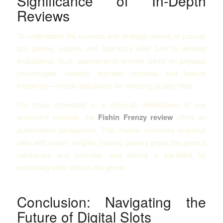
Significance of In-Depth
Reviews
To understand the nuances and strategic values of popular
slot games, players and operators alike turn to detailed
evaluations. Such assessments provide clarity on payback
percentages, volatility, thematic richness, and feature
frequency—critical data points for selecting quality titles.
For those interested in a thorough breakdown of one
prominent example, the
Fishin Frenzy review
offers an
authoritative perspective. This review combines empirical
data with expert insights, helping players grasp the game’s
mechanics and potential, and setting a standard for
evaluating other titles in the genre.
Conclusion: Navigating the
Future of Digital Slots