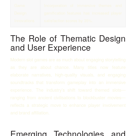
Game
Incorporation of immersive themes and
Design
gamification features has increased player
Innovations
satisfaction scores by 35%.
The Role of Thematic Design
and User Experience
Modern slot games are as much about engaging storytelling
as they are about chance. Many titles now feature
elaborate narratives, high-quality visuals, and engaging
soundtracks that transform gameplay into an immersive
experience. The industry’s shift toward themed slots—
ranging from ancient civilisations to blockbuster movies—
reflects a strategic move to enhance player involvement
and brand affiliation.
Emerging Technologies and