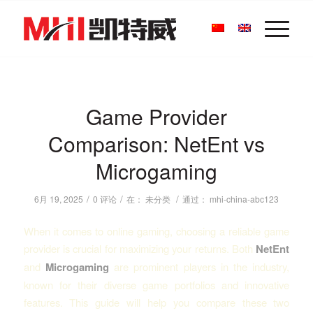
Game Provider
Comparison: NetEnt vs
Microgaming
/
/
/
6月 19, 2025
0 评论
在：
未分类
通过：
mhi-china-abc123
When it comes to online gaming, choosing a reliable game
provider is crucial for maximizing your returns. Both
NetEnt
and
Microgaming
are prominent players in the industry,
known for their diverse game portfolios and innovative
features. This guide will help you compare these two