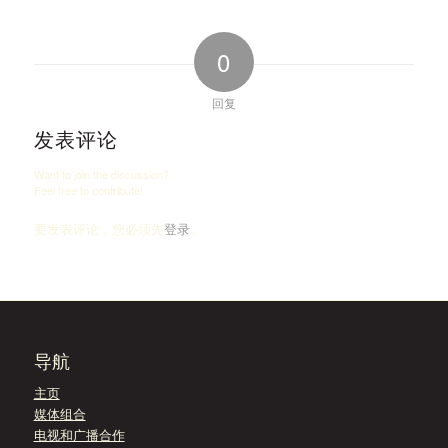
0
回复
发表评论
Want to join the discussion?
Feel free to contribute!
要发表评论，您必须先
登录
。
导航
主页
媒体组合
电视和广播合作