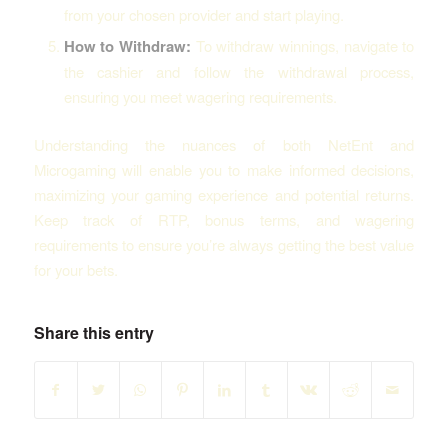
from your chosen provider and start playing.
How to Withdraw:
To withdraw winnings, navigate to
the cashier and follow the withdrawal process,
ensuring you meet wagering requirements.
Understanding the nuances of both NetEnt and
Microgaming will enable you to make informed decisions,
maximizing your gaming experience and potential returns.
Keep track of RTP, bonus terms, and wagering
requirements to ensure you’re always getting the best value
for your bets.
Share this entry