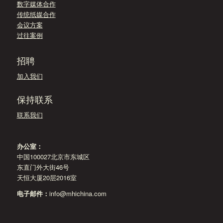
数字媒体合作
传统纸媒合作
会议方案
过往案例
招聘
加入我们
保持联系
联系我们
办公室：
中国100027北京市东城区
东直门外大街46号
天恒大厦20层2016室
电子邮件：
info@mhichina.com