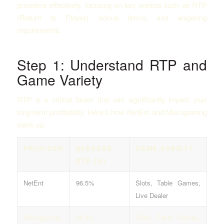
providers effectively, focusing on key metrics such as RTP
(Return to Player), bonus terms, and wagering
requirements.
Step 1: Understand RTP and
Game Variety
RTP is a critical factor that can significantly impact your
long-term profitability. Here’s how NetEnt and Microgaming
stack up:
PROVIDER
AVERAGE
GAME VARIETY
RTP (%)
NetEnt
96.5%
Slots, Table Games,
Live Dealer
Microgaming
96.3%
Slots, Table Games,