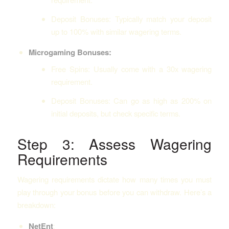
Deposit Bonuses: Typically match your deposit
up to 100% with similar wagering terms.
Microgaming Bonuses:
Free Spins: Usually come with a 30x wagering
requirement.
Deposit Bonuses: Can go as high as 200% on
initial deposits, but check specific terms.
Step 3: Assess Wagering
Requirements
Wagering requirements dictate how many times you must
play through your bonus before you can withdraw. Here’s a
breakdown:
NetEnt
: