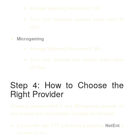
Average Wagering Requirement: 35x
Time Limit: Generally, bonuses expire within 30
days.
Microgaming
:
Average Wagering Requirement: 30x
Time Limit: Bonuses also typically expire within
30 days.
Step 4: How to Choose the
Right Provider
Choosing between NetEnt and Microgaming depends on
your playing style and priorities. Consider the following:
If you prefer high RTP and stunning graphics,
NetEnt
is
the right choice.