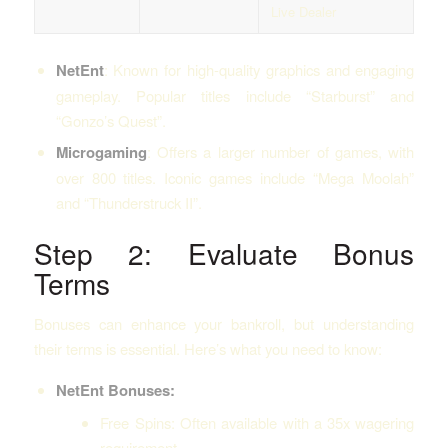
Live Dealer
NetEnt
: Known for high-quality graphics and engaging
gameplay. Popular titles include “Starburst” and
“Gonzo’s Quest”.
Microgaming
: Offers a larger number of games, with
over 800 titles. Iconic games include “Mega Moolah”
and “Thunderstruck II”.
Step 2: Evaluate Bonus
Terms
Bonuses can enhance your bankroll, but understanding
their terms is essential. Here’s what you need to know:
NetEnt Bonuses:
Free Spins: Often available with a 35x wagering
requirement.