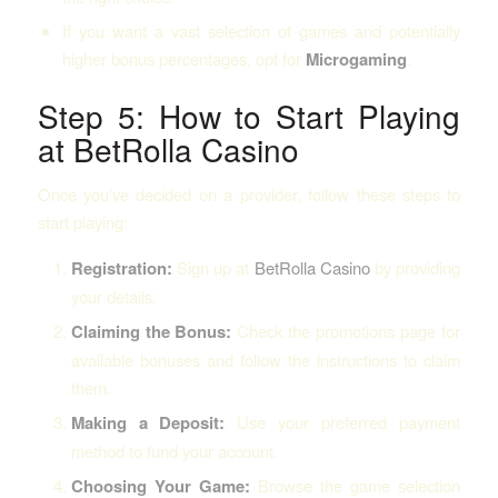
If you want a vast selection of games and potentially
higher bonus percentages, opt for
Microgaming
.
Step 5: How to Start Playing
at BetRolla Casino
Once you’ve decided on a provider, follow these steps to
start playing:
Registration:
Sign up at
BetRolla Casino
by providing
your details.
Claiming the Bonus:
Check the promotions page for
available bonuses and follow the instructions to claim
them.
Making a Deposit:
Use your preferred payment
method to fund your account.
Choosing Your Game:
Browse the game selection