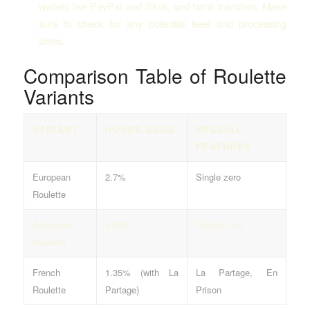
wallets like PayPal and Skrill, and bank transfers. Make
sure to check for any potential fees and processing
times.
Comparison Table of Roulette
Variants
VARIANT
HOUSE EDGE
SPECIAL
FEATURES
European
2.7%
Single zero
Roulette
American
5.26%
Double zero
Roulette
French
1.35% (with La
La Partage, En
Roulette
Partage)
Prison