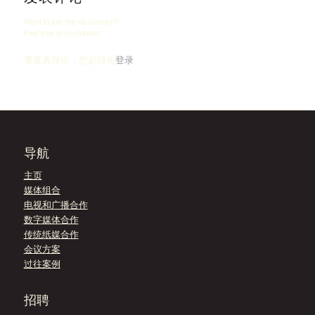
Want to join the discussion?
Feel free to contribute!
要发表评论，您必须先
登录
。
导航
主页
媒体组合
电视和广播合作
数字媒体合作
传统纸媒合作
会议方案
过往案例
招聘