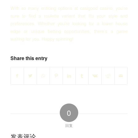
With so many enticing options at casigood casino, you’re
sure to find a roulette variant that fits your style and
preferences. Whether you’re looking for a lower house
edge or unique betting opportunities, there’s a game
waiting for you. Happy spinning!
Share this entry
0
回复
发表评论