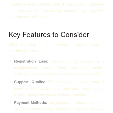
for players seeking better odds. It’s an excellent option for
those who want to maximise their chances of winning while
enjoying a classic game!
Key Features to Consider
When choosing a roulette variant at casigood casino,
consider the following:
Registration Ease:
Signing up at casigood is a
straightforward process. Simply provide your details,
verify your identity, and you’re ready to spin the wheel!
Support Quality:
The customer support team is
available 24/7 via live chat and email, ensuring you
receive prompt assistance whenever needed.
Payment Methods:
casigood casino offers a variety of
secure payment options, including credit/debit cards, e-