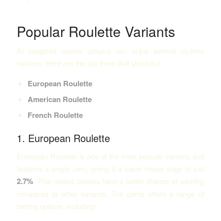
Popular Roulette Variants
At casigood casino, players can enjoy several roulette
variants. Here are the top three that stand out:
European Roulette
American Roulette
French Roulette
1. European Roulette
European Roulette is one of the most popular variants and
features a single zero, giving it a lower house edge of just
2.7%
. This means players have a better chance of winning
compared to other variants. The game offers a range of
betting options, including: