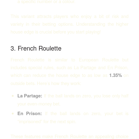
a specific number or a colour.
This variant attracts players who enjoy a bit of risk and
variety in their betting options. Understanding the higher
house edge is crucial before you start playing!
3. French Roulette
French Roulette is similar to European Roulette but
includes special rules, such as La Partage and En Prison,
which can reduce the house edge to as low as
1.35%
on
outside bets. Here’s how they work:
La Partage:
If the ball lands on zero, you lose only half
your even-money bet.
En Prison:
If the ball lands on zero, your bet is
“imprisoned” for the next spin.
These features make French Roulette an appealing choice