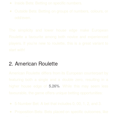
Inside Bets: Betting on specific numbers.
Outside Bets: Betting on groups of numbers, colours, or
odd/even.
The simplicity and lower house edge make European
Roulette a favourite among both novice and experienced
players. If you’re new to roulette, this is a great variant to
start with!
2. American Roulette
American Roulette differs from its European counterpart by
featuring both a single and a double zero, resulting in a
higher house edge of
5.26%
. While this may seem less
favourable, the game offers unique betting opportunities:
5-Number Bet: A bet that includes 0, 00, 1, 2, and 3.
Proposition Bets: Bets placed on specific outcomes, like