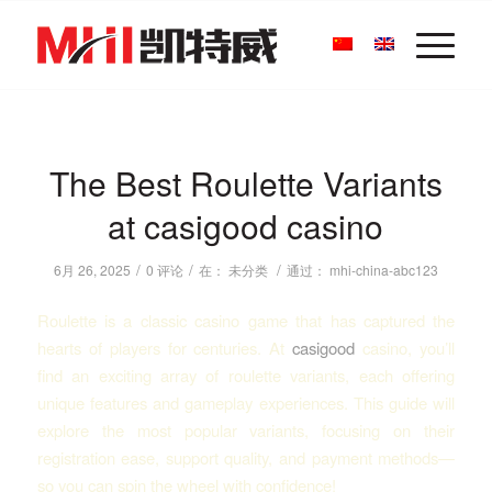
The Best Roulette Variants
at casigood casino
/
/
/
6月 26, 2025
0 评论
在：
未分类
通过：
mhi-china-abc123
Roulette is a classic casino game that has captured the
hearts of players for centuries. At
casigood
casino, you’ll
find an exciting array of roulette variants, each offering
unique features and gameplay experiences. This guide will
explore the most popular variants, focusing on their
registration ease, support quality, and payment methods—
so you can spin the wheel with confidence!