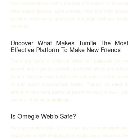
their conversations with up-to-date information or discover
web-related queries. Let’s uncover how this web access
function performs in numerous language fashions inside
Chathub.
Uncover What Makes Tumile The Most
Effective Platform To Make New Friends
There are loads of different video call platforms on the
market, and it can be powerful to resolve which one is best
for you. You can even block users you don’t need to speak
to and report inappropriate habits. There’s no need to
attend for one more particular person to reply to you – you
can start chatting immediately.
Is Omegle Webio Safe?
As a precaution, don’t click on on any exterior hyperlinks,
regardless of how intriguing they might seem. Whereas the