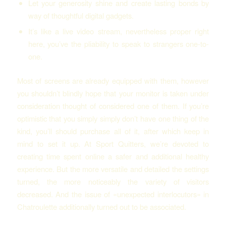
Let your generosity shine and create lasting bonds by
way of thoughtful digital gadgets.
It’s like a live video stream, nevertheless proper right
here, you’ve the pliability to speak to strangers one-to-
one.
Most of screens are already equipped with them, however
you shouldn’t blindly hope that your monitor is taken under
consideration thought of considered one of them. If you’re
optimistic that you simply simply don’t have one thing of the
kind, you’ll should purchase all of it, after which keep in
mind to set it up. At Sport Quitters, we’re devoted to
creating time spent online a safer and additional healthy
experience. But the more versatile and detailed the settings
turned, the more noticeably the variety of visitors
decreased. And the issue of «unexpected interlocutors» in
Chatroulette additionally turned out to be associated.