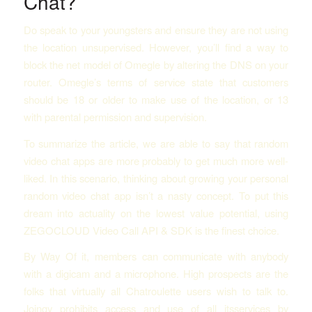
Chat?
Do speak to your youngsters and ensure they are not using
the location unsupervised. However, you’ll find a way to
block the net model of Omegle by altering the DNS on your
router. Omegle’s terms of service state that customers
should be 18 or older to make use of the location, or 13
with parental permission and supervision.
To summarize the article, we are able to say that random
video chat apps are more probably to get much more well-
liked. In this scenario, thinking about growing your personal
random video chat app isn’t a nasty concept. To put this
dream into actuality on the lowest value potential, using
ZEGOCLOUD Video Call API & SDK is the finest choice.
By Way Of it, members can communicate with anybody
with a digicam and a microphone. High prospects are the
folks that virtually all Chatroulette users wish to talk to.
Joingy prohibits access and use of all itsservices by