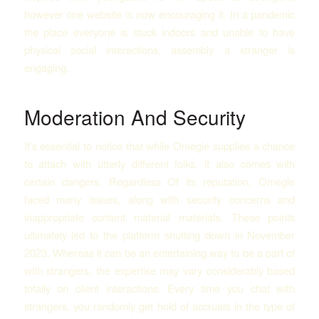
however one website is now encouraging it. In a pandemic
the place everyone is stuck indoors and unable to have
physical social interactions, assembly a stranger is
engaging.
Moderation And Security
It’s essential to notice that while Omegle supplies a chance
to attach with utterly different folks, it also comes with
certain dangers. Regardless Of its reputation, Omegle
faced many issues, along with security concerns and
inappropriate content material materials. These points
ultimately led to the platform shutting down in November
2023​. Whereas it can be an entertaining way to be a part of
with strangers, the expertise may vary considerably based
totally on client interactions. Every time you chat with
strangers, you randomly get hold of accruals in the type of