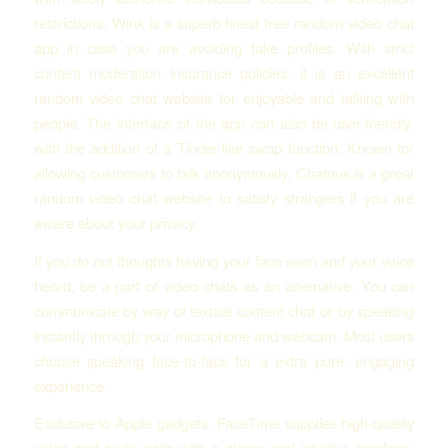
restrictions, Wink is a superb finest free random video chat
app in case you are avoiding fake profiles. With strict
content moderation insurance policies, it is an excellent
random video chat website for enjoyable and talking with
people. The interface of the app can also be user-friendly,
with the addition of a Tinder-like swap function. Known for
allowing customers to talk anonymously, Chatous is a great
random video chat website to satisfy strangers if you are
aware about your privacy.
If you do not thoughts having your face seen and your voice
heard, be a part of video chats as an alternative. You can
communicate by way of textual content chat or by speaking
instantly through your microphone and webcam. Most users
choose speaking face-to-face for a extra pure, engaging
experience.
Exclusive to Apple gadgets, FaceTime supplies high-quality
video and audio calls with a glossy and intuitive interface.