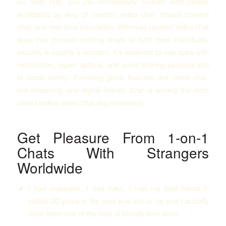
on. With Hay, you can immediately connect with people
worldwide by way of random video chat, textual content
chat, and real-time translation. Whereas random video chat
apps can present exciting ways to fulfill new individuals,
security is usually a concern. It’s essential to use apps with
moderation, report options, and avoid sharing personal info
to boost safety. Providing great features like video chat,
live-streaming, and digital events, Azar is among the most
used random video chat app nowadays.
Get Pleasure From 1-on-1
Chats With Strangers
Worldwide
I had enjoyable, I met folks, I met my best friend in
paltalk 20 years in the past and she or he and I actually
have been one of the best of friends ever since.