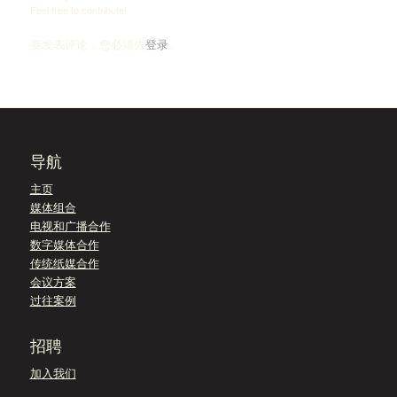
Feel free to contribute!
要发表评论，您必须先
登录
。
导航
主页
媒体组合
电视和广播合作
数字媒体合作
传统纸媒合作
会议方案
过往案例
招聘
加入我们