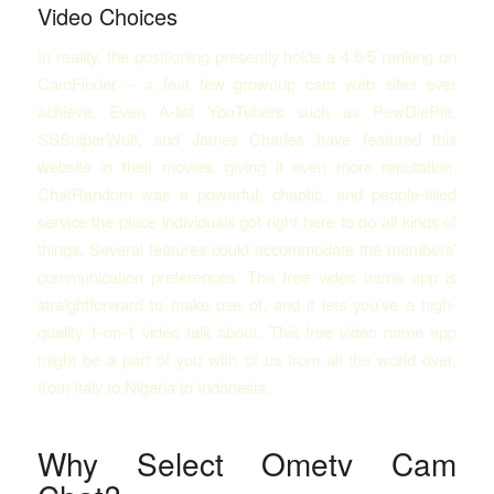
Video Choices
In reality, the positioning presently holds a 4.6/5 ranking on
CamFinder – a feat few grownup cam web sites ever
achieve. Even A-list YouTubers such as PewDiePie,
SSSniperWolf, and James Charles have featured this
website in their movies, giving it even more reputation.
ChatRandom was a powerful, chaotic, and people-filled
service the place individuals got right here to do all kinds of
things. Several features could accommodate the members’
communication preferences. The free video name app is
straightforward to make use of, and it lets you’ve a high-
quality 1-on-1 video talk about. This free video name app
might be a part of you with of us from all the world over,
from Italy to Nigeria to Indonesia.
Why Select Ometv Cam