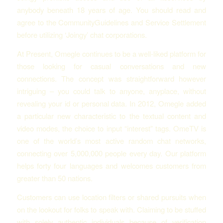
anybody beneath 18 years of age. You should read and
agree to the CommunityGuidelines and Service Settlement
before utilizing ‘Joingy’ chat corporations.
At Present, Omegle continues to be a well-liked platform for
those looking for casual conversations and new
connections. The concept was straightforward however
intriguing – you could talk to anyone, anyplace, without
revealing your id or personal data. In 2012, Omegle added
a particular new characteristic to the textual content and
video modes, the choice to input “interest” tags. OmeTV is
one of the world’s most active random chat networks,
connecting over 5,000,000 people every day. Our platform
helps forty four languages and welcomes customers from
greater than 50 nations.
Customers can use location filters or shared pursuits when
on the lookout for folks to speak with. Claiming to be stuffed
with solely authentic individuals because of verification