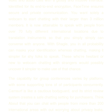
Identified for its end-to-end encryption, FaceTime ensures
secure and private communication. You want solely a
webcam to start chatting with their larger than 3 million
members. It is now attainable to speak with people from
over 70 fully different international locations due to
translation instruments so that you simply simply can
converse with anyone. With Shagle, you in all probability
can masks your identification whereas chatting, making it
simpler for shy folks to speak. These who’re hesitant or
new to webcam chatting with strangers would possibly
uncover it simpler to make use of that chance.
The capability for group conferences varies by platform,
with some supporting tons of of participants concurrently.
Camsurf is like a cautious bodyguard, and its strict review
system creates a safe chatting setting for purchasers. Think
About that you can chat with people from more than 200
international areas with out worrying about privacy leaks.