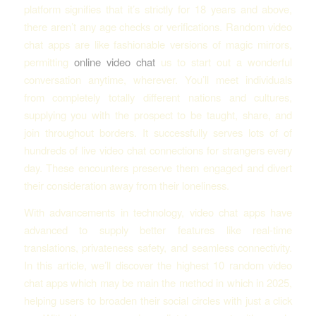
platform signifies that it’s strictly for 18 years and above,
there aren’t any age checks or verifications. Random video
chat apps are like fashionable versions of magic mirrors,
permitting
online video chat
us to start out a wonderful
conversation anytime, wherever. You’ll meet individuals
from completely totally different nations and cultures,
supplying you with the prospect to be taught, share, and
join throughout borders. It successfully serves lots of of
hundreds of live video chat connections for strangers every
day. These encounters preserve them engaged and divert
their consideration away from their loneliness.
With advancements in technology, video chat apps have
advanced to supply better features like real-time
translations, privateness safety, and seamless connectivity.
In this article, we’ll discover the highest 10 random video
chat apps which may be main the method in which in 2025,
helping users to broaden their social circles with just a click