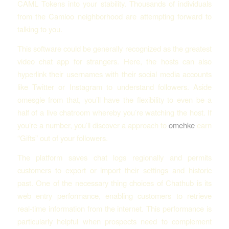
CAML Tokens into your stability. Thousands of individuals
from the Camloo neighborhood are attempting forward to
talking to you.
This software could be generally recognized as the greatest
video chat app for strangers. Here, the hosts can also
hyperlink their usernames with their social media accounts
like Twitter or Instagram to understand followers. Aside
omesgle from that, you’ll have the flexibility to even be a
half of a live chatroom whereby you’re watching the host. If
you’re a number, you’ll discover a approach to
omehke
earn
“Gifts” out of your followers.
The platform saves chat logs regionally and permits
customers to export or import their settings and historic
past. One of the necessary thing choices of Chathub is its
web entry performance, enabling customers to retrieve
real-time information from the internet. This performance is
particularly helpful when prospects need to complement