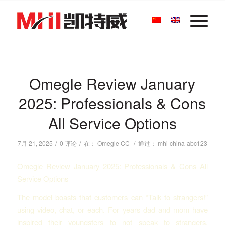
Omegle Review January
2025: Professionals & Cons
All Service Options
/
/
/
7月 21, 2025
0 评论
在：
Omegle CC
通过：
mhi-china-abc123
Omegle Review January 2025: Professionals & Cons All
Service Options
The model boasts that customers can “Talk to strangers!”
using video, chat, or each. For years dad and mom have
inspired their youngsters to not speak to strangers,