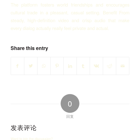
The platform fosters world friendships and encourages
cultural trade in a pleasant, casual setting. Benefit From
steady, high-definition video and crisp audio that make
every dialog actually really feel private and actual.
Share this entry
0
回复
发表评论
Want to join the discussion?