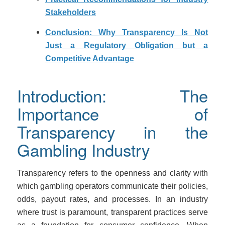
Stakeholders
Conclusion: Why Transparency Is Not
Just a Regulatory Obligation but a
Competitive Advantage
Introduction: The
Importance of
Transparency in the
Gambling Industry
Transparency refers to the openness and clarity with
which gambling operators communicate their policies,
odds, payout rates, and processes. In an industry
where trust is paramount, transparent practices serve
as a foundation for consumer confidence. When