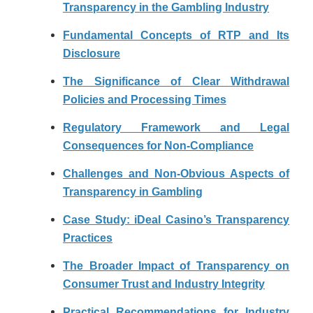
Transparency in the Gambling Industry
Fundamental Concepts of RTP and Its
Disclosure
The Significance of Clear Withdrawal
Policies and Processing Times
Regulatory Framework and Legal
Consequences for Non-Compliance
Challenges and Non-Obvious Aspects of
Transparency in Gambling
Case Study: iDeal Casino’s Transparency
Practices
The Broader Impact of Transparency on
Consumer Trust and Industry Integrity
Practical Recommendations for Industry