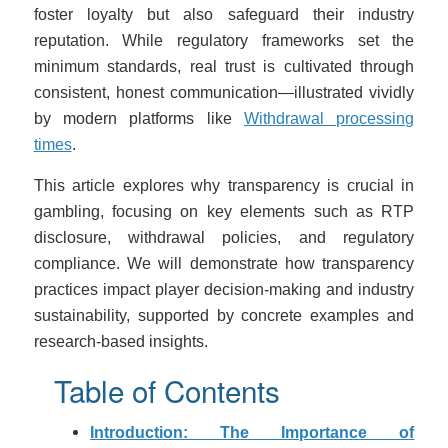
foster loyalty but also safeguard their industry
reputation. While regulatory frameworks set the
minimum standards, real trust is cultivated through
consistent, honest communication—illustrated vividly
by modern platforms like
Withdrawal processing
times
.
This article explores why transparency is crucial in
gambling, focusing on key elements such as RTP
disclosure, withdrawal policies, and regulatory
compliance. We will demonstrate how transparency
practices impact player decision-making and industry
sustainability, supported by concrete examples and
research-based insights.
Table of Contents
Introduction: The Importance of