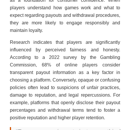
players understand how games work and what to
expect regarding payouts and withdrawal procedures,
they are more likely to engage responsibly and
maintain loyalty.
Research indicates that players are significantly
influenced by perceived fairness and honesty.
According to a 2022 survey by the Gambling
Commission, 68% of online players consider
transparent payout information as a key factor in
choosing a platform. Conversely, opaque or confusing
policies often lead to suspicions of unfair practices,
damage to reputation, and legal repercussions. For
example, platforms that openly disclose their payout
percentages and withdrawal terms tend to foster a
positive reputation and higher player retention.