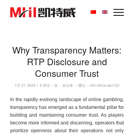
Why Transparency Matters:
RTP Disclosure and
Consumer Trust
/
/
/
7月 27, 2025
0 评论
在：
未分类
通过：
mhi-china-abc123
In the rapidly evolving landscape of online gambling,
transparency has emerged as a fundamental pillar for
building and maintaining consumer trust. As players
become more informed and discerning, operators that
prioritize openness about their operations not only