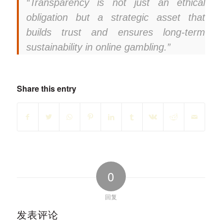
“Transparency is not just an ethical
obligation but a strategic asset that
builds trust and ensures long-term
sustainability in online gambling.”
Share this entry
0
回复
发表评论