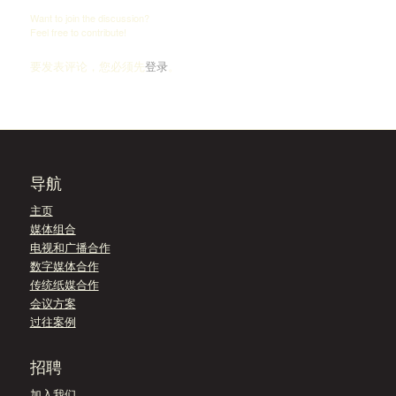
Want to join the discussion?
Feel free to contribute!
要发表评论，您必须先
登录
。
导航
主页
媒体组合
电视和广播合作
数字媒体合作
传统纸媒合作
会议方案
过往案例
招聘
加入我们