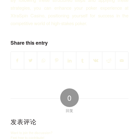
strategies, you can enhance your poker experience at
XtraSpin Casino, positioning yourself for success in the
competitive world of high-stakes poker.
Share this entry
0
回复
发表评论
Want to join the discussion?
Feel free to contribute!