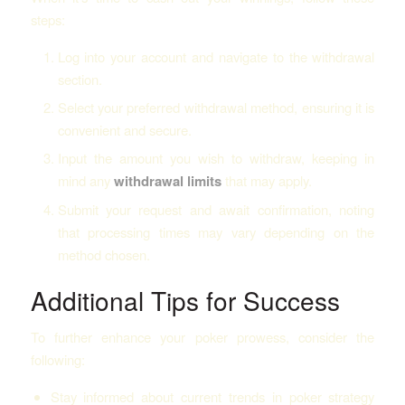
steps:
Log into your account and navigate to the withdrawal
section.
Select your preferred withdrawal method, ensuring it is
convenient and secure.
Input the amount you wish to withdraw, keeping in
mind any
withdrawal limits
that may apply.
Submit your request and await confirmation, noting
that processing times may vary depending on the
method chosen.
Additional Tips for Success
To further enhance your poker prowess, consider the
following:
Stay informed about current trends in poker strategy