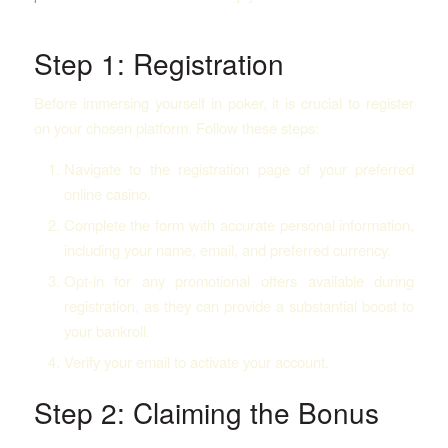
Step 1: Registration
Before immersing yourself in poker, it is crucial to register
on your chosen platform. Follow these steps:
Navigate to the registration page of your preferred
online casino.
Complete the form with accurate personal information,
including your name, email, and preferred currency.
Opt-in for any promotional offers available during
registration, as they can provide a substantial boost to
your bankroll.
Verify your email to activate your account.
Step 2: Claiming the Bonus