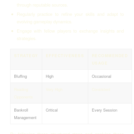
through reputable sources.
Regularly practice to refine your skills and adapt to
evolving gameplay dynamics.
Engage with fellow players to exchange insights and
strategies.
STRATEGY
EFFECTIVENESS
RECOMMENDED
USAGE
Bluffing
High
Occasional
Reading
Very High
Consistent
Opponents
Bankroll
Critical
Every Session
Management
By following these structured steps and applying these