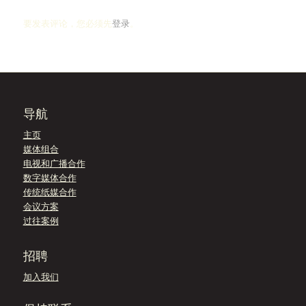
要发表评论，您必须先
登录
。
导航
主页
媒体组合
电视和广播合作
数字媒体合作
传统纸媒合作
会议方案
过往案例
招聘
加入我们