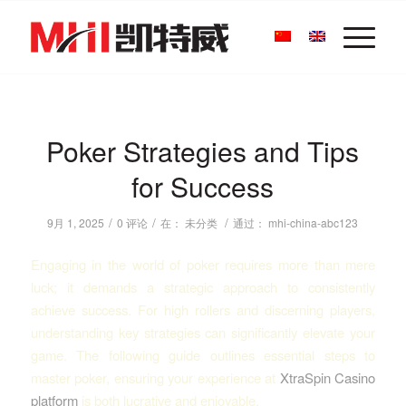
Poker Strategies and Tips
for Success
/
/
/
9月 1, 2025
0 评论
在：
未分类
通过：
mhi-china-abc123
Engaging in the world of poker requires more than mere
luck; it demands a strategic approach to consistently
achieve success. For high rollers and discerning players,
understanding key strategies can significantly elevate your
game. The following guide outlines essential steps to
master poker, ensuring your experience at
XtraSpin Casino
platform
is both lucrative and enjoyable.