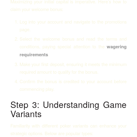
Maximizing your initial capital is imperative. Here’s how to
claim your welcome bonus:
Log into your account and navigate to the promotions
page.
Select the welcome bonus and read the terms and
conditions, paying special attention to the
wagering
requirements
.
Make your first deposit, ensuring it meets the minimum
required amount to qualify for the bonus.
Confirm the bonus is credited to your account before
commencing play.
Step 3: Understanding Game
Variants
Familiarity with different poker variants can enhance your
strategic options. Below are popular types: