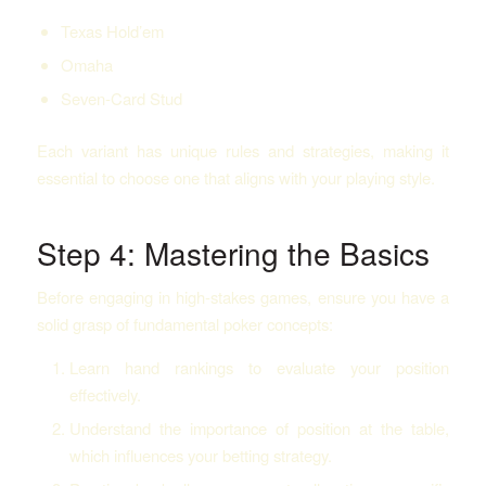
Texas Hold’em
Omaha
Seven-Card Stud
Each variant has unique rules and strategies, making it
essential to choose one that aligns with your playing style.
Step 4: Mastering the Basics
Before engaging in high-stakes games, ensure you have a
solid grasp of fundamental poker concepts:
Learn hand rankings to evaluate your position
effectively.
Understand the importance of position at the table,
which influences your betting strategy.