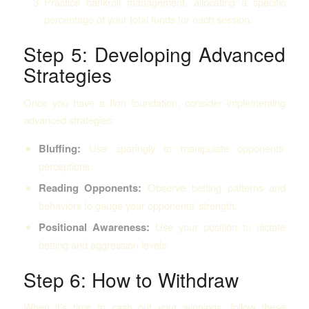
Practice bankroll management, allocating a specific
percentage of your total funds for each session.
Step 5: Developing Advanced
Strategies
Once you have a firm foundation, consider implementing
advanced strategies:
Bluffing:
Use sparingly to manipulate opponents’
perceptions.
Reading Opponents:
Observe betting patterns and
behaviors to gauge your opponents’ strength.
Positional Awareness:
Use your position to dictate
betting and aggression levels.
Step 6: How to Withdraw
When it’s time to cash out your winnings, follow these