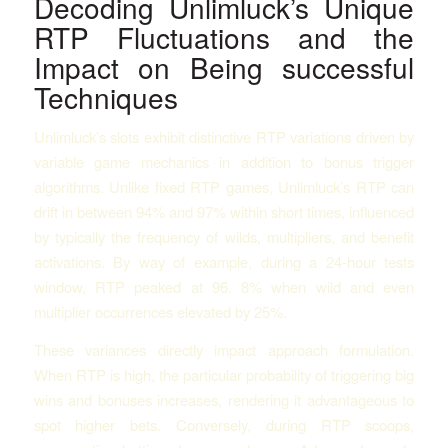
Decoding Unlimluck’s Unique
RTP Fluctuations and the
Impact on Being successful
Techniques
Unlimluck’s slots exhibit distinctive RTP variations driven by
variable game mechanics in addition to bonus trigger
algorithms. Unlike fixed RTP games, Unlimluck’s RTP can
drift in between 94% and 97% within short times, influenced
by typically the frequency of wilds, multipliers, and benefit
activations. By way of example, during a 24-hour tests
window, RTP peaked at 96. 8% when wild and even
multiplier occurrences elevated by 25%.
These variances directly impact approach formulation.
When RTP is high, the particular probability of triggering big
wins and bonuses increases, rendering it advantageous to
spot higher bets. Conversely, during RTP scoops,