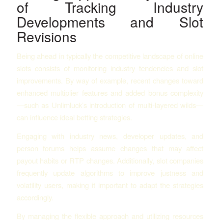
of Tracking Industry
Developments and Slot
Revisions
Being ahead in typically the competitive landscape of online
slots consists of monitoring industry tendencies and slot
improvements. By way of example, recent changes toward
enhanced multiplier features and added bonus complexity
—such as Unlimluck’s introduction of multi-layered wilds—
can influence ideal betting strategies.
Engaging with industry news, developer updates, and
person forums helps assume changes that may affect
payout habits or RTP changes. Additionally, slot companies
frequently update algorithms to improve justness and
volatility users, making it important to adapt the strategies
accordingly.
By managing the flexible approach and utilizing resources