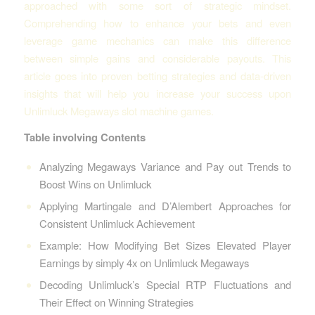
approached with some sort of strategic mindset.
Comprehending how to enhance your bets and even
leverage game mechanics can make this difference
between simple gains and considerable payouts. This
article goes into proven betting strategies and data-driven
insights that will help you increase your success upon
Unlimluck Megaways slot machine games.
Table involving Contents
Analyzing Megaways Variance and Pay out Trends to
Boost Wins on Unlimluck
Applying Martingale and D’Alembert Approaches for
Consistent Unlimluck Achievement
Example: How Modifying Bet Sizes Elevated Player
Earnings by simply 4x on Unlimluck Megaways
Decoding Unlimluck’s Special RTP Fluctuations and
Their Effect on Winning Strategies