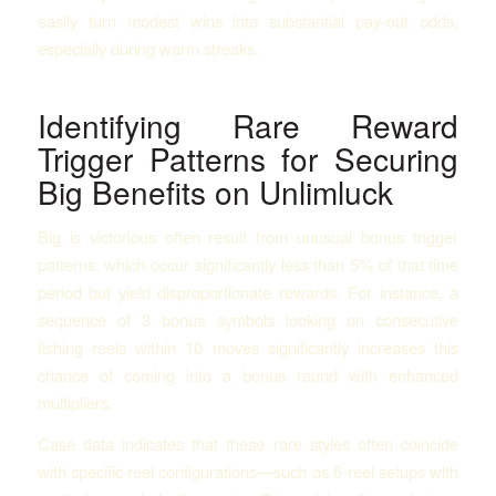
easily turn modest wins into substantial pay-out odds,
especially during warm streaks.
Identifying Rare Reward
Trigger Patterns for Securing
Big Benefits on Unlimluck
Big is victorious often result from unusual bonus trigger
patterns, which occur significantly less than 5% of that time
period but yield disproportionate rewards. For instance, a
sequence of 3 bonus symbols looking on consecutive
fishing reels within 10 moves significantly increases this
chance of coming into a bonus round with enhanced
multipliers.
Case data indicates that these rare styles often coincide
with specific reel configurations—such as 6-reel setups with