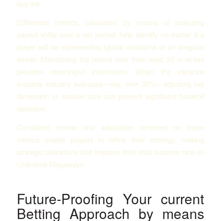
buy-ins.
Difference metrics, calculated by means of analyzing
payout shifts over a set period, help identify no matter if a
player will be experiencing typical variations or an irregular
streak. Maintaining the record over from least 50 re-writes
provides meaningful information. When the variance
exceeds industry averages—say, over 30%—adjusting bet
dimension or session size can prevent significant bankroll
depletion.
Consistent review and adaptation centered on these
metrics enable players to refine their strategy, making
strategic alterations that improve their total success rate on
Unlimluck Megaways.
Future-Proofing Your current
Betting Approach by means