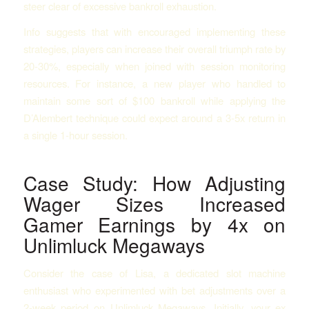
steer clear of excessive bankroll exhaustion.
Info suggests that with encouraged implementing these
strategies, players can increase their overall triumph rate by
20-30%, especially when joined with session monitoring
resources. For instance, a new player who handled to
maintain some sort of $100 bankroll while applying the
D’Alembert technique could expect around a 3-5x return in
a single 1-hour session.
Case Study: How Adjusting
Wager Sizes Increased
Gamer Earnings by 4x on
Unlimluck Megaways
Consider the case of Lisa, a dedicated slot machine
enthusiast who experimented with bet adjustments over a
2-week period on Unlimluck Megaways. Initially, your ex