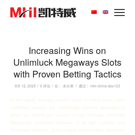
Increasing Wins on
Unlimluck Megaways Slots
with Proven Betting Tactics
/
/
/
9月 12, 2025
0 评论
在：
未分类
通过：
mhi-china-abc123
In this rapidly evolving modern world of online video poker
machines, players are increasingly seeking strategies of
which can reliably give a boost to their winnings. Unlimluck
Megaways, renowned because of its high volatility plus
innovative features, gives unique opportunities whenever