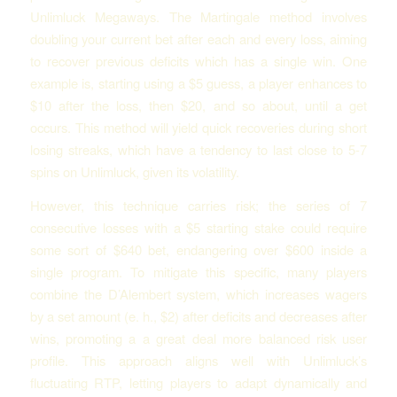
Unlimluck Megaways. The Martingale method involves
doubling your current bet after each and every loss, aiming
to recover previous deficits which has a single win. One
example is, starting using a $5 guess, a player enhances to
$10 after the loss, then $20, and so about, until a get
occurs. This method will yield quick recoveries during short
losing streaks, which have a tendency to last close to 5-7
spins on Unlimluck, given its volatility.
However, this technique carries risk; the series of 7
consecutive losses with a $5 starting stake could require
some sort of $640 bet, endangering over $600 inside a
single program. To mitigate this specific, many players
combine the D’Alembert system, which increases wagers
by a set amount (e. h., $2) after deficits and decreases after
wins, promoting a a great deal more balanced risk user
profile. This approach aligns well with Unlimluck’s
fluctuating RTP, letting players to adapt dynamically and