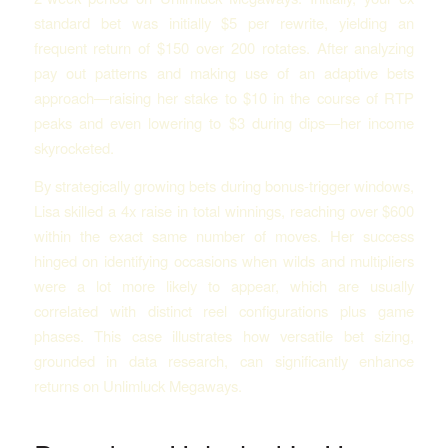
standard bet was initially $5 per rewrite, yielding an
frequent return of $150 over 200 rotates. After analyzing
pay out patterns and making use of an adaptive bets
approach—raising her stake to $10 in the course of RTP
peaks and even lowering to $3 during dips—her income
skyrocketed.
By strategically growing bets during bonus-trigger windows,
Lisa skilled a 4x raise in total winnings, reaching over $600
within the exact same number of moves. Her success
hinged on identifying occasions when wilds and multipliers
were a lot more likely to appear, which are usually
correlated with distinct reel configurations plus game
phases. This case illustrates how versatile bet sizing,
grounded in data research, can significantly enhance
returns on Unlimluck Megaways.