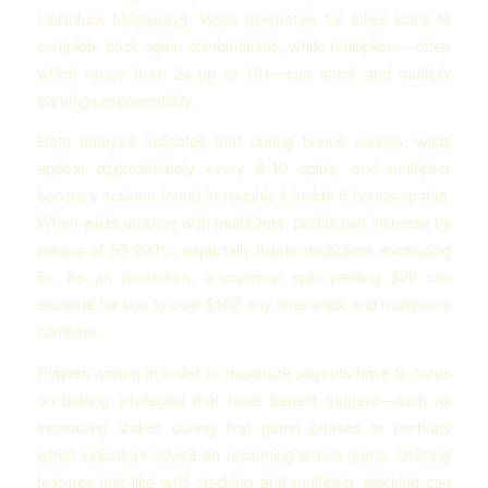
Unlimluck Megaways. Wilds alternative for other icons to
complete back again combinations, while multipliers—often
which range from 2x up to 10x—can stack and multiply
earnings exponentially.
Data analysis indicates that during bonus rounds, wilds
appear approximately every 8-10 spins, and multiplier
boosters activate found in roughly 1 inside 5 bonus sparks.
When wilds arrange with multipliers, profits can increase by
means of 50-200%, especially inside multipliers exceeding
5x. As an illustration, a common spin yielding $20 can
escalate for you to over $100 any time wilds and multipliers
combine.
Players aiming in order to maximize payouts have to focus
on betting strategies that favor benefit triggers—such as
increasing stakes during first game phases or perhaps
when indicators advise an upcoming bonus game. Utilizing
features just like wild stacking and multiplier stacking can