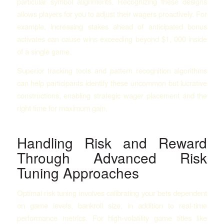
particular symbol alignments. Recognizing these designs
allows players for you to adjust their wagers proactively. For
example, increasing stakes ahead of anticipated bonus
activates can cause wins exceeding beyond $1, 000 inside
of a single game.
Superior tracking tools and pattern recognition algorithms
can help participants identify these uncommon but lucrative
constructions, enabling strategic wager placement and the
right time for maximum gain.
Handling Risk and Reward
Through Advanced Risk
Tuning Approaches
Optimal risk tuning involves calibrating your bets dependent
on game levels, bankroll size, in addition to real-time
performance metrics. For high-volatility game titles like