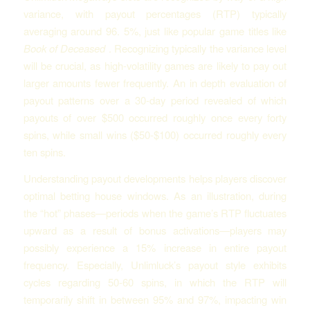
variance, with payout percentages (RTP) typically
averaging around 96. 5%, just like popular game titles like
Book of Deceased
. Recognizing typically the variance level
will be crucial, as high-volatility games are likely to pay out
larger amounts fewer frequently. An in depth evaluation of
payout patterns over a 30-day period revealed of which
payouts of over $500 occurred roughly once every forty
spins, while small wins ($50-$100) occurred roughly every
ten spins.
Understanding payout developments helps players discover
optimal betting house windows. As an illustration, during
the “hot” phases—periods when the game’s RTP fluctuates
upward as a result of bonus activations—players may
possibly experience a 15% increase in entire payout
frequency. Especially, Unlimluck’s payout style exhibits
cycles regarding 50-60 spins, in which the RTP will
temporarily shift in between 95% and 97%, impacting win