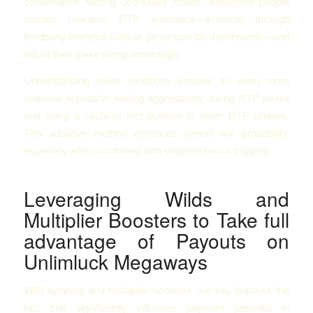
conservative betting decreases losses. Advanced people
monitor real-time RTP indicators—available through
thirdparty analytics tools or game-specific dashboards—and
adjust their stake sizing accordingly.
Understanding these variations enables an even more
nuanced approach: betting aggressively during RTP peaks
and using a cautious foot position in lower RTP phases.
This adaptive method enhances overall win probability,
especially when combined with targeted bonus triggers.
Leveraging Wilds and
Multiplier Boosters to Take full
advantage of Payouts on
Unlimluck Megaways
Wild symbols and multiplier boosters are key features the
fact that significantly influence payment potential in