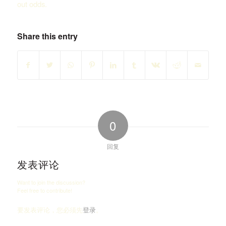
out odds.
Share this entry
0
回复
发表评论
Want to join the discussion?
Feel free to contribute!
要发表评论，您必须先
登录
。