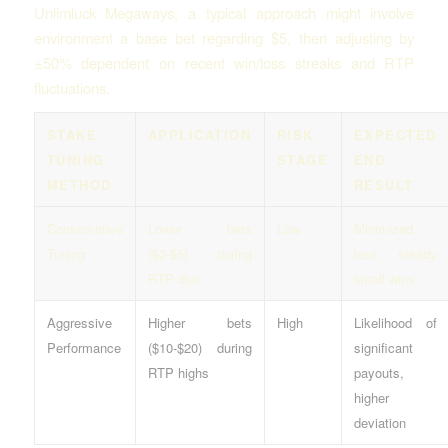
Unlimluck Megaways, a typical approach might involve
environment a base bet regarding $5, then adjusting by
±50% dependent on recent win/loss streaks and RTP
fluctuations.
STAKE
APPLICATION
RISK
EXPECTED
TUNING
STAGE
END
METHOD
RESULT
Conservative
Lower bets
Low
Minimized
Tuning
($3-$5) during
loss, steady
RTP dips
small wins
Aggressive
Higher bets
High
Likelihood of
Performance
($10-$20) during
significant
RTP highs
payouts,
higher
deviation