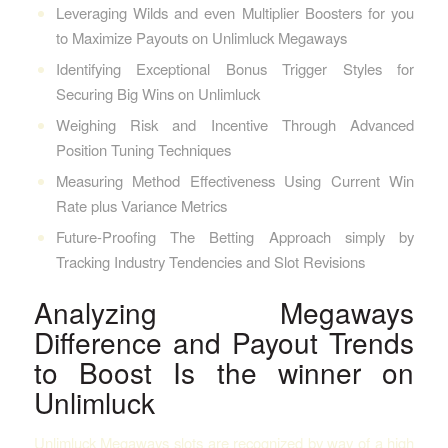
Leveraging Wilds and even Multiplier Boosters for you
to Maximize Payouts on Unlimluck Megaways
Identifying Exceptional Bonus Trigger Styles for
Securing Big Wins on Unlimluck
Weighing Risk and Incentive Through Advanced
Position Tuning Techniques
Measuring Method Effectiveness Using Current Win
Rate plus Variance Metrics
Future-Proofing The Betting Approach simply by
Tracking Industry Tendencies and Slot Revisions
Analyzing Megaways
Difference and Payout Trends
to Boost Is the winner on
Unlimluck
Unlimluck Megaways slots are recognized by way of a high