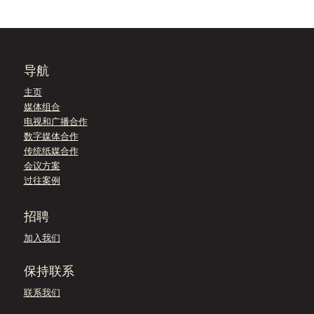
导航
主页
媒体组合
电视和广播合作
数字媒体合作
传统纸媒合作
会议方案
过往案例
招聘
加入我们
保持联系
联系我们