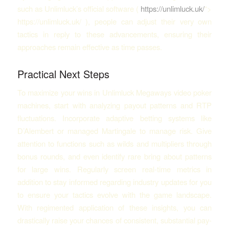
such as Unlimluck’s official software (
https://unlimluck.uk/
“>
https://unlimluck.uk/ ), people can adjust their very own
tactics in reply to these advancements, ensuring their
approaches remain effective as time passes.
Practical Next Steps
To maximize your wins in Unlimluck Megaways video poker
machines, start with analyzing payout patterns and RTP
fluctuations. Incorporate adaptive betting systems like
D’Alembert or managed Martingale to manage risk. Give
attention to functions such as wilds and multipliers through
bonus rounds, and even identify rare bring about patterns
for large wins. Regularly screen real-time metrics in
addition to stay informed regarding industry updates for you
to ensure your tactics evolve with the game landscape.
With regimented application of these insights, you can
drastically raise your chances of consistent, substantial pay-