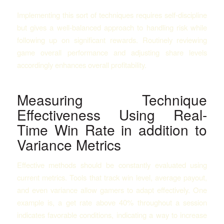
Implementing this sort of techniques requires self-discipline
but gives a well-balanced approach to handling risk while
following up on significant rewards. Routinely reviewing
game overall performance and adjusting share levels
accordingly enhances overall profitability.
Measuring Technique
Effectiveness Using Real-
Time Win Rate in addition to
Variance Metrics
Effective methods should be constantly evaluated using
current metrics. Tools that track win level, average payout,
and even variance allow gamers to adapt effectively. One
example is, a get rate above 40% throughout a session
indicates favorable conditions, indicating a way to increase