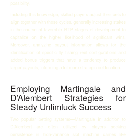
possibility.
Including this knowledge, skilled players adjust their bets to
align together with these cycles, generally increasing stakes
in the course of favorable RTP stages of development to
capitalize on the higher likelihood of significant wins.
Moreover, analyzing payout information allows for the
identification of specific fly fishing reel configurations and
added bonus triggers that have a tendency to produce
larger payouts, informing a lot more strategic bet location.
Employing Martingale and
D’Alembert Strategies for
Steady Unlimluck Success
Two popular betting systems—Martingale in addition to
D’Alembert—are often utilized by players seeking
persistence in high-variance slot machine games like