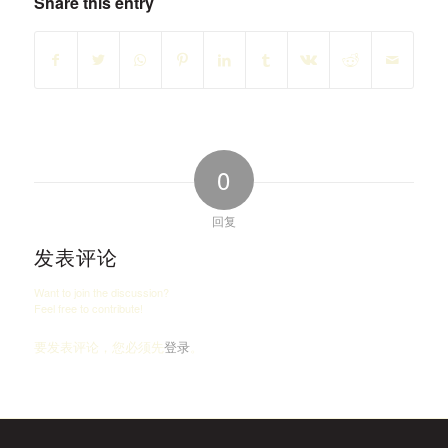
Share this entry
0
回复
发表评论
Want to join the discussion?
Feel free to contribute!
要发表评论，您必须先
登录
。