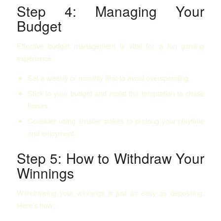
Step 4: Managing Your
Budget
Effective budget management is vital for a fun gaming
experience:
Set a weekly or monthly limit to avoid overspending.
Stick to your budget and resist the temptation to chase
losses.
Consider using smaller stakes to prolong your playtime
and enjoyment.
Step 5: How to Withdraw Your
Winnings
Withdrawing your winnings is just as easy as depositing.
Here’s how: