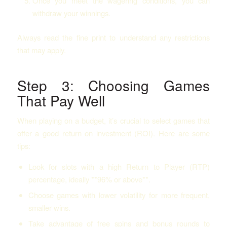
Once you meet the wagering conditions, you can
withdraw your winnings.
Always read the fine print to understand any restrictions
that may apply.
Step 3: Choosing Games
That Pay Well
When playing on a budget, it’s crucial to select games that
offer a good return on investment (ROI). Here are some
tips:
Look for slots with a high Return to Player (RTP)
percentage, ideally **96% or above**.
Choose games with lower volatility for more frequent,
smaller wins.
Take advantage of free spins and bonus rounds to