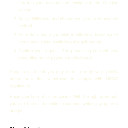
Log into your account and navigate to the ‘Cashier’
section.
Select ‘Withdraw’ and choose your preferred payment
method.
Enter the amount you wish to withdraw. Make sure it
meets any minimum withdrawal requirements.
Confirm your request. The processing time will vary
depending on the payment method used.
Keep in mind that you may need to verify your identity
before your first withdrawal to comply with UKGC
regulations.
Enjoy your time at slotlair casino! With the right approach,
you can have a fantastic experience while playing on a
budget.