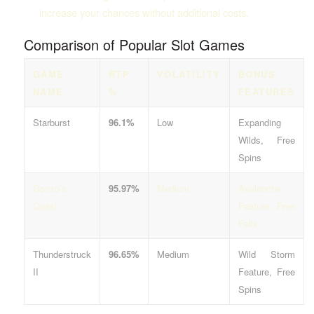
increase your chances without additional costs.
Comparison of Popular Slot Games
GAME
RTP
VOLATILITY
BONUS
NAME
%
FEATURES
Starburst
96.1%
Low
Expanding
Wilds, Free
Spins
Gonzo’s
95.97%
Medium
Avalanche
Quest
Feature, Free
Falls
Thunderstruck
96.65%
Medium
Wild Storm
II
Feature, Free
Spins