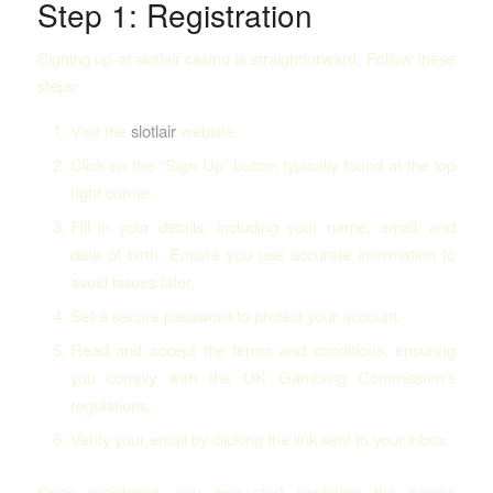
Step 1: Registration
Signing up at slotlair casino is straightforward. Follow these
steps:
Visit the
slotlair
website.
Click on the “Sign Up” button typically found at the top
right corner.
Fill in your details, including your name, email, and
date of birth. Ensure you use accurate information to
avoid issues later.
Set a secure password to protect your account.
Read and accept the terms and conditions, ensuring
you comply with the UK Gambling Commission’s
regulations.
Verify your email by clicking the link sent to your inbox.
Once registered, you can start exploring the games