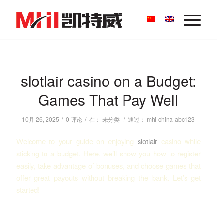
slotlair casino on a Budget:
Games That Pay Well
/
/
/
10月 26, 2025
0 评论
在：
未分类
通过：
mhi-china-abc123
Welcome to your guide on enjoying
slotlair
casino while
sticking to a budget. Here, we’ll show you how to register
easily, take advantage of bonuses, and choose games that
offer great payouts without breaking the bank. Let’s get
started!