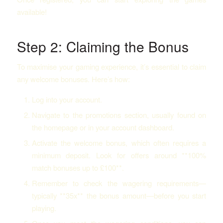
available!
Step 2: Claiming the Bonus
To maximise your gaming experience, it’s essential to claim
any welcome bonuses. Here’s how:
Log into your account.
Navigate to the promotions section, usually found on
the homepage or in your account dashboard.
Activate the welcome bonus, which often requires a
minimum deposit. Look for offers around **100%
match bonuses up to £100**.
Remember to check the wagering requirements—
typically **35x** the bonus amount—before you start
playing.