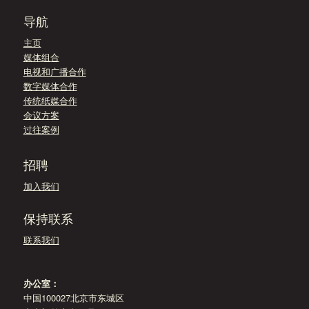
导航
主页
媒体组合
电视和广播合作
数字媒体合作
传统纸媒合作
会议方案
过往案例
招聘
加入我们
保持联系
联系我们
办公室：
中国100027北京市东城区