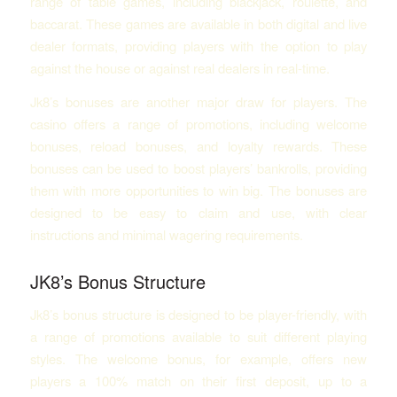
range of table games, including blackjack, roulette, and
baccarat. These games are available in both digital and live
dealer formats, providing players with the option to play
against the house or against real dealers in real-time.
Jk8’s bonuses are another major draw for players. The
casino offers a range of promotions, including welcome
bonuses, reload bonuses, and loyalty rewards. These
bonuses can be used to boost players’ bankrolls, providing
them with more opportunities to win big. The bonuses are
designed to be easy to claim and use, with clear
instructions and minimal wagering requirements.
JK8’s Bonus Structure
Jk8’s bonus structure is designed to be player-friendly, with
a range of promotions available to suit different playing
styles. The welcome bonus, for example, offers new
players a 100% match on their first deposit, up to a