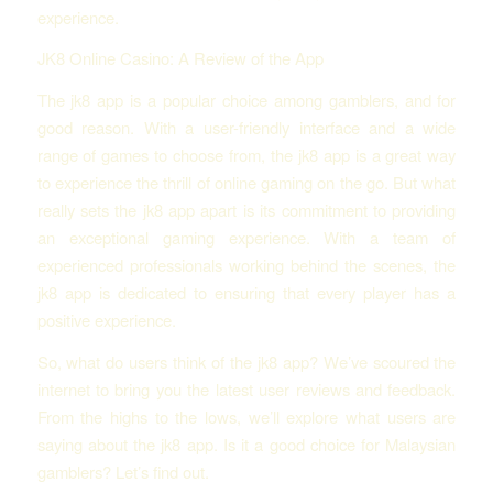
experience.
JK8 Online Casino: A Review of the App
The jk8 app is a popular choice among gamblers, and for
good reason. With a user-friendly interface and a wide
range of games to choose from, the jk8 app is a great way
to experience the thrill of online gaming on the go. But what
really sets the jk8 app apart is its commitment to providing
an exceptional gaming experience. With a team of
experienced professionals working behind the scenes, the
jk8 app is dedicated to ensuring that every player has a
positive experience.
So, what do users think of the jk8 app? We’ve scoured the
internet to bring you the latest user reviews and feedback.
From the highs to the lows, we’ll explore what users are
saying about the jk8 app. Is it a good choice for Malaysian
gamblers? Let’s find out.