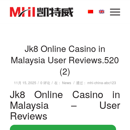
Jk8 Online Casino in
Malaysia User Reviews.520
(2)
/
/
/
11月 15, 2025
0 评论
在：
News
通过：
mhi-china-abc123
Jk8 Online Casino in
Malaysia – User
Reviews