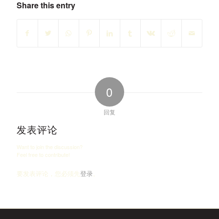
Share this entry
0
回复
发表评论
Want to join the discussion?
Feel free to contribute!
要发表评论，您必须先
登录
。