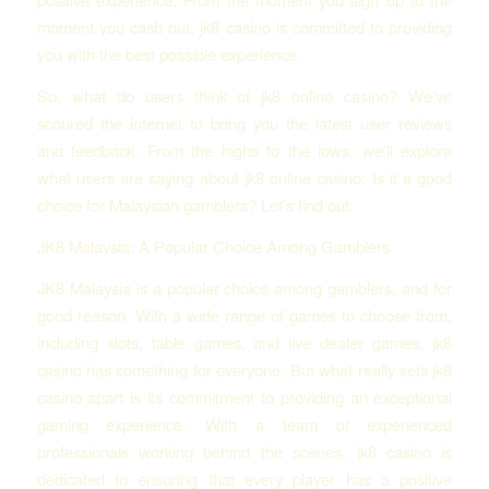
moment you cash out, jk8 casino is committed to providing
you with the best possible experience.
So, what do users think of jk8 online casino? We’ve
scoured the internet to bring you the latest user reviews
and feedback. From the highs to the lows, we’ll explore
what users are saying about jk8 online casino. Is it a good
choice for Malaysian gamblers? Let’s find out.
JK8 Malaysia: A Popular Choice Among Gamblers
JK8 Malaysia is a popular choice among gamblers, and for
good reason. With a wide range of games to choose from,
including slots, table games, and live dealer games, jk8
casino has something for everyone. But what really sets jk8
casino apart is its commitment to providing an exceptional
gaming experience. With a team of experienced
professionals working behind the scenes, jk8 casino is
dedicated to ensuring that every player has a positive