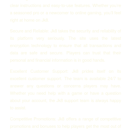
clear instructions and easy-to-use features. Whether you’re
a seasoned pro or a newcomer to online gaming, you’ll feel
right at home on Jk8.
Secure and Reliable: Jk8 takes the security and reliability of
its platform very seriously. The site uses the latest
encryption technology to ensure that all transactions and
data are safe and secure. Players can trust that their
personal and financial information is in good hands.
Excellent Customer Support: Jk8 prides itself on its
excellent customer support. The team is available 24/7 to
answer any questions or concerns players may have.
Whether you need help with a game or have a question
about your account, the Jk8 support team is always happy
to assist.
Competitive Promotions: Jk8 offers a range of competitive
promotions and bonuses to help players get the most out of