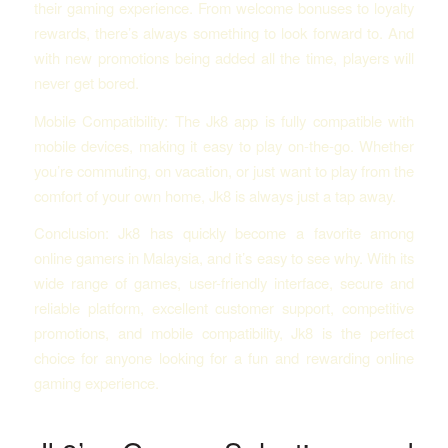
their gaming experience. From welcome bonuses to loyalty
rewards, there’s always something to look forward to. And
with new promotions being added all the time, players will
never get bored.
Mobile Compatibility: The Jk8 app is fully compatible with
mobile devices, making it easy to play on-the-go. Whether
you’re commuting, on vacation, or just want to play from the
comfort of your own home, Jk8 is always just a tap away.
Conclusion: Jk8 has quickly become a favorite among
online gamers in Malaysia, and it’s easy to see why. With its
wide range of games, user-friendly interface, secure and
reliable platform, excellent customer support, competitive
promotions, and mobile compatibility, Jk8 is the perfect
choice for anyone looking for a fun and rewarding online
gaming experience.