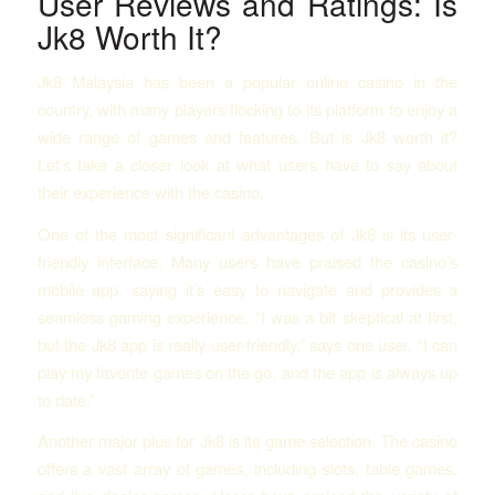
User Reviews and Ratings: Is
Jk8 Worth It?
Jk8 Malaysia has been a popular online casino in the
country, with many players flocking to its platform to enjoy a
wide range of games and features. But is Jk8 worth it?
Let’s take a closer look at what users have to say about
their experience with the casino.
One of the most significant advantages of Jk8 is its user-
friendly interface. Many users have praised the casino’s
mobile app, saying it’s easy to navigate and provides a
seamless gaming experience. “I was a bit skeptical at first,
but the Jk8 app is really user-friendly,” says one user. “I can
play my favorite games on the go, and the app is always up
to date.”
Another major plus for Jk8 is its game selection. The casino
offers a vast array of games, including slots, table games,