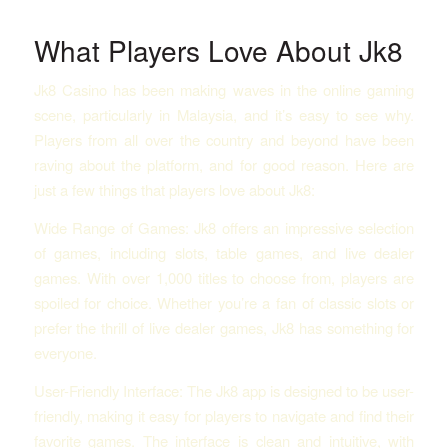
What Players Love About Jk8
Jk8 Casino has been making waves in the online gaming
scene, particularly in Malaysia, and it’s easy to see why.
Players from all over the country and beyond have been
raving about the platform, and for good reason. Here are
just a few things that players love about Jk8:
Wide Range of Games: Jk8 offers an impressive selection
of games, including slots, table games, and live dealer
games. With over 1,000 titles to choose from, players are
spoiled for choice. Whether you’re a fan of classic slots or
prefer the thrill of live dealer games, Jk8 has something for
everyone.
User-Friendly Interface: The Jk8 app is designed to be user-
friendly, making it easy for players to navigate and find their
favorite games. The interface is clean and intuitive, with