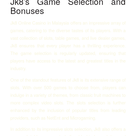
Jk8’s Game Selection and
Bonuses
Jk8 Online Casino in Malaysia offers an impressive array of
games, catering to the diverse tastes of its players. With a
vast collection of slots, table games, and live dealer games,
Jk8 ensures that every player has a thrilling experience.
The game selection is regularly updated, ensuring that
players have access to the latest and greatest titles in the
industry.
One of the standout features of Jk8 is its extensive range of
slots. With over 500 games to choose from, players can
indulge in a variety of themes, from classic fruit machines to
more complex video slots. The slots selection is further
enhanced by the inclusion of popular titles from leading
providers, such as NetEnt and Microgaming.
In addition to its impressive slots selection, Jk8 also offers a