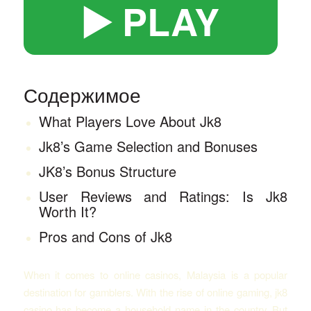
▶️ PLAY
Содержимое
What Players Love About Jk8
Jk8’s Game Selection and Bonuses
JK8’s Bonus Structure
User Reviews and Ratings: Is Jk8
Worth It?
Pros and Cons of Jk8
When it comes to online casinos, Malaysia is a popular
destination for gamblers. With the rise of online gaming, jk8
casino has become a household name in the country. But