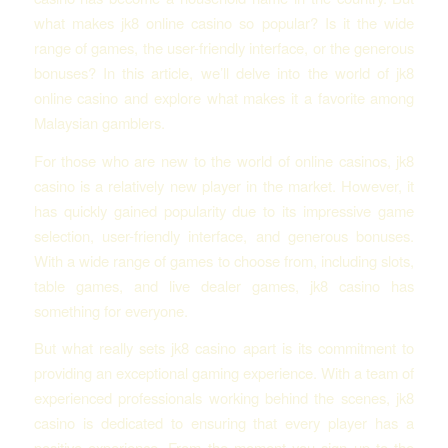
what makes jk8 online casino so popular? Is it the wide
range of games, the user-friendly interface, or the generous
bonuses? In this article, we’ll delve into the world of jk8
online casino and explore what makes it a favorite among
Malaysian gamblers.
For those who are new to the world of online casinos, jk8
casino is a relatively new player in the market. However, it
has quickly gained popularity due to its impressive game
selection, user-friendly interface, and generous bonuses.
With a wide range of games to choose from, including slots,
table games, and live dealer games, jk8 casino has
something for everyone.
But what really sets jk8 casino apart is its commitment to
providing an exceptional gaming experience. With a team of
experienced professionals working behind the scenes, jk8
casino is dedicated to ensuring that every player has a
positive experience. From the moment you sign up to the