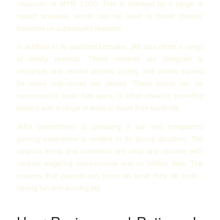
maximum of MYR 1,000. This is followed by a range of
reload bonuses, which can be used to boost players’
bankrolls on subsequent deposits.
In addition to its standard bonuses, Jk8 also offers a range
of loyalty rewards. These rewards are designed to
recognize and reward players’ loyalty, with points earned
for every real-money bet placed. These points can be
redeemed for cash, free spins, or other rewards, providing
players with a range of ways to boost their bankrolls.
Jk8’s commitment to providing a fair and transparent
gaming experience is evident in its bonus structure. The
casino’s terms and conditions are clear and concise, with
minimal wagering requirements and no hidden fees. This
ensures that players can focus on what they do best –
having fun and winning big.