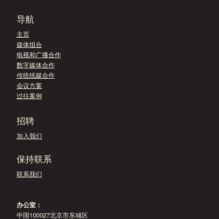
导航
主页
媒体组合
电视和广播合作
数字媒体合作
传统纸媒合作
会议方案
过往案例
招聘
加入我们
保持联系
联系我们
办公室：
中国100027北京市东城区