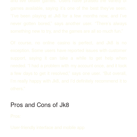
and live dealer games. Users have praised the variety of
games available, saying it’s one of the best they’ve seen.
“I’ve been playing at Jk8 for a few months now, and I’ve
never gotten bored,” says another user. “There’s always
something new to try, and the games are all so much fun.”
Of course, no online casino is perfect, and Jk8 is no
exception. Some users have reported issues with customer
support, saying it can take a while to get help when
needed. “I had a problem with my account once, and it took
a few days to get it resolved,” says one user. “But overall,
I’m really happy with Jk8, and I’d definitely recommend it to
others.”
Pros and Cons of Jk8
Pros:
User-friendly interface and mobile app