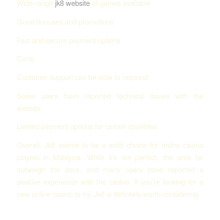
Wide range
jk8 website
of games available
Good bonuses and promotions
Fast and secure payment options
Cons:
Customer support can be slow to respond
Some users have reported technical issues with the
website
Limited payment options for certain countries
Overall, Jk8 seems to be a solid choice for online casino
players in Malaysia. While it’s not perfect, the pros far
outweigh the cons, and many users have reported a
positive experience with the casino. If you’re looking for a
new online casino to try, Jk8 is definitely worth considering.