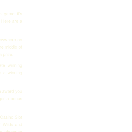
t game, it’s
 Here are a
 anywhere on
the middle of
a prize.
ete winning
n a winning
an award you
gger a bonus
 Casino Slot
r Wilds and
d triggering