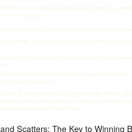
 Road Bonus: This bonus feature allows you to choose from a selecti
h its own unique prize.
ot all! In Chicken Road, you’ll also encounter other exciting features, s
oad to Riches: A progressive jackpot that grows with every spin, w
hicken’s Nest: A special symbol that can appear on the reels, awardin
rize.
armer’s Market: A bonus feature that allows you to choose from a 
ach with its own unique value.
u ready to unleash the frenzy of Chicken Road? With its uniq
 adventure, and luck, this game is sure to keep you on the edge of yo
ls and get ready to cross the road to riches!
 and Scatters: The Key to Winning B