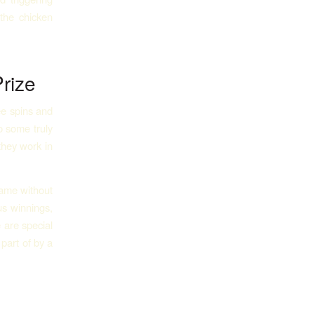
the chicken
Prize
ree spins and
o some truly
they work in
game without
us winnings,
e are special
part of by a