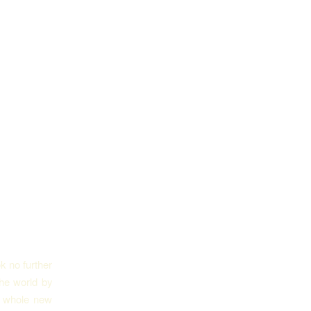
k no further
the world by
 a whole new