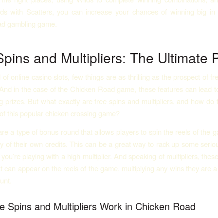
ds with Scatters, you can increase your chances of winning big in 
oad gambling game.
pins and Multipliers: The Ultimate 
 of online casino slots, few things are as thrilling as the prospect of f
. And in the case of the Chicken Road game, these features can lead t
ng prizes. But what exactly are free spins and multipliers, and how do 
 of this popular chicken crossing game?
are a type of bonus round that allows players to spin the reels of the 
y of their own credits. This can be a great way to rack up some serio
f you’re playing with a high multiplier. And speaking of multipliers, thes
t can appear on the reels of the game, multiplying any wins they are a 
unt.
 Spins and Multipliers Work in Chicken Road