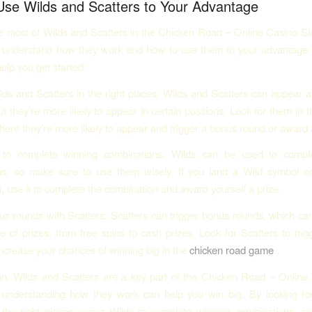
Use Wilds and Scatters to Your Advantage
 most of Wilds and Scatters in the Chicken Road – Online Casino Slo
to understand how they work and how to use them to your advantage.
help you get started:
lds and Scatters in the right places: Wilds and Scatters can appear
ut they’re more likely to appear in certain positions. Look for them in 
where they’re more likely to appear and trigger a bonus round or award 
to complete winning combinations: Wilds can be used to compl
ns, so make sure to use them wisely. If you land a Wild symbol o
, use it to complete the combination and award yourself a prize.
us rounds with Scatters: Scatters can trigger bonus rounds, which c
e of prizes, from free spins to cash prizes. Look for Scatters to tri
ncrease your chances of winning big in the
chicken road game
.
on, Wilds and Scatters are a key part of the Chicken Road – Online
understanding how they work can help you win big. By looking fo
 the right places, using Wilds to complete winning combinations, an