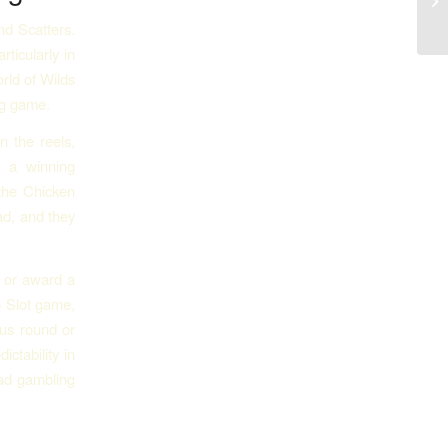
ru
nd Scatters.
ticularly in
orld of Wilds
ng game.
n the reels,
n a winning
the Chicken
ad, and they
d or award a
o Slot game,
nus round or
ctability in
oad gambling