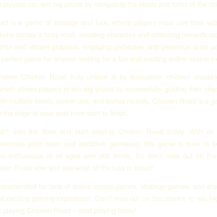
 players can win big prizes by navigating the twists and turns of the ch
d is a game of strategy and luck, where players must use their wit
ickens across a busy road, avoiding obstacles and collecting rewards al
lorful and vibrant graphics, engaging gameplay, and generous prize p
 perfect game for anyone looking for a fun and exciting online casino e
akes Chicken Road truly unique is its innovative “chicken crossin
hich allows players to win big prizes by successfully guiding their chi
ith multiple levels, power-ups, and bonus rounds, Chicken Road is a ga
the edge of your seat from start to finish.
t? Join the flock and start playing Chicken Road today. With its 
generous prize pool, and addictive gameplay, this game is sure to b
no enthusiasts of all ages and skill levels. So don’t miss out on the
cken Road now and see what all the fuss is about!
commended for fans of online casino games, strategy games, and an
nd exciting gaming experience. Don’t miss out on the chance to win bi
t playing Chicken Road – start playing today!