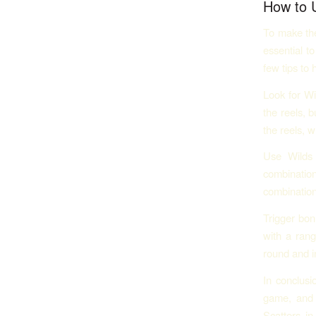
How to 
To make the
essential 
few tips to 
Look for Wi
the reels, b
the reels, 
Use Wilds 
combinatio
combination
Trigger bon
with a rang
round and i
In conclusi
game, and 
Scatters in