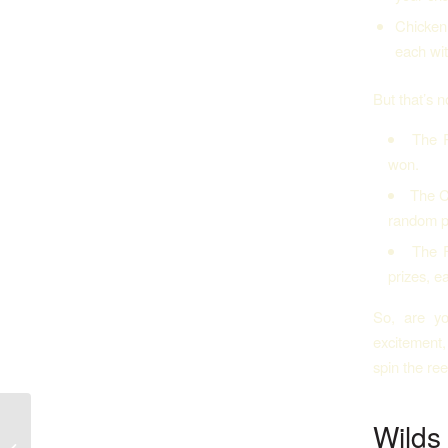
Chicken
each wit
But that’s n
The R
won.
The C
random p
The F
prizes, e
So, are yo
excitement,
spin the ree
Wilds
1win зеркало официального сайта