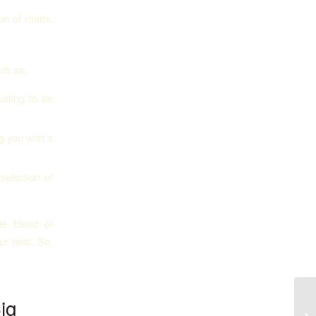
on of roads,
uch as:
aiting to be
g you with a
selection of
ue blend of
ur seat. So,
ig
Bo