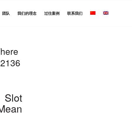
团队
我们的理念
过往案例
联系我们
Where
.2136
 Slot
 Mean