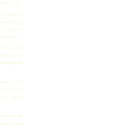
icken road.
s to guide a
ong the way.
ool, Chicken
xperience.
g the road”
ckens across
me that will
easy-to-use
e a hit with
 fun – start
yone looking
g prizes and