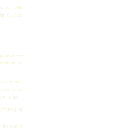
 paved with
with Chicken
t game where
a world where
me a symbol
crets of the
your prize.
tituting for
, increasing