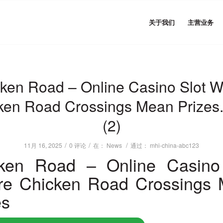
关于我们
主营业务
ken Road – Online Casino Slot 
ken Road Crossings Mean Prizes
(2)
/
/
/
11月 16, 2025
0 评论
在：
News
通过：
mhi-china-abc123
ken Road – Online Casino
e Chicken Road Crossings
es