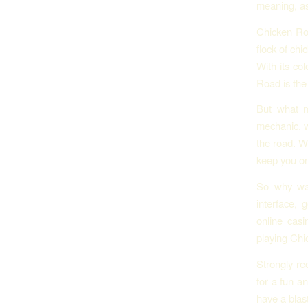
meaning, as
Chicken Roa
flock of ch
With its co
Road is the
But what m
mechanic, w
the road. W
keep you on 
So why wai
interface, 
online casi
playing Chi
Strongly re
for a fun a
have a blas