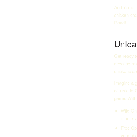
And rememb
chicken cro
Road!
Unlea
Get ready t
crossing roa
chickens are
Imagine a 
of luck. In
game. With 
Wild Chi
other sy
Free Spi
your cha