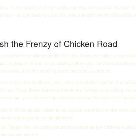
er, in the world of online casino gaming, the road to success is
ssings – so get ready to cross the road and start winning big prizes 
sh the Frenzy of Chicken Road
o experience the ultimate thrill of Chicken Road, the online casino slo
ds can lead to prizes! In this exciting game, you’ll be transported to 
 the stars, and their crossing roads can bring you fortune.
game where the humble chicken, once a symbol of caution, has beco
 Chicken Road, these feathered friends are the key to unlocking the se
every spin, you’ll be one step closer to crossing the road and claiming 
ckens: These special chickens can appear anywhere on the reels, subs
mbols to create winning combinations.
ns: Trigger the free spins feature and watch as the chickens multiply
nces of winning big.