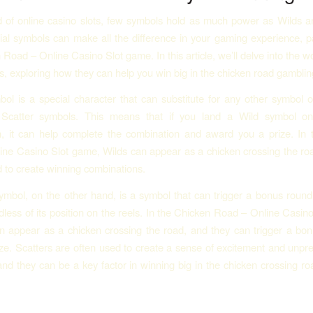
d of online casino slots, few symbols hold as much power as Wilds a
al symbols can make all the difference in your gaming experience, par
Road – Online Casino Slot game. In this article, we’ll delve into the w
s, exploring how they can help you win big in the chicken road gambli
ol is a special character that can substitute for any other symbol o
 Scatter symbols. This means that if you land a Wild symbol o
n, it can help complete the combination and award you a prize. In 
ne Casino Slot game, Wilds can appear as a chicken crossing the ro
 to create winning combinations.
ymbol, on the other hand, is a symbol that can trigger a bonus roun
rdless of its position on the reels. In the Chicken Road – Online Casin
n appear as a chicken crossing the road, and they can trigger a bo
ze. Scatters are often used to create a sense of excitement and unpredi
nd they can be a key factor in winning big in the chicken crossing r