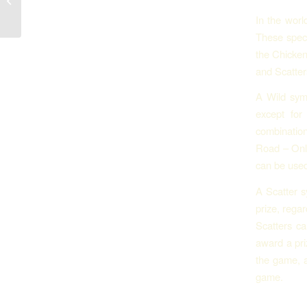
букмекера...
In the worl
These speci
the Chicken 
and Scatter
A Wild symb
except for
combinatio
Road – Onli
can be used
A Scatter s
prize, rega
Scatters ca
award a pri
the game, a
game.