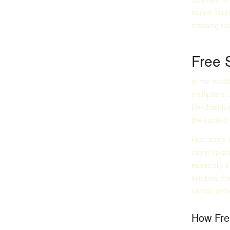
bonus roun
crossing r
Free S
In the world
multipliers
life-changi
the context
Free spins 
using up an
especially i
symbols tha
certain amo
How Free