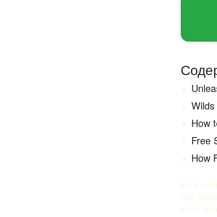
Соде
Unlea
Wilds
How t
Free S
How F
Are you rea
than Chicke
storm. In t