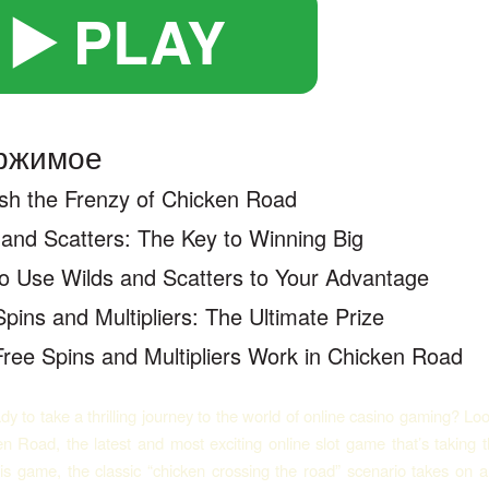
▶️ PLAY
ржимое
sh the Frenzy of Chicken Road
 and Scatters: The Key to Winning Big
o Use Wilds and Scatters to Your Advantage
pins and Multipliers: The Ultimate Prize
ree Spins and Multipliers Work in Chicken Road
dy to take a thrilling journey to the world of online casino gaming? Loo
n Road, the latest and most exciting online slot game that’s taking 
his game, the classic “chicken crossing the road” scenario takes on