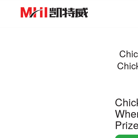
Chic
Chic
Chic
Wher
Priz