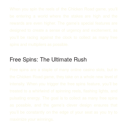
When you spin the reels of the Chicken Road game, you’ll
be entering a world where the stakes are high and the
rewards are even higher. The game’s special features are
designed to create a sense of urgency and excitement, as
you’ll be racing against the clock to collect as many free
spins and multipliers as possible.
Free Spins: The Ultimate Rush
Free spins are a staple of many online casino slots, but in
the Chicken Road game, they take on a whole new level of
intensity. When you trigger the free spins feature, you’ll be
treated to a whirlwind of spinning reels, flashing lights, and
pulsating energy. The goal is to collect as many free spins
as possible, and the game’s clever design ensures that
you’ll be constantly on the edge of your seat as you try to
maximize your winnings.