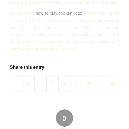
win big and become the envy of all your friends and family.
So don’t wait
how to play chicken road
– start crossing the
road with the Chicken Road game today and get ready to
win big in this unique online slot. With its engaging
gameplay, stunning graphics, and exciting features, this
game is sure to be a winner. So what are you waiting for?
Join the flock and start playing now!
Share this entry
0