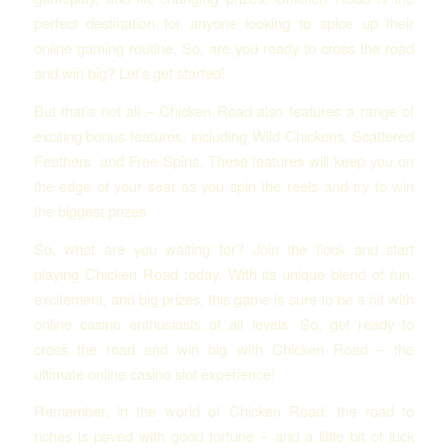
perfect destination for anyone looking to spice up their
online gaming routine. So, are you ready to cross the road
and win big? Let’s get started!
But that’s not all – Chicken Road also features a range of
exciting bonus features, including Wild Chickens, Scattered
Feathers, and Free Spins. These features will keep you on
the edge of your seat as you spin the reels and try to win
the biggest prizes.
So, what are you waiting for? Join the flock and start
playing Chicken Road today. With its unique blend of fun,
excitement, and big prizes, this game is sure to be a hit with
online casino enthusiasts of all levels. So, get ready to
cross the road and win big with Chicken Road – the
ultimate online casino slot experience!
Remember, in the world of Chicken Road, the road to
riches is paved with good fortune – and a little bit of luck