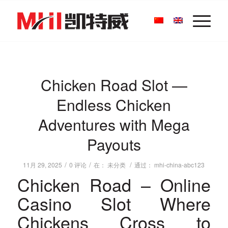
Chicken Road Slot —
Endless Chicken
Adventures with Mega
Payouts
/
/
/
11月 29, 2025
0 评论
在：
未分类
通过：
mhi-china-abc123
Chicken Road – Online
Casino Slot Where
Chickens Cross to