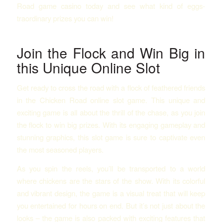
Road game casino today and see what kind of eggs-
traordinary prizes you can win!
Join the Flock and Win Big in
this Unique Online Slot
Get ready to cross the road with a flock of feathered friends
in the Chicken Road online slot game. This unique and
exciting game is all about the thrill of the chase, as you join
the flock to win big prizes. With its engaging gameplay and
stunning graphics, this slot game is sure to captivate even
the most seasoned players.
As you spin the reels, you’ll be transported to a world
where chickens are the stars of the show. With its colorful
and vibrant design, the game is a visual treat that will keep
you entertained for hours on end. But it’s not just about the
looks – the game is also packed with exciting features that