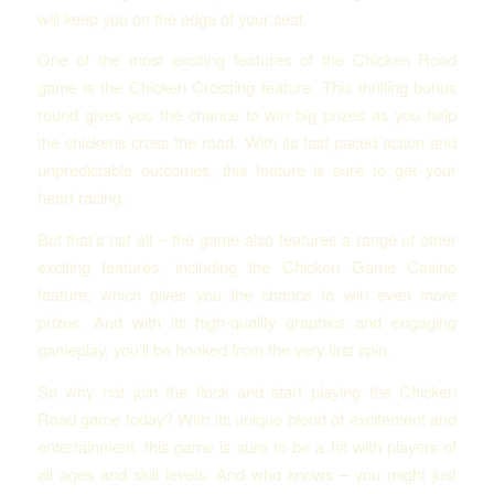
will keep you on the edge of your seat.
One of the most exciting features of the Chicken Road
game is the Chicken Crossing feature. This thrilling bonus
round gives you the chance to win big prizes as you help
the chickens cross the road. With its fast-paced action and
unpredictable outcomes, this feature is sure to get your
heart racing.
But that’s not all – the game also features a range of other
exciting features, including the Chicken Game Casino
feature, which gives you the chance to win even more
prizes. And with its high-quality graphics and engaging
gameplay, you’ll be hooked from the very first spin.
So why not join the flock and start playing the Chicken
Road game today? With its unique blend of excitement and
entertainment, this game is sure to be a hit with players of
all ages and skill levels. And who knows – you might just