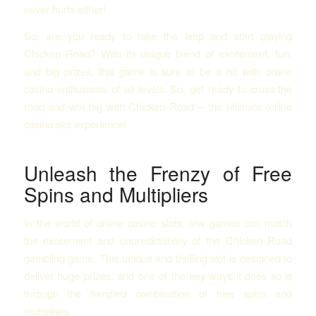
never hurts either!
So, are you ready to take the leap and start playing
Chicken Road? With its unique blend of excitement, fun,
and big prizes, this game is sure to be a hit with online
casino enthusiasts of all levels. So, get ready to cross the
road and win big with Chicken Road – the ultimate online
casino slot experience!
Unleash the Frenzy of Free
Spins and Multipliers
In the world of online casino slots, few games can match
the excitement and unpredictability of the Chicken Road
gambling game. This unique and thrilling slot is designed to
deliver huge prizes, and one of the key ways it does so is
through the frenzied combination of free spins and
multipliers.