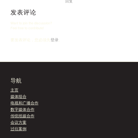
回复
发表评论
Want to join the discussion?
Feel free to contribute!
要发表评论，您必须先
登录
。
导航
主页
媒体组合
电视和广播合作
数字媒体合作
传统纸媒合作
会议方案
过往案例