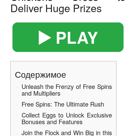
Deliver Huge Prizes
▶️ PLAY
Содержимое
Unleash the Frenzy of Free Spins
and Multipliers
Free Spins: The Ultimate Rush
Collect Eggs to Unlock Exclusive
Bonuses and Features
Join the Flock and Win Big in this