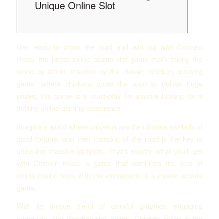
Unique Online Slot
Get ready to cross the road and win big with Chicken
Road, the latest online casino slot game that’s taking the
world by storm. Inspired by the classic “chicken crossing
game” where chickens cross the road to deliver huge
prizes, this game is a must-play for anyone looking for a
thrilling online gaming experience.
Imagine a world where chickens are the ultimate symbols of
good fortune, and their crossing of the road is the key to
unlocking massive jackpots. That’s exactly what you’ll get
with Chicken Road, a game that combines the best of
online casino slots with the excitement of a classic arcade
game.
With its unique blend of colorful graphics, engaging
gameplay, and life-changing prizes, Chicken Road is the