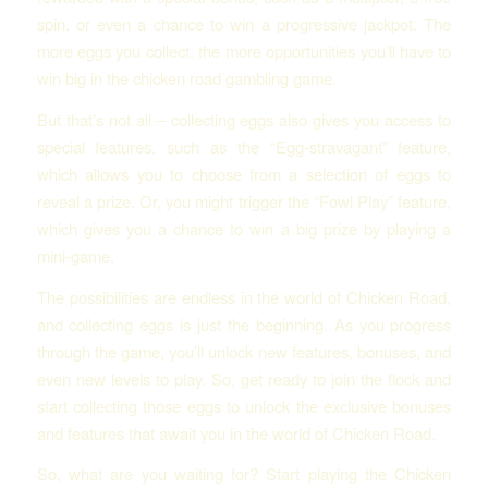
spin, or even a chance to win a progressive jackpot. The
more eggs you collect, the more opportunities you’ll have to
win big in the chicken road gambling game.
But that’s not all – collecting eggs also gives you access to
special features, such as the “Egg-stravagant” feature,
which allows you to choose from a selection of eggs to
reveal a prize. Or, you might trigger the “Fowl Play” feature,
which gives you a chance to win a big prize by playing a
mini-game.
The possibilities are endless in the world of Chicken Road,
and collecting eggs is just the beginning. As you progress
through the game, you’ll unlock new features, bonuses, and
even new levels to play. So, get ready to join the flock and
start collecting those eggs to unlock the exclusive bonuses
and features that await you in the world of Chicken Road.
So, what are you waiting for? Start playing the Chicken