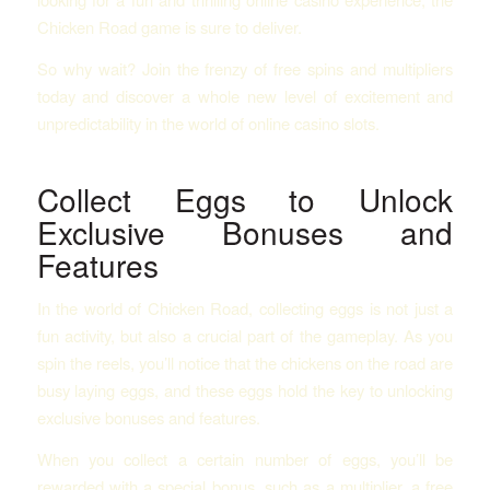
Chicken Road game is sure to deliver.
So why wait? Join the frenzy of free spins and multipliers
today and discover a whole new level of excitement and
unpredictability in the world of online casino slots.
Collect Eggs to Unlock
Exclusive Bonuses and
Features
In the world of Chicken Road, collecting eggs is not just a
fun activity, but also a crucial part of the gameplay. As you
spin the reels, you’ll notice that the chickens on the road are
busy laying eggs, and these eggs hold the key to unlocking
exclusive bonuses and features.
When you collect a certain number of eggs, you’ll be
rewarded with a special bonus, such as a multiplier, a free