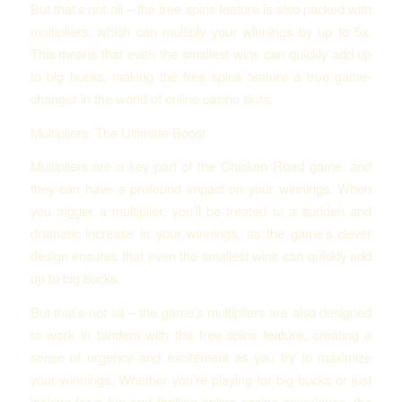
But that’s not all – the free spins feature is also packed with
multipliers, which can multiply your winnings by up to 5x.
This means that even the smallest wins can quickly add up
to big bucks, making the free spins feature a true game-
changer in the world of online casino slots.
Multipliers: The Ultimate Boost
Multipliers are a key part of the Chicken Road game, and
they can have a profound impact on your winnings. When
you trigger a multiplier, you’ll be treated to a sudden and
dramatic increase in your winnings, as the game’s clever
design ensures that even the smallest wins can quickly add
up to big bucks.
But that’s not all – the game’s multipliers are also designed
to work in tandem with the free spins feature, creating a
sense of urgency and excitement as you try to maximize
your winnings. Whether you’re playing for big bucks or just
looking for a fun and thrilling online casino experience, the