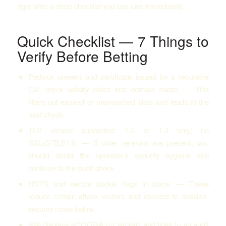
right after a short checklist you can use immediately.
Quick Checklist — 7 Things to
Verify Before Betting
Padlock present and certificate issued by a reputable
CA; check validity dates and domain match. — This
filters out expired or mismatched sites and leads to the
next check.
TLS version supported: 1.2 or 1.3 only; no
SSLv3/TLS1.0. — If older versions are present, you
should doubt the operator’s security hygiene and
continue to the audit check.
HSTS and secure cookie flags in place. — These
reduce certain attack vectors and connect to session-
security notes below.
Site displays eCOGRA (or similar) and links to an audit