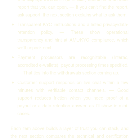
report that you can open. — If you can’t find the report,
ask support; the next section explains what to ask them.
Transparent KYC instructions and a listed privacy/data-
retention policy. — These show operational
transparency and hint at AML/KYC compliance, which
we’ll unpack next.
Payment processors are recognizable (Interac,
accredited e-wallets); payout processing times specified.
— That ties into the withdrawals section coming up.
Customer support responds on live chat within a few
minutes with verifiable contact channels. — Good
support reduces friction when you need proof of a
payout or a data-retention answer, as I’ll show in mini-
cases.
Each item above builds a layer of trust you can stack, and
the next section compares the technical and certification