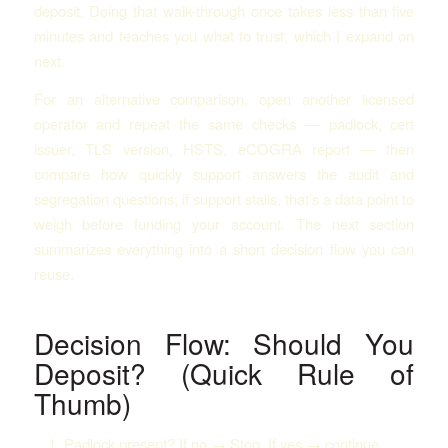
deposit. Doing that walk-through once takes less than five
minutes and teaches you what to trust, which I expand on
next.
For an alternative comparison, open another licensed
operator and repeat the same checks — padlock, cert
issuer, TLS version, HSTS, eCOGRA report — then
compare how quickly support answers the audit and
segregation questions; if support stalls, that’s a data point to
weigh before funding your account. The next section
summarizes everything into a short decision flow you can
reuse.
Decision Flow: Should You
Deposit? (Quick Rule of
Thumb)
Padlock present? If no → Stop. If yes → continue.