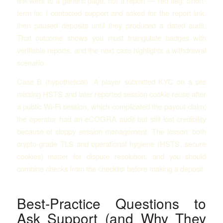
link went to a generic page, not a report — red flag. Short-
term fix: I contacted support and asked for the report link,
then paused deposits until they produced a dated audit.
That outcome shows you must triangulate badges with
verifiable reports, and the next case highlights a withdrawal
scenario.
Case B (hypothetical): A player submitted KYC on a site
missing HSTS and later reported session cookie reuse after
a public Wi‑Fi session, which complicated the payout claim;
the operator had an eCOGRA audit but still lost credibility
because of sloppy session management. The lesson: both
crypto-grade TLS and operational hygiene (HSTS, secure
cookies) matter for dispute resolution, and you should
combine checks from the checklist before making a deposit.
Best-Practice Questions to
Ask Support (and Why They