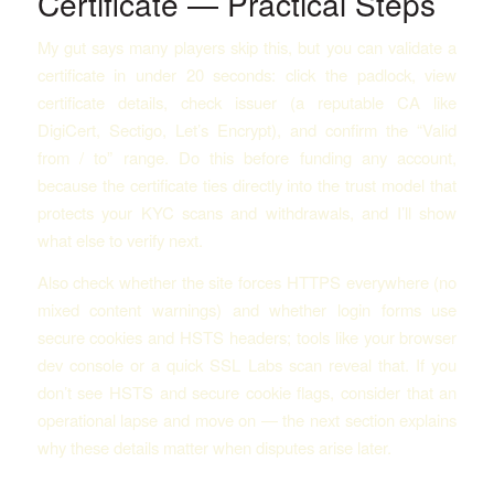
Certificate — Practical Steps
My gut says many players skip this, but you can validate a
certificate in under 20 seconds: click the padlock, view
certificate details, check issuer (a reputable CA like
DigiCert, Sectigo, Let’s Encrypt), and confirm the “Valid
from / to” range. Do this before funding any account,
because the certificate ties directly into the trust model that
protects your KYC scans and withdrawals, and I’ll show
what else to verify next.
Also check whether the site forces HTTPS everywhere (no
mixed content warnings) and whether login forms use
secure cookies and HSTS headers; tools like your browser
dev console or a quick SSL Labs scan reveal that. If you
don’t see HSTS and secure cookie flags, consider that an
operational lapse and move on — the next section explains
why these details matter when disputes arise later.