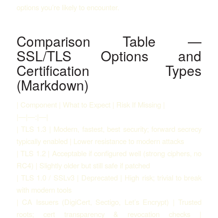
options you’re likely to encounter.
Comparison Table —
SSL/TLS Options and
Certification Types
(Markdown)
| Component | What to Expect | Risk If Missing |
|—|—:|—|
| TLS 1.3 | Modern, fastest, best security; forward secrecy
typically enabled | Lower resistance to modern attacks
| TLS 1.2 | Acceptable if configured well (strong ciphers, no
RC4) | Slightly older but still safe if patched
| TLS 1.0 / SSLv3 | Deprecated | High risk; trivial to break
with modern tools
| CA Issuers (DigiCert, Sectigo, Let’s Encrypt) | Trusted
roots; cert transparency & revocation checks |