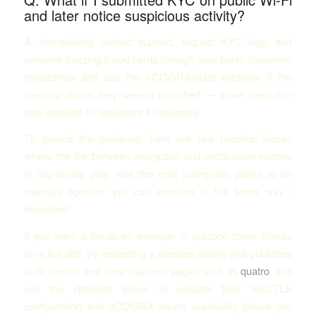
and later notice suspicious activity?
A: Immediately contact support, request KYC logs, and
consider freezing linked cards through your bank; document
timestamps and use the eCOGRA/audit evidence if the
operator claims they weren’t breached — those steps can
help escalate to regulators if necessary.
To ground the guidance, here are two practical places
where the link between encryption and certification matters
in day-to-day play, and the next paragraph points to an
example operator you can examine in the same way I
described.
If you want a hands-on example to practice these checks
on a live site, try inspecting a licensed casino that publishes
audit reports and clear payment pages such as
quatro
, and
use the checklist above to validate their SSL/TLS
configuration and eCOGRA report availability before you