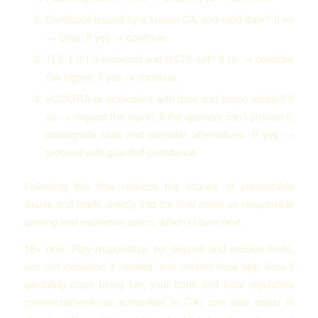
Certificate issued by a known CA and valid date? If no
→ Stop. If yes → continue.
TLS 1.2/1.3 enforced and HSTS set? If no → consider
risk higher; if yes → continue.
eCOGRA or equivalent with date and scope visible? If
no → request the report; if the operator can’t provide it,
downgrade trust and consider alternatives. If yes →
proceed with guarded confidence.
Following this flow reduces the chance of preventable
issues and leads directly into the final notes on responsible
gaming and escalation paths, which I cover next.
18+ only. Play responsibly: set deposit and session limits,
use self-exclusion if needed, and contact local help lines if
gambling stops being fun; your bank and local regulators
(provincial/territorial authorities in CA) can also assist in