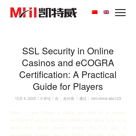
SSL Security in Online
Casinos and eCOGRA
Certification: A Practical
Guide for Players
/
/
/
12月 4, 2025
0 评论
在：
未分类
通过：
mhi-china-abc123
Wow — you clicked a casino link and for a second
wondered if your ID and card details were about to go on a
world tour. Short answer: proper SSL/TLS plus a
recognized auditor like eCOGRA reduces that risk