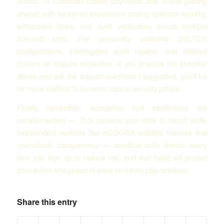
Author: A Canadian-based payments and online-gaming
analyst with hands-on experience testing operator security,
withdrawal flows, and audit verification across multiple
licensed sites; I’ve personally validated SSL/TLS
configurations, interrogated audit reports, and advised
players on dispute escalation. If you practice the checklist
above and ask the support questions I suggested, you’ll be
far more resilient to common casino security pitfalls.
Finally, remember: encryption and certification are
complementary — TLS protects your data in transit while
independent auditors like eCOGRA validate fairness and
operational transparency — combine both checks every
time you sign up to reduce risk, and that habit will protect
your wallet and peace of mind on future play sessions.
Share this entry