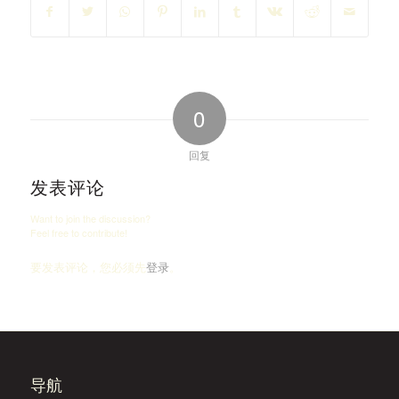
0
回复
发表评论
Want to join the discussion?
Feel free to contribute!
要发表评论，您必须先
登录
。
导航