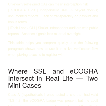
Unknown/self-signed CAs can mean interception risk
| eCOGRA audit | Independent RNG & payout checks;
documented reports | Lack of transparency on payouts and
bonus terms
| iTech Labs / GLI | Similar independent auditors with public
reports | Absence signals less external oversight |
This table helps you compare quickly, and the following
paragraph shows how to use it in a live verification flow
when picking a casino to register with.
Where SSL and eCOGRA
Intersect in Real Life — Two
Mini-Cases
Case A (hypothetical): I once tested a site that had valid
TLS 1.3; the eCOGRA badge was present but the audit