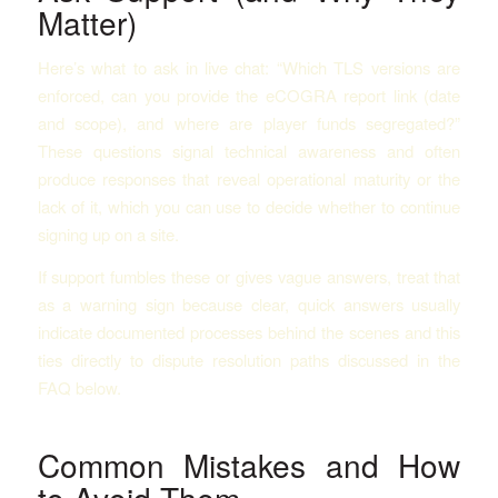
Matter)
Here’s what to ask in live chat: “Which TLS versions are
enforced, can you provide the eCOGRA report link (date
and scope), and where are player funds segregated?”
These questions signal technical awareness and often
produce responses that reveal operational maturity or the
lack of it, which you can use to decide whether to continue
signing up on a site.
If support fumbles these or gives vague answers, treat that
as a warning sign because clear, quick answers usually
indicate documented processes behind the scenes and this
ties directly to dispute resolution paths discussed in the
FAQ below.
Common Mistakes and How
to Avoid Them