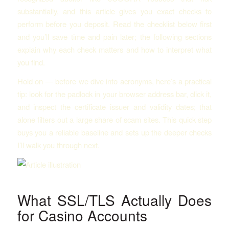
substantially, and this article gives you exact checks to
perform before you deposit. Read the checklist below first
and you’ll save time and pain later; the following sections
explain why each check matters and how to interpret what
you find.
Hold on — before we dive into acronyms, here’s a practical
tip: look for the padlock in your browser address bar, click it,
and inspect the certificate issuer and validity dates; that
alone filters out a large share of scam sites. This quick step
buys you a reliable baseline and sets up the deeper checks
I’ll walk you through next.
What SSL/TLS Actually Does
for Casino Accounts