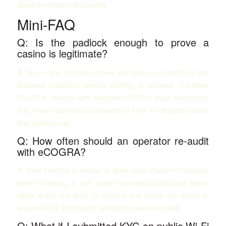
about encryption and audits.
Mini-FAQ
Q: Is the padlock enough to prove a
casino is legitimate?
A: No — the padlock proves encryption in transit but not
business practices, licence validity, or fairness. Combine
SSL/TLS checks with license/eCOGRA audit verification
and known payment processors to form a complete picture
that reduces risk.
Q: How often should an operator re-audit
with eCOGRA?
A: Best practice is annual or after major platform changes;
when choosing a site, prefer operators publishing report
dates within the past 12 months and check the scope to
ensure RNG and payout verification were included.
Q: What if I submitted KYC on public Wi‑Fi