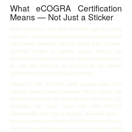
What eCOGRA Certification
Means — Not Just a Sticker
Short observation: that little eCOGRA logo isn’t purely
cosmetic — it signifies independent testing of game fairness
and operator practices, but you should know its limits.
eCOGRA focuses on fairness, payout auditing, and
operational processes rather than network encryption per
se, and that distinction is important as we connect
certification to your day-to-day safety checks.
Expand on that: eCOGRA audits typically review RTP
reporting, random number generator (RNG) integrity, and
whether bonus terms are honored; they don’t issue TLS
certificates, but when paired with solid SSL/TLS
implementation they form a stronger assurance layer —
encryption protects your data, eCOGRA verifies the games’
math and operator transparency, which I’ll compare in detail