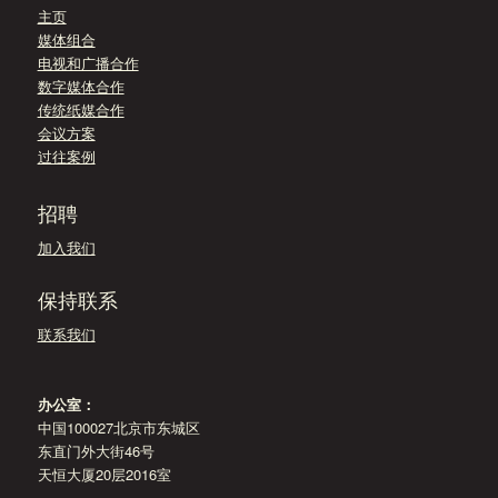
主页
媒体组合
电视和广播合作
数字媒体合作
传统纸媒合作
会议方案
过往案例
招聘
加入我们
保持联系
联系我们
办公室：
中国100027北京市东城区
东直门外大街46号
天恒大厦20层2016室