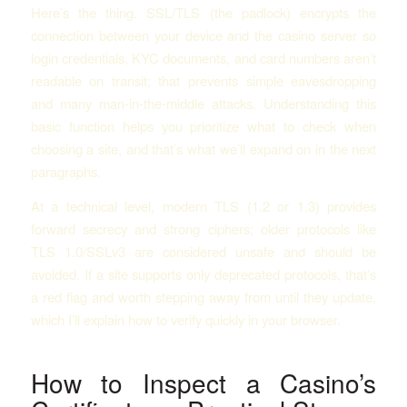
Here’s the thing. SSL/TLS (the padlock) encrypts the
connection between your device and the casino server so
login credentials, KYC documents, and card numbers aren’t
readable on transit; that prevents simple eavesdropping
and many man-in-the-middle attacks. Understanding this
basic function helps you prioritize what to check when
choosing a site, and that’s what we’ll expand on in the next
paragraphs.
At a technical level, modern TLS (1.2 or 1.3) provides
forward secrecy and strong ciphers; older protocols like
TLS 1.0/SSLv3 are considered unsafe and should be
avoided. If a site supports only deprecated protocols, that’s
a red flag and worth stepping away from until they update,
which I’ll explain how to verify quickly in your browser.
How to Inspect a Casino’s