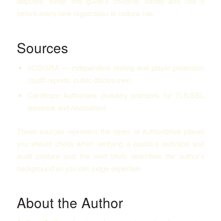
disputes. Keep this guide’s checklist handy and use it
before every new registration to reduce risk.
Sources
eCOGRA — independent testing and player protection
(audit reports, public disclosures)
Certificate Authorities (industry practices for TLS/SSL
issuance and revocation)
These sources represent the types of authoritative places
you should check when verifying a casino’s technical and
audit posture and the next blurb describes the author’s
background so you can judge expertise.
About the Author