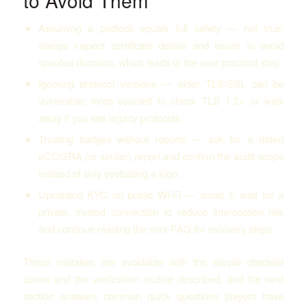
Assuming a padlock equals full safety — not true;
always inspect certificate details and issuer to avoid
spoofed domains, which leads to the next practical step.
Ignoring protocol versions — older TLS/SSL can be
vulnerable; force yourself to check TLS 1.2+ or walk
away if you see legacy protocols.
Trusting badges without reports — ask for a dated
eCOGRA (or similar) report and confirm the audit scope
instead of only eyeballing a logo.
Uploading KYC on public Wi‑Fi — avoid it; wait for a
private, trusted connection to reduce interception risk
and continue reading the mini-FAQ for recovery steps.
These mistakes are avoidable with the simple checklist
above and the verification routine described, and the next
section answers common quick questions players have