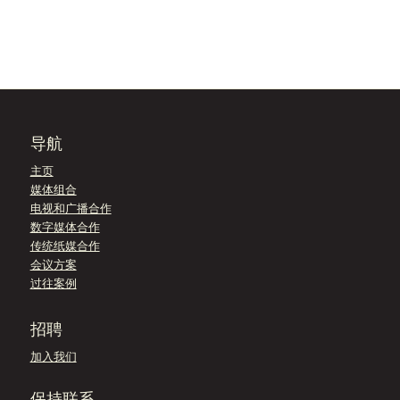
导航
主页
媒体组合
电视和广播合作
数字媒体合作
传统纸媒合作
会议方案
过往案例
招聘
加入我们
保持联系