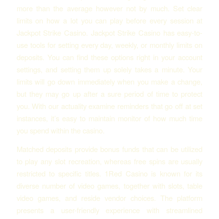
more than the average however not by much. Set clear
limits on how a lot you can play before every session at
Jackpot Strike Casino. Jackpot Strike Casino has easy-to-
use tools for setting every day, weekly, or monthly limits on
deposits. You can find these options right in your account
settings, and setting them up solely takes a minute. Your
limits will go down immediately when you make a change,
but they may go up after a sure period of time to protect
you. With our actuality examine reminders that go off at set
instances, it’s easy to maintain monitor of how much time
you spend within the casino.
Matched deposits provide bonus funds that can be utilized
to play any slot recreation, whereas free spins are usually
restricted to specific titles. 1Red Casino is known for its
diverse number of video games, together with slots, table
video games, and reside vendor choices. The platform
presents a user-friendly experience with streamlined