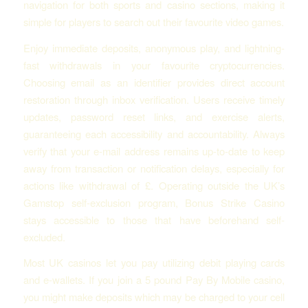
navigation for both sports and casino sections, making it
simple for players to search out their favourite video games.
Enjoy immediate deposits, anonymous play, and lightning-
fast withdrawals in your favourite cryptocurrencies.
Choosing email as an identifier provides direct account
restoration through inbox verification. Users receive timely
updates, password reset links, and exercise alerts,
guaranteeing each accessibility and accountability. Always
verify that your e-mail address remains up-to-date to keep
away from transaction or notification delays, especially for
actions like withdrawal of £. Operating outside the UK’s
Gamstop self-exclusion program, Bonus Strike Casino
stays accessible to those that have beforehand self-
excluded.
Most UK casinos let you pay utilizing debit playing cards
and e-wallets. If you join a 5 pound Pay By Mobile casino,
you might make deposits which may be charged to your cell