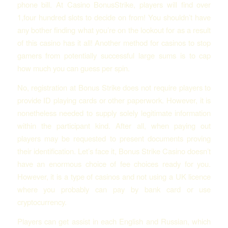
phone bill. At Casino BonusStrike, players will find over
1,four hundred slots to decide on from! You shouldn’t have
any bother finding what you’re on the lookout for as a result
of this casino has it all! Another method for casinos to stop
gamers from potentially successful large sums is to cap
how much you can guess per spin.
No, registration at Bonus Strike does not require players to
provide ID playing cards or other paperwork. However, it is
nonetheless needed to supply solely legitimate information
within the participant kind. After all, when paying out
players may be requested to present documents proving
their identification. Let’s face it, Bonus Strike Casino doesn’t
have an enormous choice of fee choices ready for you.
However, it is a type of casinos and not using a UK licence
where you probably can pay by bank card or use
cryptocurrency.
Players can get assist in each English and Russian, which