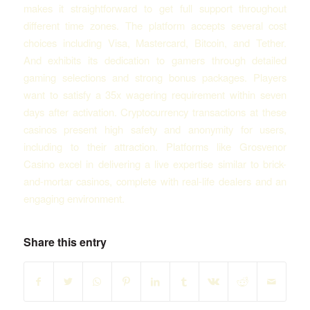
makes it straightforward to get full support throughout
different time zones. The platform accepts several cost
choices including Visa, Mastercard, Bitcoin, and Tether.
And exhibits its dedication to gamers through detailed
gaming selections and strong bonus packages. Players
want to satisfy a 35x wagering requirement within seven
days after activation. Cryptocurrency transactions at these
casinos present high safety and anonymity for users,
including to their attraction. Platforms like Grosvenor
Casino excel in delivering a live expertise similar to brick-
and-mortar casinos, complete with real-life dealers and an
engaging environment.
Share this entry