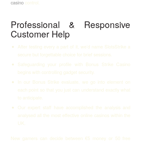
casino
control.
Professional & Responsive
Customer Help
After testing every a part of it, we’d name SlotsStrike a
secure but forgettable choice for brief sessions.
Safeguarding your profile with Bonus Strike Casino
begins with controlling gadget security.
In our Bonus Strike evaluate, we go into element on
each point so that you just can understand exactly what
to anticipate.
Our expert staff have accomplished the analysis and
analysed all the most effective online casinos within the
UK.
New gamers can decide between €5 money or 50 free