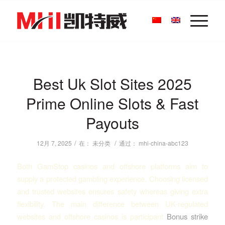
Best Uk Slot Sites 2025
Prime Online Slots & Fast
Payouts
/
/
12月 7, 2025
在：
未分类
通过：
mhi-china-abc123
Both GamStop casinos and offshore platforms aim to
supply a protected gambling experience. Choosing licensed
and trusted websites ensures safety whereas giving extra
flexibility. The main difference between UK-regulated
websites and offshore casinos is participant
Bonus strike