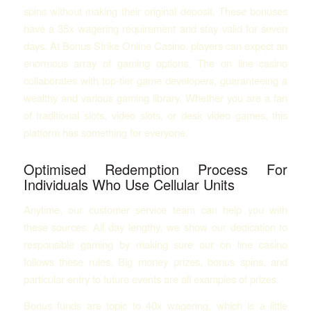
spins without making their original deposit. These bonuses
have a 35x wagering requirement and stay valid for seven
days. At Bonus Strike Online Casino, players can expect an
enormous array of gaming options. The on line casino
collaborates with top-tier game developers, guaranteeing a
wealthy and various gaming library. Whether you are a fan
of traditional slots, video slots, or desk video games, this
platform has something for everyone.
Optimised Redemption Process For
Individuals Who Use Cellular Units
Anytime, our customer service team can help you with
these sources. All day lengthy, we show our dedication to
responsible gaming by making sure our on line casino
follows these rules. Big money prizes, bonus spins, and
particular entry to future events are all examples of prizes.
Bonus funds are topic to 40x wagering, which is a little