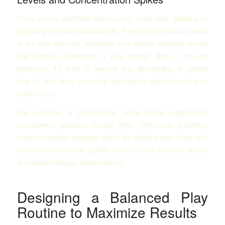
Once you’ve identified when you’re most alert, adapt your
gambling schedule accordingly. If your performance peaks
in the late morning, schedule your critical sessions during
that period. Conversely, if your energy dips in the late
afternoon, it’s wise to reserve less demanding or casual
play for that time, reserving high-stakes decisions for your
peak hours.
For example, a professional poker player might plan
tournament sessions during their high-focus windows,
maximizing their strategic depth. By aligning play times with
natural concentration spikes, you improve decision quality
and reduce fatigue-related errors.
Designing a Balanced Play
Routine to Maximize Results