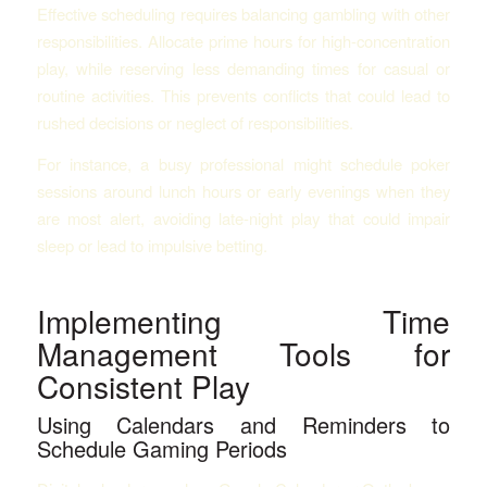
Effective scheduling requires balancing gambling with other
responsibilities. Allocate prime hours for high-concentration
play, while reserving less demanding times for casual or
routine activities. This prevents conflicts that could lead to
rushed decisions or neglect of responsibilities.
For instance, a busy professional might schedule poker
sessions around lunch hours or early evenings when they
are most alert, avoiding late-night play that could impair
sleep or lead to impulsive betting.
Implementing Time
Management Tools for
Consistent Play
Using Calendars and Reminders to
Schedule Gaming Periods