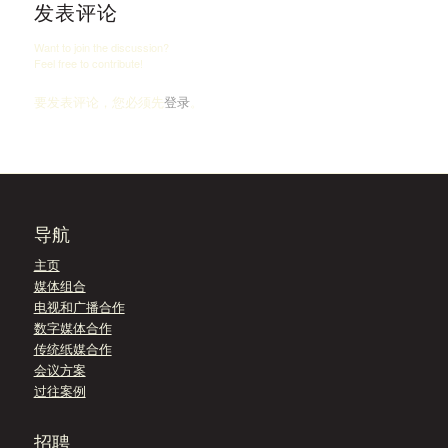
发表评论
Want to join the discussion?
Feel free to contribute!
要发表评论，您必须先
登录
。
导航
主页
媒体组合
电视和广播合作
数字媒体合作
传统纸媒合作
会议方案
过往案例
招聘