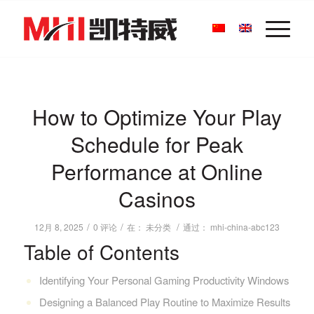
How to Optimize Your Play
Schedule for Peak
Performance at Online
Casinos
/
/
/
12月 8, 2025
0 评论
在：
未分类
通过：
mhi-china-abc123
Table of Contents
Identifying Your Personal Gaming Productivity Windows
Designing a Balanced Play Routine to Maximize Results