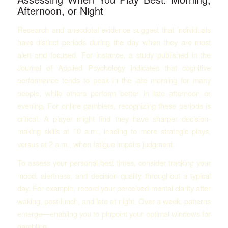
Afternoon, or Night
Research and anecdotal evidence suggest that individuals
have distinct periods during the day when they are most
alert and focused. For instance, a study published in the
Journal of Applied Psychology indicates that cognitive
performance tends to peak in the late morning for many
people, while others perform better in late afternoon or
evening. For online gamblers, recognizing these periods is
critical. A player might find they have sharper decision-
making skills at 10 a.m., leading to more strategic plays,
versus at 2 a.m., when fatigue impairs judgment.
To assess your personal best times, consider tracking your
mood, alertness, and decision quality throughout a typical
day. For example, record your perceived mental clarity after
waking, post-lunch, and late at night. Over a week, patterns
emerge—enabling you to pinpoint your optimal windows for
gambling.