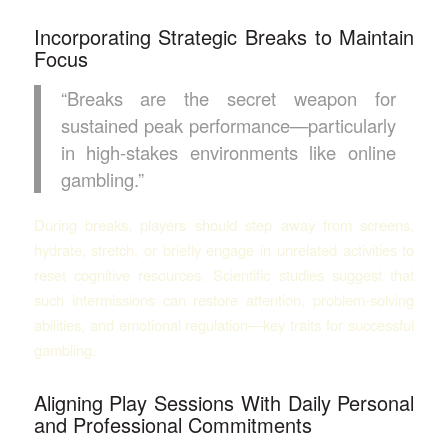
Incorporating Strategic Breaks to Maintain
Focus
“Breaks are the secret weapon for
sustained peak performance—particularly
in high-stakes environments like online
gambling.”
During breaks, players should step away from screens,
hydrate, stretch, or briefly engage in unrelated activities to
reset cognitive resources. Scientific studies suggest that
such intermissions can restore attention, problem-solving
abilities, and emotional regulation—key traits for successful
gambling.
Aligning Play Sessions With Daily Personal
and Professional Commitments