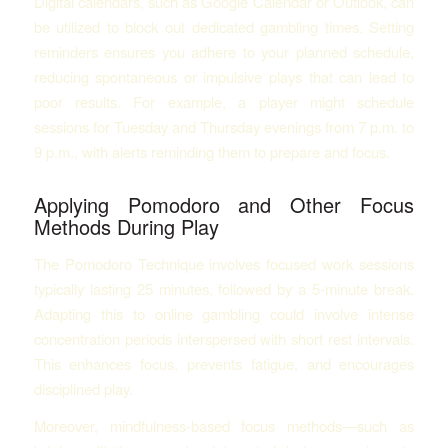
Digital calendars, such as Google Calendar or Outlook, can
be utilized to block out dedicated gambling times. Setting
reminders ensures you adhere to your planned schedule,
reducing spontaneous or impulsive plays that can lead to
poor results. For example, a player might schedule
sessions for Tuesday and Thursday evenings from 7 p.m. to
9 p.m., with alerts reminding them to prepare and focus.
Applying Pomodoro and Other Focus
Methods During Play
The Pomodoro Technique involves focused work sessions
typically lasting 25 minutes, followed by a 5-minute break.
Adapting this to online gambling could involve intense
concentration periods interspersed with short rest intervals.
This enhances focus, prevents fatigue, and encourages
disciplined play.
Moreover, mindfulness-based focus methods—such as