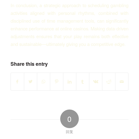
In conclusion, a strategic approach to scheduling gambling
activities aligned with personal rhythms, combined with
disciplined use of time management tools, can significantly
enhance performance at online casinos. Making data-driven
adjustments ensures that your play remains both effective
and sustainable—ultimately giving you a competitive edge.
Share this entry
0
回复