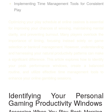
Implementing Time Management Tools for Consistent
Play
Optimizing your play schedule at online casinos is essential
for improving your chances of winning, maintaining mental
clarity, and preventing burnout. Many players overlook the
importance of timing, focusing instead solely on game
selection or bankroll management. However, understanding
and harnessing your natural productivity patterns can make
a significant difference. This article explores how to identify
your peak performance windows, create a balanced
routine, and utilize effective time management tools to
enhance your online gambling sessions.
Identifying Your Personal
Gaming Productivity Windows
Assessing When You Play Best: Morning,