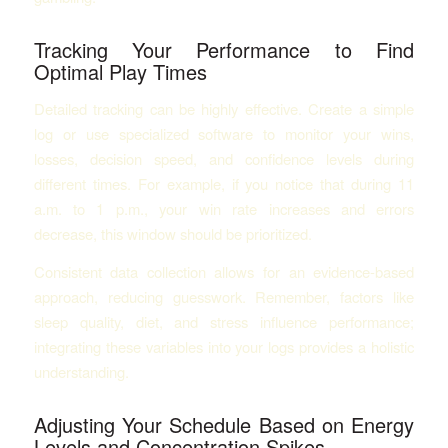
Tracking Your Performance to Find
Optimal Play Times
Detailed tracking can be highly effective. Create a simple
log or use specialized software to monitor your wins,
losses, decision speed, and confidence levels during
different times. For example, if you notice that during 11
a.m. to 1 p.m., your win rate increases and errors
decrease, this window should be prioritized.
Consistent data collection allows for an evidence-based
approach, reducing guesswork. Remember, factors like
sleep quality, diet, and stress influence performance;
integrating these variables into your logs provides a holistic
understanding.
Adjusting Your Schedule Based on Energy
Levels and Concentration Spikes