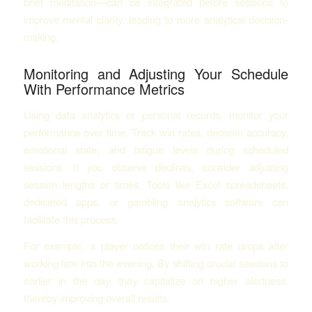
brief meditation—can be integrated before sessions to
improve mental clarity, leading to more analytical decision-
making.
Monitoring and Adjusting Your Schedule
With Performance Metrics
Using data analytics or personal records, monitor your
performance over time. Track win rates, decision accuracy,
emotional state, and fatigue levels during scheduled
sessions. If you observe declines, consider adjusting
session lengths or times. Tools like Excel spreadsheets,
dedicated apps, or gambling analytics software can
facilitate this process.
For example, a player notices their win rate drops after
working late into the evening. By shifting crucial sessions to
earlier in the day, they capitalize on higher alertness,
thereby improving overall results.