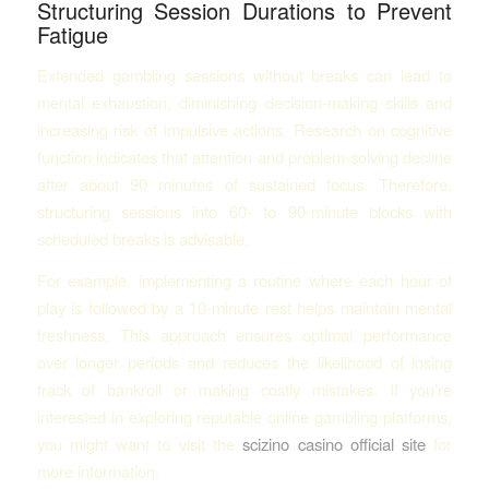
Structuring Session Durations to Prevent
Fatigue
Extended gambling sessions without breaks can lead to
mental exhaustion, diminishing decision-making skills and
increasing risk of impulsive actions. Research on cognitive
function indicates that attention and problem-solving decline
after about 90 minutes of sustained focus. Therefore,
structuring sessions into 60- to 90-minute blocks with
scheduled breaks is advisable.
For example, implementing a routine where each hour of
play is followed by a 10-minute rest helps maintain mental
freshness. This approach ensures optimal performance
over longer periods and reduces the likelihood of losing
track of bankroll or making costly mistakes. If you’re
interested in exploring reputable online gambling platforms,
you might want to visit the
scizino casino official site
for
more information.