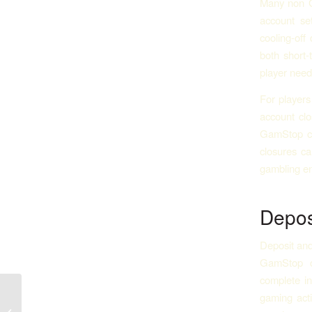
Many non Ga
account se
cooling-off
both short-
player need
For players
account clo
GamStop ca
closures ca
gambling ent
Depos
Deposit and
GamStop c
complete i
gaming act
Registration Procedures for UK
Players Entering International Non