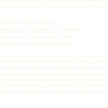
ecisions and make positive that gambling stays inside predetermine
posit limits for instant spending control
spending caps to manage medium-term expenditure
budget controls for complete monetary oversight
based limits to control individual gaming periods
ct settings present further protection by routinely terminating gaming s
ed loss thresholds are reached, with slots not on GamStop platforms 
hese safeguards alongside complete notification techniques. Many 
real-time alerts when gamers method their set limits, whereas the mo
ino UK type operators sometimes implement a number of warning lev
s are reached. Non GamStop casino UK platforms frequently offer c
n preferences, guaranteeing gamers receive timely reminders about th
otification systems at non GamStop casino sites include detail