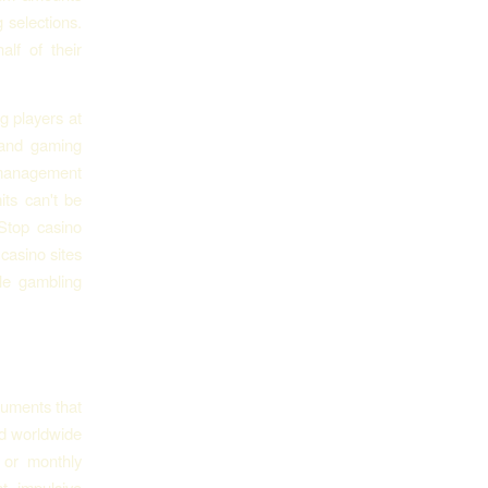
 selections.
lf of their
g players at
 and gaming
 management
ts can't be
mStop casino
casino sites
le gambling
ruments that
ed worldwide
 or monthly
t impulsive