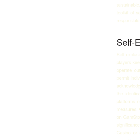
sustainable
toolkit of
responsible 
Self-
Self-exclus
players kee
operate ou
permit indi
acknowledg
the identi
platforms n
measures. G
on GamStop 
significan
Casino or 