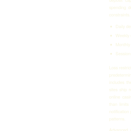
spending d
constraints.
Daily de
Weekly 
Monthly 
Session-
Loss restri
predetermin
includes t
sites ship 
online cas
than limit
notificatio
patterns.
Advanced n