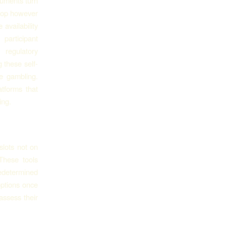
truments turn
Stop however
availability
participant
 regulatory
 these self-
ne gambling.
tforms that
ing.
slots not on
These tools
edetermined
options once
assess their