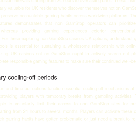
clusion intervals starting from 24 hours to everlasting bans. These ins
ularly valuable for UK residents who discover themselves not on Gam
to preserve accountable gaming habits across worldwide platforms. The 
atures demonstrates that non GamStop operators can prioritize 
 whereas providing gaming experiences exterior conventional
 For these exploring non GamStop casinos UK options, understanding
tools is essential for sustaining a wholesome relationship with onli
ilizing UK casinos not on GamStop ought to actively search out pla
lete responsible gaming features to make sure their continued well-be
y cooling-off periods
ion and time-out options function essential cooling-off mechanisms at 
roviding players with temporary breaks from gambling activities. 
ple to voluntarily limit their access to non GamStop sites for pr
tarting from 24 hours to several months. Players can activate these 
heir gaming habits have gotten problematic or just need a break to re