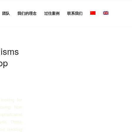
团队
我们的理念
过往案例
联系我们
nisms
op
looking for
llbeing. Non
histicated
ards. These
out creating