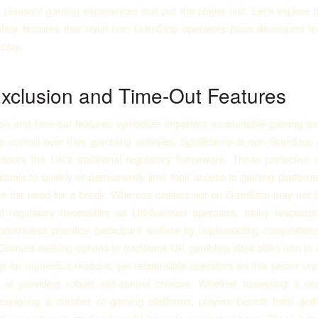
, pleasant gaming experiences that put the player first. Let's explore t
 safety features that main non GamStop operators have developed t
play.
Exclusion and Time-Out Features
ion and time-out features symbolize important accountable gaming too
p control over their gambling activities, significantly at non GamStop 
tdoors the UK's traditional regulatory framework. These protective
viduals to quickly or permanently limit their access to gaming platfor
e the need for a break. Whereas casinos not on GamStop may not 
cal regulatory necessities as UK-licensed operators, many respecte
onetheless prioritize participant welfare by implementing comprehens
amers seeking options to traditional UK gambling sites often turn to 
for numerous reasons, yet responsible operators on this sector un
ce of providing robust self-control choices. Whether accessing a 
exploring a number of gaming platforms, players benefit from getti