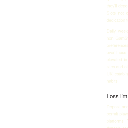
they'll dep
Slots not 
dedication t
Daily, week
non GamSto
preference
over these
elevated im
sites and o
UK establi
habits.
Loss limi
Deposit and
permit play
platforms.
deposit ca