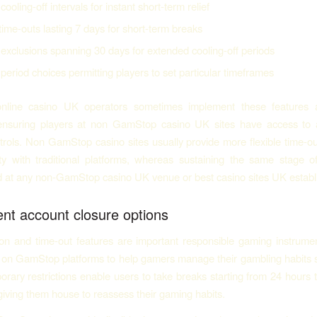
cooling-off intervals for instant short-term relief
ime-outs lasting 7 days for short-term breaks
exclusions spanning 30 days for extended cooling-off periods
eriod choices permitting players to set particular timeframes
nline casino UK operators sometimes implement these features a
 ensuring players at non GamStop casino UK sites have access to 
rols. Non GamStop casino sites usually provide more flexible time-ou
ty with traditional platforms, whereas sustaining the same stage of
d at any non-GamStop casino UK venue or best casino sites UK establ
nt account closure options
ion and time-out features are important responsible gaming instrume
t on GamStop platforms to help gamers manage their gambling habits s
rary restrictions enable users to take breaks starting from 24 hours t
giving them house to reassess their gaming habits.