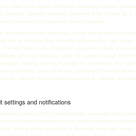
osit or wager inside specific timeframes, preventing impulsive spending
on GamStop operators frequently implement these controls as a ha
o participant safety and responsible gambling practices.
ly, and month-to-month deposit caps provide layered safety by allowin
p sites to customise their monetary limits based on their budget
s. The best online casino UK platforms sometimes provide granular
 settings, while non GamStop casino UK operators ensure these limi
mediately, requiring cooling-off periods for modifications. Non Ga
ther non-GamStop casino UK venues, together with the most effective 
shments, preserve these protective measures to advertise sustainab
t settings and notifications
 spending restrict controls characterize basic accountable gaming inst
ers to set monetary boundaries on their gambling activities at respect
 These options enable customers to determine every day, weekly,
ps before they begin gaming periods. Such controls assist preven