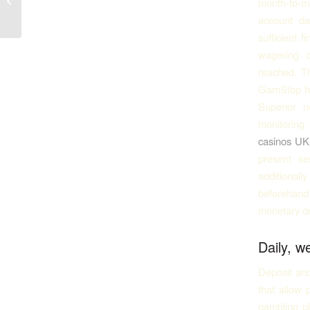
month-to-m
GamStop Casino...
account da
sufficient 
wagering c
reached. Th
GamStop ho
Superior n
monitoring 
casinos UK
present s
additionall
beforehand 
monetary de
Daily, w
Deposit and
that allow 
gambling p