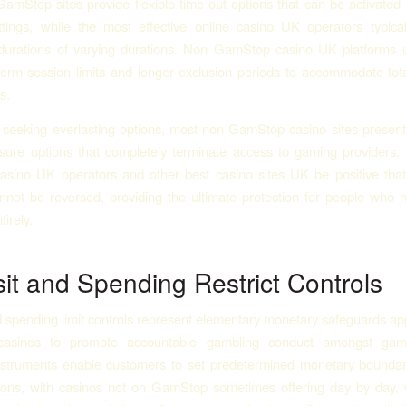
mStop sites provide flexible time-out options that can be activated i
ttings, while the most effective online casino UK operators typica
 durations of varying durations. Non GamStop casino UK platforms u
term session limits and longer exclusion periods to accommodate total
s.
 seeking everlasting options, most non GamStop casino sites present 
sure options that completely terminate access to gaming providers
sino UK operators and other best casino sites UK be positive that 
nnot be reversed, providing the ultimate protection for people who 
irely.
it and Spending Restrict Controls
 spending limit controls represent elementary monetary safeguards ap
asinos to promote accountable gambling conduct amongst gam
nstruments enable customers to set predetermined monetary boundari
ions, with casinos not on GamStop sometimes offering day by day, 