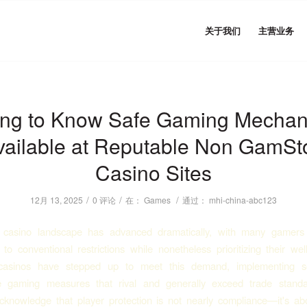
关于我们
主营业务
ing to Know Safe Gaming Mecha
vailable at Reputable Non GamSt
Casino Sites
/
/
/
12月 13, 2025
0 评论
在：
Games
通过：
mhi-china-abc123
 casino landscape has advanced dramatically, with many gamers 
s to conventional restrictions while nonetheless prioritizing their we
asinos have stepped up to meet this demand, implementing sop
e gaming measures that rival and generally exceed trade stand
cknowledge that player protection is not nearly compliance—it's ab