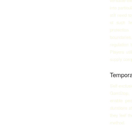
versatile ex
into partic
still need 
of such fe
protection
boundaries.
regulation 
Players ut
supply comp
Temporar
Self-exclus
GamStop, p
enable peo
durations s
they feel t
method.