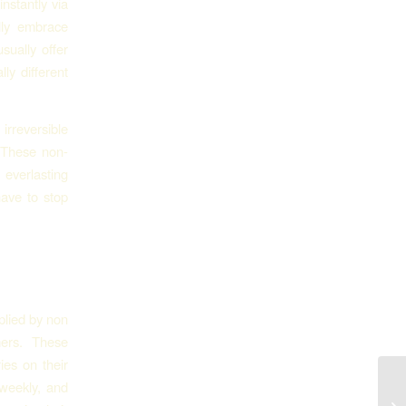
nstantly via
lly embrace
sually offer
ly different
irreversible
. These non-
everlasting
have to stop
plied by non
ers. These
es on their
weekly, and
No
Ne