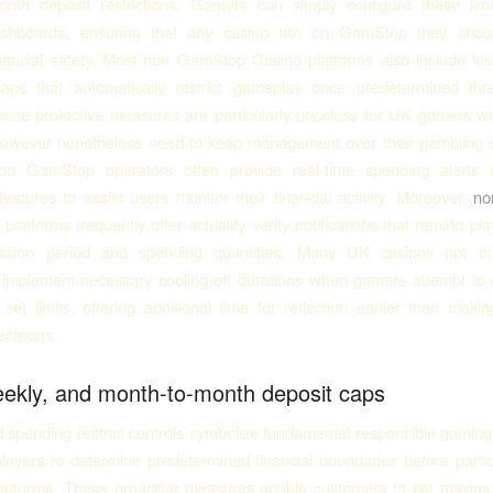
onth deposit restrictions. Gamers can simply configure these limit
shboards, ensuring that any casino not on GamStop they choo
financial safety. Most non GamStop Casino platforms also include los
aps that automatically restrict gameplay once predetermined thr
ese protective measures are particularly priceless for UK gamers w
wever nonetheless need to keep management over their gambling e
on GamStop operators often provide real-time spending alerts
features to assist users monitor their financial activity. Moreover,
no
platforms frequently offer actuality verify notifications that remind pla
ession period and spending quantities. Many UK casinos not 
y implement necessary cooling-off durations when gamers attempt to 
set limits, offering additional time for reflection earlier than making
cisions.
eekly, and month-to-month deposit caps
 spending restrict controls symbolize fundamental responsible gamin
players to determine predetermined financial boundaries before partic
latforms. These proactive measures enable customers to set maxi