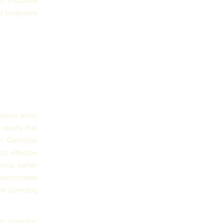
d budgetary
essions when
usually that
non GamStop
st effective
els earlier
ustomizable
eir spending
ed spending