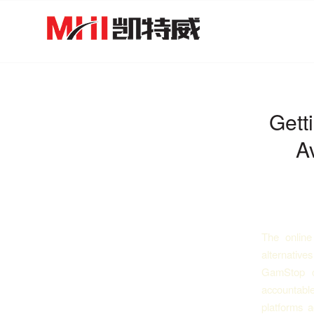
Gett
A
The online
alternative
GamStop c
accountabl
platforms a