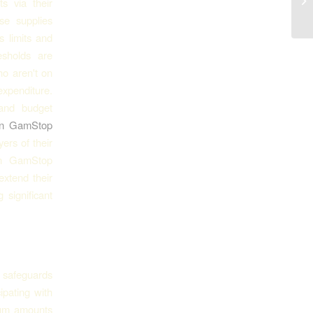
s via their
G
se supplies
s limits and
esholds are
ho aren't on
xpenditure.
 and budget
n GamStop
yers of their
on GamStop
extend their
 significant
g safeguards
ipating with
mum amounts