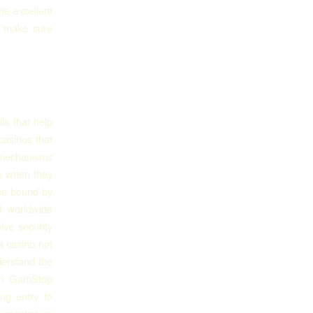
he excellent
o make sure
ls that help
casinos that
 mechanisms
ms when they
be bound by
d worldwide
ive security
a casino not
derstand the
non GamStop
ng entry to