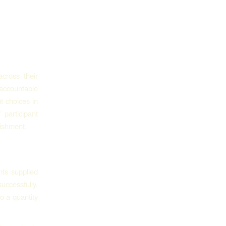
cross their
accountable
t choices in
 participant
ishment.
nts supplied
uccessfully.
o a quantity