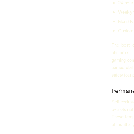
24-hour 
Weekly t
Monthly 
Custom p
The best o
platforms,
gaming cont
comparabili
safety foun
Permane
Self-exclus
by slots no
These tempo
of months, 