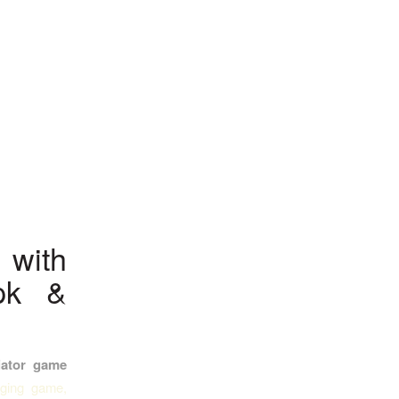
 with
pk &
iator game
aging game,