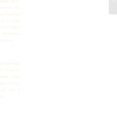
aviator game
te.
sential. It’s
our bankroll
 on a single
ce you reach
disciplined
the game.
ortable with
h? If you’re
maller wins.
iers, but be
egin, take a
ly.