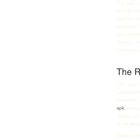
The auto ca
that can sig
cash-out. A
potentially
what works 
chasing the
minimizing 
The R
The conven
widespread
anywhere, 
apk
allows p
access has c
of the gam
Mobile plat