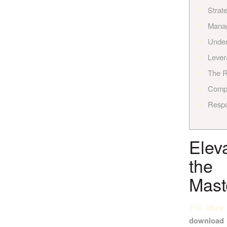
Strate
Manag
Under
Lever
The R
Compa
Respo
Elev
the
Mast
The allure
download