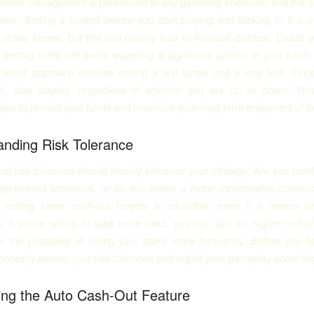
ankroll management is paramount in any gambling endeavor, and the 
ion. Setting a budget before you start playing and sticking to it is es
 chase losses, but this can quickly lead to financial distress. Divide y
r betting units and avoid wagering a significant portion of your funds
udent approach involves setting a win target and a loss limit. On
get, stop playing, regardless of whether you are up or down. This 
lps to protect your funds and maximize your long-term enjoyment of 
anding Risk Tolerance
al risk tolerance should heavily influence your strategy. Are you comf
high-reward scenarios, or do you prefer a more conservative approac
, setting lower cash-out targets is advisable, even if it means s
ly, if you’re willing to take more risks, you can aim for higher multipl
r the possibility of losing your stake more frequently. Before you b
onestly assess your risk tolerance and adjust your gameplay according
ing the Auto Cash-Out Feature