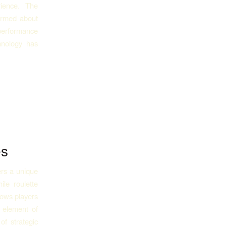
ience. The
formed about
 performance
chnology has
es
ers a unique
le roulette
lows players
 element of
f strategic