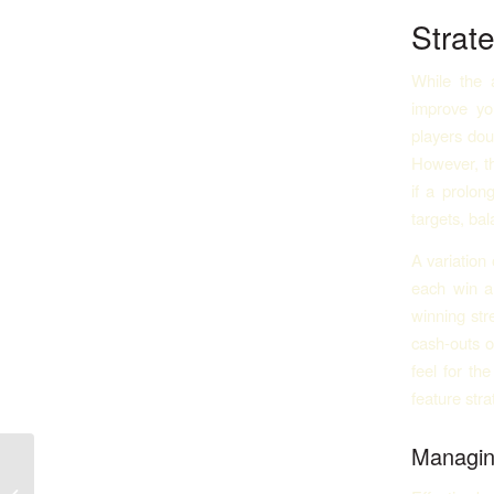
Strate
While the a
improve yo
players dou
However, thi
if a prolon
targets, bal
A variation 
each win an
winning stre
cash-outs o
feel for th
feature stra
Managin
Mother your children are like birds