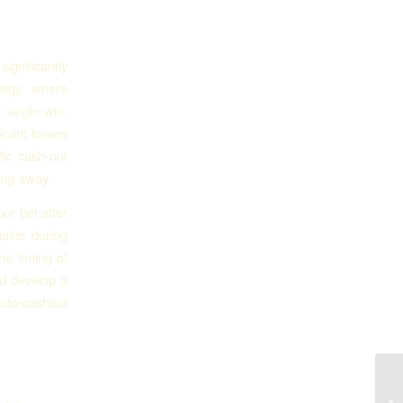
ignificantly
tegy, where
 single win.
ficant losses
tic cash-out
ying away.
our bet after
gains during
the timing of
nd develop a
auto-cashout
Gr
sp