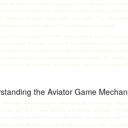
ed by its simple yet captivating gameplay, has quickly gained a dedicate
al experience that mimics the excitement of aviation, offering players 
heir stakes as a plane climbs higher and higher. This article delv
strategies, and overall appeal of this increasingly popular game.
ng the core principles behind the aviator game is crucial for any aspi
han just a game of chance; it’s a test of risk assessment and quick deci
simplicity is one of its greatest strengths, making it accessible to new
ding enough depth to keep experienced players engaged. The growing a
tor game, through convenient apk downloads, has further broadened i
standing the Aviator Game Mechan
t, the aviator game features a plane taking off on a screen. Player
 round, and as the plane ascends, the multiplier increases. The c
ound cashing out before the plane flies away. The longer you wait, th
yout, but also the greater the risk of losing your entire stake. The gam