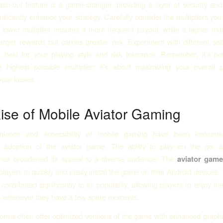
sh-out feature is a game-changer, providing a layer of security an
nificantly enhance your strategy. Carefully consider the multipliers you
 lower multiplier ensures a more frequent payout, while a higher multi
 larger rewards but carries greater risk. Experiment with different sett
best for your playing style and risk tolerance. Remember, it’s no
 highest possible multiplier; it’s about maximizing your overall p
your losses.
ise of Mobile Aviator Gaming
ience and accessibility of mobile gaming have been instrume
 adoption of the aviator game. The ability to play on the go, 
has broadened its appeal to a diverse audience. The
aviator gam
layers to quickly and easily install the game on their Android devices.
ontributed significantly to its popularity, allowing players to enjoy t
e whenever they have a few spare moments.
forms often offer optimized versions of the game with enhanced graph