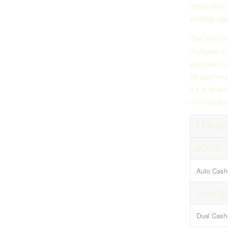
determines 
strategicall
The real m
multiplier t
your bet is 
off approach
It’s a simp
more strateg
FEATUR
Multiplier
Auto Cash
Single Ca
Dual Cash