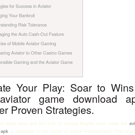
gies for Success in Aviator
ing Your Bankroll
standing Risk Tolerance
aging the Auto Cash-Out Feature
ise of Mobile Aviator Gaming
ring Aviator to Other Casino Games
nsible Gaming and the Aviator Game
ate Your Play: Soar to Wins
 aviator game download a
er Proven Strategies.
 of quick wins and the thrill of soaring heights have made the
av
 apk
a sensation in the world of online entertainment. This eng