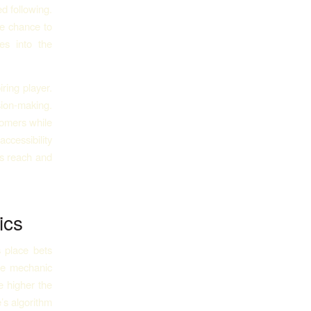
d following.
the chance to
es into the
ring player.
sion-making.
comers while
ccessibility
ts reach and
ics
s place bets
ore mechanic
e higher the
e’s algorithm