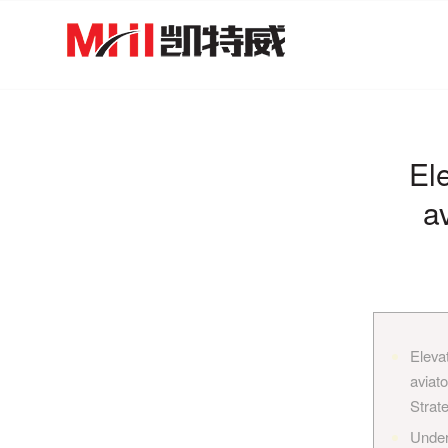
El
a
Eleva
aviat
Strate
Under