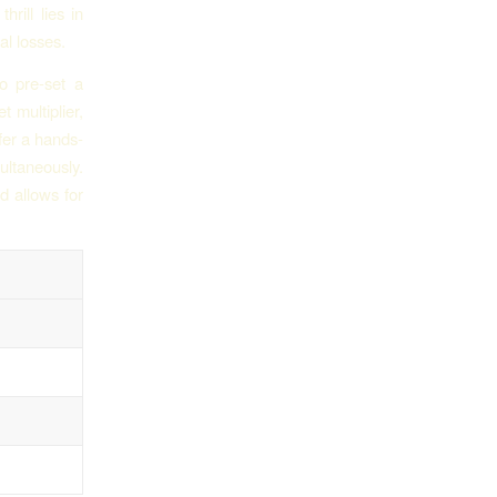
rill lies in
al losses.
o pre-set a
t multiplier,
efer a hands-
multaneously.
d allows for