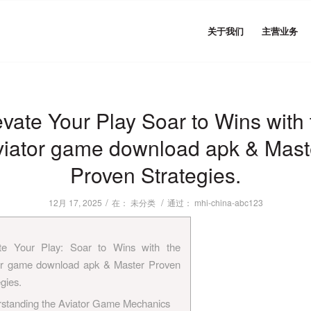
关于我们
主营业务
evate Your Play Soar to Wins with 
viator game download apk & Mast
Proven Strategies.
/
/
12月 17, 2025
在：
未分类
通过：
mhi-china-abc123
te Your Play: Soar to Wins with the
or game download apk & Master Proven
gies.
standing the Aviator Game Mechanics