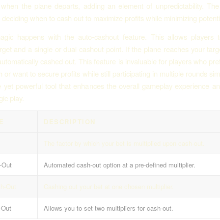
when the plane departs, adding an element of unpredictability. The th
y deciding when to cash out to maximize profits while minimizing potenti
agic happens with the auto-cashout feature. This allows players t
arget and a single or dual cashout point. If the plane reaches your targe
automatically cashed out. This feature is invaluable for players who pr
 or want to secure profits while still participating in multiple rounds si
le yet powerful tool that enhances the overall gameplay experience an
ic play.
E
DESCRIPTION
The factor by which your bet is multiplied upon cash-out.
-Out
Automated cash-out option at a pre-defined multiplier.
sh-Out
Cashing out your bet at one chosen multiplier.
-Out
Allows you to set two multipliers for cash-out.