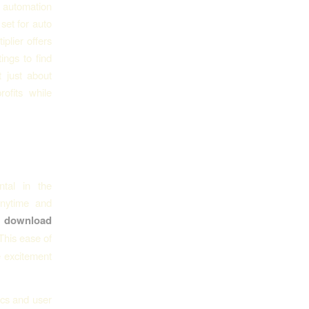
d automation
 set for auto
plier offers
ings to find
t just about
rofits while
ntal in the
anytime and
e download
 This ease of
he excitement
ics and user