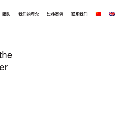
团队
我们的理念
过往案例
联系我们
the
er