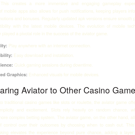
s. This creates a more immersive and engaging gameplay exper
y of mobile apps also allows for push notifications, keeping players in
motions and bonuses. Regularly updated apk versions ensure smooth
bility with the latest mobile devices. The evolution of mobile te
 played a pivotal role in the success of the aviator game.
ity:
Play anywhere with an internet connection.
bility:
Easy download and installation.
ience:
Quick gaming sessions during downtime.
ed Graphics:
Enhanced visuals for mobile devices.
ring Aviator to Other Casino Gam
 traditional casino games like slots or roulette, the aviator game off
implicity and excitement. Slots rely heavily on random chance, whi
more complex betting system. The aviator game, on the other hand, al
f control over their outcomes by choosing when to cash out. This
aking elevates the experience beyond pure chance, adding a layer o