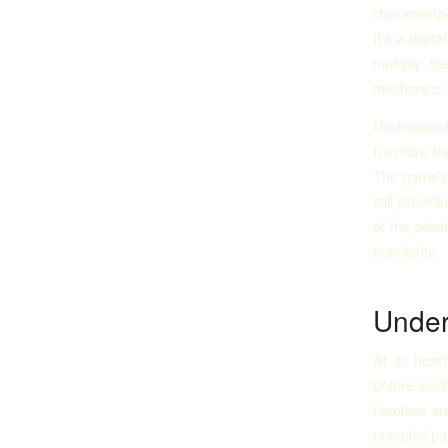
characteriz
It’s a digit
multiply t
mechanics, 
Understandi
It’s more t
The game’s 
still provi
of the avia
popularity.
Under
At its hear
before each
revolves ar
potential pa