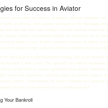
gies for Success in Aviator
viator game relies on chance, employing effective strategies can s
ur odds of winning. One popular technique is the Martingale stra
ble their bet after each loss, aiming to recover previous losses with a
s strategy requires a substantial bankroll and carries the risk of signi
ged losing streak occurs. Another approach focuses on setting realis
ancing the desire for high multipliers with the probability of the plane fl
of the Martingale is the Anti-Martingale strategy, where you increase y
d decrease it after a loss. This approach can lead to substantial 
aks but is less likely to recover significant losses quickly. Mastering 
ften comes with experience, requiring players to observe patterns a
e game’s rhythm. Understanding the game’s statistics and using the 
tegically are also crucial elements of a successful approach.
g Your Bankroll