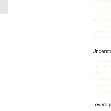
Effective b
is no except
tempting to
into smalle
round. A pr
either tar
approach he
Underst
Your person
high-risk, 
risk-averse
Alternative
prepared fo
moment to h
Leverag