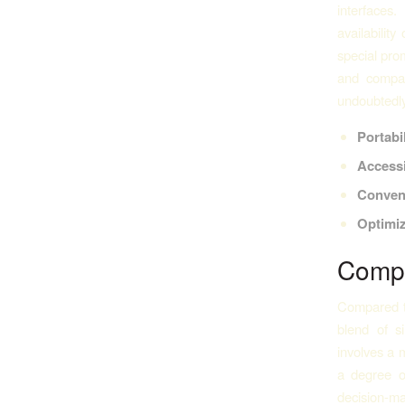
interface
availabilit
special pro
and compati
undoubtedly
Portabil
Accessi
Conven
Optimiz
Compa
Compared to
blend of s
involves a 
a degree o
decision-m