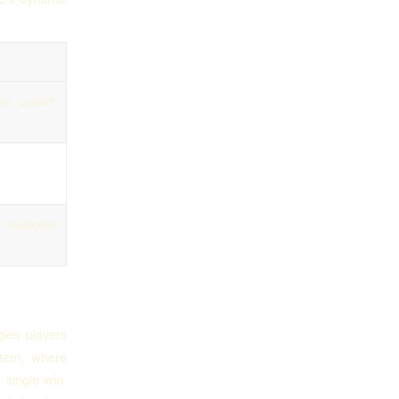
he current
ultiplier
ies players
stem, where
 single win.