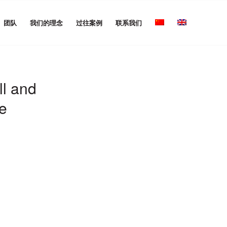
团队
我们的理念
过往案例
联系我们
ll and
e