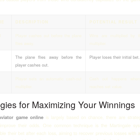
ME
DESCRIPTION
POTENTIAL RESULT
l
Player cashes out before the plane
Wins are multiplied by t
flies away.
multiplier.
The plane flies away before the
Player loses their initial bet.
player cashes out.
Player sets an automatic cash-out
Cash out happens when m
multiplier.
reaches set value.
egies for Maximizing Your Winnings
aviator game online
is largely based on chance, there are strateg
improve their odds. One common technique is the Martingale sy
ble their bet after each loss, aiming to recover previous losses with a