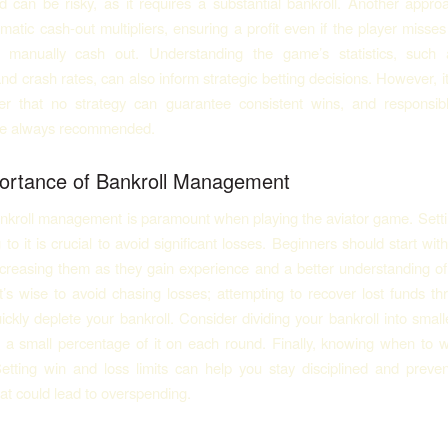
 can be risky, as it requires a substantial bankroll. Another appro
omatic cash-out multipliers, ensuring a profit even if the player misses
manually cash out. Understanding the game’s statistics, such
and crash rates, can also inform strategic betting decisions. However, i
r that no strategy can guarantee consistent wins, and responsib
are always recommended.
ortance of Bankroll Management
ankroll management is paramount when playing the aviator game. Sett
 to it is crucial to avoid significant losses. Beginners should start wit
ncreasing them as they gain experience and a better understanding o
t’s wise to avoid chasing losses; attempting to recover lost funds th
ickly deplete your bankroll. Consider dividing your bankroll into small
y a small percentage of it on each round. Finally, knowing when to 
Setting win and loss limits can help you stay disciplined and preve
hat could lead to overspending.