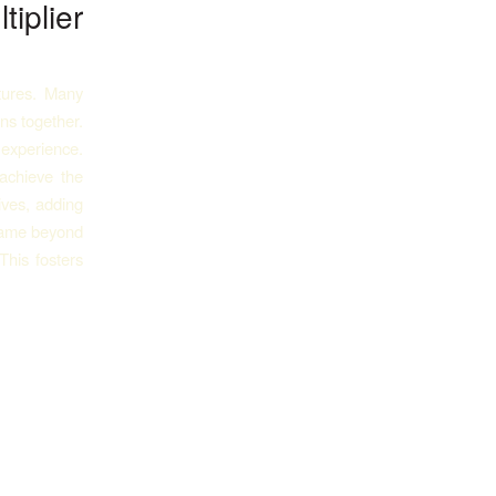
iplier
atures. Many
ns together.
xperience.
achieve the
tives, adding
 game beyond
This fosters