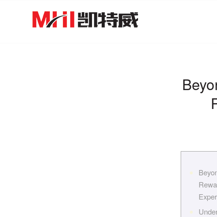
Beyon
Beyon
Rewa
Exper
Unde