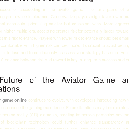
 aspect of succeeding in the aviator game – or any game of 
ng your own risk tolerance. Conservative players might favor lower mult
nt cash-outs, prioritizing smaller but consistent wins. More aggres
r higher multipliers, accepting greater risk for potentially larger reward
ct this risk tolerance. Players with lower risk tolerance should bet sma
 comfortable with higher risk can bet more. It’s crucial to avoid betti
ord to lose and to continuously reassess your strategy based on you
. A balance between risk and reward is key to long-term success and 
Future of the Aviator Game an
ations
r game online
continues to evolve, with developers introducing new 
 to enhance the gaming experience. Future iterations may incorporate vir
gmented reality (AR) elements, creating immersive gameplay enviro
n of blockchain technology could further enhance transparency an
air game outcomes. The developers may also experiment with dif