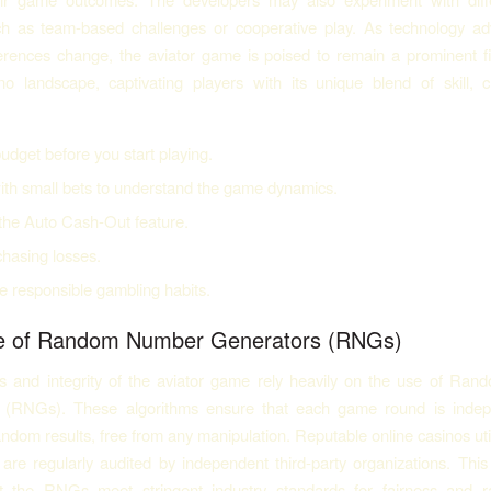
h as team-based challenges or cooperative play. As technology a
erences change, the aviator game is poised to remain a prominent fi
no landscape, captivating players with its unique blend of skill,
udget before you start playing.
with small bets to understand the game dynamics.
 the Auto Cash-Out feature.
chasing losses.
e responsible gambling habits.
e of Random Number Generators (RNGs)
ss and integrity of the aviator game rely heavily on the use of Ra
 (RNGs). These algorithms ensure that each game round is inde
ndom results, free from any manipulation. Reputable online casinos utili
re regularly audited by independent third-party organizations. This c
hat the RNGs meet stringent industry standards for fairness and 