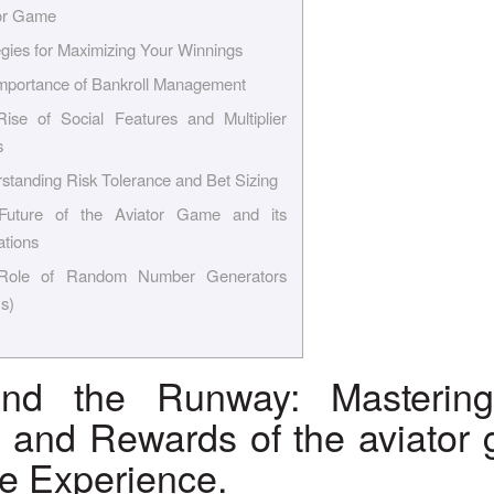
or Game
egies for Maximizing Your Winnings
mportance of Bankroll Management
ise of Social Features and Multiplier
s
standing Risk Tolerance and Bet Sizing
Future of the Aviator Game and its
ations
Role of Random Number Generators
s)
nd the Runway: Masterin
ll and Rewards of the aviator
ne Experience.