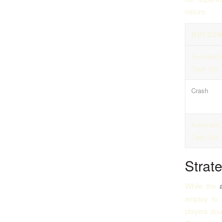
nature.
OUTCO
Successfu
Cash Out
Crash
Automatic
Cash Out
Strat
While the
employ to 
players dou