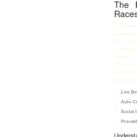
The R
Race
The aviator
platforms a
This crea
Furthermor
highest mult
another lay
a solitary 
repeat enga
Live Be
Auto C
Social 
Provabl
Understa