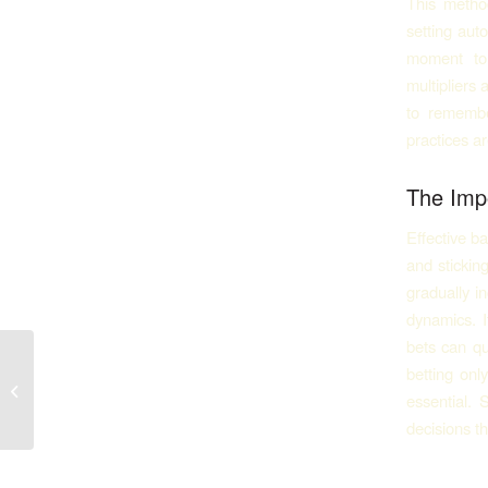
This method
setting aut
moment to 
multipliers 
to remembe
practices 
The Imp
Effective b
and sticking
gradually i
dynamics. I
bets can qu
betting onl
Fortunes Await Your Guide to Thrilling
essential. 
Games at 1red casino & Beyond
decisions t