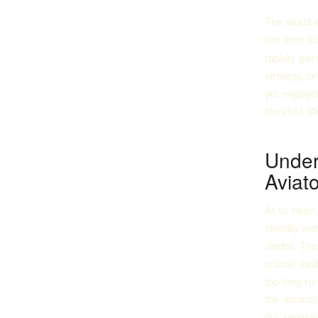
The world o
test their 
rapidly gai
strategy, p
yet engagin
standout tit
Unde
Aviat
At its hear
steadily inc
climbs. The
crucial; ca
too long run
the escalat
out separat