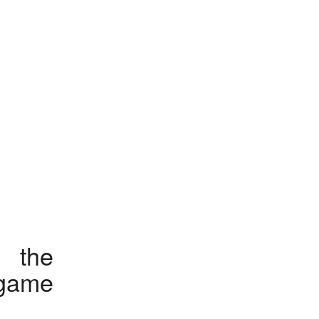
g the
 game