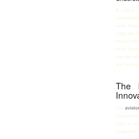
A critical
understandi
more freque
might aim fo
should refle
while those
you can aff
and results
The 
Innov
The
aviato
innovations
(VR) or au
integratio
ensuring f