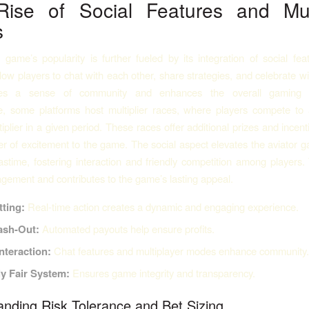
ise of Social Features and Mult
s
 game’s popularity is further fueled by its integration of social fe
llow players to chat with each other, share strategies, and celebrate wi
tes a sense of community and enhances the overall gaming e
e, some platforms host multiplier races, where players compete to 
iplier in a given period. These races offer additional prizes and incen
er of excitement to the game. The social aspect elevates the aviator
pastime, fostering interaction and friendly competition among players. 
gement and contributes to the game’s lasting appeal.
tting:
Real-time action creates a dynamic and engaging experience.
ash-Out:
Automated payouts help ensure profits.
Interaction:
Chat features and multiplayer modes enhance community.
y Fair System:
Ensures game integrity and transparency.
nding Risk Tolerance and Bet Sizing