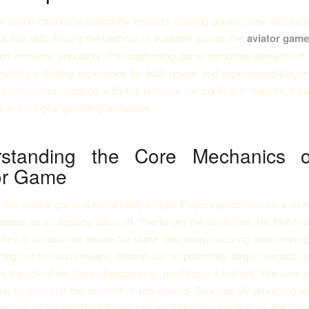
f online casinos is constantly evolving, offering players new and exci
luck and skill. Among the plethora of available games, the
aviator game
ned immense popularity. This captivating game combines elements o
roviding a thrilling experience for both novice and experienced players
g mechanics, coupled with the potential for significant rewards, ha
le in the digital gambling landscape.
rstanding the Core Mechanics o
or Game
t, the aviator game is remarkably simple. Players place bets on a multi
reases as an airplane takes off. The longer the plane flies, the higher t
 key is to cash out before the plane flies away, securing your winning
shing out too early means missing out on potentially larger rewards, w
s the risk of the plane disappearing, resulting in a lost bet. The core a
ing tension and the element of risk-reward. Successfully predicting 
es casual players from those who consistently capitalize on the ga