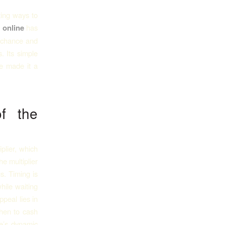
ting ways to
 online
has
f chance and
. Its simple
ve made it a
f the
plier, which
he multiplier
s. Timing is
hile waiting
ppeal lies in
when to cash
me’s dynamic