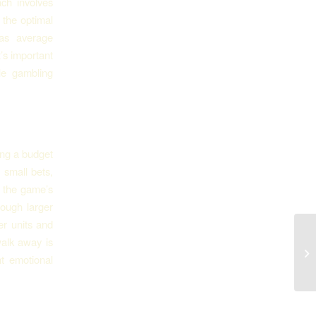
ach involves
 the optimal
 as average
t’s important
le gambling
ing a budget
h small bets,
f the game’s
rough larger
er units and
El
walk away is
Se
nt emotional
Ex