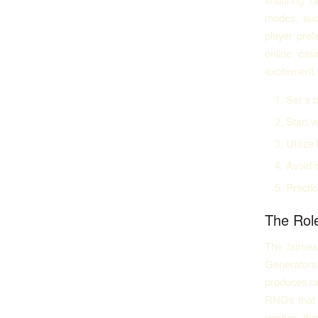
modes, suc
player pref
online casi
excitement.
Set a b
Start 
Utilize
Avoid 
Practic
The Rol
The fairne
Generators
produces ra
RNGs that a
verifies t