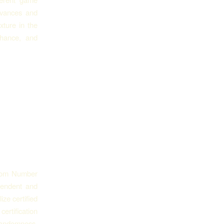
dvances and
xture in the
 chance, and
ndom Number
pendent and
ze certified
ertification
randomness.