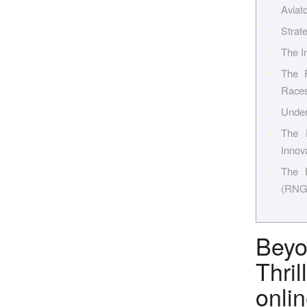
Aviat
Strat
The I
The R
Race
Under
The 
Innov
The 
(RNG
Beyo
Thri
onli