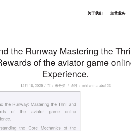
关于我们
主营业务
d the Runway Mastering the Thri
Rewards of the aviator game onlin
Experience.
/
/
12月 18, 2025
在：
未分类
通过：
mhi-china-abc123
d the Runway: Mastering the Thrill and
rds of the aviator game online
ience.
rstanding the Core Mechanics of the