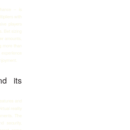
chance – is
ipliers with
sive players
s. Bet sizing
ller amounts,
ng more than
r experience
enjoyment.
d its
features and
tual reality
nments. The
d security,
ferent game