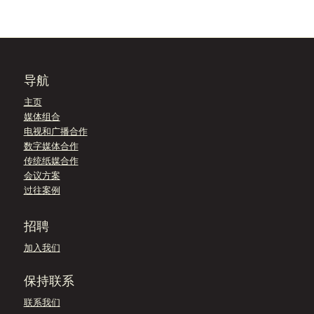
导航
主页
媒体组合
电视和广播合作
数字媒体合作
传统纸媒合作
会议方案
过往案例
招聘
加入我们
保持联系
联系我们