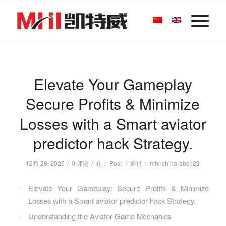
Elevate Your Gameplay
Secure Profits & Minimize
Losses with a Smart aviator
predictor hack Strategy.
/
/
/
12月 29, 2025
0 评论
在：
Post
通过：
mhi-china-abc123
Elevate Your Gameplay: Secure Profits & Minimize
Losses with a Smart aviator predictor hack Strategy.
Understanding the Aviator Game Mechanics