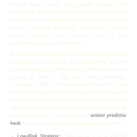
Another tactic involves setting target multipliers and
automatically cashing out when those levels are reached.
This minimizes emotional decision-making and helps to
maintain consistent profitability. Successfully executing
these strategies requires discipline and a firm
understanding of your risk tolerance.
Diversification of bets is also an effective strategy. Rather
than placing one large bet, consider spreading your risk
across multiple bets at different levels. This increases your
chances of hitting at least one winning combination.
Furthermore, utilizing the “auto-cashout” feature is crucial
for implementing your chosen strategy effectively. The auto-
cashout allows you to pre-set a multiplier at which your bet
will automatically be cashed out, removing the need for
manual intervention. The search for an
aviator predictor
hack
is often driven by a desire to automate even further.
Low-Risk Strategy:
Cash out at 1.2x – 1.5x for