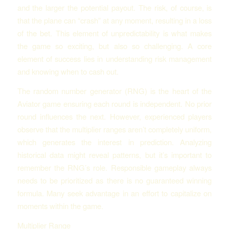
and the larger the potential payout. The risk, of course, is
that the plane can “crash” at any moment, resulting in a loss
of the bet. This element of unpredictability is what makes
the game so exciting, but also so challenging. A core
element of success lies in understanding risk management
and knowing when to cash out.
The random number generator (RNG) is the heart of the
Aviator game ensuring each round is independent. No prior
round influences the next. However, experienced players
observe that the multiplier ranges aren’t completely uniform,
which generates the interest in prediction. Analyzing
historical data might reveal patterns, but it’s important to
remember the RNG’s role. Responsible gameplay always
needs to be prioritized as there is no guaranteed winning
formula. Many seek advantage in an effort to capitalize on
moments within the game.
Multiplier Range