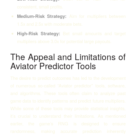
consistent, small profits.
Medium-Risk Strategy:
Aim for multipliers between
1.5x and 2.5x with moderate bets.
High-Risk Strategy:
Bet small amounts and target
multipliers above 3.0x for potential large payouts.
The Appeal and Limitations of
Aviator Predictor Tools
The desire to predict outcomes has led to the development
of numerous so-called “Aviator predictor” tools, software,
and algorithms. These tools often claim to analyze past
game data to identify patterns and predict future multipliers.
While some of these tools may provide statistical insights,
it’s crucial to understand their limitations. As mentioned
earlier, the game’s RNG is designed to ensure
randomness, making accurate prediction inherently