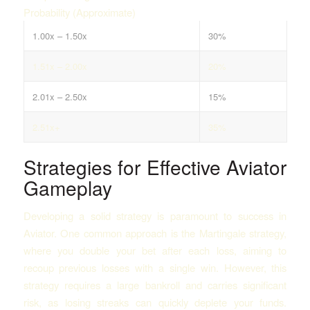
Probability (Approximate)
1.00x – 1.50x
30%
1.51x – 2.00x
20%
2.01x – 2.50x
15%
2.51x+
35%
Strategies for Effective Aviator
Gameplay
Developing a solid strategy is paramount to success in
Aviator. One common approach is the Martingale strategy,
where you double your bet after each loss, aiming to
recoup previous losses with a single win. However, this
strategy requires a large bankroll and carries significant
risk, as losing streaks can quickly deplete your funds.