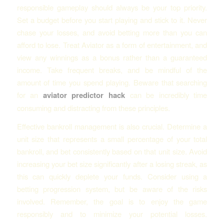
responsible gameplay should always be your top priority.
Set a budget before you start playing and stick to it. Never
chase your losses, and avoid betting more than you can
afford to lose. Treat Aviator as a form of entertainment, and
view any winnings as a bonus rather than a guaranteed
income. Take frequent breaks, and be mindful of the
amount of time you spend playing. Beware that searching
for an
aviator predictor hack
can be incredibly time
consuming and distracting from these principles.
Effective bankroll management is also crucial. Determine a
unit size that represents a small percentage of your total
bankroll, and bet consistently based on that unit size. Avoid
increasing your bet size significantly after a losing streak, as
this can quickly deplete your funds. Consider using a
betting progression system, but be aware of the risks
involved. Remember, the goal is to enjoy the game
responsibly and to minimize your potential losses.