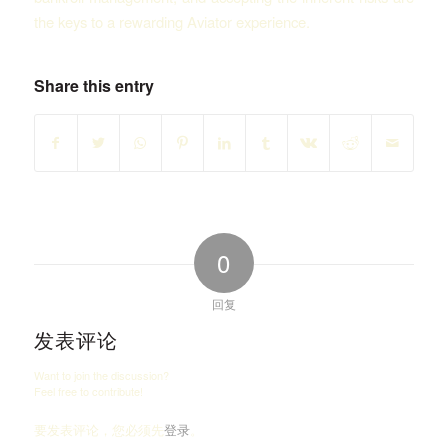
the keys to a rewarding Aviator experience.
Share this entry
0
回复
发表评论
Want to join the discussion?
Feel free to contribute!
要发表评论，您必须先
登录
。