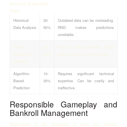
Accuracy (Estimated)
Risks
Historical
30-
Outdated data can be misleading.
Data Analysis
50%
RNG makes predictions
unreliable.
Pattern
20-
Prone to false positives. Often
Recognition
40%
relies on random coincidences.
Software
Algorithm-
10-
Requires significant technical
Based
30%
expertise. Can be costly and
Prediction
ineffective.
Responsible Gameplay and
Bankroll Management
Regardless of the strategies or tools you employ,