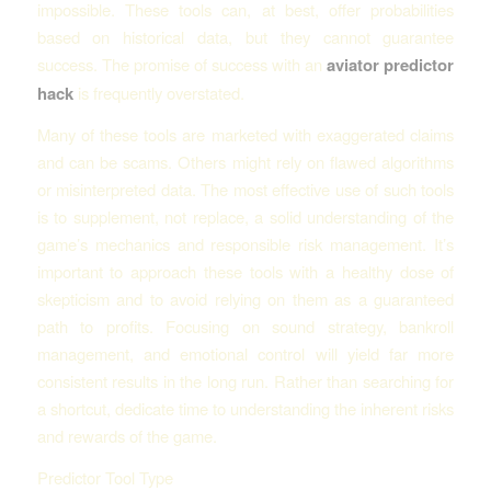
impossible. These tools can, at best, offer probabilities
based on historical data, but they cannot guarantee
success. The promise of success with an
aviator predictor
hack
is frequently overstated.
Many of these tools are marketed with exaggerated claims
and can be scams. Others might rely on flawed algorithms
or misinterpreted data. The most effective use of such tools
is to supplement, not replace, a solid understanding of the
game’s mechanics and responsible risk management. It’s
important to approach these tools with a healthy dose of
skepticism and to avoid relying on them as a guaranteed
path to profits. Focusing on sound strategy, bankroll
management, and emotional control will yield far more
consistent results in the long run. Rather than searching for
a shortcut, dedicate time to understanding the inherent risks
and rewards of the game.
Predictor Tool Type