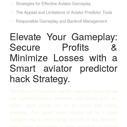
Strategies for Effective Aviator Gameplay
The Appeal and Limitations of Aviator Predictor Tools
Responsible Gameplay and Bankroll Management
Elevate Your Gameplay:
Secure Profits &
Minimize Losses with a
Smart aviator predictor
hack Strategy.
The allure of fast-paced, visually engaging casino games
has captivated players worldwide, and among them, the
Aviator game stands out for its unique and thrilling
gameplay. This game, where players bet on a rising
multiplier, requires both strategy and a bit of luck. However,
many players are seeking an edge, leading to discussions