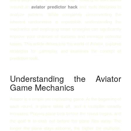
around an
aviator predictor hack
and tools designed to
analyze patterns. While completely circumventing the
inherent randomness is impossible, understanding the
mechanics and employing smart strategies can significantly
improve your chances of success and minimize potential
losses. This article delves into the world of Aviator, explores
strategies for gameplay, and examines the concept of
prediction tools.
Understanding the Aviator
Game Mechanics
Aviator is a simple yet captivating game. At the beginning of
each round, a plane takes off, and a multiplier steadily
increases. Players place bets before the round begins, and
the goal is to cash out before the plane flies away. The
longer the plane stays airborne, the higher the multiplier,