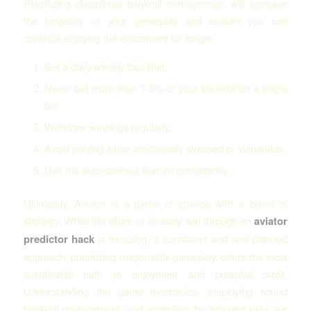
Prioritizing disciplined bankroll management will increase
the longevity of your gameplay and ensure you can
continue enjoying the excitement for longer.
Set a daily/weekly loss limit.
Never bet more than 1-5% of your bankroll on a single
bet.
Withdraw winnings regularly.
Avoid playing when emotionally stressed or vulnerable.
Use the auto-cashout feature consistently.
Ultimately, Aviator is a game of chance with a blend of
strategy. While the allure of an easy win through an
aviator
predictor hack
is tempting, a consistent and well-planned
approach, prioritizing responsible gameplay, offers the most
sustainable path to enjoyment and potential profit.
Understanding the game mechanics, employing sound
bankroll management, and accepting the inherent risks are