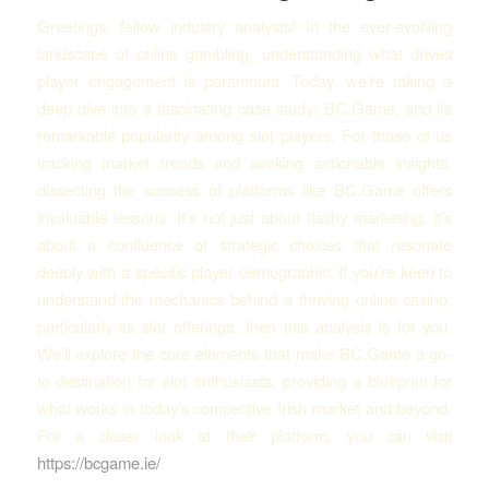
Greetings, fellow industry analysts! In the ever-evolving
landscape of online gambling, understanding what drives
player engagement is paramount. Today, we’re taking a
deep dive into a fascinating case study: BC.Game, and its
remarkable popularity among slot players. For those of us
tracking market trends and seeking actionable insights,
dissecting the success of platforms like BC.Game offers
invaluable lessons. It’s not just about flashy marketing; it’s
about a confluence of strategic choices that resonate
deeply with a specific player demographic. If you’re keen to
understand the mechanics behind a thriving online casino,
particularly its slot offerings, then this analysis is for you.
We’ll explore the core elements that make BC.Game a go-
to destination for slot enthusiasts, providing a blueprint for
what works in today’s competitive Irish market and beyond.
For a closer look at their platform, you can visit
https://bcgame.ie/
.