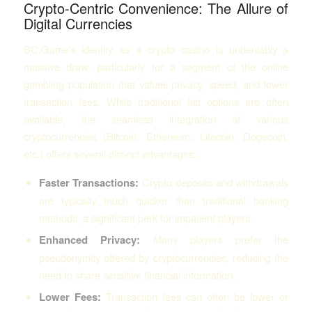
Crypto-Centric Convenience: The Allure of
Digital Currencies
BC.Game’s identity as a crypto casino is undeniably a
massive draw, particularly for a segment of the online
gambling population that values privacy, speed, and lower
transaction fees. While traditional fiat options are often
available, the seamless integration of various
cryptocurrencies (Bitcoin, Ethereum, Litecoin, Dogecoin,
etc.) offers several distinct advantages:
Faster Transactions:
Crypto deposits and withdrawals
are typically much quicker than traditional banking
methods, a significant perk for impatient players.
Enhanced Privacy:
Many players prefer the
pseudonymity offered by cryptocurrencies, reducing the
need to share sensitive financial information.
Lower Fees:
Transaction fees can often be lower or