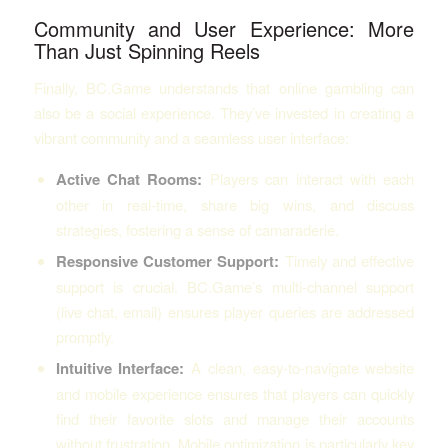
Community and User Experience: More
Than Just Spinning Reels
Finally, BC.Game understands that online gambling can
also be a social experience. They’ve invested in creating a
vibrant community and a seamless user interface:
Active Chat Rooms:
Players can interact with each
other in real-time, share big wins, and discuss
strategies, fostering a sense of camaraderie.
Responsive Customer Support:
Timely and effective
support is crucial. BC.Game’s multi-channel support
(live chat, email) ensures player queries are addressed
promptly.
Intuitive Interface:
A clean, easy-to-navigate website
and mobile experience ensures that players can quickly
find their favorite slots and manage their accounts
without frustration. Mobile optimization is particularly key