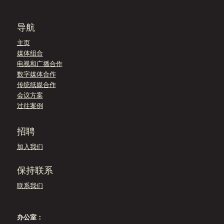
导航
主页
媒体组合
电视和广播合作
数字媒体合作
传统纸媒合作
会议方案
过往案例
招聘
加入我们
保持联系
联系我们
办公室：