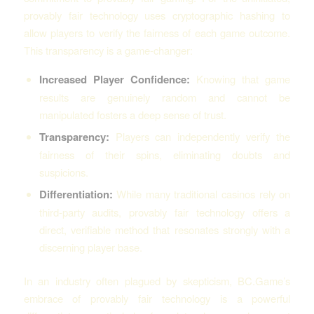
provably fair technology uses cryptographic hashing to
allow players to verify the fairness of each game outcome.
This transparency is a game-changer:
Increased Player Confidence:
Knowing that game
results are genuinely random and cannot be
manipulated fosters a deep sense of trust.
Transparency:
Players can independently verify the
fairness of their spins, eliminating doubts and
suspicions.
Differentiation:
While many traditional casinos rely on
third-party audits, provably fair technology offers a
direct, verifiable method that resonates strongly with a
discerning player base.
In an industry often plagued by skepticism, BC.Game’s
embrace of provably fair technology is a powerful