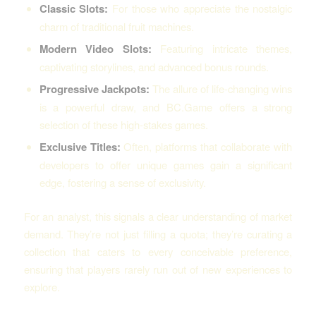
Classic Slots:
For those who appreciate the nostalgic
charm of traditional fruit machines.
Modern Video Slots:
Featuring intricate themes,
captivating storylines, and advanced bonus rounds.
Progressive Jackpots:
The allure of life-changing wins
is a powerful draw, and BC.Game offers a strong
selection of these high-stakes games.
Exclusive Titles:
Often, platforms that collaborate with
developers to offer unique games gain a significant
edge, fostering a sense of exclusivity.
For an analyst, this signals a clear understanding of market
demand. They’re not just filling a quota; they’re curating a
collection that caters to every conceivable preference,
ensuring that players rarely run out of new experiences to
explore.