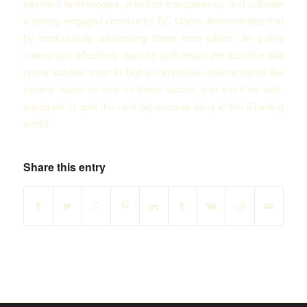
payment technologies, prioritize transparency, and cultivate
a strong, engaged community. BC.Game demonstrates that
by meticulously addressing these core pillars, an online
casino can effectively capture and retain the lucrative slot
player market, even in highly competitive environments like
Ireland. Keep an eye on these factors, and you’ll be well-
equipped to spot the next big success story in the iGaming
world.
Share this entry