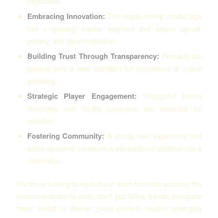
negotiable.
Embracing Innovation:
The crypto-centric model taps
into a growing market segment that values speed,
privacy, and decentralization.
Building Trust Through Transparency:
Provably fair
gaming sets a new standard for confidence in online
gambling.
Strategic Player Engagement:
Thoughtful bonus
structures and loyalty programs are essential for
retention.
Fostering Community:
A strong user experience and
social elements transform a transactional platform into a
destination.
For those looking to replicate or learn from this success, the
recommendation is clear: don’t just follow trends, anticipate
them. Invest in diverse game content, explore emerging