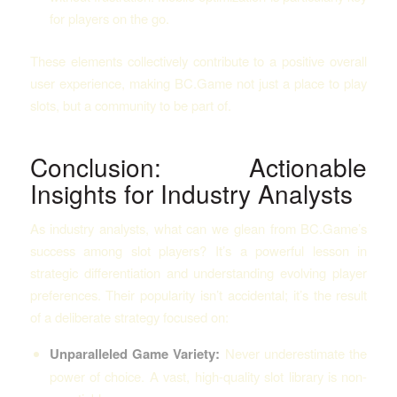
for players on the go.
These elements collectively contribute to a positive overall
user experience, making BC.Game not just a place to play
slots, but a community to be part of.
Conclusion: Actionable
Insights for Industry Analysts
As industry analysts, what can we glean from BC.Game’s
success among slot players? It’s a powerful lesson in
strategic differentiation and understanding evolving player
preferences. Their popularity isn’t accidental; it’s the result
of a deliberate strategy focused on:
Unparalleled Game Variety:
Never underestimate the
power of choice. A vast, high-quality slot library is non-