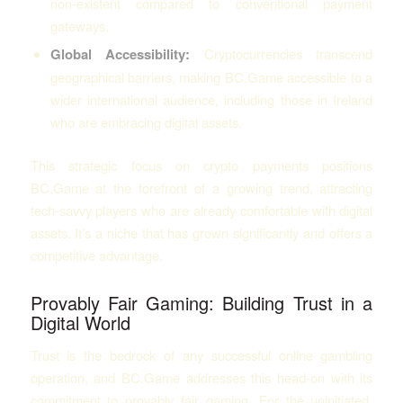
non-existent compared to conventional payment
gateways.
Global Accessibility:
Cryptocurrencies transcend
geographical barriers, making BC.Game accessible to a
wider international audience, including those in Ireland
who are embracing digital assets.
This strategic focus on crypto payments positions
BC.Game at the forefront of a growing trend, attracting
tech-savvy players who are already comfortable with digital
assets. It’s a niche that has grown significantly and offers a
competitive advantage.
Provably Fair Gaming: Building Trust in a
Digital World
Trust is the bedrock of any successful online gambling
operation, and BC.Game addresses this head-on with its
commitment to provably fair gaming. For the uninitiated,