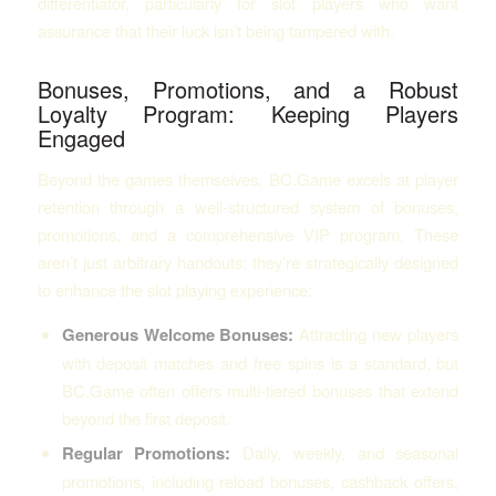
differentiator, particularly for slot players who want
assurance that their luck isn’t being tampered with.
Bonuses, Promotions, and a Robust
Loyalty Program: Keeping Players
Engaged
Beyond the games themselves, BC.Game excels at player
retention through a well-structured system of bonuses,
promotions, and a comprehensive VIP program. These
aren’t just arbitrary handouts; they’re strategically designed
to enhance the slot playing experience:
Generous Welcome Bonuses:
Attracting new players
with deposit matches and free spins is a standard, but
BC.Game often offers multi-tiered bonuses that extend
beyond the first deposit.
Regular Promotions:
Daily, weekly, and seasonal
promotions, including reload bonuses, cashback offers,