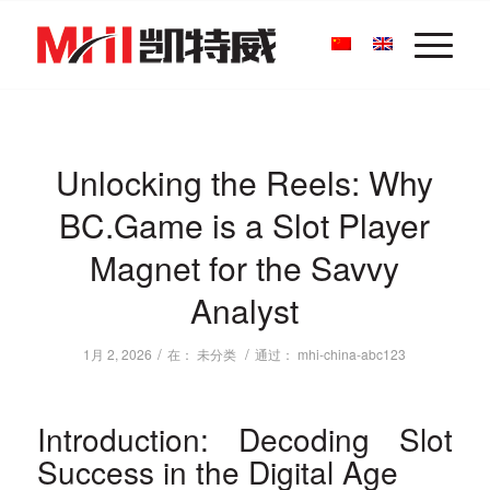
Unlocking the Reels: Why
BC.Game is a Slot Player
Magnet for the Savvy
Analyst
/
/
1月 2, 2026
在：
未分类
通过：
mhi-china-abc123
Introduction: Decoding Slot
Success in the Digital Age