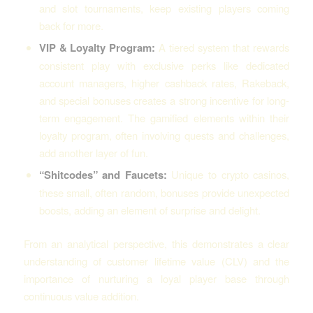
and slot tournaments, keep existing players coming
back for more.
VIP & Loyalty Program:
A tiered system that rewards
consistent play with exclusive perks like dedicated
account managers, higher cashback rates, Rakeback,
and special bonuses creates a strong incentive for long-
term engagement. The gamified elements within their
loyalty program, often involving quests and challenges,
add another layer of fun.
“Shitcodes” and Faucets:
Unique to crypto casinos,
these small, often random, bonuses provide unexpected
boosts, adding an element of surprise and delight.
From an analytical perspective, this demonstrates a clear
understanding of customer lifetime value (CLV) and the
importance of nurturing a loyal player base through
continuous value addition.