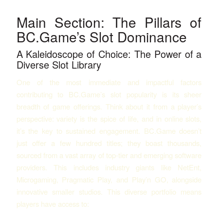
Main Section: The Pillars of
BC.Game’s Slot Dominance
A Kaleidoscope of Choice: The Power of a
Diverse Slot Library
One of the most immediate and impactful factors
contributing to BC.Game’s slot popularity is its sheer
breadth of game offerings. Think about it from a player’s
perspective: variety is the spice of life, and in online slots,
it’s the key to sustained engagement. BC.Game doesn’t
just offer a few hundred titles; they boast thousands,
sourced from a vast array of top-tier and emerging software
providers. This includes industry giants like NetEnt,
Microgaming, Pragmatic Play, and Play’n GO, alongside
innovative smaller studios. This diverse portfolio means
players have access to: