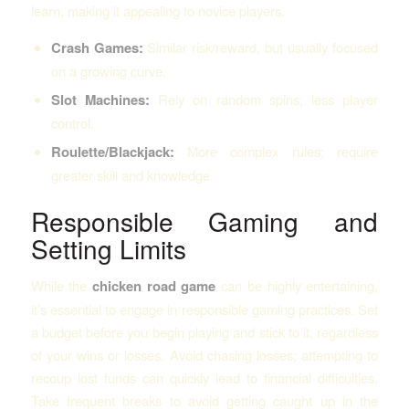
learn, making it appealing to novice players.
Crash Games:
Similar risk/reward, but usually focused
on a growing curve.
Slot Machines:
Rely on random spins; less player
control.
Roulette/Blackjack:
More complex rules; require
greater skill and knowledge.
Responsible Gaming and
Setting Limits
While the
chicken road game
can be highly entertaining,
it’s essential to engage in responsible gaming practices. Set
a budget before you begin playing and stick to it, regardless
of your wins or losses. Avoid chasing losses; attempting to
recoup lost funds can quickly lead to financial difficulties.
Take frequent breaks to avoid getting caught up in the