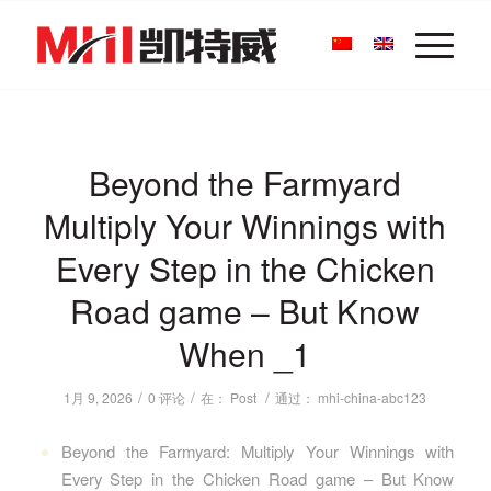
Beyond the Farmyard
Multiply Your Winnings with
Every Step in the Chicken
Road game – But Know
When _1
/
/
/
1月 9, 2026
0 评论
在：
Post
通过：
mhi-china-abc123
Beyond the Farmyard: Multiply Your Winnings with
Every Step in the Chicken Road game – But Know