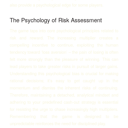
also provide a psychological edge for some players.
The Psychology of Risk Assessment
The game taps into core psychological principles related to
risk and reward. The increasing multiplier creates a
compelling incentive to continue, exploiting the human
tendency toward ‘loss aversion’ – the pain of losing is often
felt more strongly than the pleasure of winning. This can
lead players to take greater risks in pursuit of larger gains.
Understanding this psychological bias is crucial for making
rational decisions; it’s easy to get caught up in the
momentum and dismiss the inherent risks of continuing.
Therefore, maintaining a detached, analytical mindset and
adhering to your predefined cash-out strategy is essential
for resisting the urge to chase increasingly high multipliers.
Remembering that the game is designed to be
unpredictable reinforces the need for disciplined play.