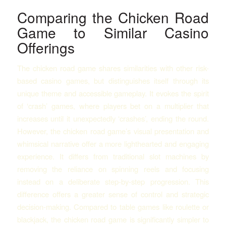
Comparing the Chicken Road
Game to Similar Casino
Offerings
The chicken road game shares similarities with other risk-
based casino games, but distinguishes itself through its
unique theme and accessible gameplay. It evokes the spirit
of ‘crash’ games, where players bet on a multiplier that
increases until it unexpectedly ‘crashes’, ending the round.
However, the chicken road game’s visual presentation and
whimsical narrative offer a more lighthearted and engaging
experience. It differs from traditional slot machines by
removing the reliance on spinning reels and focusing
instead on a deliberate step-by-step progression. This
difference offers a greater sense of control and strategic
decision-making. Compared to table games like roulette or
blackjack, the chicken road game is significantly simpler to