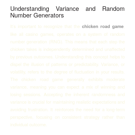
Understanding Variance and Random
Number Generators
It’s important to recognize that the
chicken road game
,
like all casino games, operates on a system of random
number generation (RNG). This means that each step the
chicken takes is independently determined and unaffected
by previous outcomes. Understanding this concept helps to
dispel the illusion of patterns or predictability. Variance, or
volatility, refers to the degree of fluctuation in your results.
The chicken road game generally exhibits moderate
variance, meaning you can expect a mix of winning and
losing sessions. Accepting the inherent randomness and
variance is crucial for maintaining realistic expectations and
avoiding frustration. It reinforces the need for a long-term
perspective, focusing on consistent strategy rather than
individual outcome.