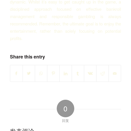
dynamic. Whilst it’s easy to get caught up in the game, a
disciplined approach focused on effective bankroll
management and responsible gambling is always
recommended. Remember, the ultimate goal is to enjoy the
entertainment, rather than solely focusing on potential
profits.
Share this entry
0
回复
发表评论