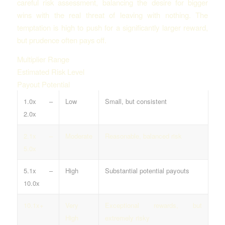
careful risk assessment, balancing the desire for bigger
wins with the real threat of leaving with nothing. The
temptation is high to push for a significantly larger reward,
but prudence often pays off.
Multiplier Range
Estimated Risk Level
Payout Potential
1.0x –
Low
Small, but consistent
2.0x
2.1x –
Moderate
Reasonable, balanced risk
5.0x
5.1x –
High
Substantial potential payouts
10.0x
10.1x+
Very
Exceptional rewards, but
High
extremely risky