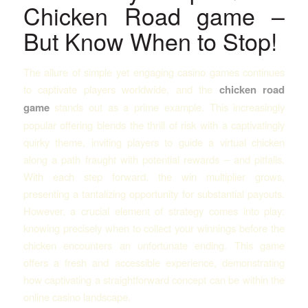
Chicken Road game –
But Know When to Stop!
The allure of simple yet engaging casino games continues
to captivate players worldwide, and the
chicken road
game
stands out as a prime example. This increasingly
popular offering blends the thrill of risk with a captivatingly
quirky theme, inviting players to guide a virtual chicken
along a path fraught with potential rewards – and pitfalls.
With each step forward, the win multiplier grows,
presenting a tantalizing opportunity for substantial payouts.
However, a crucial element of strategy comes into play:
knowing precisely when to collect your winnings before the
chicken encounters an unfortunate ending. This game
offers a fresh and accessible experience, demonstrating
how captivating a straightforward concept can be within the
online casino landscape.