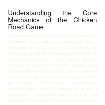
Understanding the Core
Mechanics of the Chicken
Road Game
The core gameplay of the chicken road game is remarkably
straightforward, contributing to its widespread appeal.
Players begin with a base bet and initiate a journey for their
chicken, step by step, along a winding road. Each step the
chicken takes increases a win multiplier, displayed
prominently to the player. A significant challenge, and a
large part of the excitement, stems from the unpredictability
of the road itself; at any moment, the chicken might stumble
upon an obstacle, abruptly ending the game and forfeiting
any accumulated winnings. The beauty lies in the player’s
capacity to strategically choose when to ‘cash out’ and
secure their current multiplier. This element necessitates a