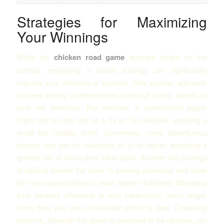
Strategies for Maximizing
Your Winnings
While the
chicken road game
appears simple on the
surface, employing a sound strategy can significantly
improve your chances of success. One popular approach
involves setting predetermined cash-out points based on
your risk tolerance. For instance, a conservative player
might opt to cash out at a 2x or 3x multiplier, securing a
small but reliable profit. Conversely, more adventurous
players may aim for multipliers of 5x or higher, accepting a
greater risk of losing their initial stake. Another key strategy
is utilizing smaller bet sizes to prolong gameplay and allow
for more opportunities to reach higher multipliers. Managing
your bankroll effectively is also paramount; never wager
more than you can comfortably afford to lose. Observing
patterns, although the game is designed to be random, can