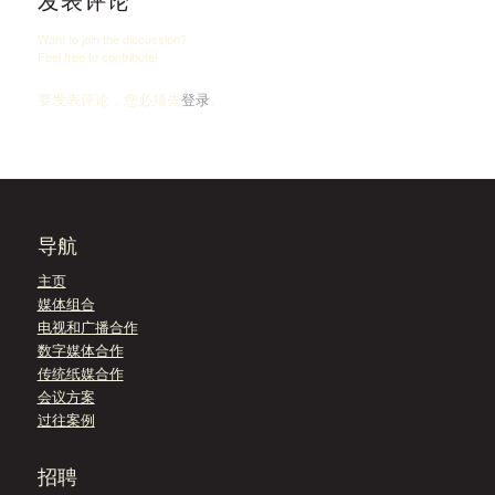
Want to join the discussion?
Feel free to contribute!
要发表评论，您必须先
登录
。
导航
主页
媒体组合
电视和广播合作
数字媒体合作
传统纸媒合作
会议方案
过往案例
招聘