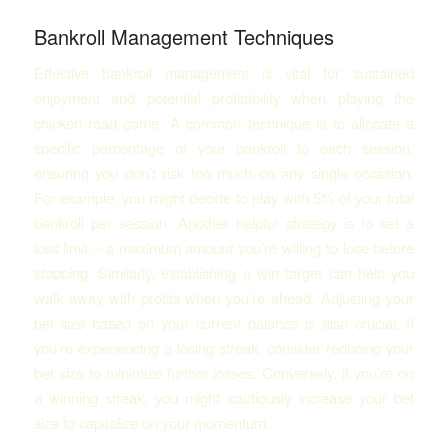
Bankroll Management Techniques
Effective bankroll management is vital for sustained
enjoyment and potential profitability when playing the
chicken road game. A common technique is to allocate a
specific percentage of your bankroll to each session,
ensuring you don’t risk too much on any single occasion.
For example, you might decide to play with 5% of your total
bankroll per session. Another helpful strategy is to set a
loss limit – a maximum amount you’re willing to lose before
stopping. Similarly, establishing a win target can help you
walk away with profits when you’re ahead. Adjusting your
bet size based on your current balance is also crucial. If
you’re experiencing a losing streak, consider reducing your
bet size to minimize further losses. Conversely, if you’re on
a winning streak, you might cautiously increase your bet
size to capitalize on your momentum.