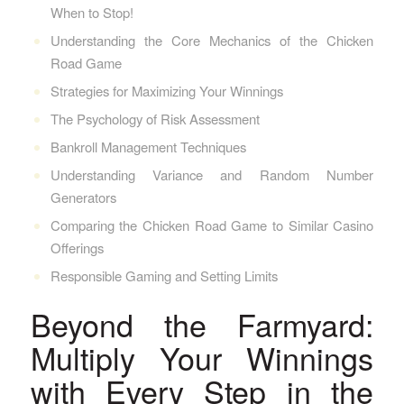
When to Stop!
Understanding the Core Mechanics of the Chicken
Road Game
Strategies for Maximizing Your Winnings
The Psychology of Risk Assessment
Bankroll Management Techniques
Understanding Variance and Random Number
Generators
Comparing the Chicken Road Game to Similar Casino
Offerings
Responsible Gaming and Setting Limits
Beyond the Farmyard:
Multiply Your Winnings
with Every Step in the