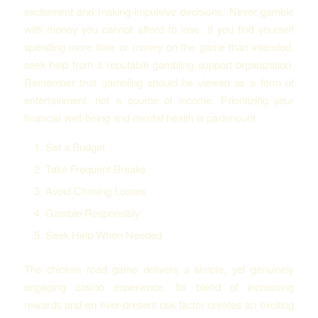
excitement and making impulsive decisions. Never gamble
with money you cannot afford to lose. If you find yourself
spending more time or money on the game than intended,
seek help from a reputable gambling support organization.
Remember that gambling should be viewed as a form of
entertainment, not a source of income. Prioritizing your
financial well-being and mental health is paramount.
Set a Budget
Take Frequent Breaks
Avoid Chasing Losses
Gamble Responsibly
Seek Help When Needed
The chicken road game delivers a simple, yet genuinely
engaging casino experience. Its blend of increasing
rewards and an ever-present risk factor creates an exciting