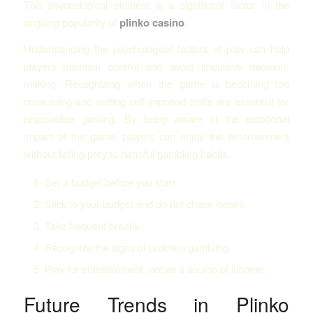
This psychological element is a significant factor in the
ongoing popularity of
plinko casino
.
Understanding the psychological factors at play can help
players maintain control and avoid impulsive decision-
making. Recognizing when the game is becoming too
consuming and setting self-imposed limits are essential for
responsible gaming. By being aware of the emotional
impact of the game, players can enjoy the entertainment
without falling prey to harmful gambling habits.
Set a budget before you start.
Stick to your budget and do not chase losses.
Take frequent breaks.
Recognize the signs of problem gambling.
Play for entertainment, not as a source of income.
Future Trends in Plinko