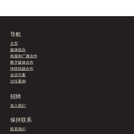
导航
主页
媒体组合
电视和广播合作
数字媒体合作
传统纸媒合作
会议方案
过往案例
招聘
加入我们
保持联系
联系我们