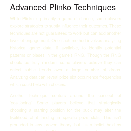
Advanced Plinko Techniques
While Plinko is primarily a game of chance, some players
explore strategies to subtly influence their outcomes. These
techniques are not guaranteed to work but can add another
layer of engagement. One such method involves analyzing
historical game data, if available, to identify potential
patterns or biases in the game’s RNG. Though the RNG
should be truly random, some players believe they can
detect subtle trends over a large number of drops.
Analyzing data can reveal prize slot occurrence frequencies
which could help with choices.
Another technique centers around the concept of
‘positioning’. Some players believe that strategically
choosing a starting position for the puck may alter the
likelihood of it landing in specific prize slots. This isn’t
grounded in any proven theory, but it’s a belief held by