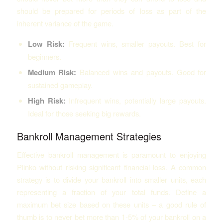
should be prepared for periods of loss as part of the
inherent variance of the game.
Low Risk:
Frequent wins, smaller payouts. Best for
beginners.
Medium Risk:
Balanced wins and payouts. Good for
sustained gameplay.
High Risk:
Infrequent wins, potentially large payouts.
Ideal for those seeking big rewards.
Bankroll Management Strategies
Effective bankroll management is paramount to enjoying
Plinko without risking significant financial loss. A common
strategy is to divide your bankroll into smaller units, each
representing a fraction of your total funds. Define a
maximum bet size based on these units – a good rule of
thumb is to never bet more than 1-5% of your bankroll on a