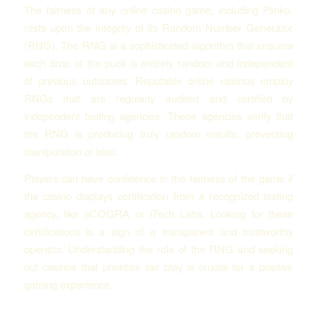
The fairness of any online casino game, including Plinko,
rests upon the integrity of its Random Number Generator
(RNG). The RNG is a sophisticated algorithm that ensures
each drop of the puck is entirely random and independent
of previous outcomes. Reputable online casinos employ
RNGs that are regularly audited and certified by
independent testing agencies. These agencies verify that
the RNG is producing truly random results, preventing
manipulation or bias.
Players can have confidence in the fairness of the game if
the casino displays certification from a recognized testing
agency, like eCOGRA or iTech Labs. Looking for these
certifications is a sign of a transparent and trustworthy
operator. Understanding the role of the RNG and seeking
out casinos that prioritize fair play is crucial for a positive
gaming experience.