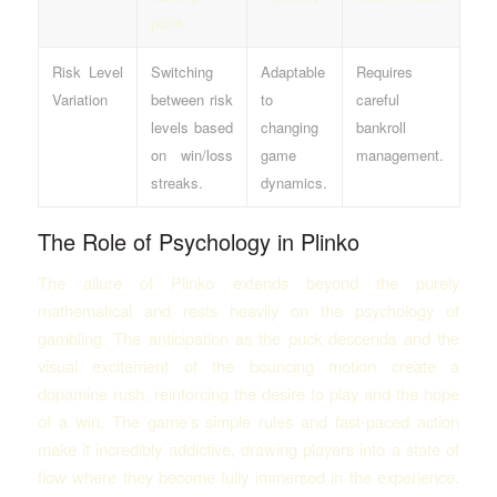
point.
Risk Level
Switching
Adaptable
Requires
Variation
between risk
to
careful
levels based
changing
bankroll
on win/loss
game
management.
streaks.
dynamics.
The Role of Psychology in Plinko
The allure of Plinko extends beyond the purely
mathematical and rests heavily on the psychology of
gambling. The anticipation as the puck descends and the
visual excitement of the bouncing motion create a
dopamine rush, reinforcing the desire to play and the hope
of a win. The game’s simple rules and fast-paced action
make it incredibly addictive, drawing players into a state of
flow where they become fully immersed in the experience.