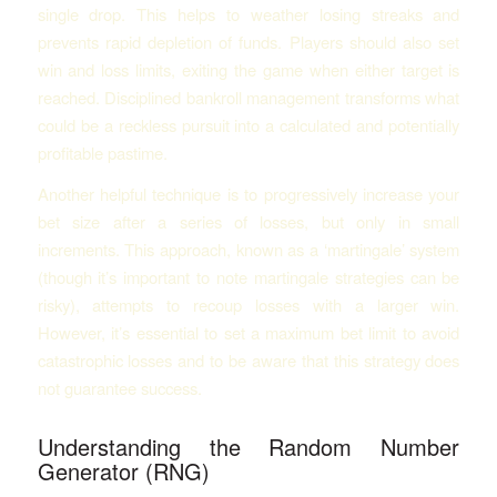
single drop. This helps to weather losing streaks and
prevents rapid depletion of funds. Players should also set
win and loss limits, exiting the game when either target is
reached. Disciplined bankroll management transforms what
could be a reckless pursuit into a calculated and potentially
profitable pastime.
Another helpful technique is to progressively increase your
bet size after a series of losses, but only in small
increments. This approach, known as a ‘martingale’ system
(though it’s important to note martingale strategies can be
risky), attempts to recoup losses with a larger win.
However, it’s essential to set a maximum bet limit to avoid
catastrophic losses and to be aware that this strategy does
not guarantee success.
Understanding the Random Number
Generator (RNG)