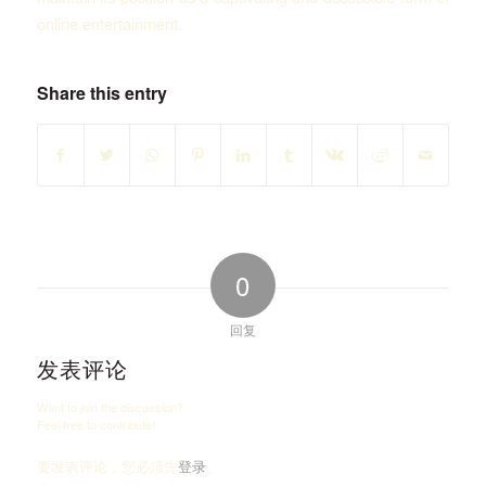
online entertainment.
Share this entry
0
回复
发表评论
Want to join the discussion?
Feel free to contribute!
要发表评论，您必须先
登录
。