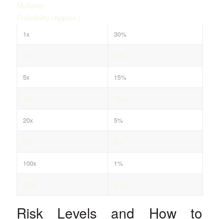
Multiplier
Probability (Approx.)
1x
30%
2x
20%
5x
15%
10x
10%
20x
5%
50x
2%
100x
1%
200x
0.5%
Risk Levels and How to