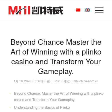
Beyond Chance Master the
Art of Winning with a plinko
casino and Transform Your
Gameplay.
/
/
/
1月 10, 2026
0 评论
在：
Post
通过：
mhi-china-abc123
Beyond Chance: Master the Art of Winning with a plinko
casino and Transform Your Gameplay.
Understanding the Basics of Plinko