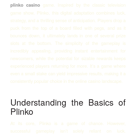
plinko casino
game. Inspired by the classic television
game show, Plinko, this digital adaptation combines luck,
strategy, and a thrilling sense of anticipation. Players drop a
puck from the top of a board filled with pegs, and as it
bounces down, it ultimately lands in one of several prize
slots at the bottom. The simplicity of the gameplay is
incredibly appealing, providing instant entertainment for
newcomers, while the potential for sizable rewards keeps
experienced players returning for more. It’s a game where
even a small stake can yield impressive results, making it a
consistently popular choice in the online casino landscape.
Understanding the Basics of
Plinko
At its core, Plinko is a game of chance. However,
successful gameplay isn’t solely reliant on luck.