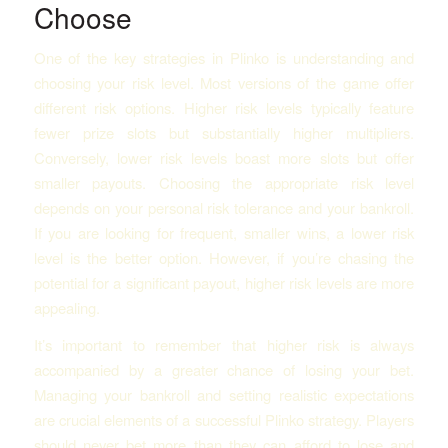
Choose
One of the key strategies in Plinko is understanding and
choosing your risk level. Most versions of the game offer
different risk options. Higher risk levels typically feature
fewer prize slots but substantially higher multipliers.
Conversely, lower risk levels boast more slots but offer
smaller payouts. Choosing the appropriate risk level
depends on your personal risk tolerance and your bankroll.
If you are looking for frequent, smaller wins, a lower risk
level is the better option. However, if you’re chasing the
potential for a significant payout, higher risk levels are more
appealing.
It’s important to remember that higher risk is always
accompanied by a greater chance of losing your bet.
Managing your bankroll and setting realistic expectations
are crucial elements of a successful Plinko strategy. Players
should never bet more than they can afford to lose and