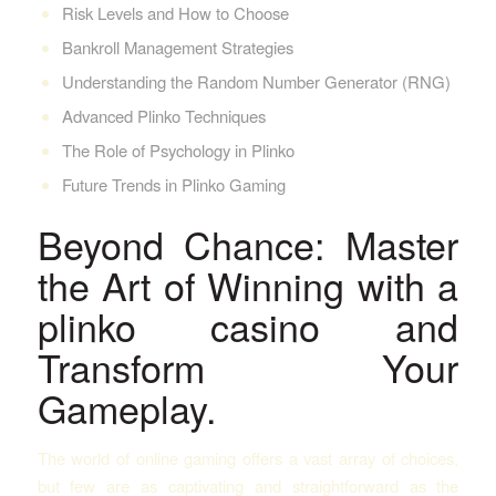
Risk Levels and How to Choose
Bankroll Management Strategies
Understanding the Random Number Generator (RNG)
Advanced Plinko Techniques
The Role of Psychology in Plinko
Future Trends in Plinko Gaming
Beyond Chance: Master
the Art of Winning with a
plinko casino and
Transform Your
Gameplay.
The world of online gaming offers a vast array of choices,
but few are as captivating and straightforward as the