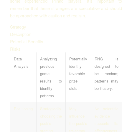
some experienced Plinko players. It’s important to
remember that these strategies are speculative and should
be approached with caution and realism.
Strategy
Description
Potential Benefits
Risks
Data
Analyzing
Potentially
RNG is
Analysis
previous
identify
designed to
game
favorable
be random;
results to
prize
patterns may
identify
slots.
be illusory.
patterns.
Positioning
Strategically
May
No scientific
choosing the
influence
evidence
puck’s
the puck’s
supports its
starting
trajectory.
effectiveness.