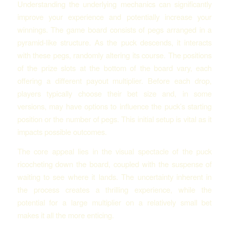
Understanding the underlying mechanics can significantly
improve your experience and potentially increase your
winnings. The game board consists of pegs arranged in a
pyramid-like structure. As the puck descends, it interacts
with these pegs, randomly altering its course. The positions
of the prize slots at the bottom of the board vary, each
offering a different payout multiplier. Before each drop,
players typically choose their bet size and, in some
versions, may have options to influence the puck’s starting
position or the number of pegs. This initial setup is vital as it
impacts possible outcomes.
The core appeal lies in the visual spectacle of the puck
ricocheting down the board, coupled with the suspense of
waiting to see where it lands. The uncertainty inherent in
the process creates a thrilling experience, while the
potential for a large multiplier on a relatively small bet
makes it all the more enticing.