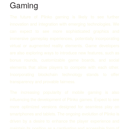
Gaming
The future of Plinko gaming is likely to see further
innovation and integration with emerging technologies. We
can expect to see more sophisticated graphics and
immersive gameplay experiences, potentially incorporating
virtual or augmented reality elements. Game developers
are also exploring ways to introduce new features, such as
bonus rounds, customizable game boards, and social
elements that allow players to compete with each other.
Incorporating blockchain technology stands to offer
transparency and provable fairness.
The increasing popularity of mobile gaming is also
influencing the development of Plinko games. Expect to see
more optimized versions designed for seamless play on
smartphones and tablets. The ongoing evolution of Plinko is
driven by a desire to enhance the player experience and
maintain its position as a captivating and accessible form of