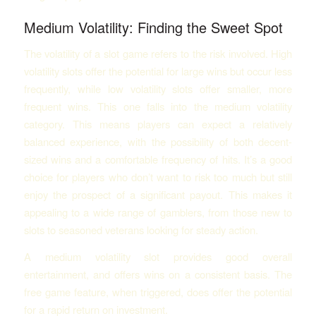
Medium Volatility: Finding the Sweet Spot
The volatility of a slot game refers to the risk involved. High
volatility slots offer the potential for large wins but occur less
frequently, while low volatility slots offer smaller, more
frequent wins. This one falls into the medium volatility
category. This means players can expect a relatively
balanced experience, with the possibility of both decent-
sized wins and a comfortable frequency of hits. It’s a good
choice for players who don’t want to risk too much but still
enjoy the prospect of a significant payout. This makes it
appealing to a wide range of gamblers, from those new to
slots to seasoned veterans looking for steady action.
A medium volatility slot provides good overall
entertainment, and offers wins on a consistent basis. The
free game feature, when triggered, does offer the potential
for a rapid return on investment.