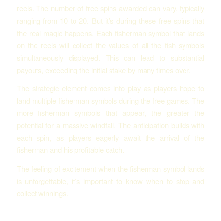
reels. The number of free spins awarded can vary, typically
ranging from 10 to 20. But it’s during these free spins that
the real magic happens. Each fisherman symbol that lands
on the reels will collect the values of all the fish symbols
simultaneously displayed. This can lead to substantial
payouts, exceeding the initial stake by many times over.
The strategic element comes into play as players hope to
land multiple fisherman symbols during the free games. The
more fisherman symbols that appear, the greater the
potential for a massive windfall. The anticipation builds with
each spin, as players eagerly await the arrival of the
fisherman and his profitable catch.
The feeling of excitement when the fisherman symbol lands
is unforgettable, it’s important to know when to stop and
collect winnings.