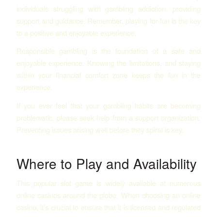
individuals struggling with gambling addiction, providing
support and guidance. Remember, playing for fun is the key
to a positive and enjoyable experience.
Responsible gambling is the foundation of a safe and
enjoyable experience. Knowing the limitations, and staying
within your financial comfort zone keeps the fun in the
experience.
If you ever feel that your gambling habits are becoming
problematic, please seek help from a support organization.
Preventing issues arising well before they spiral is key.
Where to Play and Availability
This popular slot game is widely available at numerous
online casinos around the globe. When choosing an online
casino, it’s crucial to ensure that it is licensed and regulated