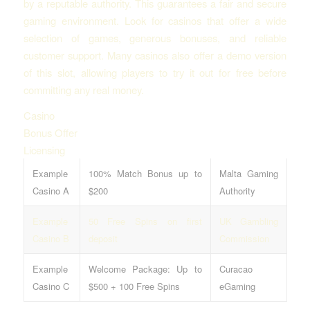
by a reputable authority. This guarantees a fair and secure
gaming environment. Look for casinos that offer a wide
selection of games, generous bonuses, and reliable
customer support. Many casinos also offer a demo version
of this slot, allowing players to try it out for free before
committing any real money.
Casino
Bonus Offer
Licensing
Example
100% Match Bonus up to
Malta Gaming
Casino A
$200
Authority
Example
50 Free Spins on first
UK Gambling
Casino B
deposit
Commission
Example
Welcome Package: Up to
Curacao
Casino C
$500 + 100 Free Spins
eGaming