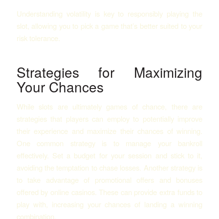
Understanding volatility is key to responsibly playing the
slot, allowing you to pick a game that’s better suited to your
risk tolerance.
Strategies for Maximizing
Your Chances
While slots are ultimately games of chance, there are
strategies that players can employ to potentially improve
their experience and maximize their chances of winning.
One common strategy is to manage your bankroll
effectively. Set a budget for your session and stick to it,
avoiding the temptation to chase losses. Another strategy is
to take advantage of promotional offers and bonuses
offered by online casinos. These can provide extra funds to
play with, increasing your chances of landing a winning
combination.