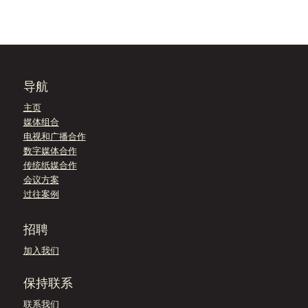
导航
主页
媒体组合
电视和广播合作
数字媒体合作
传统纸媒合作
会议方案
过往案例
招聘
加入我们
保持联系
联系我们