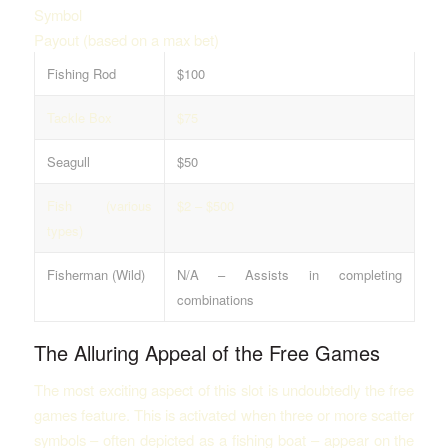
Symbol
Payout (based on a max bet)
Fishing Rod
$100
Tackle Box
$75
Seagull
$50
Fish (various
$2 – $500
types)
Fisherman (Wild)
N/A – Assists in completing
combinations
The Alluring Appeal of the Free Games
The most exciting aspect of this slot is undoubtedly the free
games feature. This is activated when three or more scatter
symbols – often depicted as a fishing boat – appear on the