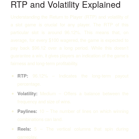
RTP and Volatility Explained
Understanding the Return to Player (RTP) and volatility of
a slot game is crucial for any player. The RTP of this
particular slot is around 96.12%. This means that, on
average, for every $100 wagered, the game is expected to
pay back $96.12 over a long period. While this doesn’t
guarantee a win, it gives players an indication of the game’s
fairness and long-term profitability.
RTP:
96.12% – Indicates the long-term payout
percentage.
Volatility:
Medium – Offers a balance between the
frequency and size of wins.
Paylines:
10 – The number of lines on which winning
combinations can land.
Reels:
5 – The vertical columns that spin during
gameplay.