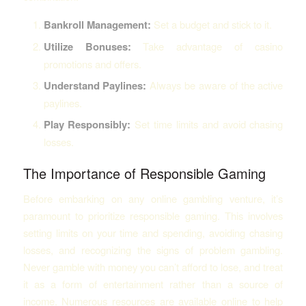
Bankroll Management:
Set a budget and stick to it.
Utilize Bonuses:
Take advantage of casino
promotions and offers.
Understand Paylines:
Always be aware of the active
paylines.
Play Responsibly:
Set time limits and avoid chasing
losses.
The Importance of Responsible Gaming
Before embarking on any online gambling venture, it’s
paramount to prioritize responsible gaming. This involves
setting limits on your time and spending, avoiding chasing
losses, and recognizing the signs of problem gambling.
Never gamble with money you can’t afford to lose, and treat
it as a form of entertainment rather than a source of
income. Numerous resources are available online to help