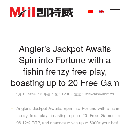
Angler’s Jackpot Awaits
Spin into Fortune with a
fishin frenzy free play,
boasting up to 20 Free Gam
/
/
/
1月 15, 2026
0 评论
在：
Post
通过：
mhi-china-abc123
Angler’s Jackpot Awaits: Spin into Fortune with a fishin
frenzy free play, boasting up to 20 Free Games, a
96.12% RTP, and chances to win up to 5000x your bet!