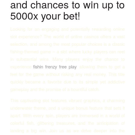
and chances to win up to
5000x your bet!
Looking for an engaging and potentially rewarding online
slot experience? The world of online casinos offers a vast
selection, and among the most popular choices is a classic
fishing-themed game – a slot where lucky players can reel
in substantial wins. Many players enjoy the chance to
experience
fishin frenzy free play
, allowing them to get a
feel for the game without risking any real money. This title
quickly became a favorite due to its simple yet addictive
gameplay and the promise of a bountiful catch.
This captivating slot features vibrant graphics, a charming
underwater theme, and a unique bonus feature that sets it
apart. With every spin, players are immersed in a world of
colorful fish, glittering treasures, and the anticipation of
landing a big win. Join us as we delve deeper into the