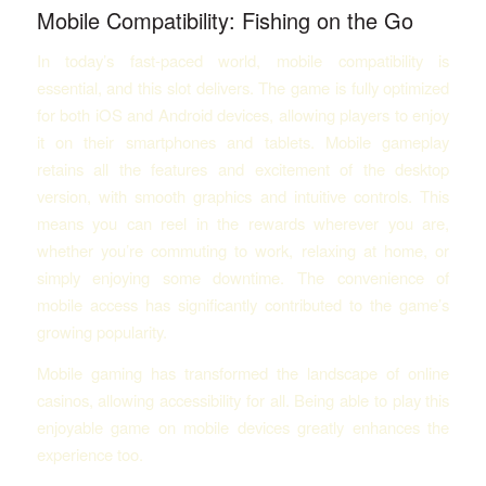
Mobile Compatibility: Fishing on the Go
In today’s fast-paced world, mobile compatibility is
essential, and this slot delivers. The game is fully optimized
for both iOS and Android devices, allowing players to enjoy
it on their smartphones and tablets. Mobile gameplay
retains all the features and excitement of the desktop
version, with smooth graphics and intuitive controls. This
means you can reel in the rewards wherever you are,
whether you’re commuting to work, relaxing at home, or
simply enjoying some downtime. The convenience of
mobile access has significantly contributed to the game’s
growing popularity.
Mobile gaming has transformed the landscape of online
casinos, allowing accessibility for all. Being able to play this
enjoyable game on mobile devices greatly enhances the
experience too.