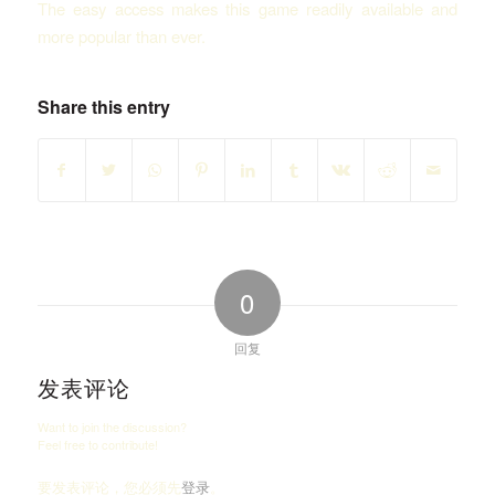
The easy access makes this game readily available and
more popular than ever.
Share this entry
0
回复
发表评论
Want to join the discussion?
Feel free to contribute!
要发表评论，您必须先
登录
。