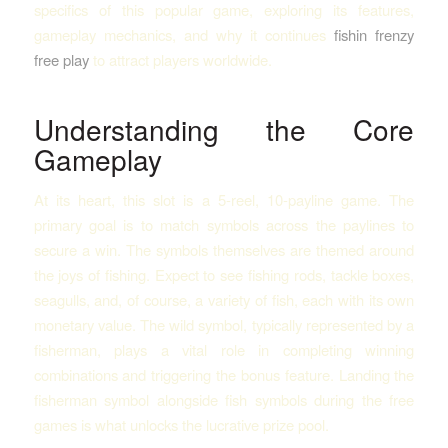
specifics of this popular game, exploring its features,
gameplay mechanics, and why it continues
fishin frenzy
free play
to attract players worldwide.
Understanding the Core
Gameplay
At its heart, this slot is a 5-reel, 10-payline game. The
primary goal is to match symbols across the paylines to
secure a win. The symbols themselves are themed around
the joys of fishing. Expect to see fishing rods, tackle boxes,
seagulls, and, of course, a variety of fish, each with its own
monetary value. The wild symbol, typically represented by a
fisherman, plays a vital role in completing winning
combinations and triggering the bonus feature. Landing the
fisherman symbol alongside fish symbols during the free
games is what unlocks the lucrative prize pool.