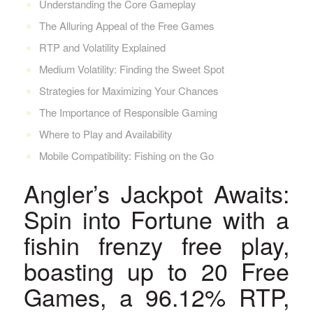
Understanding the Core Gameplay
The Alluring Appeal of the Free Games
RTP and Volatility Explained
Medium Volatility: Finding the Sweet Spot
Strategies for Maximizing Your Chances
The Importance of Responsible Gaming
Where to Play and Availability
Mobile Compatibility: Fishing on the Go
Angler’s Jackpot Awaits:
Spin into Fortune with a
fishin frenzy free play,
boasting up to 20 Free
Games, a 96.12% RTP,