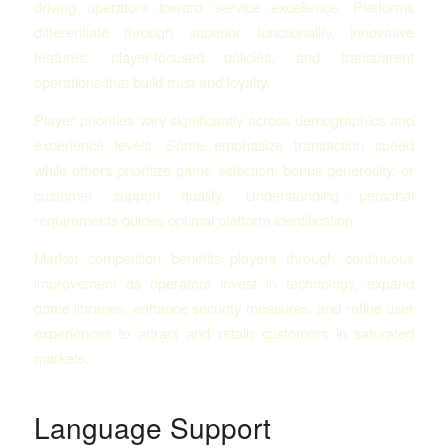
driving operators toward service excellence. Platforms
differentiate through superior functionality, innovative
features, player-focused policies, and transparent
operations that build trust and loyalty.
Player priorities vary significantly across demographics and
experience levels. Some emphasize transaction speed
while others prioritize game selection, bonus generosity, or
customer support quality. Understanding personal
requirements guides optimal platform identification.
Market competition benefits players through continuous
improvement as operators invest in technology, expand
game libraries, enhance security measures, and refine user
experiences to attract and retain customers in saturated
markets.
Language Support