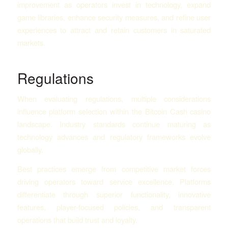
improvement as operators invest in technology, expand
game libraries, enhance security measures, and refine user
experiences to attract and retain customers in saturated
markets.
Regulations
When evaluating regulations, multiple considerations
influence platform selection within the Bitcoin Cash casino
landscape. Industry standards continue maturing as
technology advances and regulatory frameworks evolve
globally.
Best practices emerge from competitive market forces
driving operators toward service excellence. Platforms
differentiate through superior functionality, innovative
features, player-focused policies, and transparent
operations that build trust and loyalty.