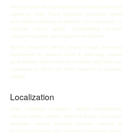
Player priorities vary significantly across demographics and
experience levels. Some emphasize transaction speed
while others prioritize game selection, bonus generosity, or
customer support quality. Understanding personal
requirements guides optimal platform identification.
Market competition benefits players through continuous
improvement as operators invest in technology, expand
game libraries, enhance security measures, and refine user
experiences to attract and retain customers in saturated
markets.
Localization
When evaluating localization, multiple considerations
influence platform selection within the Bitcoin Cash casino
landscape. Industry standards continue maturing as
technology advances and regulatory frameworks evolve