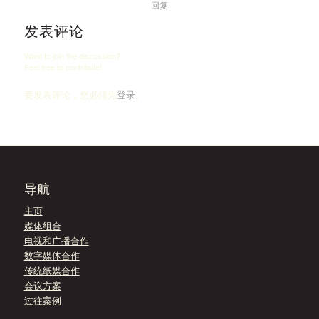
回复
发表评论
Want to join the discussion?
Feel free to contribute!
要发表评论，您必须先
登录
。
导航
主页
媒体组合
电视和广播合作
数字媒体合作
传统纸媒合作
会议方案
过往案例