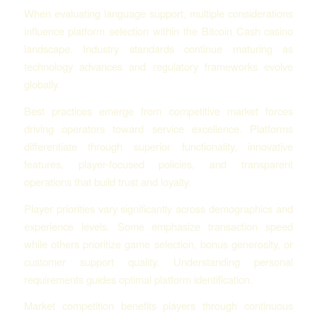
When evaluating language support, multiple considerations
influence platform selection within the Bitcoin Cash casino
landscape. Industry standards continue maturing as
technology advances and regulatory frameworks evolve
globally.
Best practices emerge from competitive market forces
driving operators toward service excellence. Platforms
differentiate through superior functionality, innovative
features, player-focused policies, and transparent
operations that build trust and loyalty.
Player priorities vary significantly across demographics and
experience levels. Some emphasize transaction speed
while others prioritize game selection, bonus generosity, or
customer support quality. Understanding personal
requirements guides optimal platform identification.
Market competition benefits players through continuous