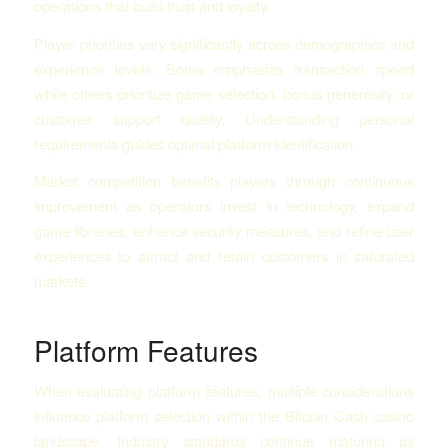
operations that build trust and loyalty.
Player priorities vary significantly across demographics and
experience levels. Some emphasize transaction speed
while others prioritize game selection, bonus generosity, or
customer support quality. Understanding personal
requirements guides optimal platform identification.
Market competition benefits players through continuous
improvement as operators invest in technology, expand
game libraries, enhance security measures, and refine user
experiences to attract and retain customers in saturated
markets.
Platform Features
When evaluating platform features, multiple considerations
influence platform selection within the Bitcoin Cash casino
landscape. Industry standards continue maturing as