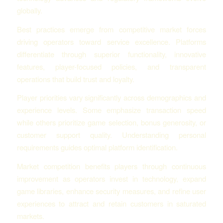
globally.
Best practices emerge from competitive market forces
driving operators toward service excellence. Platforms
differentiate through superior functionality, innovative
features, player-focused policies, and transparent
operations that build trust and loyalty.
Player priorities vary significantly across demographics and
experience levels. Some emphasize transaction speed
while others prioritize game selection, bonus generosity, or
customer support quality. Understanding personal
requirements guides optimal platform identification.
Market competition benefits players through continuous
improvement as operators invest in technology, expand
game libraries, enhance security measures, and refine user
experiences to attract and retain customers in saturated
markets.