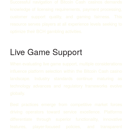
Successful navigation of Bitcoin Cash casinos demands
knowledge of licensing requirements, payment processing,
customer support quality, and gaming fairness. This
resource serves players at all experience levels seeking to
optimize their BCH gambling activities.
Live Game Support
When evaluating live game support, multiple considerations
influence platform selection within the Bitcoin Cash casino
landscape. Industry standards continue maturing as
technology advances and regulatory frameworks evolve
globally.
Best practices emerge from competitive market forces
driving operators toward service excellence. Platforms
differentiate through superior functionality, innovative
features, player-focused policies, and transparent