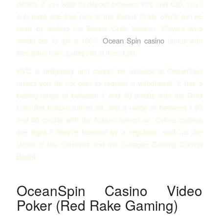
details. If you wish to deposit between €10 and €20, you’ll
only have one free pick at the Bonus Crab, which can be
used by visiting the Bonus Crab Section. Players who
would like to get a 100%
Ocean Spin casino
bonus with
free spins have to deposit at least €20.
KYC is obligatory and cannot be avoided at OceanSpin
unless you do not plan to request a withdrawal. It has a
betting range of between 1 and 40 credits with the Gold
Coin Bet feature turned off, and a range of between 1.50
and 60 credits with the feature turned on. Online casinos
are legal if they’re licensed by a regulator, such as the
Union of the Comoros and the Curaçao Gaming Control
Board.
OceanSpin Casino Video
Poker (Red Rake Gaming)