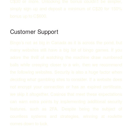
C$30 or more. Unlocking the bonus couldn’t be simpler,
simply sign up and deposit a minimum of C$20 for 150%
bonus up to C$600.
Customer Support
Bingo’s not as big in Canada as it is across the pond, but
many websites still have a big list of bingo games. If you
adore the thrill of watching the machine draw numbered
balls while creeping closer to a win, then we recommend
the following websites. Security is also a huge factor when
deciding what gambling sites to consider. If a website does
not encrypt your connection or has an expired certificate,
we skip it altogether. Casinos that meet these expectations
can earn extra points by implementing additional security
features, such as 2FA. Despite being the subject of
countless systems and strategies, winning at roulette
comes down to luck.