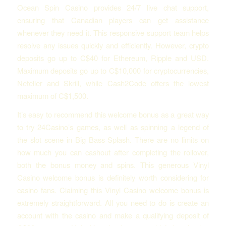
Ocean Spin Casino provides 24/7 live chat support,
ensuring that Canadian players can get assistance
whenever they need it. This responsive support team helps
resolve any issues quickly and efficiently. However, crypto
deposits go up to C$40 for Ethereum, Ripple and USD.
Maximum deposits go up to C$10,000 for cryptocurrencies,
Neteller and Skrill, while Cash2Code offers the lowest
maximum of C$1,500.
It’s easy to recommend this welcome bonus as a great way
to try 24Casino’s games, as well as spinning a legend of
the slot scene in Big Bass Splash. There are no limits on
how much you can cashout after completing the rollover,
both the bonus money and spins. This generous Vinyl
Casino welcome bonus is definitely worth considering for
casino fans. Claiming this Vinyl Casino welcome bonus is
extremely straightforward. All you need to do is create an
account with the casino and make a qualifying deposit of