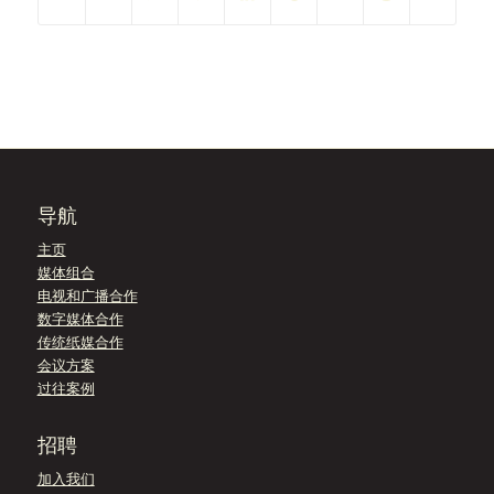
导航
主页
媒体组合
电视和广播合作
数字媒体合作
传统纸媒合作
会议方案
过往案例
招聘
加入我们