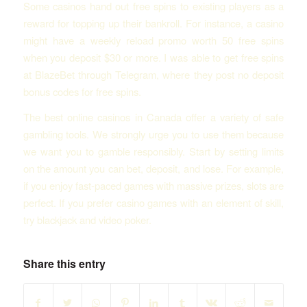
Some casinos hand out free spins to existing players as a
reward for topping up their bankroll. For instance, a casino
might have a weekly reload promo worth 50 free spins
when you deposit $30 or more. I was able to get free spins
at BlazeBet through Telegram, where they post no deposit
bonus codes for free spins.
The best online casinos in Canada offer a variety of safe
gambling tools. We strongly urge you to use them because
we want you to gamble responsibly. Start by setting limits
on the amount you can bet, deposit, and lose. For example,
if you enjoy fast-paced games with massive prizes, slots are
perfect. If you prefer casino games with an element of skill,
try blackjack and video poker.
Share this entry