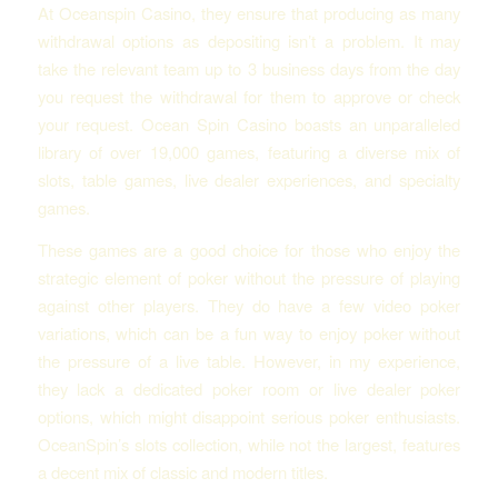
At Oceanspin Casino, they ensure that producing as many
withdrawal options as depositing isn’t a problem. It may
take the relevant team up to 3 business days from the day
you request the withdrawal for them to approve or check
your request. Ocean Spin Casino boasts an unparalleled
library of over 19,000 games, featuring a diverse mix of
slots, table games, live dealer experiences, and specialty
games.
These games are a good choice for those who enjoy the
strategic element of poker without the pressure of playing
against other players. They do have a few video poker
variations, which can be a fun way to enjoy poker without
the pressure of a live table. However, in my experience,
they lack a dedicated poker room or live dealer poker
options, which might disappoint serious poker enthusiasts.
OceanSpin’s slots collection, while not the largest, features
a decent mix of classic and modern titles.