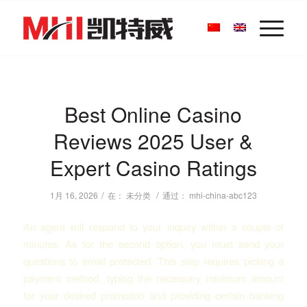
Best Online Casino
Reviews 2025 User &
Expert Casino Ratings
/
/
1月 16, 2026
在：
未分类
通过：
mhi-china-abc123
An agent will respond to your inquiry within a couple of
minutes. As for the second option, you must send your
questions to email protected. This step requires picking a
payment method, typing the necessary minimum amount
for your desired promotion and providing certain banking