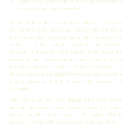
These policies ensure that all casino operators respect
responsible gambling requirements.
Casino Buddies aims to help Aussie players find the top
casinos online while making sure they are safe and having
fun. This includes information about the site’s safety, the
variety of games, software providers, and available
bonuses. In Australia’s online casinos, these games are
revered for their timeless appeal, offering a contrast to the
frenetic energy of slot machines. Games like Baccarat, with
its low house edge and straightforward gameplay, provide a
gaming experience that is at once both profound and
accessible.
With this bonus, you must deposit some funds before
claiming this reward. Some players become VIP players
without spending much money at the casino. This is
especially common with free spins and no-deposit offers.