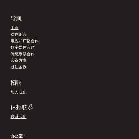
导航
主页
媒体组合
电视和广播合作
数字媒体合作
传统纸媒合作
会议方案
过往案例
招聘
加入我们
保持联系
联系我们
办公室：