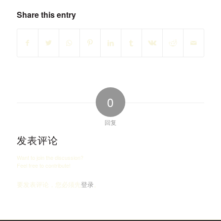
Share this entry
0
回复
发表评论
Want to join the discussion?
Feel free to contribute!
要发表评论，您必须先
登录
。