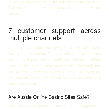
to get you playing quickly. This ensures players can enjoy
their favorite games without concerns about safety and
fairness.
7 customer support across
multiple channels
In fact, you can determine how good a new casino is by
looking at their software. The new casinos featured at Aus
casino are all powered by established software providers.
Here are the most common ways Aussies fund and cash
out at online gambling Australia sites. The wagering
requirements on the bonus cash are only 35x, making it
fairly easy to clear.
Are Aussie Online Casino Sites Safe?
Casino providers also develop cutting-edge table games for