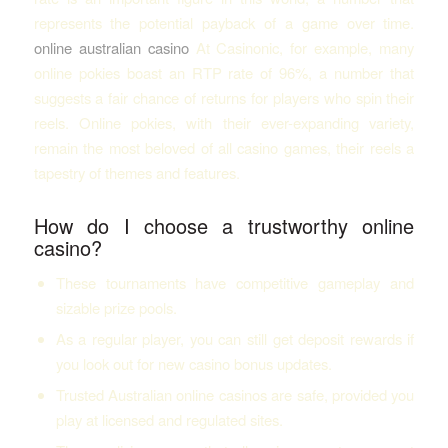
represents the potential payback of a game over time.
online australian casino
At Casinonic, for example, many
online pokies boast an RTP rate of 96%, a number that
suggests a fair chance of returns for players who spin their
reels. Online pokies, with their ever-expanding variety,
remain the most beloved of all casino games, their reels a
tapestry of themes and features.
How do I choose a trustworthy online
casino?
These tournaments have competitive gameplay and
sizable prize pools.
As a regular player, you can still get deposit rewards if
you look out for new casino bonus updates.
Trusted Australian online casinos are safe, provided you
play at licensed and regulated sites.