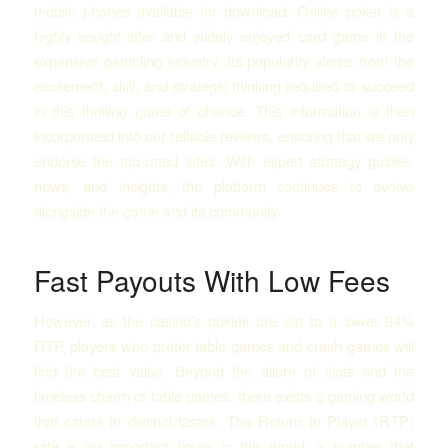
mobile phones available for download. Online poker is a
highly sought-after and widely enjoyed card game in the
expansive gambling industry. Its popularity stems from the
excitement, skill, and strategic thinking required to succeed
in this thrilling game of chance. This information is then
incorporated into our reliable reviews, ensuring that we only
endorse the top-rated sites. With expert strategy guides,
news, and insights, the platform continues to evolve
alongside the game and its community.
Fast Payouts With Low Fees
However, as the casino’s pokies are set to a lower 94%
RTP, players who prefer table games and crash games will
find the best value. Beyond the allure of slots and the
timeless charm of table games, there exists a gaming world
that caters to distinct tastes. The Return to Player (RTP)
rate is an important figure in this world, a number that