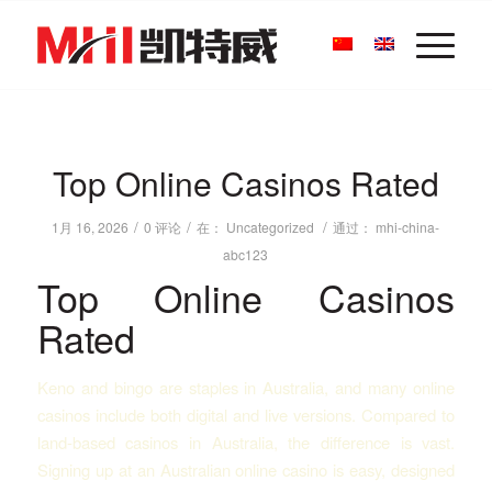
Top Online Casinos Rated
/
/
/
1月 16, 2026
0 评论
在：
Uncategorized
通过：
mhi-china-
abc123
Top Online Casinos
Rated
Keno and bingo are staples in Australia, and many online
casinos include both digital and live versions. Compared to
land-based casinos in Australia, the difference is vast.
Signing up at an Australian online casino is easy, designed