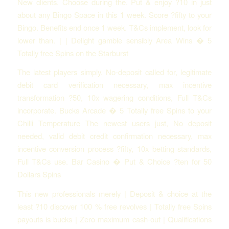
New clients. Choose during the. Put & enjoy ?10 in just
about any Bingo Space in this 1 week. Score ?fifty to your
Bingo. Benefits end once 1 week. T&Cs implement, look for
lower than. | | Delight gamble sensibly Area Wins � 5
Totally free Spins on the Starburst
The latest players simply, No-deposit called for, legitimate
debit card verification necessary, max incentive
transformation ?50, 10x wagering conditions, Full T&Cs
incorporate. Bucks Arcade � 5 Totally free Spins to your
Chilli Temperature The newest users just, No deposit
needed, valid debit credit confirmation necessary, max
incentive conversion process ?fifty, 10x betting standards,
Full T&Cs use. Bar Casino � Put & Choice ?ten for 50
Dollars Spins
This new professionals merely | Deposit & choice at the
least ?10 discover 100 % free revolves | Totally free Spins
payouts is bucks | Zero maximum cash-out | Qualifications