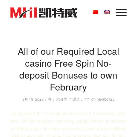
All of our Required Local
casino Free Spin No-
deposit Bonuses to own
February
/
/
3月 19, 2026
在：
未分类
通过：
mhi-china-abc123
No-deposit 100 % free spins are one of the extremely tried-
after United kingdom gambling establishment incentives,
enabling people to enjoy most readily useful ports without
risking their cash. Whether you’re shortly after ten, 20, fifty,