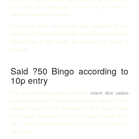
if not 100 100 % free spins, we round up the better no
deposit bonuses that it month!
Urban area AM’s news media was supported by our
members. For people who simply click hyperlinks for other
internet sites in this article, we are going to secure a
payment.
Said ?50 Bingo according to
10p entry
This new United kingdom confirmed
miami dice casino
professionals only | Good cellular number expected | No-
deposit requisite | Free Revolves on King Kong Dollars
Even bigger Bananas four for every single valued at the
10p | Zero betting demands | ?ten max. profit | Stops |
T&Cs use