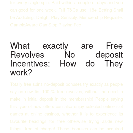
for every single spin. Paid within a couple of days and you
can good for one week. Full T&Cs use. 18+ Betting Shall
be Addicting. Delight Play Sensibly. Membership Requisite.
GambleAware GamStop Playing Fee
What exactly are Free
Revolves No deposit
Incentives: How do They
work?
Totally free spins no-deposit bonuses try exactly as people
say on new tin. 100 % free revolves, without the need to
make in initial deposit in the membership! People saying
this type of now offers can also enjoy selected online slot
games at online casinos, whether it is to experience its
favourite headings for free otherwise trying aside new
things, free of charge! These bonuses can be acquired