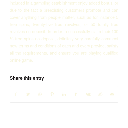
included in a gambling establishment enjoy added bonus, or
due to the fact a preexisting customers promote and can
cover anything from people matter, such as for instance 5
free spins, twenty-five free revolves, or 50 totally free
revolves no-deposit. In order to successfully claim their 100
% free spins no deposit, definitely very carefully comment
new terms and conditions of each and every provide, satisfy
all the requirements, and ensure you are playing qualified
online game.
Share this entry