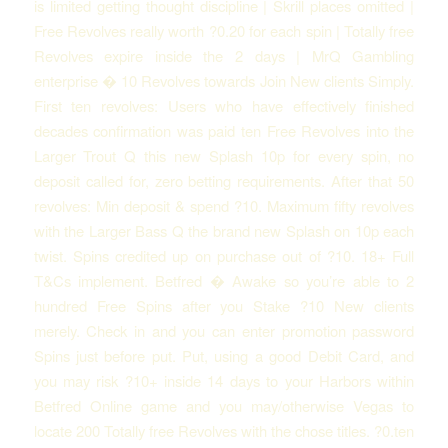
is limited getting thought discipline | Skrill places omitted |
Free Revolves really worth ?0.20 for each spin | Totally free
Revolves expire inside the 2 days | MrQ Gambling
enterprise � 10 Revolves towards Join New clients Simply.
First ten revolves: Users who have effectively finished
decades confirmation was paid ten Free Revolves into the
Larger Trout Q this new Splash 10p for every spin, no
deposit called for, zero betting requirements. After that 50
revolves: Min deposit & spend ?10. Maximum fifty revolves
with the Larger Bass Q the brand new Splash on 10p each
twist. Spins credited up on purchase out of ?10. 18+ Full
T&Cs implement. Betfred � Awake so you’re able to 2
hundred Free Spins after you Stake ?10 New clients
merely. Check in and you can enter promotion password
Spins just before put. Put, using a good Debit Card, and
you may risk ?10+ inside 14 days to your Harbors within
Betfred Online game and you may/otherwise Vegas to
locate 200 Totally free Revolves with the chose titles. ?0.ten