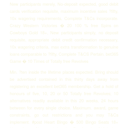
New participants merely, No-deposit expected, good debit
cards verification requisite, maximum incentive sales ?fifty,
10x wagering requirements, Complete T&Cs incorporate.
Crazy Western Victories � 20 100 % free Spins on
Cowboys Gold 18+, New participants simply, no deposit
requisite, appropriate debit credit confirmation necessary,
10x wagering criteria, max extra transformation to genuine
loans comparable to ?fifty, Complete T&CS Pertain. bet365
Game � 10 Times of Totally free Revolves
Min. ?ten inside the lifetime places expected. Bring should
be advertised contained in this thirty days away from
registering an excellent bet365 membership. Get a hold of
honours of five, 10, 20 or 50 Totally free Revolves; 10
alternatives readily available in this 20 weeks, 24 hours
between for every single choice. Maximum. award, game
constraints, go out restrictions and you may T&Cs
implement. #post Heart Bingo � 500 Bingo Seats 18+