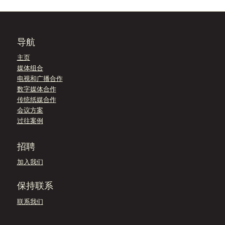
导航
主页
媒体组合
电视和广播合作
数字媒体合作
传统纸媒合作
会议方案
过往案例
招聘
加入我们
保持联系
联系我们