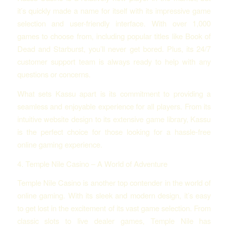
it’s quickly made a name for itself with its impressive game
selection and user-friendly interface. With over 1,000
games to choose from, including popular titles like Book of
Dead and Starburst, you’ll never get bored. Plus, its 24/7
customer support team is always ready to help with any
questions or concerns.
What sets Kassu apart is its commitment to providing a
seamless and enjoyable experience for all players. From its
intuitive website design to its extensive game library, Kassu
is the perfect choice for those looking for a hassle-free
online gaming experience.
4. Temple Nile Casino – A World of Adventure
Temple Nile Casino is another top contender in the world of
online gaming. With its sleek and modern design, it’s easy
to get lost in the excitement of its vast game selection. From
classic slots to live dealer games, Temple Nile has