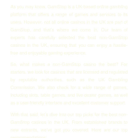
As you may know, GamStop is a UK-based online gambling
platform that offers a range of games and services to its
users. However, not all online casinos in the UK are part of
GamStop, and that’s where we come in. Our team of
experts has carefully selected the best non-GamStop
casinos in the UK, ensuring that you can enjoy a hassle-
free and enjoyable gaming experience.
So, what makes a non-GamStop casino the best? For
starters, we look for casinos that are licensed and regulated
by reputable authorities, such as the UK Gambling
Commission. We also check for a wide range of games,
including slots, table games, and live dealer games, as well
as a user-friendly interface and excellent customer support.
With that said, let’s dive into our top picks for the best non-
GamStop casinos in the UK. From established brands to
new entrants, we’ve got you covered. Here are our top
recommendations: