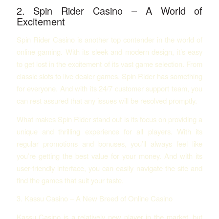
2. Spin Rider Casino – A World of
Excitement
Spin Rider Casino is another top contender in the world of
online gaming. With its sleek and modern design, it’s easy
to get lost in the excitement of its vast game selection. From
classic slots to live dealer games, Spin Rider has something
for everyone. And with its 24/7 customer support team, you
can rest assured that any issues will be resolved promptly.
What makes Spin Rider stand out is its focus on providing a
unique and thrilling experience for all players. With its
regular promotions and bonuses, you’ll always feel like
you’re getting the best value for your money. And with its
user-friendly interface, you can easily navigate the site and
find the games that suit your taste.
3. Kassu Casino – A New Breed of Online Casino
Kassu Casino is a relatively new player in the market, but