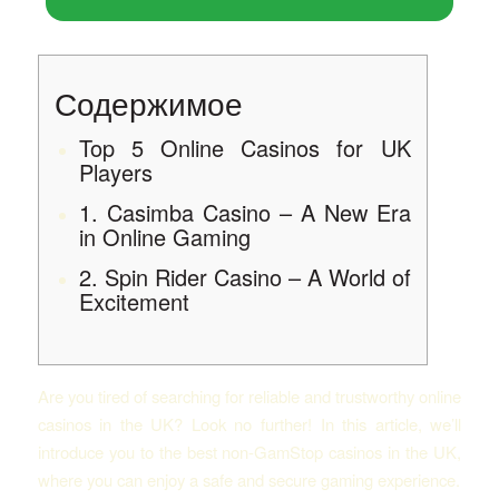
Содержимое
Top 5 Online Casinos for UK
Players
1. Casimba Casino – A New Era
in Online Gaming
2. Spin Rider Casino – A World of
Excitement
Are you tired of searching for reliable and trustworthy online
casinos in the UK? Look no further! In this article, we’ll
introduce you to the best non-GamStop casinos in the UK,
where you can enjoy a safe and secure gaming experience.