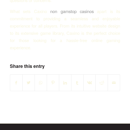
questions or concerns.
What sets Caxino
non gamstop casinos
apart is its
commitment to providing a seamless and enjoyable
experience for all players. From its intuitive website design
to its extensive game library, Caxino is the perfect choice
for those looking for a hassle-free online gaming
experience.
Share this entry