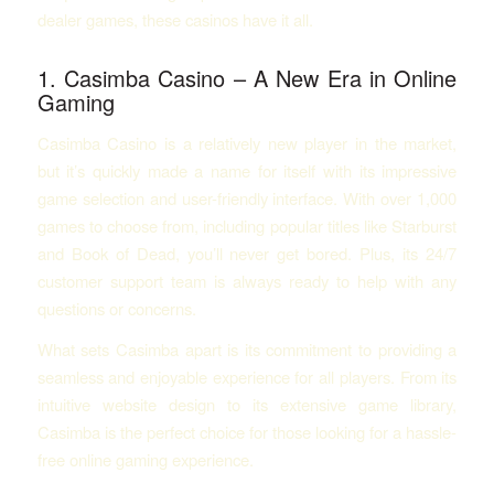
dealer games, these casinos have it all.
1. Casimba Casino – A New Era in Online
Gaming
Casimba Casino is a relatively new player in the market,
but it’s quickly made a name for itself with its impressive
game selection and user-friendly interface. With over 1,000
games to choose from, including popular titles like Starburst
and Book of Dead, you’ll never get bored. Plus, its 24/7
customer support team is always ready to help with any
questions or concerns.
What sets Casimba apart is its commitment to providing a
seamless and enjoyable experience for all players. From its
intuitive website design to its extensive game library,
Casimba is the perfect choice for those looking for a hassle-
free online gaming experience.