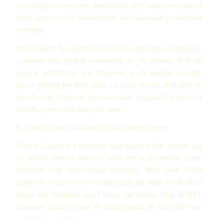
something for everyone. And with its 24/7 customer support
team, you can rest assured that any issues will be resolved
promptly.
What makes Temple Nile stand out is its focus on providing
a unique and thrilling experience for all players. With its
regular promotions and bonuses, you’ll always feel like
you’re getting the best value for your money. And with its
user-friendly interface, you can easily navigate the site and
find the games that suit your taste.
5. Caxino Casino – A New Era in Online Gaming
Caxino Casino is a relatively new player in the market, but
it’s quickly made a name for itself with its impressive game
selection and user-friendly interface. With over 1,000
games to choose from, including popular titles like Book of
Dead and Starburst, you’ll never get bored. Plus, its 24/7
customer support team is always ready to help with any