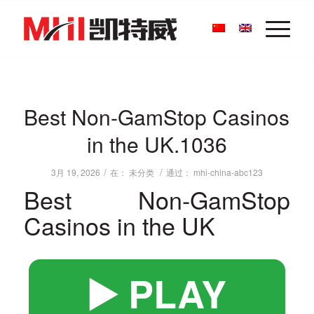
Best Non-GamStop Casinos
in the UK.1036
/
/
3月 19, 2026
在：
未分类
通过：
mhi-china-abc123
Best Non-GamStop
Casinos in the UK
▶️ PLAY