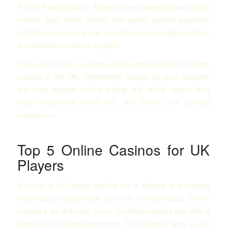
5. Spin Rider Casino – As one of the newest entrants in the
market, Spin Rider Casino has quickly gained popularity
with its impressive game selection, user-friendly interface,
and excellent customer support.
There you have it – our top picks for the best non-GamStop
casinos in the UK. Remember, always do your research
and read reviews before joining any online casino. And
most importantly, have fun and enjoy your gaming
experience!
Top 5 Online Casinos for UK
Players
If you’re a UK player looking for a reliable and exciting
online casino experience, you’re in the right place. We’ve
curated a list of the top 5 non-GamStop casinos that offer a
unique and thrilling experience. From classic slots to live