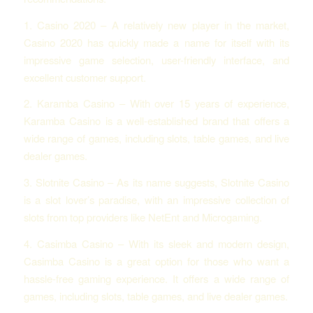
1. Casino 2020 – A relatively new player in the market,
Casino 2020 has quickly made a name for itself with its
impressive game selection, user-friendly interface, and
excellent customer support.
2. Karamba Casino – With over 15 years of experience,
Karamba Casino is a well-established brand that offers a
wide range of games, including slots, table games, and live
dealer games.
3. Slotnite Casino – As its name suggests, Slotnite Casino
is a slot lover’s paradise, with an impressive collection of
slots from top providers like NetEnt and Microgaming.
4. Casimba Casino – With its sleek and modern design,
Casimba Casino is a great option for those who want a
hassle-free gaming experience. It offers a wide range of
games, including slots, table games, and live dealer games.