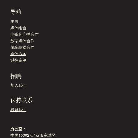
导航
主页
媒体组合
电视和广播合作
数字媒体合作
传统纸媒合作
会议方案
过往案例
招聘
加入我们
保持联系
联系我们
办公室：
中国100027北京市东城区