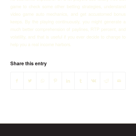
game to check some other betting strategies, understand
video game auto mechanics, and get accustomed bonus
keeps. By the playing continuously, you might generate a
much better comprehension of paylines, RTP percent, and
volatility, and that is useful if you ever decide to change to
help you a real income harbors.
Share this entry