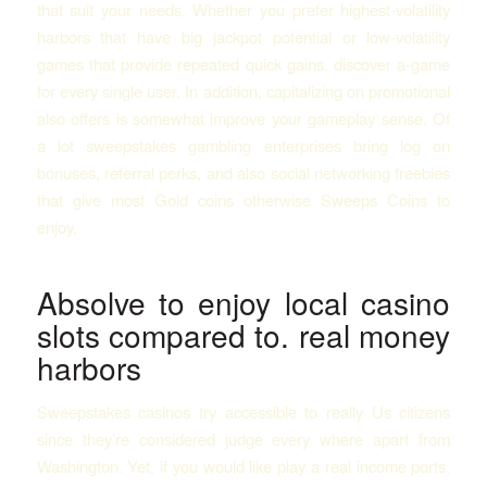
that suit your needs. Whether you prefer highest-volatility
harbors that have big jackpot potential or low-volatility
games that provide repeated quick gains, discover a-game
for every single user. In addition, capitalizing on promotional
also offers is somewhat improve your gameplay sense. Of
a lot sweepstakes gambling enterprises bring log on
bonuses, referral perks, and also social networking freebies
that give most Gold coins otherwise Sweeps Coins to
enjoy.
Absolve to enjoy local casino
slots compared to. real money
harbors
Sweepstakes casinos try accessible to really Us citizens
since they’re considered judge every where apart from
Washington. Yet, if you would like play a real income ports,