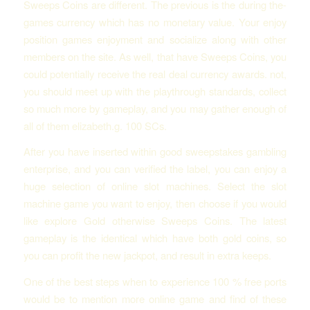
Sweeps Coins are different. The previous is the during the-
games currency which has no monetary value. Your enjoy
position games enjoyment and socialize along with other
members on the site. As well, that have Sweeps Coins, you
could potentially receive the real deal currency awards. not,
you should meet up with the playthrough standards, collect
so much more by gameplay, and you may gather enough of
all of them elizabeth.g. 100 SCs.
After you have inserted within good sweepstakes gambling
enterprise, and you can verified the label, you can enjoy a
huge selection of online slot machines. Select the slot
machine game you want to enjoy, then choose if you would
like explore Gold otherwise Sweeps Coins. The latest
gameplay is the identical which have both gold coins, so
you can profit the new jackpot, and result in extra keeps.
One of the best steps when to experience 100 % free ports
would be to mention more online game and find of these