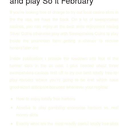
and play So it February
If you’re looking free of charge to try out local casino slots in
the the usa, we have the back. On a lot of sweepstakes
casinos, you can enjoy all the best slots enjoyment having
Silver Coins otherwise play with Sweepstakes Coins to play
inside the promotion form getting a chance to receive
honors later on!
Inside publication, i provide the lowdown into four of the
hottest slots in the us now. I plus needed about three
sweepstakes casinos first off to try out best totally free-to-
play harbors where you’re going to be met which have
good-sized anticipate bonuses whenever your register.
How-to enjoy totally free harbors
Absolve to play gambling enterprise harbors vs. real
money slots
Exactly what are the most readily useful totally free slots