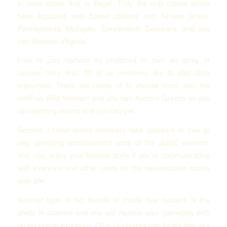
in most states that is illegal. Truly the only claims which
have legalized web based casinos are; Nj-new jersey,
Pennsylvania, Michigan, Connecticut, Delaware, and you
can Western Virginia.
Free to play harbors try preferred to own an array of
causes. Very first, All of us members like to play slots
enjoyment. There are plenty of to choose from, also the
motif on Wild Western and you can Ancient Greece so you
can sporting events and you can pet.
Second, United states members take pleasure in free to
play gambling establishment slots of the public element.
You may enjoy your favorite ports if you’re communicating
with everyone and other users for the sweepstakes casino
web site.
Another type of big benefit of totally free harbors ‘s the
ability to practice and you will replace your gameplay with
no economic exposure. Of a lot players use totally free slot