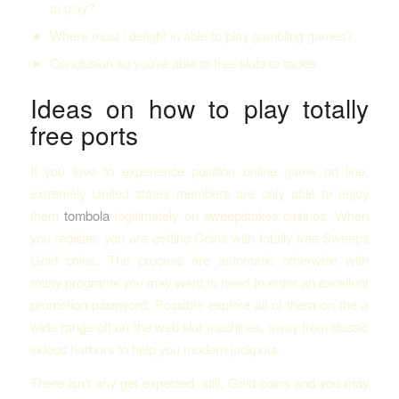
to play?
Where must i delight in able to play gambling games?
Conclusion so you’re able to free slots to tackle
Ideas on how to play totally
free ports
If you love to experience position online game on line,
extremely United states members are only able to enjoy
them
tombola
legitimately on sweepstakes casinos. When
you register, you are getting Coins with totally free Sweeps
Gold coins. The process are automatic otherwise with
many programs you may want to need to enter an excellent
promotion password. Possible explore all of them on the a
wide range off on the web slot machines, away from classic
videos harbors to help you modern jackpots.
There isn’t any get expected, still, Gold coins and you may