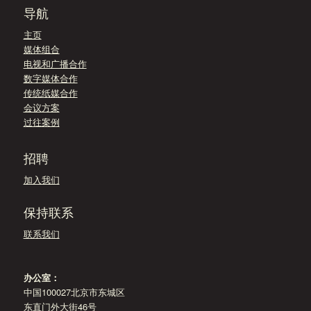
导航
主页
媒体组合
电视和广播合作
数字媒体合作
传统纸媒合作
会议方案
过往案例
招聘
加入我们
保持联系
联系我们
办公室：
中国100027北京市东城区
东直门外大街46号