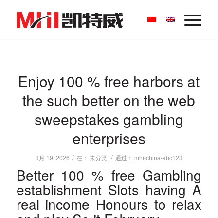
Enjoy 100 % free harbors at
the such better on the web
sweepstakes gambling
enterprises
/
/
3月 19, 2026
在：
未分类
通过：
mhi-china-abc123
Better 100 % free Gambling
establishment Slots having A
real income Honours to relax