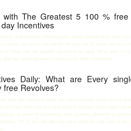
 with The Greatest 5 100 % free
 day Incentives
olutely no diminished United kingdom online casinos which have every
promotions, but so you can identify the most out of others, we have d
ew of these offer the possible opportunity to rating 100 or even mor
y-after-day, alongside several almost every other advantages:
tives Daily: What are Every sing
ly free Revolves?
ds, each day totally free spins was casino bonuses giving you the possi
es each day. When you are other sorts of incentive spins might only b
quence of one-time acceptance also provides otherwise a week a
ertising, 100 % free day-after-day spins might be said most of the 
s.