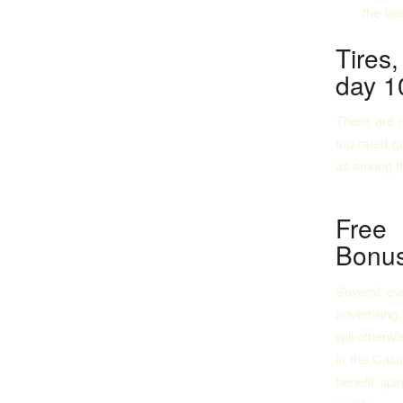
the la
Tires
day 1
There are m
top-rated g
as among th
Free
Bonu
Several ev
advertising
will/otherw
in the Cas
benefit sp