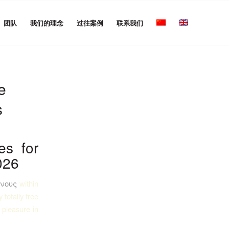
团队
我们的理念
过往案例
联系我们
e
s
es for
026
όνους
within
 totally free
 pleasure in