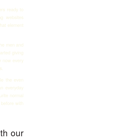
ers ready to
ng websites
hat element
 the men and
arted giving
ly now every
s.
le the even
an everyday
urite normal
 before with
ith our