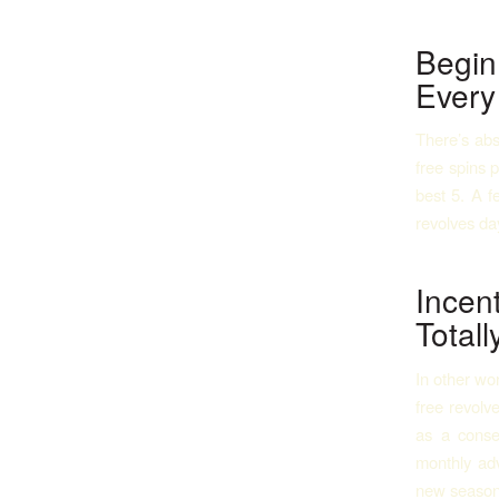
Begin
Every
There’s abs
free spins 
best 5. A f
revolves da
Incen
Total
In other wor
free revolv
as a conse
monthly adv
new season