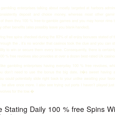
 gambling enterprises talking about mostly targeted at harbors admir
onsistently deposit and choice money, whereas most other gami
l of them thru 100 % free-to-gamble games and you may honor rims t
y other benefits (also possibly leave you blank-handed).
ving free spins checked during the 83% of all enjoy bonuses stated of
rough the , it’s no wonder that casinos took the clue and you can st
bility to win or secure them every time. Consequently, there is certain
100 % free revolves also provides at over a dozen best-rated Uk casino
like gambling enterprises having everyday 100 % free revolves, whi
ou don’t need to use the bonus the big date, it�s sweet having 
u could potentially slide right back to your unlike awaiting your favo
 be alive once more. I also see trying out ports I haven’t played just
revolves for the tow.�
te Stating Daily 100 % free Spins W