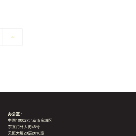
办公室：
中国100027北京市东城区
东直门外大街46号
天恒大厦20层2016室