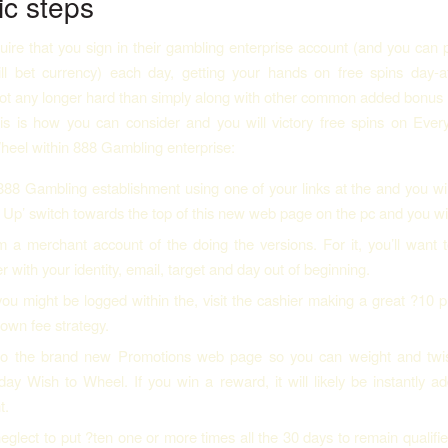
ic steps
uire that you sign in their gambling enterprise account (and you can 
ll bet currency) each day, getting your hands on free spins day-af
ot any longer hard than simply along with other common added bonus
his is how you can consider and you will victory free spins on Ever
heel within 888 Gambling enterprise:
888 Gambling establishment using one of your links at the and you will
Up’ switch towards the top of this new web page on the pc and you wil
m a merchant account of the doing the versions. For it, you’ll want t
r with your identity, email, target and day out of beginning.
ou might be logged within the, visit the cashier making a great ?10 p
own fee strategy.
o the brand new Promotions web page so you can weight and twist
day Wish to Wheel. If you win a reward, it will likely be instantly a
t.
eglect to put ?ten one or more times all the 30 days to remain qualifie