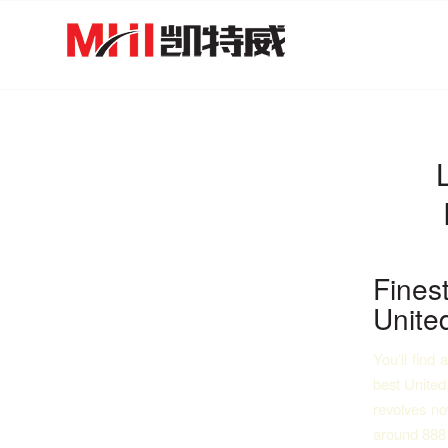
Fines
Unite
You’ll find
best United 
revolves no
around 888 t