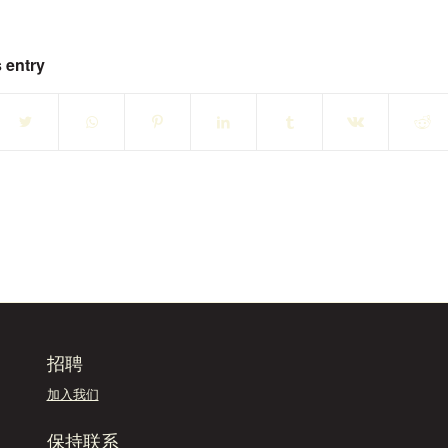
 entry
招聘
加入我们
保持联系