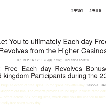
关于我们
主营业务
Let You to ultimately Each day Fre
Revolves from the Higher Casino
/
/
3月 19, 2026
在：
未分类
通过：
mhi-china-abc123
t Free Each day Revolves Bonus
d kingdom Participants during the 2
 a huge selection of free spins up for grabs day-after-day
Casoola μπ
kingdom casinos. The experts provides round right up finest-rated daily
w offers across 65+ betting sites, which offer you the chance to take
otally free spins every day.