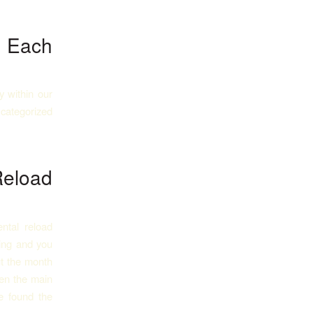
f Each
y within our
 categorized
eload
ntal reload
ting and you
ut the month
en the main
e found the