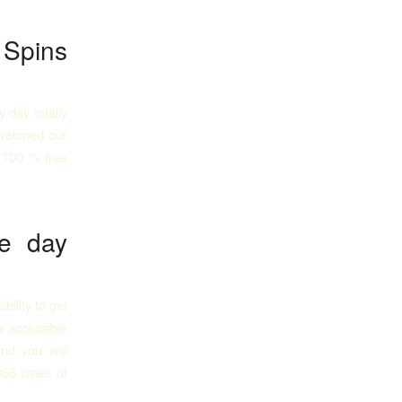
 Spins
 day totally
eveloped our
e 100 % free
le day
bility to get
e accessible
nd you will
365 times of