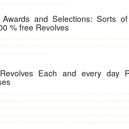
test Everyday Need to Wheel incentive.
, Awards and Selections: Sorts o
00 % free Revolves
any various methods you can buy totally free spins every single da
ambling establishment internet sites, but most promotions tend to are
e adopting the categories:
 Revolves Each and every day R
ses
eryday 100 % free revolves has the benefit of is actually fundame
, wherein you can earn totally free revolves every day getting deposi
ise betting a specified sum of money, for instance the offers througho
umo. You may need to opt into the promo beforehand, however, or ev
ins would be normally provided for your own account after you hav