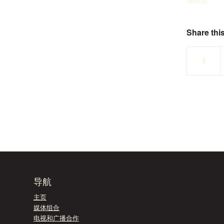
needs.
Share this
导航
主页
媒体组合
电视和广播合作