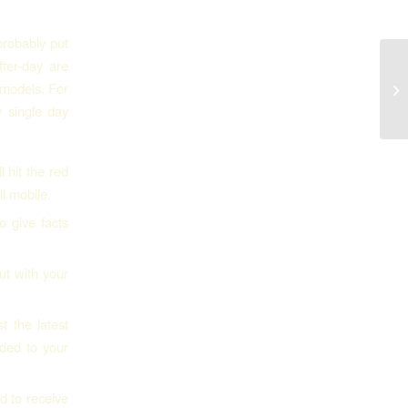
probably put
ter-day are
If
 models. For
po
se
y single day
 hit the red
l mobile.
o give facts
ut with your
 the latest
dded to your
d to receive