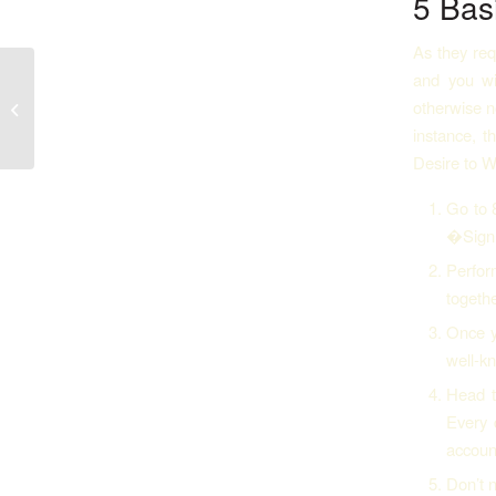
5 Bas
As they req
and you wi
Játssz Cat Glitter nyerőgéppel az IGT
otherwise n
mostbet frissítési alkalmazás
letöltése...
instance, t
Desire to W
Go to 
�Sign 
Perfor
togethe
Once y
well-kn
Head t
Every 
accoun
Don’t n