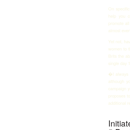
On specific
help you c
promote al
almost ever
Yet not, ha
women to th
Brits the a
single day 
�I always 
although y
campaign yo
proposes to
additional 
Initia