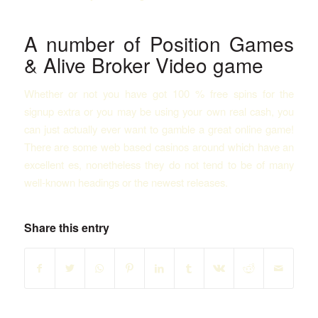
A number of Position Games
& Alive Broker Video game
Whether or not you have got 100 % free spins for the
signup extra or you may be using your own real cash, you
can just actually ever want to gamble a great online game!
There are some web based casinos around which have an
excellent es, nonetheless they do not tend to be of many
well-known headings or the newest releases.
Share this entry