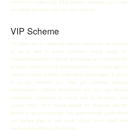
not have to make a big initial genuine currency put to help
you allege the fresh new max free revolves.
VIP Scheme
VIP plans are an easy way having casinos on the internet
so you’re able to award members having loyalty. An
educated websites on the list all possess an organized VIP
program, where you are able to performs your way right up
certain sections to obtain most useful advantages. If you’re
a top-top member, you may get individual account
administration, highest detachment and you may deposit
constraints, invitations so you’re able to situations, and
unique offers. VIPs include eligible for designed has the
benefit of, so you could get free spins towards game which
you always play, or you could attract more totally free
revolves than other professionals.