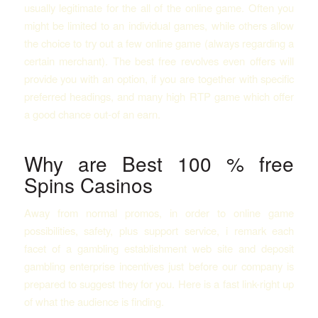
usually legitimate for the all of the online game. Often you
might be limited to an individual games, while others allow
the choice to try out a few online game (always regarding a
certain merchant). The best free revolves even offers will
provide you with an option, if you are together with specific
preferred headings, and many high RTP game which offer
a good chance out-of an earn.
Why are Best 100 % free
Spins Casinos
Away from normal promos, in order to online game
possibilities, safety, plus support service, i remark each
facet of a gambling establishment web site and deposit
gambling enterprise incentives just before our company is
prepared to suggest they for you. Here is a fast link-right up
of what the audience is finding.