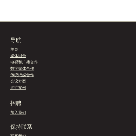
导航
主页
媒体组合
电视和广播合作
数字媒体合作
传统纸媒合作
会议方案
过往案例
招聘
加入我们
保持联系
联系我们