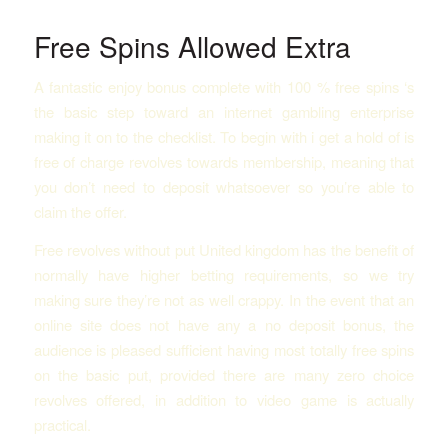
Free Spins Allowed Extra
A fantastic enjoy bonus complete with 100 % free spins ‘s
the basic step toward an internet gambling enterprise
making it on to the checklist. To begin with i get a hold of is
free of charge revolves towards membership, meaning that
you don’t need to deposit whatsoever so you’re able to
claim the offer.
Free revolves without put United kingdom has the benefit of
normally have higher betting requirements, so we try
making sure they’re not as well crappy. In the event that an
online site does not have any a no deposit bonus, the
audience is pleased sufficient having most totally free spins
on the basic put, provided there are many zero choice
revolves offered, in addition to video game is actually
practical.