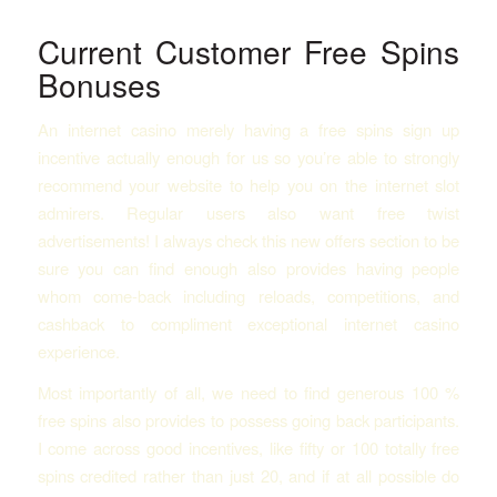
Current Customer Free Spins
Bonuses
An internet casino merely having a free spins sign up
incentive actually enough for us so you’re able to strongly
recommend your website to help you on the internet slot
admirers. Regular users also want free twist
advertisements! I always check this new offers section to be
sure you can find enough also provides having people
whom come-back including reloads, competitions, and
cashback to compliment exceptional internet casino
experience.
Most importantly of all, we need to find generous 100 %
free spins also provides to possess going back participants.
I come across good incentives, like fifty or 100 totally free
spins credited rather than just 20, and if at all possible do