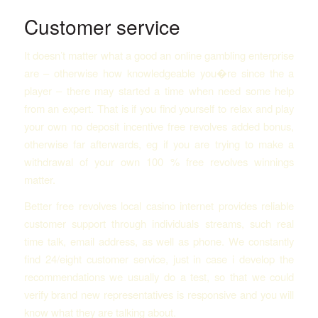
Customer service
It doesn’t matter what a good an online gambling enterprise
are – otherwise how knowledgeable you�re since the a
player – there may started a time when need some help
from an expert. That is if you find yourself to relax and play
your own no deposit incentive free revolves added bonus,
otherwise far afterwards, eg if you are trying to make a
withdrawal of your own 100 % free revolves winnings
matter.
Better free revolves local casino internet provides reliable
customer support through individuals streams, such real
time talk, email address, as well as phone. We constantly
find 24/eight customer service, just in case i develop the
recommendations we usually do a test, so that we could
verify brand new representatives is responsive and you will
know what they are talking about.