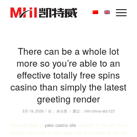
There can be a whole lot
more so you’re able to an
effective totally free spins
casino than simply the latest
greeting render
/
/
3月 19, 2026
在：
未分类
通过：
mhi-china-abc123
The last basis to
yako casino site
consider is the fact more
and far more 100 % free spins has the benefit of are not