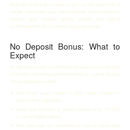
Most sites host a demo mode so you can trial plinko free of
charge. Demo play uses virtual currency and is perfect for
learning drop strategy, testing volatility and getting
comfortable with the UI before risking real money.
No Deposit Bonus: What to
Expect
No deposit bonuses are attractive because they let you play
plinko with real-money potential without an upfront deposit.
Typical structures include:
Free drops: a set number of plinko drops credited on
account after registration.
Small cash bonuses: a modest balance (e.g., £5–£20)
to use on eligible games.
Free spins that can sometimes be used on plinko-style