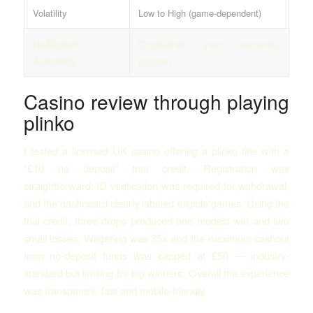
Volatility
Low to High (game-dependent)
No-Deposit
Occasional (new accounts,
Availability
promos)
Casino review through playing
plinko
I tested a licensed UK casino offering a plinko title with a
“£10 no deposit” trial credit. Registration was
straightforward: ID verification was required for withdrawal,
and the dashboard clearly labeled eligible games. Using the
trial credit, three drops produced one modest win and two
small losses. Wagering was 35x and the maximum cashout
from no-deposit funds was capped at £50 — industry-
standard but limiting for big winners. Overall the experience
was transparent, fast and mobile-friendly.