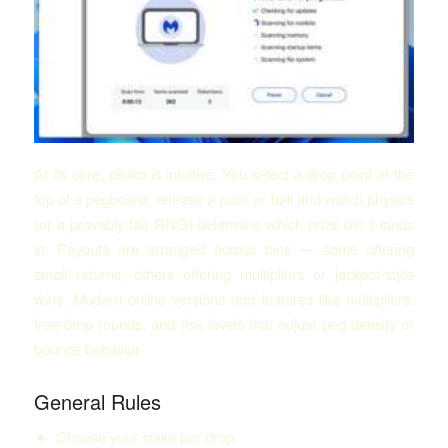
At its core, plinko is intuitive. You select a drop point at the
top of a pegboard, release a puck or ball and watch physics
(or a provably fair RNG) determine which prize bin it lands
in. Payouts are arranged across bins — some offering
small returns, others offering multipliers or jackpot-style
wins. Modern online versions add features like multipliers,
free-drop rounds, and risk levels that adjust peg density or
bounce behavior.
General Rules
Choose your stake per drop.