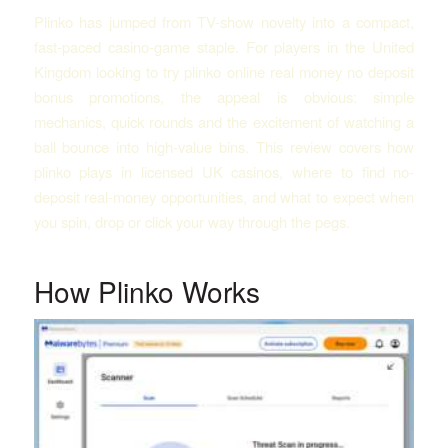
Plinko has jumped from TV-show novelty into a compact,
fast-paced casino-game staple. For players in the United
Kingdom looking to try plinko online real money no deposit
bonus promotions, the appeal is obvious: simple
mechanics, quick rounds and the excitement of watching a
ball bounce into high-value bins. This review covers how
plinko plays in licensed UK casinos, where to find no-
deposit real-money opportunities, and what to expect when
you spin, drop or click your way through the pegs.
How Plinko Works