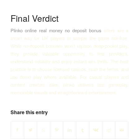
Final Verdict
Plinko online real money no deposit bonus
offers are a
smart way for UK players to sample the game risk-free.
While no-deposit bonuses won’t replace deep-pocket play,
they provide valuable opportunity to test providers,
understand volatility and enjoy instant win thrills. The best
practice is to choose licensed casinos, read the terms, and
use demo play where available. For casual players and
content creators alike, plinko delivers fast gameplay,
memorable visuals and straightforward entertainment.
Share this entry