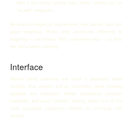
titles if the casino groups them under “instant win” or
“arcade” categories.
Be aware of wagering requirements, max cashout caps and
game weighting. Plinko often contributes differently to
wagering — sometimes 100%, sometimes less — so read
the T&Cs before claiming.
Interface
Modern plinko interfaces are clean: a pegboard, stake
controls, drop selector and an information panel showing
paytable and multipliers. Mobile adaptations preserve
readability and touch controls, making plinko one of the
most accessible instant-win formats for on-the-go UK
players.