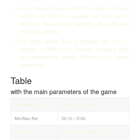
Are no-deposit bonuses safe? If the casino is licensed
(UKGC), the offers are regulated, but terms can be
restrictive. Always check wagering, max withdrawal
and game eligibility.
Do plinko games have a strategy? Not truly —
outcome is RNG-driven; However, managing stake
and understanding volatility influences your session
experience.
Table
with the main parameters of the game
PARAMETER
TYPICAL VALUE
Min/Max Bet
£0.10 – £100
RTP Range
92% – 98% (varies by provider)