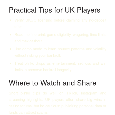
Practical Tips for UK Players
Verify UKGC licensing before claiming any no-deposit
offer.
Read the fine print: game eligibility, wagering, time limits
and max cashout.
Use demo mode to learn bounce patterns and volatility
without risking your bankroll.
Treat plinko drops as entertainment; set loss and win
limits to preserve bankroll longevity.
Where to Watch and Share
Short plinko clips do well on TikTok, Instagram and
streaming highlights. UK players often share big wins in
casino forums, but be cautious: publicizing personal data or
funds can attract scams.