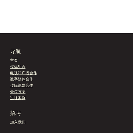
导航
主页
媒体组合
电视和广播合作
数字媒体合作
传统纸媒合作
会议方案
过往案例
招聘
加入我们