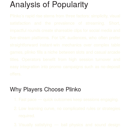
Analysis of Popularity
Plinko’s rapid rise stems from three factors: simplicity, visual
satisfaction and the prevalence of streaming. Short,
impactful rounds create shareable clips for social media and
live-stream platforms. For UK audiences, who often prefer
straightforward instant-win mechanics over complex table
games, plinko fills a niche between slots and casual arcade
titles. Operators benefit from high session turnover and
easy integration into promo campaigns such as no-deposit
offers.
Why Players Choose Plinko
Fast pace — quick outcomes keep sessions engaging.
Low learning curve, no complicated rules or strategies
required.
Visually satisfying — ball physics and sound design