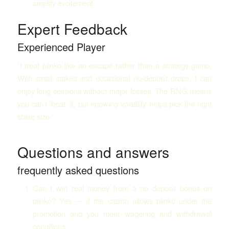
amplify excitement.
Expert Feedback
Experienced Player
“I treat plinko like an escape rather than a strategy game.
With small stakes and occasional no-deposit drops, I can
enjoy long sessions without major losses. The RNG means
you can’t ‘beat’ it, but knowing volatility helps pick the right
stake size.”
Questions and answers
frequently asked questions
Can I win real money from a no deposit bonus on
plinko? Yes — if the casino allows plinko under the
promotion and you meet wagering and withdrawal
conditions.