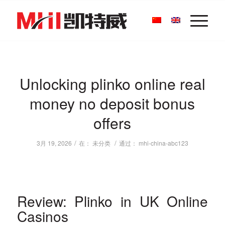
Unlocking plinko online real
money no deposit bonus
offers
/
/
3月 19, 2026
在：
未分类
通过：
mhi-china-abc123
Review: Plinko in UK Online
Casinos