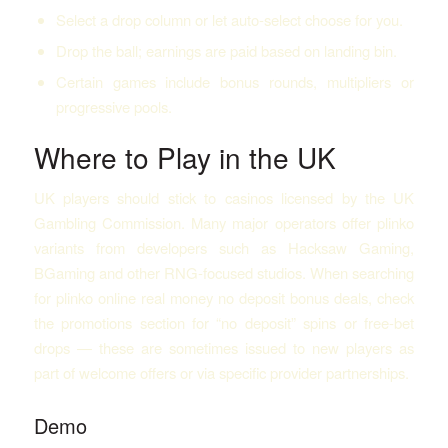
Select a drop column or let auto-select choose for you.
Drop the ball; earnings are paid based on landing bin.
Certain games include bonus rounds, multipliers or
progressive pools.
Where to Play in the UK
UK players should stick to casinos licensed by the UK
Gambling Commission. Many major operators offer plinko
variants from developers such as Hacksaw Gaming,
BGaming and other RNG-focused studios. When searching
for plinko online real money no deposit bonus deals, check
the promotions section for “no deposit” spins or free-bet
drops — these are sometimes issued to new players as
part of welcome offers or via specific provider partnerships.
Demo