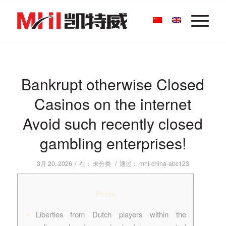
Bankrupt otherwise Closed
Casinos on the internet
Avoid such recently closed
gambling enterprises!
/
/
3月 20, 2026
在：
未分类
通过：
mhi-china-abc123
Posts
Liberties from Dutch players within the