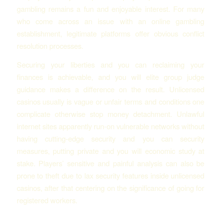
gambling remains a fun and enjoyable interest. For many
who come across an issue with an online gambling
establishment, legitimate platforms offer obvious conflict
resolution processes.
Securing your liberties and you can reclaiming your
finances is achievable, and you will elite group judge
guidance makes a difference on the result. Unlicensed
casinos usually is vague or unfair terms and conditions one
complicate otherwise stop money detachment. Unlawful
internet sites apparently run-on vulnerable networks without
having cutting-edge security and you can security
measures, putting private and you will economic study at
stake. Players’ sensitive and painful analysis can also be
prone to theft due to lax security features inside unlicensed
casinos, after that centering on the significance of going for
registered workers.