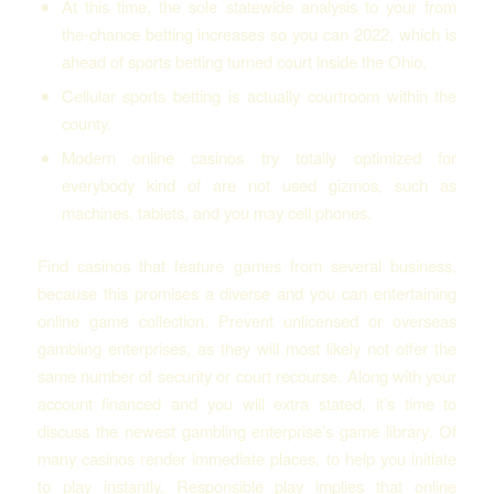
At this time, the sole statewide analysis to your from
the-chance betting increases so you can 2022, which is
ahead of sports betting turned court inside the Ohio.
Cellular sports betting is actually courtroom within the
county.
Modern online casinos try totally optimized for
everybody kind of are not used gizmos, such as
machines, tablets, and you may cell phones.
Find casinos that feature games from several business,
because this promises a diverse and you can entertaining
online game collection. Prevent unlicensed or overseas
gambling enterprises, as they will most likely not offer the
same number of security or court recourse. Along with your
account financed and you will extra stated, it’s time to
discuss the newest gambling enterprise’s game library. Of
many casinos render immediate places, to help you initiate
to play instantly. Responsible play implies that online