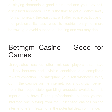
of playing demands a good structured and you may self-
disciplined approach. That is the time to get guidance away
from a monetary therapist that will offer advice particular on
the problem. Its also wise to restrict entry to more
borrowing to avoid subsequent betting and you may debt.
Betmgm Casino – Good for
Games
Unregulated casinos often mislead players that have
unlikely bonuses and invisible conditions one complicate
reward collection. To safeguard your self whenever to try
out in the casinos on the internet, you should gain benefit
from the responsible gambling products available. It is
important to have Dutch professionals to keep yourself
informed one playing from the unlicensed casinos on the
internet offers threats not in the potential death of finance.