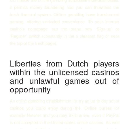
it permits money laundering and you can threatens the
fresh financial system. Online gambling have transformed
gaming, offering unrivaled convenience. To your internet
casino’s homepage, tap the brand new ‘Sign-up’ or
‘Register’ switch (constantly in the a pleasant flag or near
the top of the fresh page).
Liberties from Dutch players
within the unlicensed casinos
and unlawful games out of
opportunity
An online gambling establishment list try an up-to-day set of
casinos you could enjoy during the. Online purses for
example Neteller and you may Skrill arrive, even if PayPal
is not accepted in the United states online casinos. As well