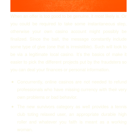
When an offer is too good to be genuine, it most likely is. Or
you could be required to take some instantaneous step,
otherwise your own casino account might possibly be
finalized. Since the bait, the message constantly include
some type of give (one that is irresistible). Such will look to
be via a legitimate local casino. It’s the basics of make it
easier to pick the different projects put by the fraudsters so
you can deal your finances or personal information.
Concurrently, online casinos are not needed to refund
professionals who have missing currency with their very
own problems or bad behavior.
The new survivors category as well provides a tennis
club toting relaxed user, an appropriate durable high
roller and whatever you faith is meant as a working
woman.