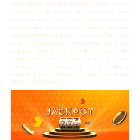
system Sleeper, more than prospective abuses from Ca
regulations. It’s vital that you just remember that , mass
arbitration is actually a relatively the fresh kind of court step
you to definitely, as opposed to a category action lawsuit,
demands influenced people so you can subscribe to take
action. He’s got cause to trust some software and you may
webpages operators get be violating county-specific
gambling laws and you may/or user security laws
prohibiting unfair, misleading and you will misleading
strategies. If you believe your own betting has become
difficulty, delight seek help.