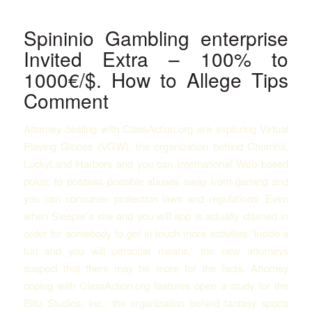
Spininio Gambling enterprise
Invited Extra – 100% to
1000€/$. How to Allege Tips
Comment
Attorney dealing with ClassAction.org are exploring Virtual
Playing Globes (VGW), the organization behind Chumba,
LuckyLand Harbors and you can International Web based
poker, to possess possible abuses away from gaming and
you can consumer protection laws and regulations. Even
when Sleeper’s site and you will app is actually claimed in
order for somebody to get in touch more activities “inside a
fun and you will personal means,” the new attorneys
suspect that there may be more for the facts. Attorney
coping with ClassAction.org features open a study for the
Blitz Studios, Inc., the organization behind fantasy sports