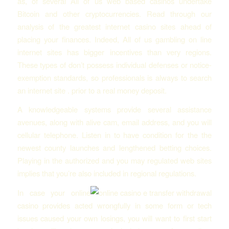
as, of several All of us web based casinos undertake
Bitcoin and other cryptocurrencies. Read through our
analysis of the greatest internet casino sites ahead of
placing your finances. Indeed, All of us gambling on line
internet sites has bigger incentives than very regions.
These types of don’t possess individual defenses or notice-
exemption standards, so professionals is always to search
an internet site . prior to a real money deposit.
A knowledgeable systems provide several assistance
avenues, along with alive cam, email address, and you will
cellular telephone. Listen in to have condition for the the
newest county launches and lengthened betting choices.
Playing in the authorized and you may regulated web sites
implies that you’re also included in regional regulations.
In case your online
casino provides acted wrongfully in some form or tech
issues caused your own losings, you will want to first start