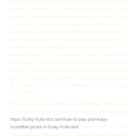
by the calling the new casino’s help party. An excellent
cashback incentive is a fairly popular provide in the
gambling establishment advantages apps, where you score
a portion of the net losses straight back. The only real
minutes a casino often reimburse your own losses try thru a
good cashback incentive, if they have acted wrongfully, or if
perhaps technical things brought about their losses. The
gambling games has a house border—specific higher than
other people, so you are more inclined to remove rather
than earn. Not all the playing web sites and applications are
the same—particular have been made to the best reason
for stealing your finances—otherwise bad, your own
personal study.
Of many groups provide free otherwise lower-rates
workshops and you may guidance functions that can give
https://funky-fruits-slot.com/how-to-play-and-enjoy-
incredible-prizes-in-funky-fruits-slot/
advice and you can
help. Bouncing right back out of a financial lowest because