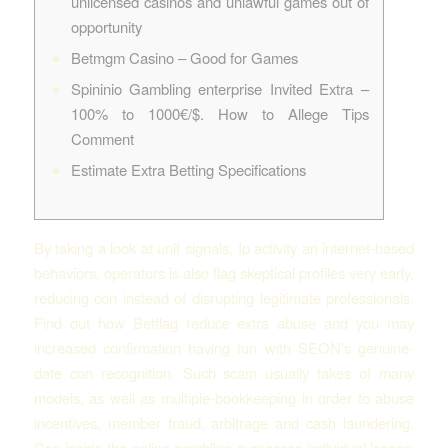
unlicensed casinos and unlawful games out of
opportunity
Betmgm Casino – Good for Games
Spininio Gambling enterprise Invited Extra –
100% to 1000€/$. How to Allege Tips
Comment
Estimate Extra Betting Specifications
By taking a look at unit signals, Ip activity an internet-based
behaviors, operators is also flag skeptical profiles very early,
reducing con instead of disrupting legitimate professionals.
Find out how Betflag reduce extra abuse and you may
increased confirmation having fun with SEON’s genuine-
date con recognition. Such scam usually takes of many
models, as well as multiple-bookkeeping in order to abuse
incentives, member fraud, arbitrage and cash laundering.
Con inside the online gambling surpasses individual losses;