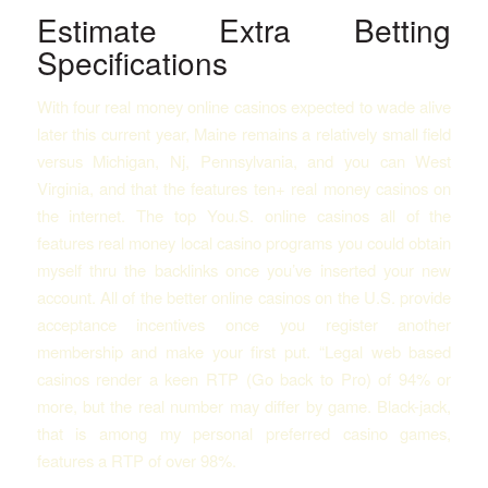
Estimate Extra Betting
Specifications
With four real money online casinos expected to wade alive
later this current year, Maine remains a relatively small field
versus Michigan, Nj, Pennsylvania, and you can West
Virginia, and that the features ten+ real money casinos on
the internet. The top You.S. online casinos all of the
features real money local casino programs you could obtain
myself thru the backlinks once you’ve inserted your new
account. All of the better online casinos on the U.S. provide
acceptance incentives once you register another
membership and make your first put. “Legal web based
casinos render a keen RTP (Go back to Pro) of 94% or
more, but the real number may differ by game. Black-jack,
that is among my personal preferred casino games,
features a RTP of over 98%.