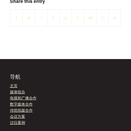
Share this entry
导航
主页
媒体组合
电视和广播合作
数字媒体合作
传统纸媒合作
会议方案
过往案例