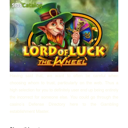
Having said that, we want to often be careful when
choosing whom to trust, particularly on the web. Thus a
high selection for you to definitely user end up being entirely
the incorrect for someone else. You could go through the
casino’s Defense Directory here to the Gambling
establishment Master.