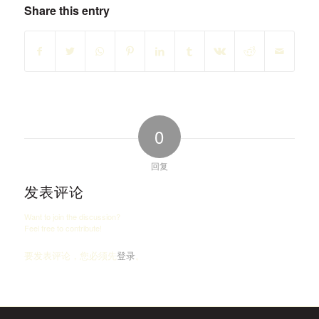
Share this entry
0
回复
发表评论
Want to join the discussion?
Feel free to contribute!
要发表评论，您必须先
登录
。