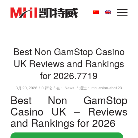
Best Non GamStop Casino
UK Reviews and Rankings
for 2026.7719
/
/
/
3月 20, 2026
0 评论
在：
News
通过：
mhi-china-abc123
Best Non GamStop
Casino UK – Reviews
and Rankings for 2026