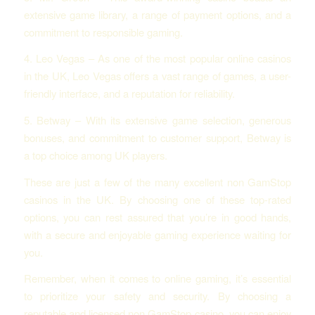
extensive game library, a range of payment options, and a
commitment to responsible gaming.
4. Leo Vegas – As one of the most popular online casinos
in the UK, Leo Vegas offers a vast range of games, a user-
friendly interface, and a reputation for reliability.
5. Betway – With its extensive game selection, generous
bonuses, and commitment to customer support, Betway is
a top choice among UK players.
These are just a few of the many excellent non GamStop
casinos in the UK. By choosing one of these top-rated
options, you can rest assured that you’re in good hands,
with a secure and enjoyable gaming experience waiting for
you.
Remember, when it comes to online gaming, it’s essential
to prioritize your safety and security. By choosing a
reputable and licensed non GamStop casino, you can enjoy