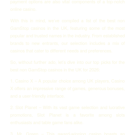
payment options are also vital components of a top-notch
online casino.
With this in mind, we’ve compiled a list of the best non
GamStop casinos in the UK, featuring some of the most
popular and trusted names in the industry. From established
brands to new entrants, our selection includes a mix of
casinos that cater to different needs and preferences.
So, without further ado, let’s dive into our top picks for the
best non GamStop casinos in the UK for 2026:
1. Casino X – A popular choice among UK players, Casino
X offers an impressive range of games, generous bonuses,
and a user-friendly interface.
2. Slot Planet – With its vast game selection and lucrative
promotions, Slot Planet is a favorite among slots
enthusiasts and table game fans alike.
3. Mr. Green – This award-winning casino boasts an