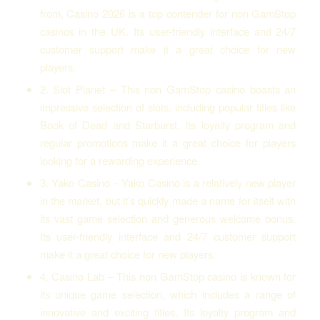
from, Casino 2026 is a top contender for non GamStop
casinos in the UK. Its user-friendly interface and 24/7
customer support make it a great choice for new
players.
2. Slot Planet – This non GamStop casino boasts an
impressive selection of slots, including popular titles like
Book of Dead and Starburst. Its loyalty program and
regular promotions make it a great choice for players
looking for a rewarding experience.
3. Yako Casino – Yako Casino is a relatively new player
in the market, but it’s quickly made a name for itself with
its vast game selection and generous welcome bonus.
Its user-friendly interface and 24/7 customer support
make it a great choice for new players.
4. Casino Lab – This non GamStop casino is known for
its unique game selection, which includes a range of
innovative and exciting titles. Its loyalty program and