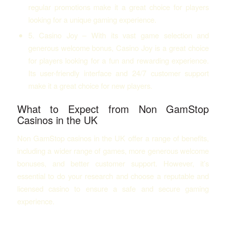
regular promotions make it a great choice for players
looking for a unique gaming experience.
5. Casino Joy – With its vast game selection and
generous welcome bonus, Casino Joy is a great choice
for players looking for a fun and rewarding experience.
Its user-friendly interface and 24/7 customer support
make it a great choice for new players.
What to Expect from Non GamStop
Casinos in the UK
Non GamStop casinos in the UK offer a range of benefits,
including a wider range of games, more generous welcome
bonuses, and better customer support. However, it’s
essential to do your research and choose a reputable and
licensed casino to ensure a safe and secure gaming
experience.