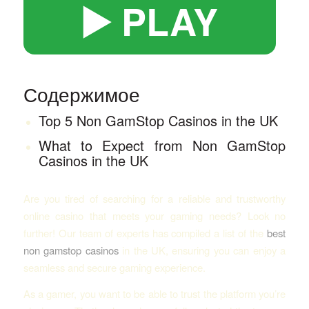
▶️ PLAY
Содержимое
Top 5 Non GamStop Casinos in the UK
What to Expect from Non GamStop
Casinos in the UK
Are you tired of searching for a reliable and trustworthy
online casino that meets your gaming needs? Look no
further! Our team of experts has compiled a list of the
best
non gamstop casinos
in the UK, ensuring you can enjoy a
seamless and secure gaming experience.
As a gamer, you want to be able to trust the platform you’re