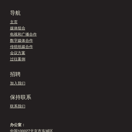
导航
主页
媒体组合
电视和广播合作
数字媒体合作
传统纸媒合作
会议方案
过往案例
招聘
加入我们
保持联系
联系我们
办公室：
中国100027北京市东城区