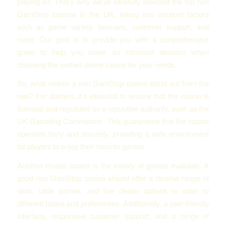
playing on. That’s why we’ve carefully selected the top non
GamStop casinos in the UK, taking into account factors
such as game variety, bonuses, customer support, and
more. Our goal is to provide you with a comprehensive
guide to help you make an informed decision when
choosing the perfect online casino for your needs.
So, what makes a non GamStop casino stand out from the
rest? For starters, it’s essential to ensure that the casino is
licensed and regulated by a reputable authority, such as the
UK Gambling Commission. This guarantees that the casino
operates fairly and securely, providing a safe environment
for players to enjoy their favorite games.
Another crucial aspect is the variety of games available. A
good non GamStop casino should offer a diverse range of
slots, table games, and live dealer options to cater to
different tastes and preferences. Additionally, a user-friendly
interface, responsive customer support, and a range of