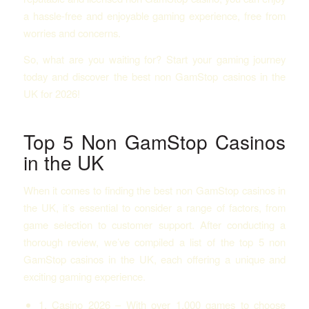
a hassle-free and enjoyable gaming experience, free from
worries and concerns.
So, what are you waiting for? Start your gaming journey
today and discover the best non GamStop casinos in the
UK for 2026!
Top 5 Non GamStop Casinos
in the UK
When it comes to finding the best non GamStop casinos in
the UK, it’s essential to consider a range of factors, from
game selection to customer support. After conducting a
thorough review, we’ve compiled a list of the top 5 non
GamStop casinos in the UK, each offering a unique and
exciting gaming experience.
1. Casino 2026 – With over 1,000 games to choose