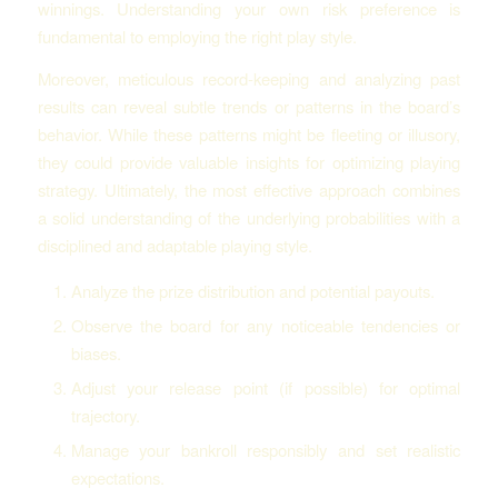
winnings. Understanding your own risk preference is
fundamental to employing the right play style.
Moreover, meticulous record-keeping and analyzing past
results can reveal subtle trends or patterns in the board’s
behavior. While these patterns might be fleeting or illusory,
they could provide valuable insights for optimizing playing
strategy. Ultimately, the most effective approach combines
a solid understanding of the underlying probabilities with a
disciplined and adaptable playing style.
Analyze the prize distribution and potential payouts.
Observe the board for any noticeable tendencies or
biases.
Adjust your release point (if possible) for optimal
trajectory.
Manage your bankroll responsibly and set realistic
expectations.