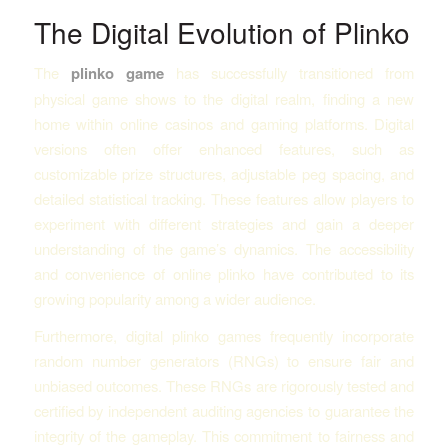
The Digital Evolution of Plinko
The
plinko game
has successfully transitioned from
physical game shows to the digital realm, finding a new
home within online casinos and gaming platforms. Digital
versions often offer enhanced features, such as
customizable prize structures, adjustable peg spacing, and
detailed statistical tracking. These features allow players to
experiment with different strategies and gain a deeper
understanding of the game’s dynamics. The accessibility
and convenience of online plinko have contributed to its
growing popularity among a wider audience.
Furthermore, digital plinko games frequently incorporate
random number generators (RNGs) to ensure fair and
unbiased outcomes. These RNGs are rigorously tested and
certified by independent auditing agencies to guarantee the
integrity of the gameplay. This commitment to fairness and