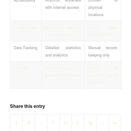
with internet access
physical
locations
Customization
Adjustable settings,
Fixed board
prize structures
configuration
Data Tracking
Detailed statistics
Manual record-
and analytics
keeping only
Fairness
RNG-certified,
Relies on
provably fair options
physical board
integrity
Share this entry