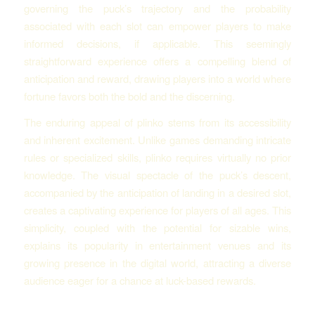
governing the puck’s trajectory and the probability
associated with each slot can empower players to make
informed decisions, if applicable. This seemingly
straightforward experience offers a compelling blend of
anticipation and reward, drawing players into a world where
fortune favors both the bold and the discerning.
The enduring appeal of plinko stems from its accessibility
and inherent excitement. Unlike games demanding intricate
rules or specialized skills, plinko requires virtually no prior
knowledge. The visual spectacle of the puck’s descent,
accompanied by the anticipation of landing in a desired slot,
creates a captivating experience for players of all ages. This
simplicity, coupled with the potential for sizable wins,
explains its popularity in entertainment venues and its
growing presence in the digital world, attracting a diverse
audience eager for a chance at luck-based rewards.