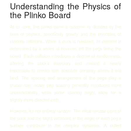
Understanding the Physics of
the Plinko Board
At its core, the plinko game’s outcome is dictated by the
laws of physics, specifically gravity and the principles of
random collisions. When a puck is released, its descent is
determined by a series of bounces off the pegs lining the
board. Each collision introduces a degree of randomness,
altering the puck’s trajectory and making it nearly
impossible to predict with absolute certainty where it will
land. The spacing and arrangement of the pegs play a
crucial role; closer peg spacing generally introduces more
unpredictability, while wider spacing might allow for a
slightly more directed path.
However, it’s not entirely random. The initial release point of
the puck and the slight variations in the angle of each peg’s
surface contribute to the complex dynamics. A skilled