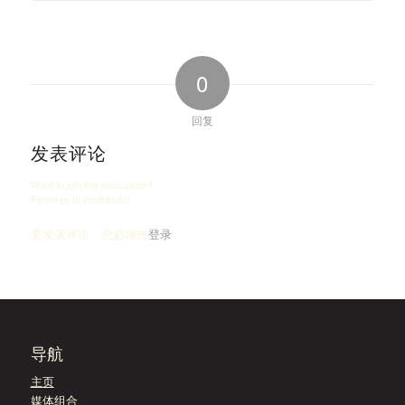
0
回复
发表评论
Want to join the discussion?
Feel free to contribute!
要发表评论，您必须先
登录
。
导航
主页
媒体组合