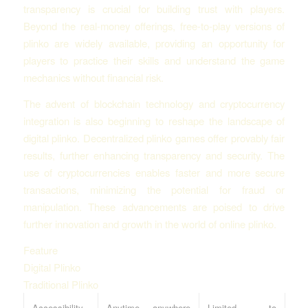
transparency is crucial for building trust with players.
Beyond the real-money offerings, free-to-play versions of
plinko are widely available, providing an opportunity for
players to practice their skills and understand the game
mechanics without financial risk.
The advent of blockchain technology and cryptocurrency
integration is also beginning to reshape the landscape of
digital plinko. Decentralized plinko games offer provably fair
results, further enhancing transparency and security. The
use of cryptocurrencies enables faster and more secure
transactions, minimizing the potential for fraud or
manipulation. These advancements are poised to drive
further innovation and growth in the world of online plinko.
Feature
Digital Plinko
Traditional Plinko
Accessibility
Anytime, anywhere
Limited to