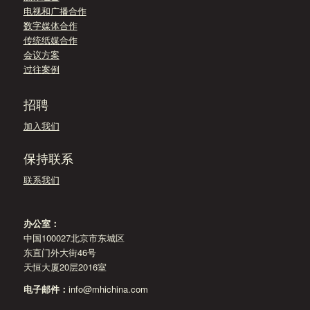
电视和广播合作
数字媒体合作
传统纸媒合作
会议方案
过往案例
招聘
加入我们
保持联系
联系我们
办公室：
中国100027北京市东城区
东直门外大街46号
天恒大厦20层2016室
电子邮件：
info@mhichina.com