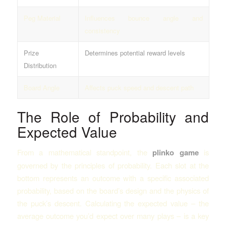
Peg Material
Influences bounce angle and
consistency
Prize
Determines potential reward levels
Distribution
Board Angle
Affects puck speed and descent path
The Role of Probability and
Expected Value
From a mathematical standpoint, the
plinko game
is
governed by the principles of probability. Each slot at the
bottom represents an outcome with a specific associated
probability, based on the board’s design and the physics of
the puck’s descent. Calculating the expected value – the
average outcome you’d expect over many plays – is a key