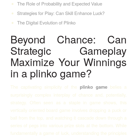
The Role of Probability and Expected Value
Strategies for Play: Can Skill Enhance Luck?
The Digital Evolution of Plinko
Beyond Chance: Can
Strategic Gameplay
Maximize Your Winnings
in a plinko game?
The captivating simplicity of the
plinko game
belies a
surprisingly complex interplay of chance and, potentially,
strategy. Often seen as a staple in game shows, this
vertically oriented board game involves dropping a puck or
ball from the top, and watching it cascade down through a
series of pegs into various prize slots at the bottom. While
fundamentally a game of luck, understanding the principles