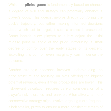
While the
plinko game
is fundamentally based on chance,
a degree of skill and strategy can potentially enhance a
player’s odds. This doesn’t involve directly controlling the
puck’s trajectory, but rather making informed decisions
about which slot to target, if such a choice is presented.
Some boards allow players to subtly adjust the initial
release point or angle of the puck, introducing a small
degree of control over the early stages of its descent.
Exploiting this control, even marginally, can influence the
outcome.
Another strategic approach involves understanding the
prize structure and focusing on slots offering the highest
potential rewards, even if their probabilities are lower. This
risk-reward calculation requires careful consideration of a
player’s risk tolerance and bankroll. Alternatively, a more
conservative strategy might involve targeting more frequent,
albeit smaller, prizes to ensure a more consistent stream of