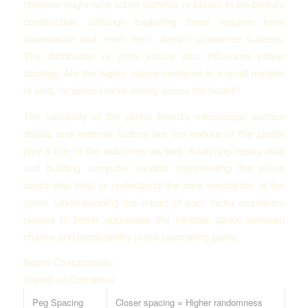
observer might note subtle patterns or biases in the board’s
construction, although exploiting these requires keen
observation and, even then, doesn’t guarantee success.
The distribution of prize values also influences player
strategy. Are the higher values clustered in a small number
of slots, or spread more evenly across the board?
The variability of the plinko board’s microscopic surface
details and external factors like the texture of the plastic
play a role in the outcomes as well. Analyzing replay data
and building computer models representing the plinko
board also help to understand the core mechanics of the
game. Understanding the impact of each factor empowers
players to better appreciate the intricate dance between
chance and predictability in this fascinating game.
Board Characteristic
Impact on Gameplay
Peg Spacing
Closer spacing = Higher randomness