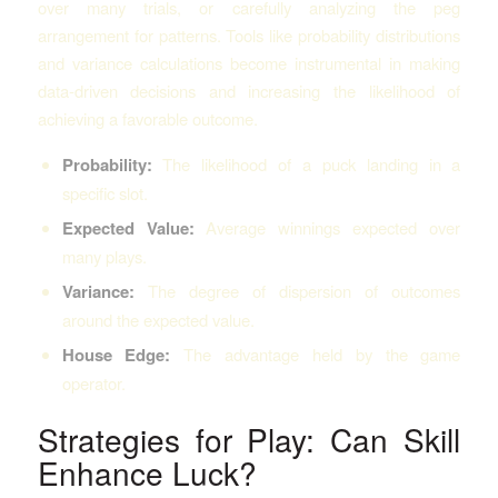
over many trials, or carefully analyzing the peg
arrangement for patterns. Tools like probability distributions
and variance calculations become instrumental in making
data-driven decisions and increasing the likelihood of
achieving a favorable outcome.
Probability:
The likelihood of a puck landing in a
specific slot.
Expected Value:
Average winnings expected over
many plays.
Variance:
The degree of dispersion of outcomes
around the expected value.
House Edge:
The advantage held by the game
operator.
Strategies for Play: Can Skill
Enhance Luck?