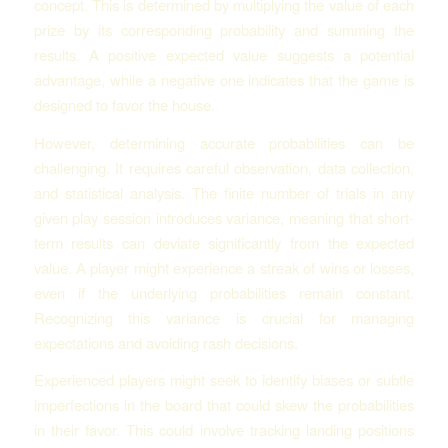
concept. This is determined by multiplying the value of each
prize by its corresponding probability and summing the
results. A positive expected value suggests a potential
advantage, while a negative one indicates that the game is
designed to favor the house.
However, determining accurate probabilities can be
challenging. It requires careful observation, data collection,
and statistical analysis. The finite number of trials in any
given play session introduces variance, meaning that short-
term results can deviate significantly from the expected
value. A player might experience a streak of wins or losses,
even if the underlying probabilities remain constant.
Recognizing this variance is crucial for managing
expectations and avoiding rash decisions.
Experienced players might seek to identify biases or subtle
imperfections in the board that could skew the probabilities
in their favor. This could involve tracking landing positions