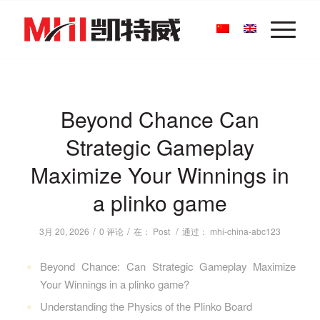
Beyond Chance Can
Strategic Gameplay
Maximize Your Winnings in
a plinko game
/
/
/
3月 20, 2026
0 评论
在：
Post
通过：
mhi-china-abc123
Beyond Chance: Can Strategic Gameplay Maximize
Your Winnings in a plinko game?
Understanding the Physics of the Plinko Board