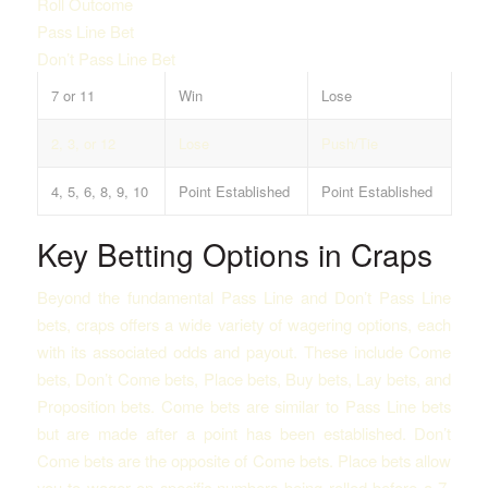
Roll Outcome
Pass Line Bet
Don’t Pass Line Bet
7 or 11
Win
Lose
2, 3, or 12
Lose
Push/Tie
4, 5, 6, 8, 9, 10
Point Established
Point Established
Key Betting Options in Craps
Beyond the fundamental Pass Line and Don’t Pass Line
bets, craps offers a wide variety of wagering options, each
with its associated odds and payout. These include Come
bets, Don’t Come bets, Place bets, Buy bets, Lay bets, and
Proposition bets. Come bets are similar to Pass Line bets
but are made after a point has been established. Don’t
Come bets are the opposite of Come bets. Place bets allow
you to wager on specific numbers being rolled before a 7.