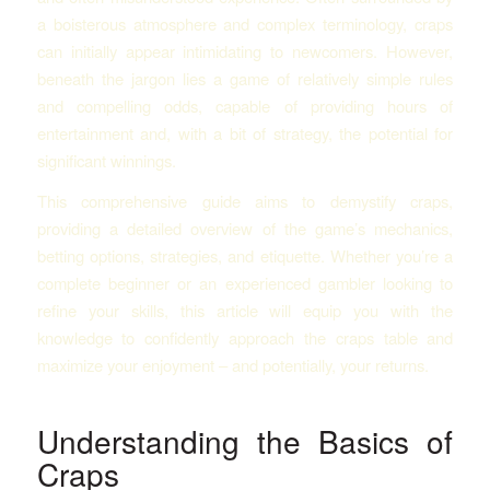
a boisterous atmosphere and complex terminology, craps
can initially appear intimidating to newcomers. However,
beneath the jargon lies a game of relatively simple rules
and compelling odds, capable of providing hours of
entertainment and, with a bit of strategy, the potential for
significant winnings.
This comprehensive guide aims to demystify craps,
providing a detailed overview of the game’s mechanics,
betting options, strategies, and etiquette. Whether you’re a
complete beginner or an experienced gambler looking to
refine your skills, this article will equip you with the
knowledge to confidently approach the craps table and
maximize your enjoyment – and potentially, your returns.
Understanding the Basics of
Craps