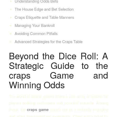
Understanding Odds Bets
The House Edge and Bet Selection
Craps Etiquette and Table Manners
Managing Your Bankroll
Avoiding Common Pitfalls
Advanced Strategies for the Craps Table
Beyond the Dice Roll: A
Strategic Guide to the
craps Game and
Winning Odds
The world of casino games offers a vast array of options for
players seeking excitement and potential rewards. Among
these, the
craps game
stands out as a uniquely engaging
and often misunderstood experience. Often surrounded by