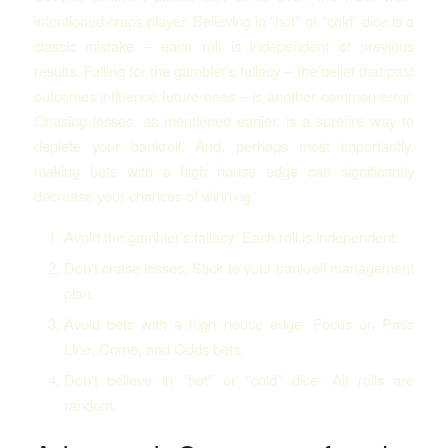
intentioned craps player. Believing in “hot” or “cold” dice is a
classic mistake – each roll is independent of previous
results. Falling for the gambler’s fallacy – the belief that past
outcomes influence future ones – is another common error.
Chasing losses, as mentioned earlier, is a surefire way to
deplete your bankroll. And, perhaps most importantly,
making bets with a high house edge can significantly
decrease your chances of winning.
Avoid the gambler’s fallacy: Each roll is independent.
Don’t chase losses: Stick to your bankroll management
plan.
Avoid bets with a high house edge: Focus on Pass
Line, Come, and Odds bets.
Don’t believe in “hot” or “cold” dice: All rolls are
random.