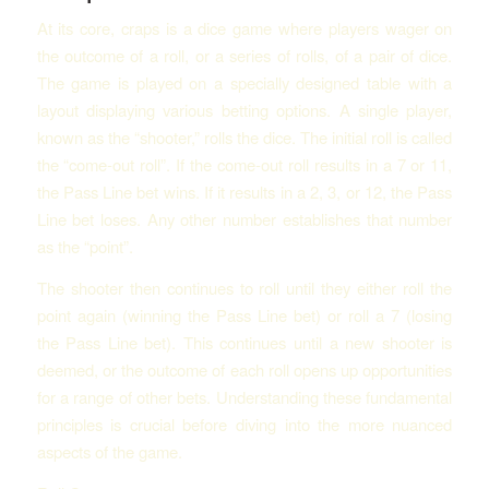
At its core, craps is a dice game where players wager on
the outcome of a roll, or a series of rolls, of a pair of dice.
The game is played on a specially designed table with a
layout displaying various betting options. A single player,
known as the “shooter,” rolls the dice. The initial roll is called
the “come-out roll”. If the come-out roll results in a 7 or 11,
the Pass Line bet wins. If it results in a 2, 3, or 12, the Pass
Line bet loses. Any other number establishes that number
as the “point”.
The shooter then continues to roll until they either roll the
point again (winning the Pass Line bet) or roll a 7 (losing
the Pass Line bet). This continues until a new shooter is
deemed, or the outcome of each roll opens up opportunities
for a range of other bets. Understanding these fundamental
principles is crucial before diving into the more nuanced
aspects of the game.