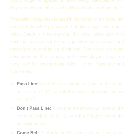
Buy and Lay bets offer slightly different odds on Place bets.
Proposition bets, often located in the center of the table, are
one-roll bets with high payouts but also a significant house
edge. Carefully understanding the odds associated with
each bet is essential for making informed decisions and
maximizing your chances of winning. Some bets are more
advantageous than others, and savvy players focus on
those with the lowest house edge, like the Pass Line and
Come bets.
Pass Line:
A bet that the shooter will win on the come-
out roll (7 or 11) or roll the established point before
rolling a 7.
Don’t Pass Line:
A bet that the shooter will lose on the
come-out roll (2, 3, or 12) or roll a 7 before rolling the
established point.
Come Bet:
Similar to the Pass Line bet, but made after