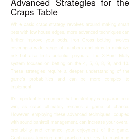
Advanced Strategies for the
Craps Table
While basic craps strategy revolves around making smart
bets with low house edges, more advanced techniques can
further improve your odds. Iron Cross betting involves
covering a wide range of numbers and aims to minimize
risk but also limits potential payouts. The 3-Point Molly
system focuses on betting on the 4, 5, 6, 8, 9, and 10.
These strategies require a deeper understanding of the
game’s probabilities and can be more complex to
implement.
It’s important to remember that no strategy can guarantee a
win, as craps ultimately remains a game of chance.
However, employing these advanced techniques, coupled
with sound bankroll management, can increase your overall
profitability and enhance your enjoyment of the game.
Continuous learning and practice are key to mastering