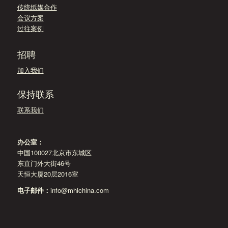
传统纸媒合作
会议方案
过往案例
招聘
加入我们
保持联系
联系我们
办公室：
中国100027北京市东城区
东直门外大街46号
天恒大厦20层2016室
电子邮件：
info@mhichina.com