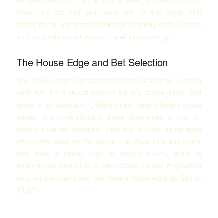
Pass Line bet and your odds bet, at true odds. This
highlights the significant advantage of taking odds in craps
and is a fundamental aspect of a winning strategy.
The House Edge and Bet Selection
The “house edge” represents the casino’s average profit on
each bet. It’s a crucial concept for any casino game, and
craps is no exception. Different bets have different house
edges, and understanding these differences is vital for
making informed decisions. Bets with a lower house edge
offer better odds for the player. The Pass Line and Come
bets have a house edge of around 1.41%, which is
relatively low compared to other casino games. Proposition
bets, on the other hand, can have a house edge as high as
16.67%.