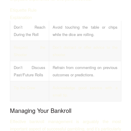
Etiquette Rule
Explanation
Don’t Reach
Avoid touching the table or chips
During the Roll
while the dice are rolling.
Respect the
Don’t distract or offer advice to the
Shooter
shooter.
Don’t Discuss
Refrain from commenting on previous
Past/Future Rolls
outcomes or predictions.
Tip the Crew
Acknowledge good service with a
small tip.
Managing Your Bankroll
Effective bankroll management is arguably the most
important aspect of successful gambling, and it’s particularly