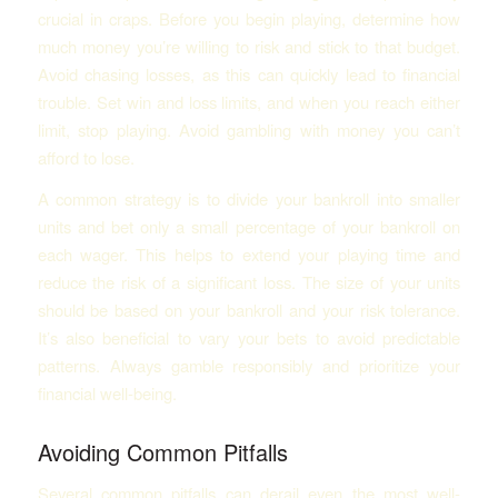
crucial in craps. Before you begin playing, determine how
much money you’re willing to risk and stick to that budget.
Avoid chasing losses, as this can quickly lead to financial
trouble. Set win and loss limits, and when you reach either
limit, stop playing. Avoid gambling with money you can’t
afford to lose.
A common strategy is to divide your bankroll into smaller
units and bet only a small percentage of your bankroll on
each wager. This helps to extend your playing time and
reduce the risk of a significant loss. The size of your units
should be based on your bankroll and your risk tolerance.
It’s also beneficial to vary your bets to avoid predictable
patterns. Always gamble responsibly and prioritize your
financial well-being.
Avoiding Common Pitfalls
Several common pitfalls can derail even the most well-