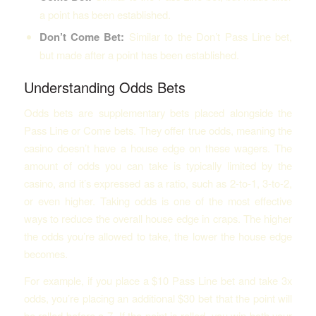
a point has been established.
Don’t Come Bet:
Similar to the Don’t Pass Line bet,
but made after a point has been established.
Understanding Odds Bets
Odds bets are supplementary bets placed alongside the
Pass Line or Come bets. They offer true odds, meaning the
casino doesn’t have a house edge on these wagers. The
amount of odds you can take is typically limited by the
casino, and it’s expressed as a ratio, such as 2-to-1, 3-to-2,
or even higher. Taking odds is one of the most effective
ways to reduce the overall house edge in craps. The higher
the odds you’re allowed to take, the lower the house edge
becomes.
For example, if you place a $10 Pass Line bet and take 3x
odds, you’re placing an additional $30 bet that the point will
be rolled before a 7. If the point is rolled, you win both your