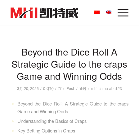
Beyond the Dice Roll A
Strategic Guide to the craps
Game and Winning Odds
/
/
/
3月 20, 2026
0 评论
在：
Post
通过：
mhi-china-abc123
Beyond the Dice Roll: A Strategic Guide to the craps
Game and Winning Odds
Understanding the Basics of Craps
Key Betting Options in Craps