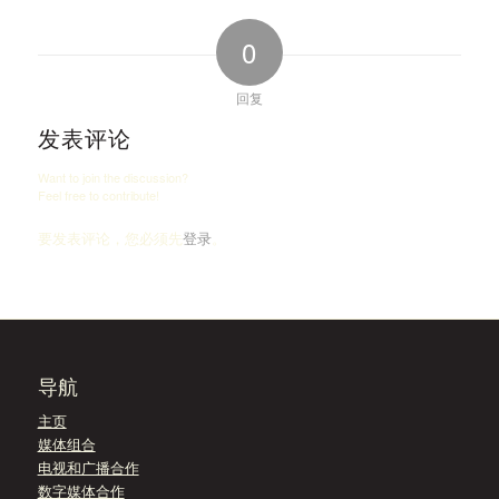
0
回复
发表评论
Want to join the discussion?
Feel free to contribute!
要发表评论，您必须先
登录
。
导航
主页
媒体组合
电视和广播合作
数字媒体合作