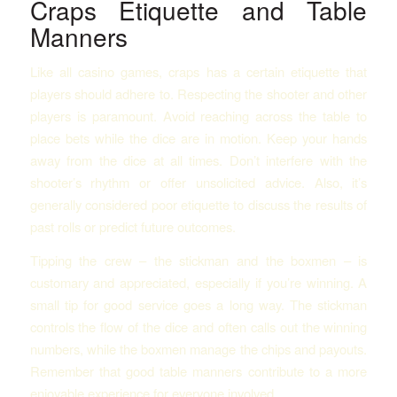
Craps Etiquette and Table
Manners
Like all casino games, craps has a certain etiquette that
players should adhere to. Respecting the shooter and other
players is paramount. Avoid reaching across the table to
place bets while the dice are in motion. Keep your hands
away from the dice at all times. Don’t interfere with the
shooter’s rhythm or offer unsolicited advice. Also, it’s
generally considered poor etiquette to discuss the results of
past rolls or predict future outcomes.
Tipping the crew – the stickman and the boxmen – is
customary and appreciated, especially if you’re winning. A
small tip for good service goes a long way. The stickman
controls the flow of the dice and often calls out the winning
numbers, while the boxmen manage the chips and payouts.
Remember that good table manners contribute to a more
enjoyable experience for everyone involved.