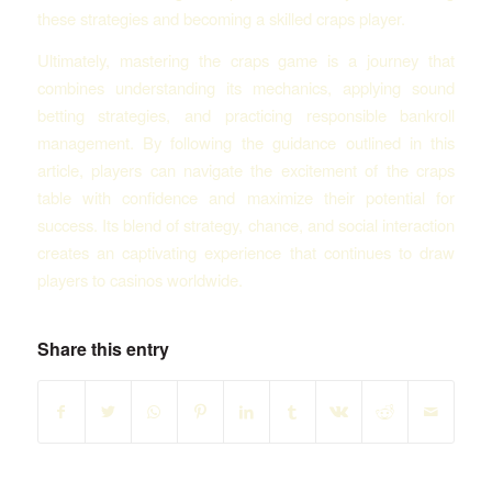
these strategies and becoming a skilled craps player.
Ultimately, mastering the craps game is a journey that
combines understanding its mechanics, applying sound
betting strategies, and practicing responsible bankroll
management. By following the guidance outlined in this
article, players can navigate the excitement of the craps
table with confidence and maximize their potential for
success. Its blend of strategy, chance, and social interaction
creates an captivating experience that continues to draw
players to casinos worldwide.
Share this entry