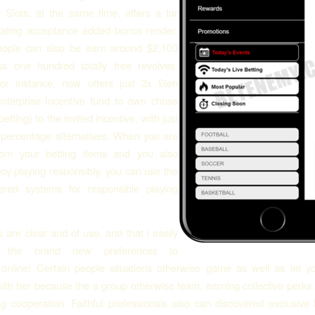
 Slots, at the same time, offers a far
nating acceptance added bonus render,
eople can also be earn around $2,100
s one hundred totally free revolves.
 for instance, now offers just 3x £ten
nterprise Incentive fund to own chose
tting) to the invited incentive, with just
 percentage alternatives. When you are
from your betting items and you also
y playing responsibly, you can use the
ered systems for responsible playing
.
 are clear and of use, and that i easily
ed the brand new preferences to
 online! Certain people situations otherwise game as well as let y
with her because the a group otherwise team, earning collective perks 
g cooperation. Faithful professionals also can discovered exclusive 