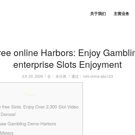
关于我们
主营业务
ree online Harbors: Enjoy Gambli
enterprise Slots Enjoyment
/
/
3月 20, 2026
在：
未分类
通过：
mhi-china-abc123
Posts
y free Slots: Enjoy Over 2,300 Slot Video
 Demos!
saw Gambling Demo Harbors
 Meters