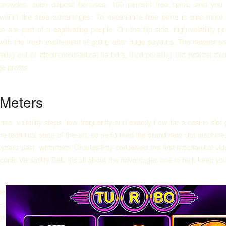
 provides, such deposit bonuses, 100 percent free spins, and you
 within the area advantages. To experience free ports is also more
o are part of a captivating people. On the flip side, high-volatility po
ith the fresh excitement of going after huge payouts. The newest six
ing out of electromechanical harbors, incorporating the newest ex
e profits.
 Meters
erms, volatility steps how frequently and exactly how far a casino slo
he technical state-of-the-art, so performed the brand new slot machine.
 years past, whenever Charles Fey conceived the first mechanical vi
onic Versatility Bell. It’s all about the advantages one to help keep y
.
ne
ed
ow