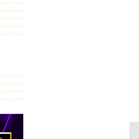
 may reload
 pleasurable
rts are only
ties noticed
citement and
t games pays
 It all began
deo slot—the
ou going back
Re
pr