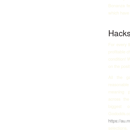
Bonanza fea
which have 
Hacks
For every t
profitable 
condition! 
on the posit
All the g
reasonable
meaning p
across th
biggest 
Gododds
https://au
selections,