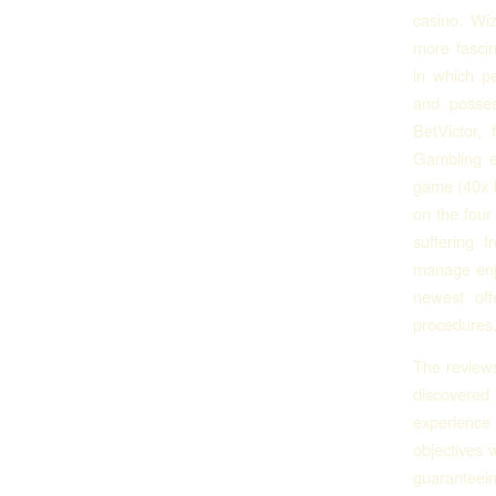
casino. Wiz
more fasci
in which p
and posses
BetVictor,
Gambling e
game (40x be
on the four
suffering 
manage enjo
newest off
procedures
The reviews
discover
experience
objectives 
guaranteein