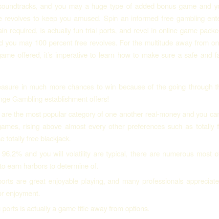
soundtracks, and you may a huge type of added bonus game and 
e revolves to keep you amused. Spin an informed free gambling ente
in required, is actually fun trial ports, and revel in online game pack
d you may 100 percent free revolves. For the multitude away from on
ame offered, it’s imperative to learn how to make sure a safe and f
easure in much more chances to win because of the going through 
nge Gambling establishment offers!
are the most popular category of one another real-money and you can
ames, rising above almost every other preferences such as totally f
e totally free blackjack.
96.2% and you will volatility are typical, there are numerous most 
o earn harbors to determine of.
ports are great enjoyable playing, and many professionals appreciat
or enjoyment.
 ports is actually a game title away from options.