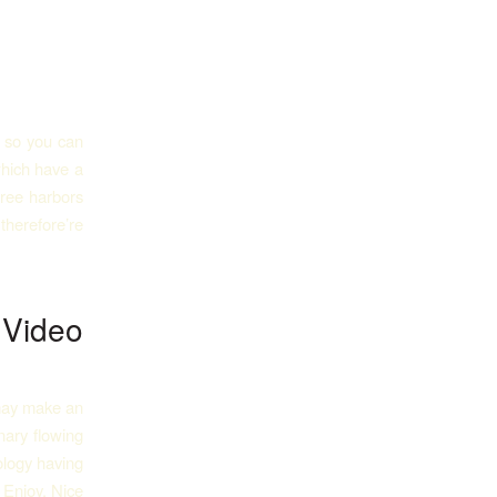
s so you can
which have a
free harbors
therefore’re
 Video
 may make an
nary flowing
ology having
 Enjoy. Nice