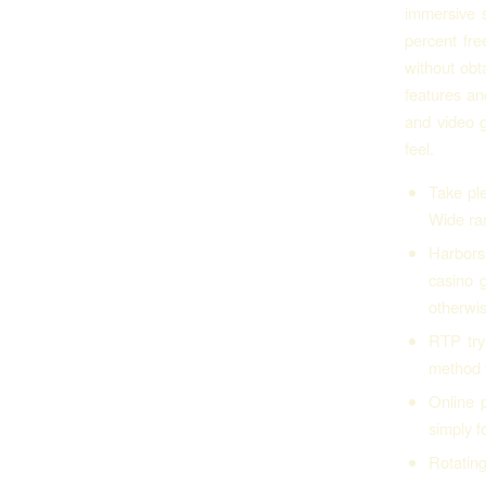
immersive 
percent fre
without obta
features an
and video g
feel.
Take pl
Wide ra
Harbors 
casino g
otherwis
RTP try 
method t
Online 
simply f
Rotating