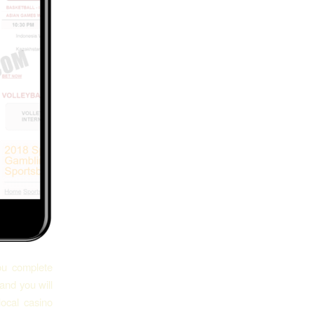
ou complete
and you will
local casino