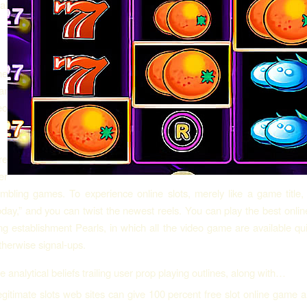
al
he
ar
eo
re
er
mbling games. To experience online slots, merely like a game title, 
ay,” and you can twist the newest reels. You can play the best onlin
g establishment Pearls, in which all the video game are available qu
herwise signal-ups.
e analytical beliefs trailing user prop playing outlines, along with…
egitimate slots web sites can give 100 percent free slot online game a