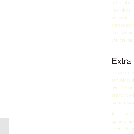
extra also
incentives,
when you’ls
concerned w
the new com
you can larg
Extra
In simple t
out. Since t
over 130 in
brand new ic
for far more
All onli
game offer
King Of the Nile Pokies Remark
listed bel
2026, Queen Of one’s Nile 100