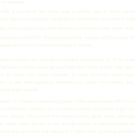
ome versions.
 with, if you would like screen only a specific type of casino games,
pe’ filter and choose the overall game classification your want to enjo
arty offers a great fruity a little effective combinations more seven reels.
a because of the IGT, Starburst by NetEnt, and you will Book from R
matic are some of the preferred titles of all time.
ling enterprise isn’t just about providing video game; it’s in the under
f harbors protection some layouts, have about three or four reels, give
ct, or maybe new things. Consider, for each and every games featu
er of laws and regulations, bonuses such totally free revolves, and
eople larger awards.
dication to invention—delivering position video game loaded with bonus 
you will modern jackpots you to continue players going back to get mor
ers offering 100 percent free harbors online game obtain alternat
ay online casino games on line, you get access to advanced blogs wi
vies slots get on the web playing to a higher level, providing astonish