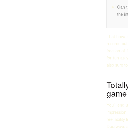
Can t
the in
That have a
records buf
fraction of
for fun as 
also sure to
Total
game
You’ll end 
impression 
reel abilit
Doorways aw