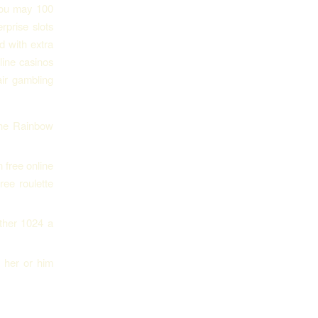
you may 100
rprise slots
ed with extra
line casinos
air gambling
the Rainbow
 free online
ree roulette
other 1024 a
e her or him