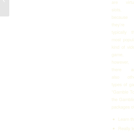
are virtu
percent ...
slots,
because
they’re
typically t
most popul
kind of vid
game,
however,
there a
also oth
types of ga
“Gamble Tod
the Gamblin
packages ot
Learn th
Really l