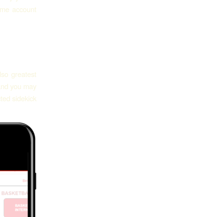
game account
lso greatest
 and you may
ted sidekick