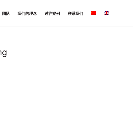
团队
我们的理念
过往案例
联系我们
ng