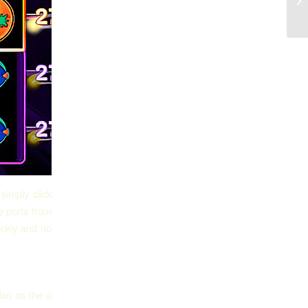
Re
simply click
e ports from
ickly and no
lso as the a