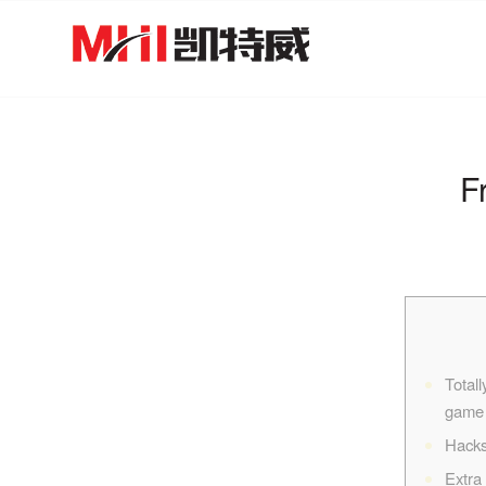
F
Totall
game
Hack
Extra