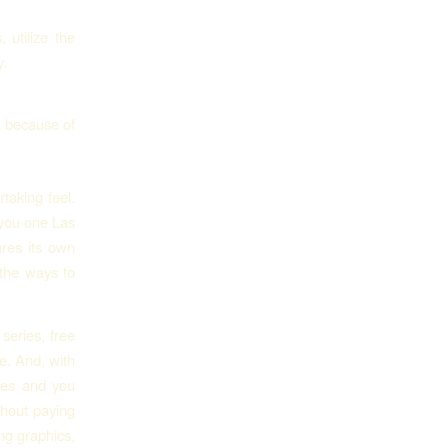
 utilize the
y.
a because of
taking feel.
 you one Las
res its own
 the ways to
series, free
e. And, with
ives and you
thout paying
ing graphics,