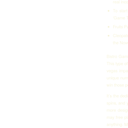
real inc
To start
‘Game Ty
Fruits P
Cleopatr
the Novo
Bistro Gamb
This type o
vegas impa
unique numb
win those p
It’s the de
spins, and 
more design
may free pl
anything. Mo