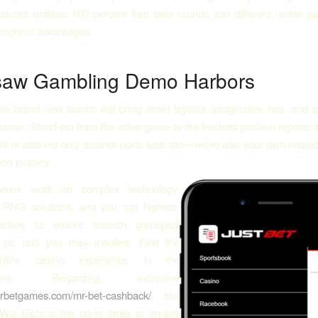
tures limitless 100 percent free twist rounds and different online 
highest advantages.
aw Gambling Demo Harbors
he brand new launch will bring novel layouts, imaginative has, and a
chance. Stand out from the video game to the freshest position reports
We’re also not only another ports web site—we’re also your own respec
ion journey.
ames work on complex technology,
 RNG solutions, and you can highest-
icture to ensure smooth gameplay
e pc and you may mobiles. Find the
online casino experience in the
.com. Regarding extensive
.mrbetgames.com/mr-bet-cashback/
slot
 Wiz Slots is the go-in order to on-line