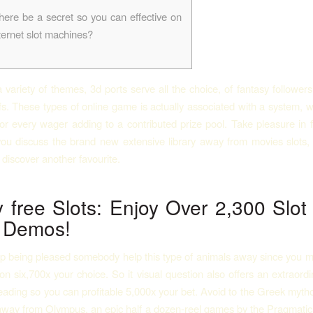
here be a secret so you can effective on
ternet slot machines?
 variety of themes, 3d ports serve all the choice, of fantasy follower
fs. These types of online game is actually associated with a system, 
 for every wager adding to a contributed prize pool.
Take pleasure in 
you discuss the brand new extensive library away from movies slots, 
 discover another favourite.
ly free Slots: Enjoy Over 2,300 Slot
 Demos!
up being pleased somebody help this type of animals away since you
on six,700x your choice. So it visual question also offers an extraordi
y leading so you can profitable 5,000x your bet. Avoid to the Greek myth
ay from Olympus, an epic half a dozen-reel games by the Pragmatic