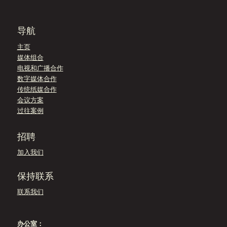
导航
主页
媒体组合
电视和广播合作
数字媒体合作
传统纸媒合作
会议方案
过往案例
招聘
加入我们
保持联系
联系我们
办公室：