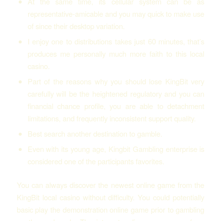
At the same time, its cellular system can be as
representative-amicable and you may quick to make use
of since their desktop variation.
I enjoy one to distributions takes just 60 minutes, that’s
produces me personally much more faith to this local
casino.
Part of the reasons why you should lose KingBit very
carefully will be the heightened regulatory and you can
financial chance profile, you are able to detachment
limitations, and frequently inconsistent support quality.
Best search another destination to gamble.
Even with its young age, Kingbit Gambling enterprise is
considered one of the participants favorites.
You can always discover the newest online game from the
KingBit local casino without difficulty. You could potentially
basic play the demonstration online game prior to gambling