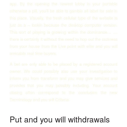
app. By the opening the newest lobby in your portable
otherwise a pill, you’ll be able to gamble all label for sale in
this place. Visually, the fresh cellular type of the website is
just as a – lookin because the desktop computer version.
This sort of playing is growing within the dominance… …
there is certainly it without the need to hop out the coziness
from your house from the Live point with elite and you will
amicable real time buyers.
A bet are only able to be placed by a registered account
owner. We could possibly also use your investigation to
inform you from transform and you may give services and
provides that you may possibly including. Your account
closing often correspond to the conclusion the new
Terminology and you will Criteria.
Put and you will withdrawals