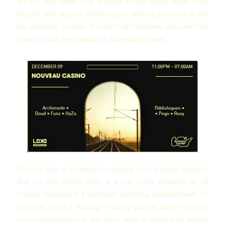
on the real cash. The internet online game away from
KingBit add popular Bitcoin game offering because of the
top company. In order to avail of all incentives, you need not
have fun with any deposit or advertising codes.
Punters have a tendency to naturally end up being happy to
find out that indeed there is a trial mode available for all
release available in it electronic gambling establishment. To
help you enjoy a leading – quality gaming sense on your
own smartphone unit, you don’t need to down load people