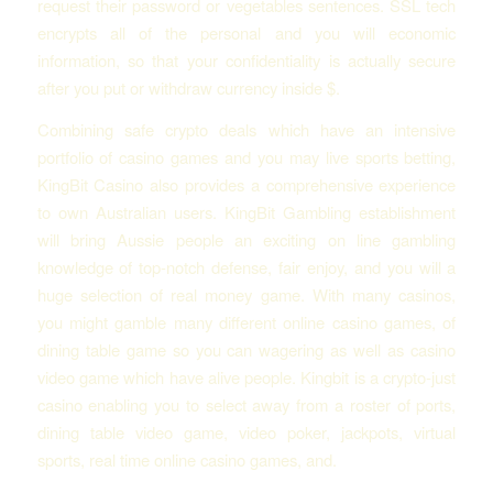
request their password or vegetables sentences. SSL tech
encrypts all of the personal and you will economic
information, so that your confidentiality is actually secure
after you put or withdraw currency inside $.
Combining safe crypto deals which have an intensive
portfolio of casino games and you may live sports betting,
KingBit Casino also provides a comprehensive experience
to own Australian users. KingBit Gambling establishment
will bring Aussie people an exciting on line gambling
knowledge of top-notch defense, fair enjoy, and you will a
huge selection of real money game. With many casinos,
you might gamble many different online casino games, of
dining table game so you can wagering as well as casino
video game which have alive people. Kingbit is a crypto-just
casino enabling you to select away from a roster of ports,
dining table video game, video poker, jackpots, virtual
sports, real time online casino games, and.