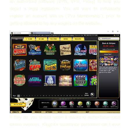
an authorized software (VPN, VPS, Proxy) to help you
depict a legal legislation. You will want to individually
register an account with us (“Pro Membership”), prior to
getting allowed to lay any wagers on the website.
If they do, you should report it thanks to authoritative local
casino avenues. Kingbit’s assistance personnel can’t ever