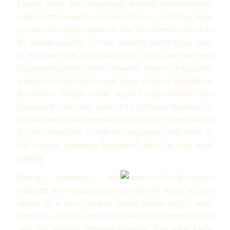
Players whom bet considerable amounts should become
aware of the newest limit construction prior to its basic huge
put and not simply research it after an enormous win is on
the newest account. To have mediocre people these types
of limits are often not visible; high rollers and you may
progressive jackpot chasers, however, have to package one
a whole lot may only be paid away in lots of instalments.
Sometimes KingBit alone doesn’t costs another put
payment, but the circle costs of the particular blockchain is
actually borne totally because of the athlete. Lowest dumps
are often linked with a crude fiat-comparable really worth so
that account commonly fragmented from the very small
quantity.
Betting standards, was
displayed when choosing the main benefit. When you are
eligible for a plus, following betting criteria tend to apply
before you meet the criteria to make people distributions of
your own bonuses otherwise winnings. Your admit if with