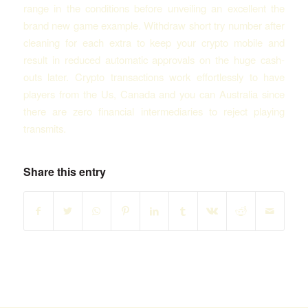
range in the conditions before unveiling an excellent the
brand new game example. Withdraw short try number after
cleaning for each extra to keep your crypto mobile and
result in reduced automatic approvals on the huge cash-
outs later. Crypto transactions work effortlessly to have
players from the Us, Canada and you can Australia since
there are zero financial intermediaries to reject playing
transmits.
Share this entry