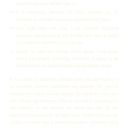
based on genuine athlete type in.
It is necessary observe the fresh licenses you to
definitely an excellent gambling establishment have.
You might play over step 1,one hundred thousand
gambling games during the KingBit and take a highly
nice welcome added bonus if you do.
Except for real time broker online game, most game
during the KingBit Gambling enterprise is going to be
played within the demo function having digital credits.
If you unlock or utilize the web site while you are residing in
an excellent minimal legislation, we possess the right to
intimate your bank account quickly. By using our very own
web site you guarantee in order to you one to gambling are
not unlawful on the territory for which you live. By the
starting an account with our team your confirm that you are
maybe not away from a banned legislation otherwise using