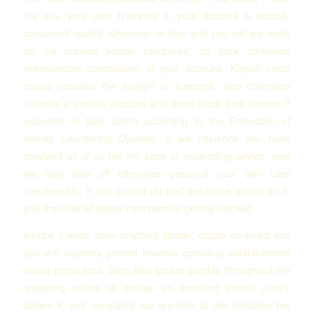
the site, your own financing in your account is actually
consumed quickly whenever to play and you will we really
do not provide people reimburse, go back otherwise
retrospective cancellation of your account. Kingbit Local
casino contains the straight to suspend, stop otherwise
intimate a person account and keep back their money if
expected to take action according to the Protection of
money Laundering Operate. If we influence you have
provided all of us not the case or misleading advice, next
we may take off otherwise personal your own user
membership. If you cannot do and we come across so it,
you then risk all player membership getting blocked.
Kingbit Casino have anything simple, crypto centered and
you will squarely geared towards gambling establishment
online game fans. Stop alive broker gamble throughout the
wagering unless of course an excellent promo clearly
allows it, and constantly lso are-look at the limitation bet