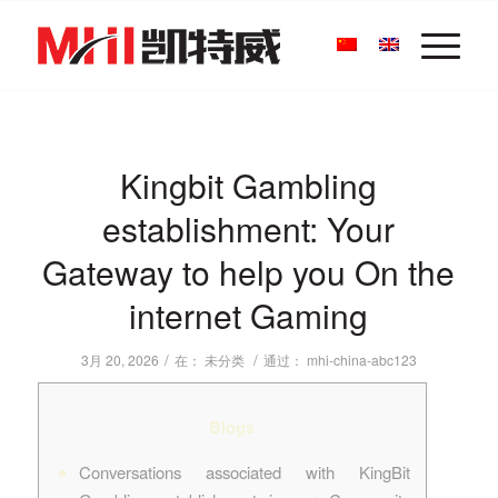
Kingbit Gambling
establishment: Your
Gateway to help you On the
internet Gaming
/
/
3月 20, 2026
在：
未分类
通过：
mhi-china-abc123
Blogs
Conversations associated with KingBit