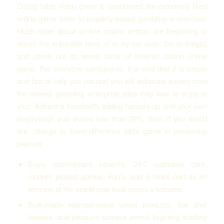
Dining table video game is considered the extremely liked
online game enter in property-based gambling enterprises.
Much more about on-line casino bettors are beginning to
obtain the enjoyable facet of to try out slots. Go to Kingbit
and check out its sweet band of internet casino online
game. For everyone participants, it is vital that it is simple
and fast to help you put and you will withdraw money from
the newest gambling enterprise sites they love to enjoy to
your. Adhere a hundred% adding harbors up until your own
playthrough pub shows less than 20%, then, if you would
like, change to lower-difference table game in preserving
payouts.
Enjoy commitment benefits, 24/7 customer care,
modern jackpot games, Faq’s, and a news part as an
element of the brand new local casino’s features.
Built-inside representative views products, live chat
lessons, and pleasure surveys permit lingering subtlety