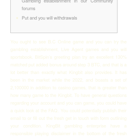
Gambling establishment in our Community
forums
Put and you will withdrawals
You ought to see B.C Online game and you can try the
gambling establishment, Live Agent games and you will
sportsbook. BitSpin’s greeting plan try an excellent 130%
matched put added bonus around step 3 BTC, and that is a
lot better than exactly what Kingbit also provides. It has
been in the market while the 2022, and boasts a set of
2,100000 in addition to casino games, that is greater than
how many game to the Kingbit.
To have general questions
regarding your account and you can game, you could have
a quick look at the FAQ. You could potentially publish their
email to or fill out the fresh get in touch with form outlining
your condition. KingBit gambling enterprise have a
responsible playing disclaimer in the bottom of the fresh