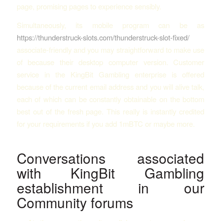
page, promising pages to experience sensibly.
Simultaneously, its mobile program can be as
https://thunderstruck-slots.com/thunderstruck-slot-fixed/
associate-friendly and you may straightforward to make use
of because their desktop computer version. Customer
service in the KingBit Gambling enterprise is offered
because of the current email address and you will alive talk,
each of which can be constantly obtainable on the bottom
best out of the fresh page. This really is instantly credited
for your requirements if you add 1mBTC or maybe more.
Conversations associated
with KingBit Gambling
establishment in our
Community forums