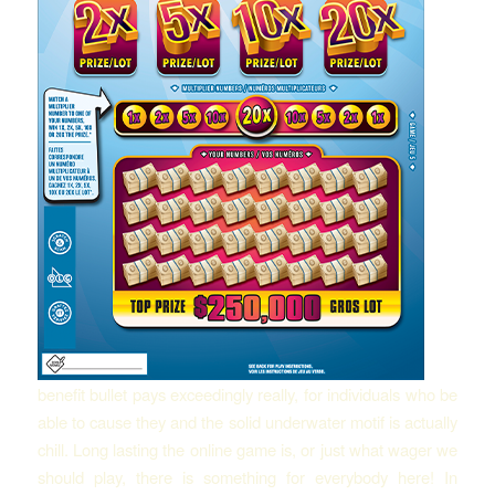
benefit bullet pays exceedingly really, for individuals who be
able to cause they and the solid underwater motif is actually
chill. Long lasting the online game is, or just what wager we
should play, there is something for everybody here! In