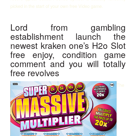
picked in the start of your own free Video game.
Lord from gambling
establishment launch the
newest kraken one’s H2o Slot
free enjoy, condition game
comment and you will totally
free revolves
The