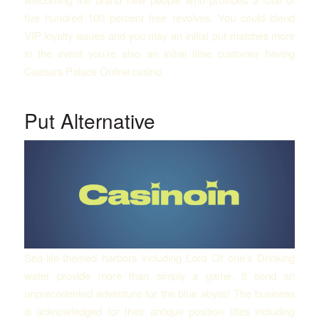
five hundred 100 percent free revolves. You could blend
VIP loyalty issues and you may an initial put matches more
in the event you’re also an initial time customer having
Caesars Palace Online casino.
Put Alternative
Sea-life-themed harbors including Lord Of one’s Drinking
water provide more than simply a game, it send an
unprecedented adventure for the blue abyss! The business
is acknowledged for their antique position titles including