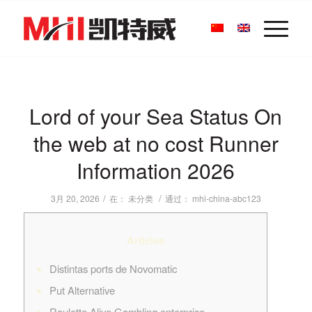
Lord of your Sea Status On
the web at no cost Runner
Information 2026
/
/
3月 20, 2026
在：
未分类
通过：
mhi-china-abc123
Articles
Distintas ports de Novomatic
Put Alternative
Roulette Alive Gambling enterprise