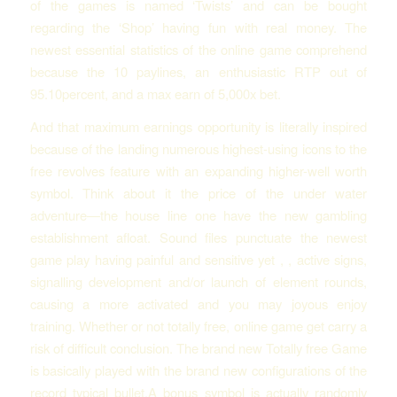
of the games is named ‘Twists’ and can be bought
regarding the ‘Shop’ having fun with real money. The
newest essential statistics of the online game comprehend
because the 10 paylines, an enthusiastic RTP out of
95.10percent, and a max earn of 5,000x bet.
And that maximum earnings opportunity is literally inspired
because of the landing numerous highest-using icons to the
free revolves feature with an expanding higher-well worth
symbol. Think about it the price of the under water
adventure—the house line one have the new gambling
establishment afloat. Sound files punctuate the newest
game play having painful and sensitive yet , , active signs,
signalling development and/or launch of element rounds,
causing a more activated and you may joyous enjoy
training. Whether or not totally free, online game get carry a
risk of difficult conclusion. The brand new Totally free Game
is basically played with the brand new configurations of the
record typical bullet.A bonus symbol is actually randomly