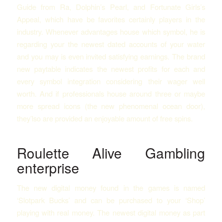
Guide from Ra, Dolphin’s Pearl, and Fortunate Girls’s
Appeal, which have be favorites certainly players in the
industry. Whenever advantages house which symbol, he is
regarding your the newest dated accounts of your water
and you may is even invited satisfying earnings. The brand
new paytable indicates the newest profits for each and
every symbol integration considering their wager well
worth. And if professionals house around three or maybe
more spread icons (the new phenomenal ocean door),
they’lso are provided an enjoyable amount of free spins.
Roulette Alive Gambling
enterprise
The new digital money found in the games is named
‘Slotpark Bucks’ and can be purchased to your ‘Shop’
playing with real money. The newest digital money as part