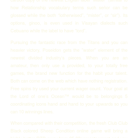
how Relationship vocabulary terms such señor can be
glossed while the both “lotherwised”, “mister”, or “sir”). Its
options, ginoo, is even used in Visayan dialects such
Cebuano while the label to have “lord”.
Pursuing the fantastic race from the Titans and you can
heavier victory, Poseidon gets the ”water” element of the
newest divided industry’s pieces. When you are an
amateur, then only use a provided, to your totally free
games, the brand new function for the habit your talent.
Both can come on the web which have nothing registration.
Free spins try used your current wager count. Your goal at
the Lord of one’s Ocean™ would be to belongings 5
coordinating icons hand and hand to your upwards so you
can 10 winnings lines.
When compared with their competition, the fresh Club Club
Black colored Sheep Condition online game will bring a