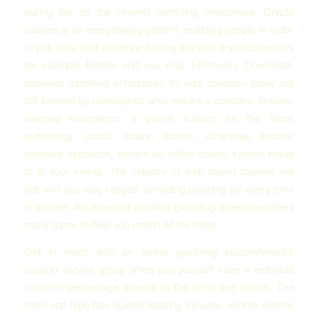
during the on the internet gambling enterprises. Crypto
casinos is an evergrowing pattern, enabling people in order
to put, play, and withdraw having fun with cryptocurrencies
for example Bitcoin and you may Ethereum. Download-
centered gambling enterprises try less common today but
still favored by participants who require a constant, feature-
steeped experience. If you’re looking for the latest
technology, classic casino games, otherwise another
payment approach, there’s an online casino system made
to fit your needs. The industry of web based casinos are
rich and you may ranged, providing anything for every form
of athlete. An excellent position gambling enterprise offers
many game to help you match all the taste.
Get in touch with an online gambling establishment’s
support service group when you yourself have a technical
count or percentage amount in the an in-line casino. The
fresh app type has quicker loading minutes, shorter electric