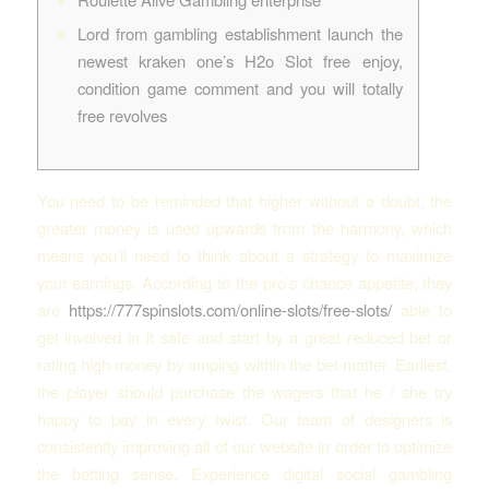
Lord from gambling establishment launch the
newest kraken one’s H2o Slot free enjoy,
condition game comment and you will totally
free revolves
You need to be reminded that higher without a doubt, the
greater money is used upwards from the harmony, which
means you’ll need to think about a strategy to maximize
your earnings. According to the pro’s chance appetite, they
are
https://777spinslots.com/online-slots/free-slots/
able to
get involved in it safe and start by a great reduced bet or
rating high money by amping within the bet matter.
Earliest,
the player should purchase the wagers that he / she try
happy to pay in every twist. Our team of designers is
consistently improving all of our website in order to optimize
the betting sense. Experience digital social gambling