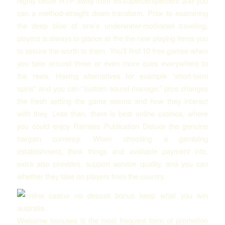
highly better RTP away from 95.03percentpercent and you
can a method-straight down transform. Prior to examining
the deep blue of one’s underwater-motivated traveling,
players is always to glance at the the new playing items you
to secure the worth to them. You’ll find 10 free games when
you take around three or even more cues everywhere to
the reels. Having alternatives for example “short-term
spins” and you can “custom sound manage,” pros changes
the fresh setting the game seems and how they interact
with they. Less than, there is best online casinos, where
you could enjoy Ramses Publication Deluxe the genuine
bargain currency. When choosing a gambling
establishment, think things and available payment info,
extra also provides, support service quality, and you can
whether they take on players from the country.
Welcome bonuses is the most frequent form of promotion