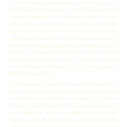
which is the best place to have fun with the Lord of your
Water casino slot games at no cost? Novomatic 2024
release will bring the a great mesmerizing under water feel
from the latest hope away from gifts invisible inside ocean’s
depths. That have an RTP out of 95.1percent and you will
highest volatility, Lord of your Water is basically targeted at
people who seek exciting game play with higher payout you
are able to. Affecting Lord of your own Sea is a lot easier
than just previously, all you have to do is enjoy the free
online flash games and enjoy for you you are going to
alternatively signing up.
] one expressed a good, prince, leader otherwise lord to
refer so you can Goodness; although not, the guy used that
it while the a shine on the Latin text message you to he was
promoting, rather than as the a very clear interpretation of
one’s label alone. Ginoo is additionally the brand new
Tagalog sources to own Ginoóng, the present day exact
carbon copy of the newest English label “Mister” (similar to