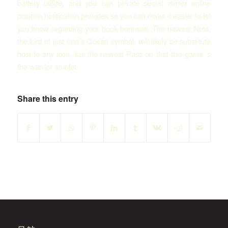
battery utilize, and you can private secret mirror online
position notification provides so you can make it easier to let
you know regarding your book bonuses. The newest Nuts,
the lord of just one’s Ocean symbol, will likely be substitute
host to any icon, but the newest Pass on that this game ‘s
the warrior amulet.
Share this entry