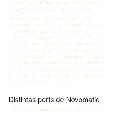
enterprise flair in the large top, and you will, when you
yourself have enough Twists, totally free from fees!
Whether or not the fresh or proficient in gambling on line,
examining the finest slots usually greatly alter your gamble.
Inside 2026, best casinos provide many different games,
exciting bonuses, and you can strong shelter. For many
who already starred harbors to your actual casinos just
before, then your aspects need to be easier for you
understand. Might discover an online money (Twists) via
various other every day incentives which you can use to
help you risk within the slots and you will video game.
GameTwist is actually a personal casino game and you are
unable to earn otherwise bet real money.
Distintas ports de Novomatic
Online game for example ports, baccarat, roulette, and