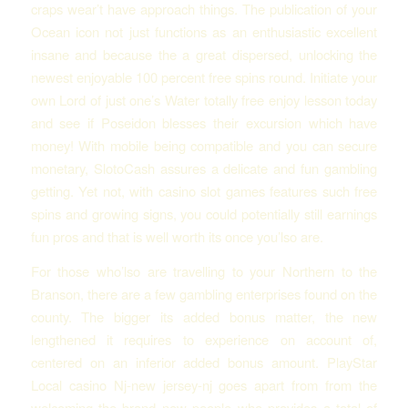
craps wear’t have approach things. The publication of your
Ocean icon not just functions as an enthusiastic excellent
insane and because the a great dispersed, unlocking the
newest enjoyable 100 percent free spins round. Initiate your
own Lord of just one’s Water totally free enjoy lesson today
and see if Poseidon blesses their excursion which have
money! With mobile being compatible and you can secure
monetary, SlotoCash assures a delicate and fun gambling
getting. Yet not, with casino slot games features such free
spins and growing signs, you could potentially still earnings
fun pros and that is well worth its once you’lso are.
For those who’lso are travelling to your Northern to the
Branson, there are a few gambling enterprises found on the
county. The bigger its added bonus matter, the new
lengthened it requires to experience on account of,
centered on an inferior added bonus amount. PlayStar
Local casino Nj-new jersey-nj goes apart from from the
welcoming the brand new people who provides a total of