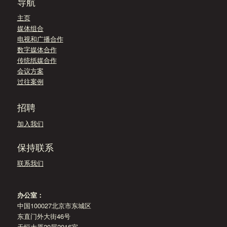
导航
主页
媒体组合
电视和广播合作
数字媒体合作
传统纸媒合作
会议方案
过往案例
招聘
加入我们
保持联系
联系我们
办公室：
中国100027北京市东城区
东直门外大街46号
天恒大厦20层2016室