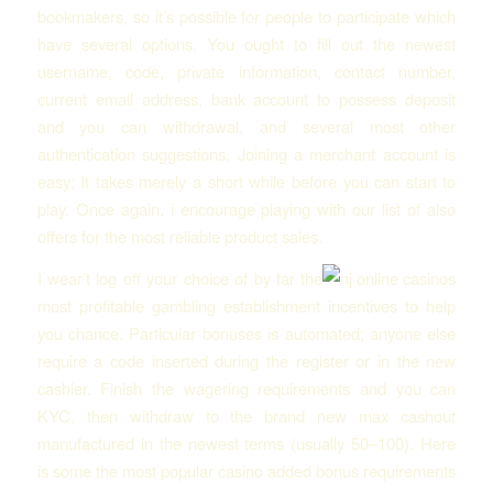
bookmakers, so it’s possible for people to participate which
have several options. You ought to fill out the newest
username, code, private information, contact number,
current email address, bank account to possess deposit
and you can withdrawal, and several most other
authentication suggestions. Joining a merchant account is
easy; It takes merely a short while before you can start to
play. Once again, i encourage playing with our list of also
offers for the most reliable product sales.
I wear’t log off your choice of by far the
most profitable gambling establishment incentives to help
you chance. Particular bonuses is automated; anyone else
require a code inserted during the register or in the new
cashier. Finish the wagering requirements and you can
KYC, then withdraw to the brand new max cashout
manufactured in the newest terms (usually 50–100). Here
is some the most popular casino added bonus requirements