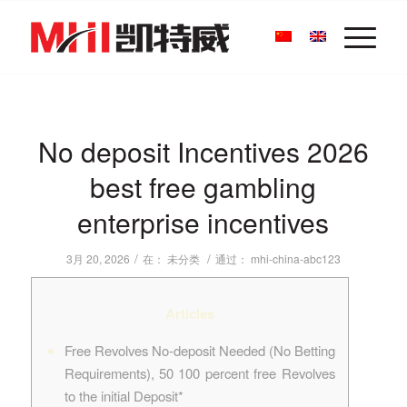
No deposit Incentives 2026
best free gambling
enterprise incentives
/
/
3月 20, 2026
在：
未分类
通过：
mhi-china-abc123
Articles
Free Revolves No-deposit Needed (No Betting
Requirements), 50 100 percent free Revolves
to the initial Deposit*