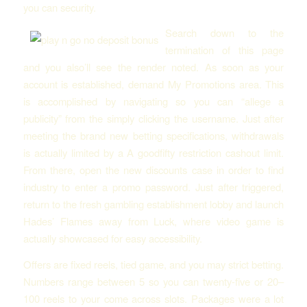
you can security.
Search down to the
termination of this page
and you also’ll see the render noted. As soon as your
account is established, demand My Promotions area. This
is accomplished by navigating so you can “allege a
publicity” from the simply clicking the username. Just after
meeting the brand new betting specifications, withdrawals
is actually limited by a A goodfifty restriction cashout limit.
From there, open the new discounts case in order to find
industry to enter a promo password. Just after triggered,
return to the fresh gambling establishment lobby and launch
Hades’ Flames away from Luck, where video game is
actually showcased for easy accessibility.
Offers are fixed reels, tied game, and you may strict betting.
Numbers range between 5 so you can twenty-five or 20–
100 reels to your come across slots. Packages were a lot