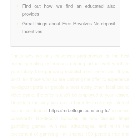
Find out how we find an educated also
provides
Great things about Free Revolves No-deposit
Incentives
That’s why we only influences partnerships for the best
online gambling enterprises offering actual well worth to
your totally free gambling establishment incentives. If you
don’t, for those who’lso are claiming the offer to experience
no-deposit ports or people almost every other local casino
video game, the offer is also’t be employed to your lesson.
Uncertain the way you use a bona-fide currency internet
casino no deposit
https://mrbetlogin.com/feng-fu/
incentive
password? No-deposit bonuses let you discuss finest
gambling games, win real advantages, and relish the
excitement of gambling—all chance-100 percent free and