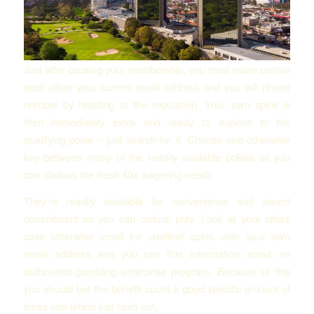
Just after causing your membership, you must make certain
each other your current email address and you will phone
number by heading to the reputation. Your own spins is
then immediately extra and ready to explore to the
qualifying pokie – just search for it. Choose one otherwise
key between many of the readily available pokies so you
can obvious the fresh 40x wagering needs.
They’re readily available for convenience and award
commitment so you can cellular play. Look at your offers
case otherwise email for credited spins. Join your own
email address and you can first information about an
authorized gambling enterprise program. Because of this
you should bet the benefit count a good specific amount of
times one which just cash out.