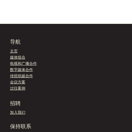
导航
主页
媒体组合
电视和广播合作
数字媒体合作
传统纸媒合作
会议方案
过往案例
招聘
加入我们
保持联系