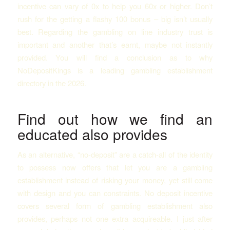
incentive can vary of 0x to help you 60x or higher. Don’t
rush for the getting a flashy 100 bonus – big isn’t usually
best. Regarding the gambling on line industry trust is
important and another that’s earnt, maybe not instantly
provided. You will find a conclusion as to why
NoDepositKings is a leading gambling establishment
directory in the 2026.
Find out how we find an
educated also provides
As an alternative, “no-deposit” are a catch-all of the identity
to possess now offers that let you are a gambling
establishment instead of risking your money, yet still come
with design and you can constraints. No deposit incentive
covers several form of gambling establishment also
provides, perhaps not one extra acquireable. I just after