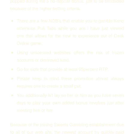
popped during the a no-deposit bonus, just to be blindsided
because of the higher betting criteria.
There are a few NDB’s that enable you to gamble Keno
otherwise Pull Tabs while you are i have just viewed
one that allows for the new to experience out of Desk
Online game.
Using unlicensed websites offers the risk of frozen
accounts or destroyed fund.
Go for slots that provide at least 95percent RTP.
Please keep in mind these promotion almost always
requires one to create a small put.
You additionally is’t lay on her or him as you have seven
days to play your own added bonus revolves just after
meeting him or her.
Because of the joining Sweets Gambling establishment due
to all of our web site, the newest account try quickly paid