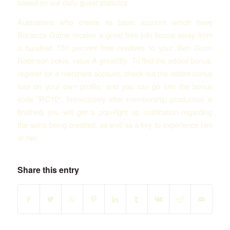
based on our daily guest statistics.
Australians who create its basic account which have
Bonanza Game receive a great free join bonus away from
a hundred 100 percent free revolves to your Ben Gunn
Robinson pokie, value A greatfifty. To find the added bonus,
register for a merchant account, check out the added bonus
loss on your own profile, and you can go into the bonus
code “RC10”. Immediately after membership production is
finished, you will get a pop-right up notification regarding
the spins being credited, as well as a key to experience him
or her.
Share this entry