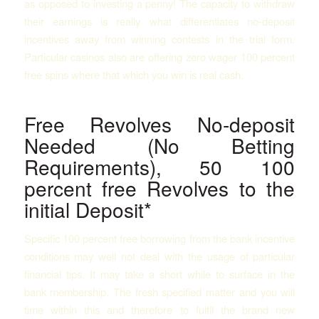
as opposed to investing a penny! The capacity to withdraw
their earnings is really what differentiates no-deposit
incentives away from winning contests in the trial form.
Particular casinos also are offering zero wager 100 percent
free spins where that which you win is real cash.
Free Revolves No-deposit
Needed (No Betting
Requirements), 50 100
percent free Revolves to the
initial Deposit*
Specific 100 percent free borrowing from the bank incentive
conditions may well not deal with the usage of particular
financial tips. It may take a short while to surface in the
bank membership. The fresh specified matter and you will
time within this and therefore to fulfil the brand new