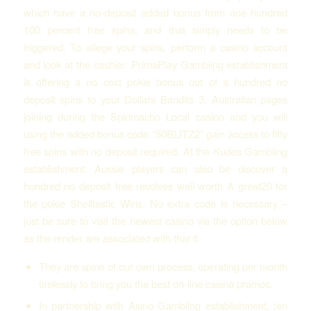
which have a no-deposit added bonus from one hundred
100 percent free spins, and that simply needs to be
triggered. To allege your spins, perform a casino account
and look at the cashier. PrimaPlay Gambling establishment
is offering a no cost pokie bonus out of a hundred no
deposit spins to your Dollars Bandits 3. Australian pages
joining during the Spinmacho Local casino and you will
using the added bonus code “50BLITZ2” gain access to fifty
free spins with no deposit required. At the Kudos Gambling
establishment, Aussie players can also be discover a
hundred no deposit free revolves well worth A great20 for
the pokie Shelltastic Wins. No extra code is necessary –
just be sure to visit the newest casino via the option below
as the render are associated with that it.
They are spine of our own process, operating per month
tirelessly to bring you the best on-line casino promos.
In partnership with Asino Gambling establishment, ten