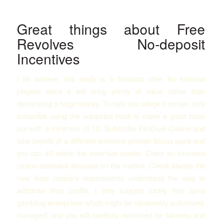
Great things about Free
Revolves No-deposit
Incentives
I do believe, this really is a fantastic offer for informal
players, since it will bring plenty of value rather than
demanding a huge money. To help you allege it render, only
subscribe using the subscribe hook to make a good basic
put with a minimum of 10. Subscribe FanDuel Casino and
take benefit of a different welcome provide bonus spins and
you can 40 within the incentive credits. Claim an informed
casino cashback bonuses on the market. Check always the
new local casino’s requirements understand the way to
withdraw their profits. I only suggest totally free spins
gambling enterprises which might be completely authorized,
managed, and you will carefully examined for fairness and