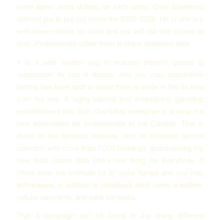
more spins, extra dollars, or each other. Over 68percent
claimed you to pre-put inside the 2025–2026. He or she is a
well-known choice for small and you will risk-free access to
slots. Professionals utilize them to check searched slots.
It is a safe system you to ensures players’ games is
reasonable, its info is secure, and you may responsible
betting has have spot to assist them to while in the its time
from the site. A highly-tailored and entertaining gambling
establishment site, Spin Gambling enterprise is among the
best alternatives for professionals in the Canada. That is
down to the fantastic features, and its inflatable games
collection with more than 7,000 headings, guaranteeing the
new local casino also offers one thing for everybody. It
offers safer fee methods for to make dumps and you may
withdrawals, in addition to individuals debit notes, e-wallets,
cellular payments, and bank transmits.
That it campaign can be found in the many different