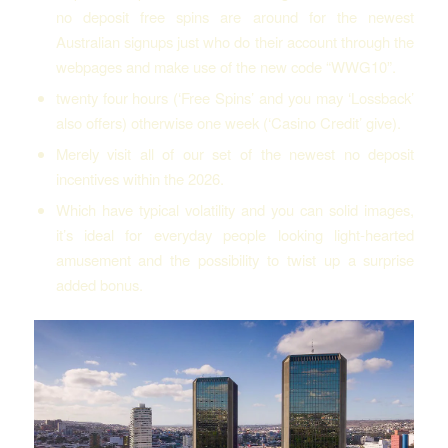
no deposit free spins are around for the newest
Australian signups just who do their account through the
webpages and make use of the new code “WWG10”.
twenty four hours (‘Free Spins’ and you may ‘Lossback’
also offers) otherwise one week (‘Casino Credit’ give).
Merely visit all of our set of the newest no deposit
incentives within the 2026.
Which have typical volatility and you can solid images,
it’s ideal for everyday people looking light-hearted
amusement and the possibility to twist up a surprise
added bonus.