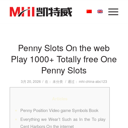
Penny Slots On the web
Play 1000+ Totally free One
Penny Slots
/
/
3月 20, 2026
在：
未分类
通过：
mhi-china-abc123
Articles
Penny Position Video game Symbols Book
Everything we Wear’t Such as In the To play
Cent Harbors On the internet