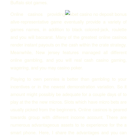
Buffalo slot games.
Online casinos providing
alive-representative game eventually provide a variety of
games names, in addition to black colored-jack, roulette
and you will baccarat. Many of the greatest online casinos
render instant payouts on the cash within the crate strategy.
Meanwhile, New jersey features managed all different
online gambling, and you will real cash casino gaming,
wagering, and you may casino poker.
Playing to own pennies is better than gambling to your
incentives or in the newest demonstration variation. So it
amount might possibly be adequate for a couple days of to
play at the the new micros. Slots which have micro bets are
usually picked from the beginners. Online casinos is geared
towards group with different income account. There are
numerous advantageous assets to to experience for the a
smart phone. Here, I share the advantages and you can