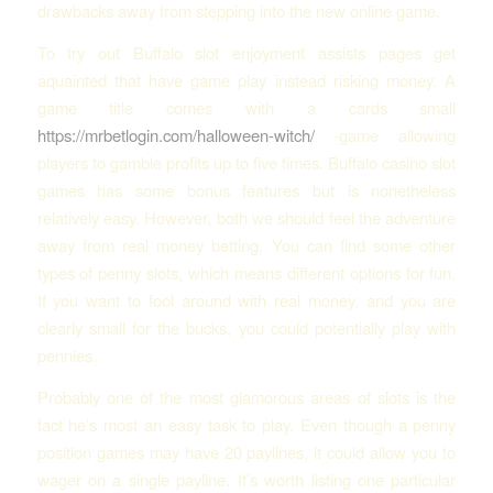
drawbacks away from stepping into the new online game.
To try out Buffalo slot enjoyment assists pages get
aquainted that have game play instead risking money. A
game title comes with a cards small
https://mrbetlogin.com/halloween-witch/
-game allowing
players to gamble profits up to five times. Buffalo casino slot
games has some bonus features but is nonetheless
relatively easy. However, both we should feel the adventure
away from real money betting. You can find some other
types of penny slots, which means different options for fun.
If you want to fool around with real money, and you are
clearly small for the bucks, you could potentially play with
pennies.
Probably one of the most glamorous areas of slots is the
fact he’s most an easy task to play. Even though a penny
position games may have 20 paylines, it could allow you to
wager on a single payline. It’s worth listing one particular