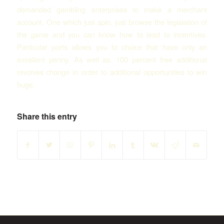
demanded gambling enterprises to make a merchant
account. One which just spin, just browse the legislation of
the game and you can know how to lead to incentives.
Particular ports allows you to choice that have only an
excellent penny. As well as, 100 percent free additional
revolves change in order to additional opportunities to win
huge.
Share this entry