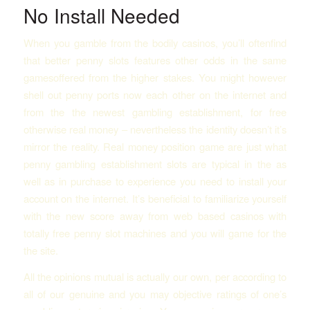
No Install Needed
When you gamble from the bodily casinos, you’ll oftenfind
that better penny slots features other odds in the same
gamesoffered from the higher stakes. You might however
shell out penny ports now each other on the internet and
from the the newest gambling establishment, for free
otherwise real money – nevertheless the identity doesn’t it’s
mirror the reality. Real money position game are just what
penny gambling establishment slots are typical in the as
well as in purchase to experience you need to install your
account on the internet. It’s beneficial to familiarize yourself
with the new score away from web based casinos with
totally free penny slot machines and you will game for the
the site.
All the opinions mutual is actually our own, per according to
all of our genuine and you may objective ratings of one’s