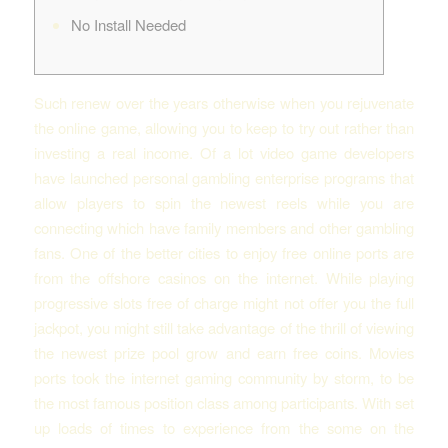
No Install Needed
Such renew over the years otherwise when you rejuvenate
the online game, allowing you to keep to try out rather than
investing a real income. Of a lot video game developers
have launched personal gambling enterprise programs that
allow players to spin the newest reels while you are
connecting which have family members and other gambling
fans. One of the better cities to enjoy free online ports are
from the offshore casinos on the internet.
While playing
progressive slots free of charge might not offer you the full
jackpot, you might still take advantage of the thrill of viewing
the newest prize pool grow and earn free coins. Movies
ports took the internet gaming community by storm, to be
the most famous position class among participants. With set
up loads of times to experience from the some on the