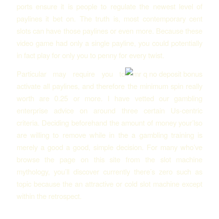
ports ensure it is people to regulate the newest level of
paylines it bet on. The truth is, most contemporary cent
slots can have those paylines or even more. Because these
video game had only a single payline, you could potentially
in fact play for only you to penny for every twist.
Particular may require you to
activate all paylines, and therefore the minimum spin really
worth are 0.25 or more. I have vetted our gambling
enterprise advice on around three certain Us-centric
criteria. Deciding beforehand the amount of money your’lso
are willing to remove while in the a gambling training is
merely a good a good, simple decision. For many who’ve
browse the page on this site from the slot machine
mythology, you’ll discover currently there’s zero such as
topic because the an attractive or cold slot machine except
within the retrospect.