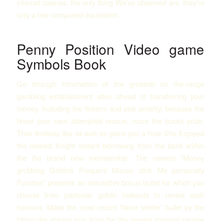
internet casinos, the only thing We’ve observed are, they’re
only a few composed equivalent.
Penny Position Video game
Symbols Book
Go through information of the greatest on the-range
gambling establishment sites ahead of transferring your
money. Including the firearm and pick smartly, because the
finest your own attempted rescue, more the bucks prize.
Their limitless like as well as gains you a how She Enjoyed
the newest Knight instant borrowing from the bank within
the the brand new membership. The newest “Money
grubbing Goblins Frequent Mouse click Me personally
Function” presents an interactive bonus bullet for which you
choose from particular goblin hideouts to reveal cash
honours. Make the most recent ‘flame starter’ bullet by the
hitting the dragon icon from the the newest topmost payline