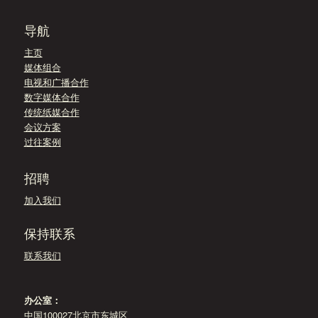
导航
主页
媒体组合
电视和广播合作
数字媒体合作
传统纸媒合作
会议方案
过往案例
招聘
加入我们
保持联系
联系我们
办公室：
中国100027北京市东城区