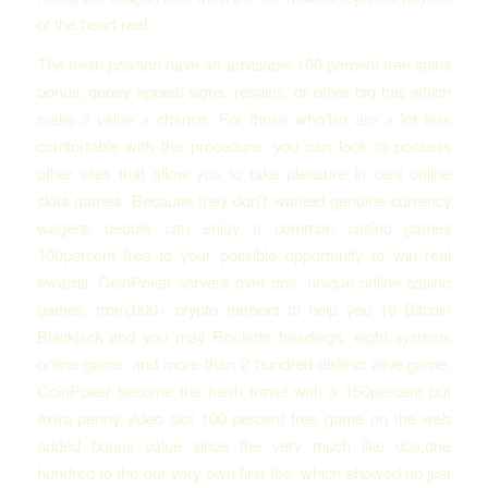
of the heart reel.
The fresh position have an advisable 100 percent free spins
bonus, gooey appeal signs, respins, or other big has which
make it value a chance. For those who’lso are a lot less
comfortable with the procedure, you can look to possess
other sites that allow you to take pleasure in cent online
slots games. Because they don’t wanted genuine-currency
wagers, people can enjoy a common casino games
100percent free to your possible opportunity to win real
awards. CoinPoker servers over dos, unique online casino
games, from,000+ crypto harbors to help you 18 Bitcoin
Blackjack and you may Roulette headings, eight systems
online game, and more than 2 hundred distinct alive game.
CoinPoker become the fresh travel with a 150percent put
extra penny video slot 100 percent free game on the web
added bonus value since the very much like dos,one
hundred to the our very own first fee, which showed up just