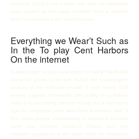
moments. Trying to find a great reel rates one establishes
icons counted as with-wager profitable hand is essential
when to experience a slot machine games.
Everything we Wear’t Such as
In the To play Cent Harbors
On the internet
Scatters trigger a plus round inside the totally free Buffalo
casino slot games on the web. Buffalo slot machine game
because of the Aristocrat provides 5 reels having 1024
winning suggests. Immediately after putting on confidence
inside a no cost setting, transition to help you a real income
type for prospective perks away from Aristocrat’s label. It
form allows players’ understanding of mechanics and have
rather than monetary exposure. Realize such very
important suggestions to win larger within the Aristocrat’s