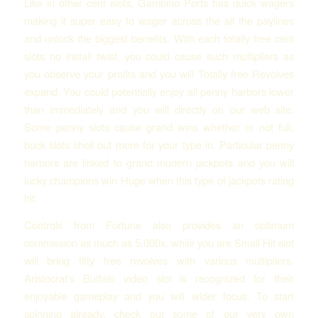
Like in other cent slots, Gambino Ports has quick wagers
making it super easy to wager across the all the paylines
and unlock the biggest benefits. With each totally free cent
slots no install twist, you could cause such multipliers as
you observe your profits and you will Totally free Revolves
expand. You could potentially enjoy all penny harbors lower
than immediately and you will directly on our web site.
Some penny slots cause grand wins whether or not full,
buck slots shell out more for your type in. Particular penny
harbors are linked to grand modern jackpots and you will
lucky champions win Huge when this type of jackpots rating
hit.
Controls from Fortune also provides an optimum
commission as much as 5,000x, while you are Small Hit slot
will bring fifty free revolves with various multipliers.
Aristocrat’s Buffalo video slot is recognized for their
enjoyable gameplay and you will wider focus. To start
spinning already, check out some of our very own