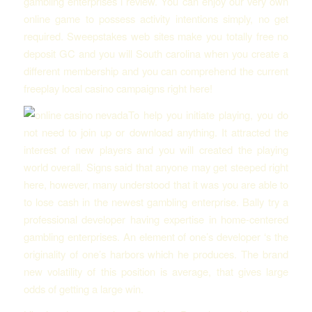
gambling enterprises i review. You can enjoy our very own
online game to possess activity intentions simply, no get
required. Sweepstakes web sites make you totally free no
deposit GC and you will South carolina when you create a
different membership and you can comprehend the current
freeplay local casino campaigns right here!
To help you initiate playing, you do
not need to join up or download anything. It attracted the
interest of new players and you will created the playing
world overall. Signs said that anyone may get steeped right
here, however, many understood that it was you are able to
to lose cash in the newest gambling enterprise. Bally try a
professional developer having expertise in home-centered
gambling enterprises. An element of one’s developer ‘s the
originality of one’s harbors which he produces. The brand
new volatility of this position is average, that gives large
odds of getting a large win.