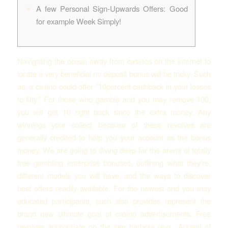
A few Personal Sign-Upwards Offers: Good
for example Week Simply!
Navigating the ocean away from casinos on the internet to
locate a very beneficial no deposit bonus will be tricky. Such
as, a casino could offer “10percent cashback in your losses
to fifty.” For those who gamble and you may remove 100,
you will get 10 right back since the extra money. Any
winnings your collect because of these revolves are
generally credited to help you your account as the bonus
money.
We are going to diving deep for the arena of totally
free gambling enterprise bonuses, outlining what they’re,
different models you will have, and the ways to discover
best offers readily available. For the newest and you may
educated participants, such also provides represent the
brand new ultimate goal of casino advertisements. Free
revolves appropriate on the see harbors (e.g., Appeal of