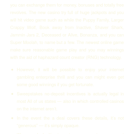
you can exchange them for money, bonuses and totally free
revolves. The new casino try full of huge jackpots and you
will hit video game such as while the Puppy Family, Larger
Crappy Wolf, Book away from Inactive, Shaver Shark,
Jammin Jars 2, Deceased or Alive, Bonanza, and you can
Super Moolah, to name but a few. The newest online game
make sure reasonable game play and you may winnings
with the aid of haphazard count creator (RNG) technology.
However, it will be possible to enjoy your internet
gambling enterprise thrill and you can might even get
some good winnings if you get fortunate.
Sweepstakes no-deposit incentives is actually legal in
most All of us states — also in which controlled casinos
on the internet aren’t.
In the event the a deal covers these details, it’s not
“generous” — it’s simply opaque.