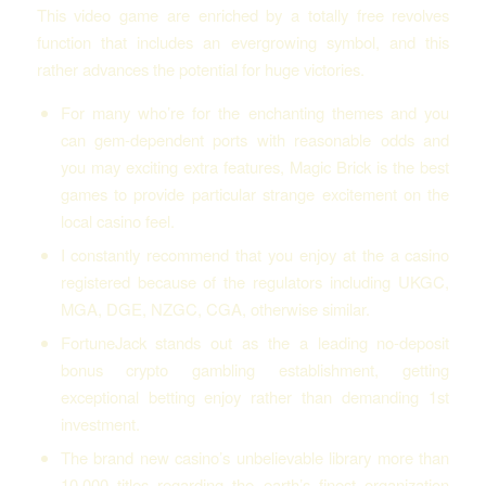
This video game are enriched by a totally free revolves
function that includes an evergrowing symbol, and this
rather advances the potential for huge victories.
For many who’re for the enchanting themes and you
can gem-dependent ports with reasonable odds and
you may exciting extra features, Magic Brick is the best
games to provide particular strange excitement on the
local casino feel.
I constantly recommend that you enjoy at the a casino
registered because of the regulators including UKGC,
MGA, DGE, NZGC, CGA, otherwise similar.
FortuneJack stands out as the a leading no-deposit
bonus crypto gambling establishment, getting
exceptional betting enjoy rather than demanding 1st
investment.
The brand new casino’s unbelievable library more than
10,000 titles regarding the earth’s finest organization