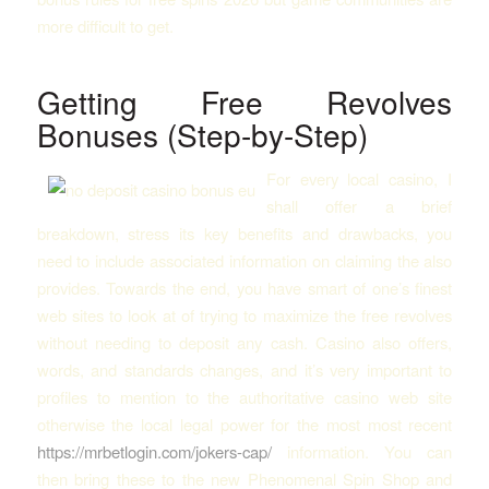
more difficult to get.
Getting Free Revolves
Bonuses (Step-by-Step)
For every local casino, I
shall offer a brief
breakdown, stress its key benefits and drawbacks, you
need to include associated information on claiming the also
provides. Towards the end, you have smart of one’s finest
web sites to look at of trying to maximize the free revolves
without needing to deposit any cash. Casino also offers,
words, and standards changes, and it’s very important to
profiles to mention to the authoritative casino web site
otherwise the local legal power for the most most recent
https://mrbetlogin.com/jokers-cap/
information. You can
then bring these to the new Phenomenal Spin Shop and