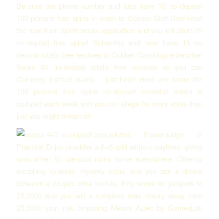
Be sure the phone number and also have 10 no deposit
100 percent free spins in order to Cosmic Slot! Download
the new Earn Spirit mobile application and you will claim 20
no-deposit free spins! Subscribe and now have 15 no
deposit totally free revolves to Cobber Gambling enterprise!
Score 40 no-deposit totally free revolves so you can
Currency Instruct cuatro – just here! Here are some the
100 percent free spins no-deposit checklist which is
updated each week and you can allege far more spins than
just you might dream of!
Aztec Powernudge of
Practical Enjoy provides a 6×6 grid without paylines, giving
wins when 8+ identical icons home everywhere. Offering
morphing symbols, mystery icons, and you can a choice
between a couple extra rounds, they seeks for jackpots to
25,000x and you will a complete max victory away from
20,000x your risk. Imposing Means Aztec by GamesLab