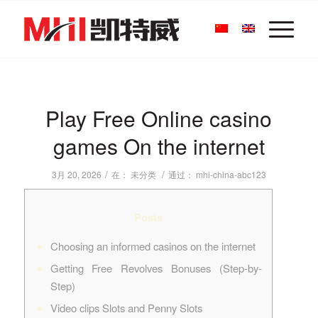
Play Free Online casino
games On the internet
/
/
3月 20, 2026
在：
未分类
通过：
mhi-china-abc123
Posts
Choosing an informed casinos on the internet
Getting Free Revolves Bonuses (Step-by-
Step)
Video clips Slots and Penny Slots