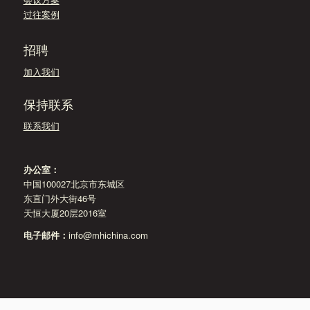
过往案例
招聘
加入我们
保持联系
联系我们
办公室：
中国100027北京市东城区
东直门外大街46号
天恒大厦20层2016室
电子邮件：
info@mhichina.com