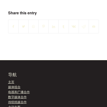
Share this entry
导航
主页
媒体组合
电视和广播合作
数字媒体合作
传统纸媒合作
会议方案