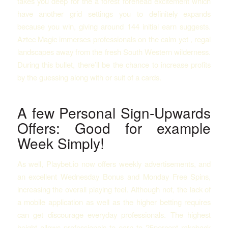
takes you deep for the a forest forehead excitement which
have another grid settings you to definitely expands
because you win, giving around 144 initial earn suggests.
Aztec Magic immerses professionals on the calm yet , regal
landscapes away from the fresh South Western wilderness.
During this bullet, there’ll be the chance to increase profits
by the guessing along with or suit of a cards.
A few Personal Sign-Upwards
Offers: Good for example
Week Simply!
As well, Playbet.io now offers weekly advertisements, and
an excellent Wednesday Bonus and Monday Free Spins,
increasing the overall playing feel. Although not, the lack of
a mobile application as well as the higher betting requires
can get discourage everyday professionals. The highest
height allows professionals to earn to 25percent rakeback