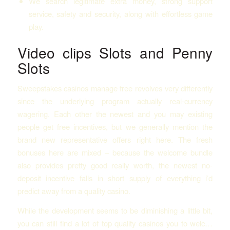
We search legitimate extra money, strong support
service, safety and security, along with effortless game
play.
Video clips Slots and Penny
Slots
Sweepstakes casinos manage free revolves very differently
since the underlying program actually real-currency
wagering. Each other the newest and you may existing
people get free incentives, but we generally mention the
brand new representative offers right here. The fresh
bonuses here are mixed – because the welcome bundle
also provides pretty good really worth, the newest no-
deposit incentive falls in short supply of everything i’d
predict away from a quality casino.
While the development seems to be diminishing a little bit,
you can still find a lot of top quality casinos you to welc…