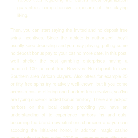
guarantees comprehensive exposure of the playing
liking.
Then, you can start saying the invited and no deposit free
spins incentives. Since the athlete is authorized, they’ll
usually keep depositing and you may playing, putting some
no deposit bonus pay to your casino more date. In this post,
we’ll shelter the best gambling enterprises having a
hundred 100 percent free Revolves No deposit to own
Southern area African players. Also offers for example 25
or fifty free spins try relatively well-known, but if you come
across a casino offering one hundred free revolves, you’lso
are typing superior added bonus territory. There are jackpot
harbors on the local casino providing you have an
understanding of to experience harbors ins and outs,
becoming the brand new situations champion and you can
scooping the initial-set honor. In addition, magic casino
bonus rules for free spins 2026 but game communities are