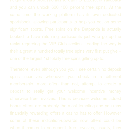
and you can unlock 600 100 percent free spins. At the
same time, the working platform has its own dedicated
sportsbook, allowing participants to help you bet on some
significant sports. Free spins on the Betpanda is actually
booked to have returning participants just who go up the
ranks regarding the VIP Club section. Leading the way is
their a great a hundred totally free spins very first put give –
one of the largest 1st totally free spins gifting up to.
Therefore, even although you you’ll see certain no deposit
spins incentives whenever you check in a different
membership, more often than not, attempt to create a
deposit to really get your welcome incentive money
otherwise free revolves. This is because welcome added
bonus offers are probably the most tempting and you may
financially rewarding offers a casino has to offer. However
some of these indication-upwards now offers could be
when it comes to no-deposit free revolves, usually, they