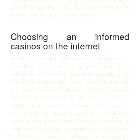
one’s Tree, Egyptian Gold); max cashout none to the
bonuses, 180–two hundred on the revolves.
Choosing an informed
casinos on the internet
Not all of the best free twist bonuses are designed equal.
As well as, of a lot best gambling establishment internet
sites put her or him to your large bonus packages, giving
their money additional spin power. Some are small hits,
other people offer your playtime on the on the internet slot
websites, and a few deliver the full bundle. For individuals
who’lso are delivering totally free spins on the a position
your’ve never ever played, purchase the first pair spins
merely enjoying the fresh reels. Free spins is the gambling
establishment’s technique for enabling you to capture a trial
to the reels as opposed to spending your own currency.