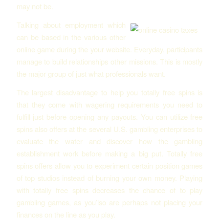
may not be.
Talking about employment which
can be based in the various other
online game during the your website. Everyday, participants
manage to build relationships other missions. This is mostly
the major group of just what professionals want.
The largest disadvantage to help you totally free spins is
that they come with wagering requirements you need to
fulfill just before opening any payouts. You can utilize free
spins also offers at the several U.S. gambling enterprises to
evaluate the water and discover how the gambling
establishment work before making a big put. Totally free
spins offers allow you to experiment certain position games
of top studios instead of burning your own money. Playing
with totally free spins decreases the chance of to play
gambling games, as you’lso are perhaps not placing your
finances on the line as you play.