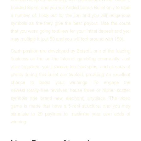
Loaded Signs, and you will Added bonus Bullet only to label
a number of. Look out for the lion and you will indigenous
symbols as the they give the best payout. Use the count
that you were going to alllow for your intital deposit and you
may multiple it (put 50 and you will fool around with 150).
Cash position are developed by Betsoft, one of the leading
business on the on the internet gambling community. Just
after triggered, you’ll receive ten free spins, and all sorts of
profits during this bullet are twofold, providing an excellent
chance to boost your winnings. To engage the
newest totally free revolves, house three or higher scatter
symbols (the brand new elephant) anyplace. The video
game is made that have a 5-reel structure, and you may
stimulate to 29 paylines to maximise your own odds of
winning.