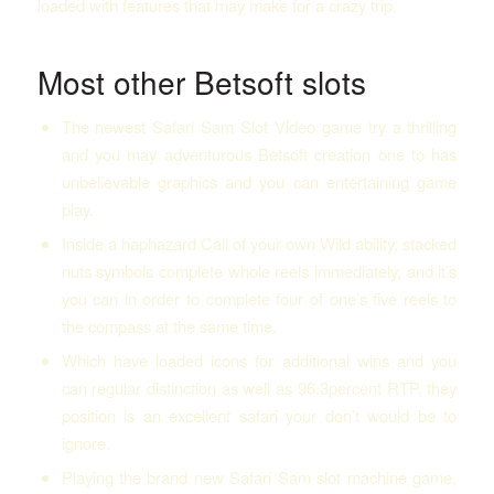
loaded with features that may make for a crazy trip.
Most other Betsoft slots
The newest Safari Sam Slot Video game try a thrilling
and you may adventurous Betsoft creation one to has
unbelievable graphics and you can entertaining game
play.
Inside a haphazard Call of your own Wild ability, stacked
nuts symbols complete whole reels immediately, and it’s
you can in order to complete four of one’s five reels to
the compass at the same time.
Which have loaded icons for additional wins and you
can regular distinction as well as 96.3percent RTP, they
position is an excellent safari your don’t would be to
ignore.
Playing the brand new Safari Sam slot machine game,