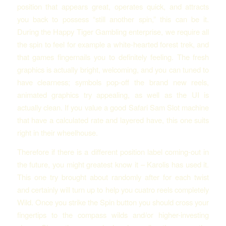
position that appears great, operates quick, and attracts
you back to possess “still another spin,” this can be it.
During the Happy Tiger Gambling enterprise, we require all
the spin to feel for example a white-hearted forest trek, and
that games fingernails you to definitely feeling. The fresh
graphics is actually bright, welcoming, and you can tuned to
have clearness; symbols pop-off the brand new reels,
animated graphics try appealing, as well as the UI is
actually clean. If you value a good Safari Sam Slot machine
that have a calculated rate and layered have, this one suits
right in their wheelhouse.
Therefore if there is a different position label coming-out in
the future, you might greatest know it – Karolis has used it.
This one try brought about randomly after for each twist
and certainly will turn up to help you cuatro reels completely
Wild. Once you strike the Spin button you should cross your
fingertips to the compass wilds and/or higher-investing