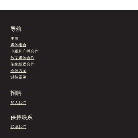
导航
主页
媒体组合
电视和广播合作
数字媒体合作
传统纸媒合作
会议方案
过往案例
招聘
加入我们
保持联系
联系我们