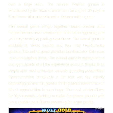
own a large earn. The newest Position games is
established by the Betsoft which can be a good 30 payline
5 reel three dimensional movies harbors online game.
The overall game brings together classic position auto
mechanics that have creative has to send an appealing and
you may visually appealing experience. The overall game is
available in demo setting and you may real-currency
gamble. The online game provides the character Sam near
to animal-inspired icons. The overall game is appropriate to
own participants of all the experience account, thanks to its
simple auto mechanics and versatile gambling possibilities.
Bitcoin position is actually a fun and you can visually
captivating games that gives a thrilling safari adventure with
lots of opportunities to earn huge. The most choice allows
for high rewards, deciding to make the games popular with
more capable participants searching for larger profits.