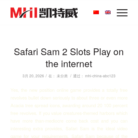
Safari Sam 2 Slots Play on
the internet
/
/
3月 20, 2026
在：
未分类
通过：
mhi-china-abc123
Yes, the new position online game provides a totally free
revolves bullet down seriously to about three or even more
Acacia tree spread icons, awarding around 20 100 percent
free revolves. If you value creatures-themed harbors which
have more than-mediocre come back cost and you can
interesting extra provides, Safari Sam is the ideal video
game for your requirements.
Safari Sam because of the