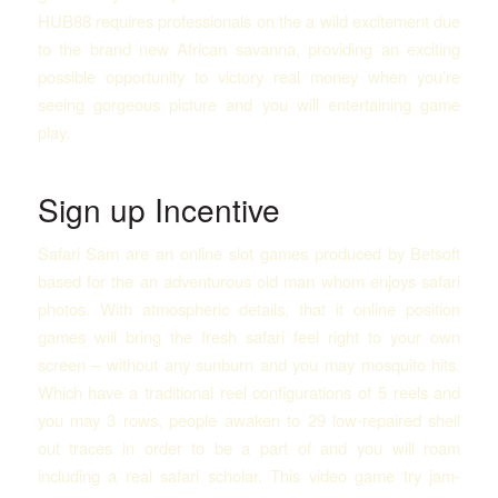
HUB88 requires professionals on the a wild excitement due
to the brand new African savanna, providing an exciting
possible opportunity to victory real money when you’re
seeing gorgeous picture and you will entertaining game
play.
Sign up Incentive
Safari Sam are an online slot games produced by Betsoft
based for the an adventurous old man whom enjoys safari
photos. With atmospheric details, that it online position
games will bring the fresh safari feel right to your own
screen – without any sunburn and you may mosquito hits.
Which have a traditional reel configurations of 5 reels and
you may 3 rows, people awaken to 29 low-repaired shell
out traces in order to be a part of and you will roam
including a real safari scholar. This video game try jam-