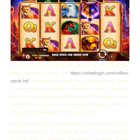
Dive to the excitement, speak about the newest thrilling
safari-inspired provides, and
https://mrbetlogin.com/million-
cents-hd/
experience the rush from potential huge gains.
This video game is based on the new vintage 5 reels and
you will 29 paylines harbors structure. This game is full of
quality picture and you may awesome features that can
help you stay interested on the game play.
Just in case you’lso are impression extra happy, the new
Double up ability is perfect for your! The brand new
bonuses keep on upcoming, with Haphazard Wilds, Scatter,