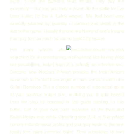
signs. Since the games’s head emails, they pay the
extremely – 16x and you may a dozen.80 the stake for five
from a sort (to the a 1.sixty wager). We had been very
carefully satisfied by quantity of cartoon and detail in the
slot online game. Usually the one are Name of one’s Insane
that may turn as much as cuatro reels fully insane.
For many who’re also
searching for an entertaining, well-tailored slot having wide
bet possibilities, Safari Sam 2 is actually an effective see.
Discover how Nucleus Playing provides the fresh African
savannah to life that have bright animals symbols within the
Safari Revolves. Put a chosen number of automated spins
at your common wager size, enabling you to gain benefit
from the step as opposed to tips guide rotating. In this
bullet, Call of your own Nuts activates all the twist and
Safari Heaps lose wilds. Obtaining step 3, 4, or 5 anyplace
honors instantaneous profits and you may leads to the new
totally free spins incentive bullet. They substitutes to own