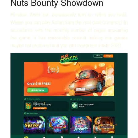
Nuts Bounty Showdown
Random Wilds can occasionally turn on when you twist.
Where you can play Safari Sam the real deal Currency? In
accordance with the monthly number of pages appearing
the game, it has reasonable consult making this games
maybe not preferred and you can evergreen inside 2026.