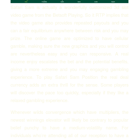
Safari Sam is actually a wonderfully customized 3d slot
video game from the Betsoft Playing. So it RTP implies that
the video game also provides repeated payouts and you
can a fair equilibrium anywhere between risk and you may
prize. The online game are optimized to have cellular
gamble, making sure the new graphics and you will control
are nevertheless easy and you can responsive. A real
income enjoy escalates the bet and the potential benefits,
giving a more extreme and you may engaging gambling
experience. To play Safari Sam Position the real deal
currency adds an extra thrill for the sense. Some players
will discover the pace too quickly, especially if they like a
relaxed gambling experience.
Whenever wilds convergence which have multipliers, the
newest winnings elevator will likely be contrary to popular
belief punchy to have a medium-volatility name. For
individuals who’re attending all of our reception to have a