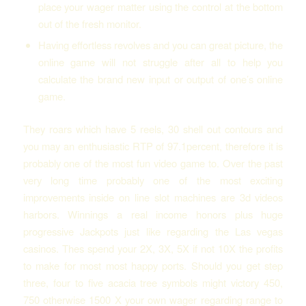
place your wager matter using the control at the bottom
out of the fresh monitor.
Having effortless revolves and you can great picture, the
online game will not struggle after all to help you
calculate the brand new input or output of one’s online
game.
They roars which have 5 reels, 30 shell out contours and
you may an enthusiastic RTP of 97.1percent, therefore it is
probably one of the most fun video game to. Over the past
very long time probably one of the most exciting
improvements inside on line slot machines are 3d videos
harbors. Winnings a real income honors plus huge
progressive Jackpots just like regarding the Las vegas
casinos. Thes spend your 2X, 3X, 5X if not 10X the profits
to make for most most happy ports. Should you get step
three, four to five acacia tree symbols might victory 450,
750 otherwise 1500 X your own wager regarding range to