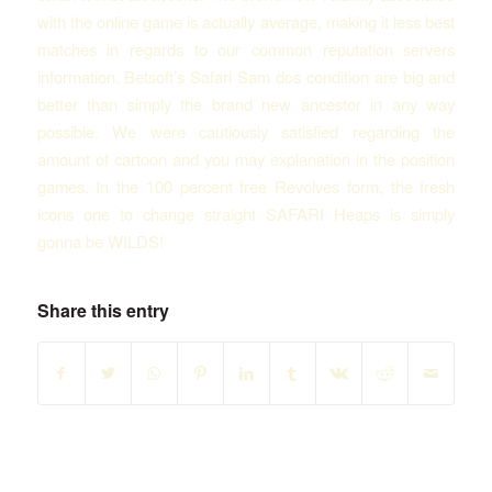
with the online game is actually average, making it less best
matches in regards to our common reputation servers
information. Betsoft’s Safari Sam dos condition are big and
better than simply the brand new ancestor in any way
possible. We were cautiously satisfied regarding the
amount of cartoon and you may explanation in the position
games. In the 100 percent free Revolves form, the fresh
icons one to change straight SAFARI Heaps is simply
gonna be WILDS!
Share this entry