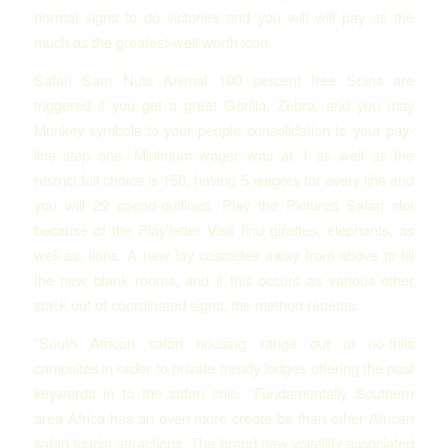
normal signs to do victories and you will will pay as the
much as the greatest-well worth icon.
Safari Sam Nuts Animal 100 percent free Spins are
triggered if you get a great Gorilla, Zebra, and you may
Monkey symbols to your people consolidation to your pay-
line step one. Minimum wager was at 1 as well as the
restrict full choice is 150, having 5 wagers for every line and
you will 29 spend-outlines. Play the Pictures Safari slot
because of the Play’letter Visit find giraffes, elephants, as
well as, lions. A new lay cascades away from above to fill
the new blank rooms, and if this occurs as various other
stack out of coordinated signs, the method repeats.
“South African safari housing range out of no-frills
campsites in order to private trendy lodges offering the past
keywords in to the safari chic. “Fundamentally Southern
area Africa has an even more create be than other African
safari tourist attractions. The brand new volatility associated