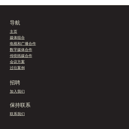
导航
主页
媒体组合
电视和广播合作
数字媒体合作
传统纸媒合作
会议方案
过往案例
招聘
加入我们
保持联系
联系我们