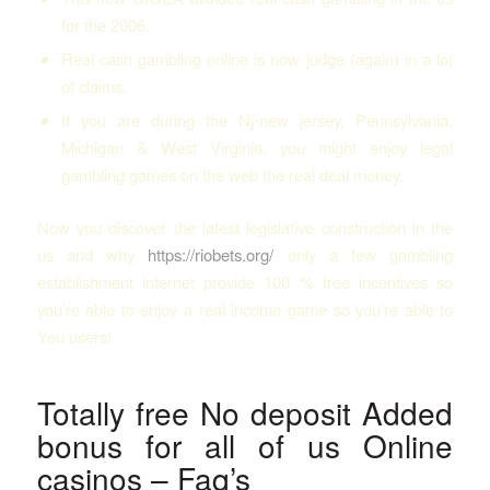
for the 2006.
Real cash gambling online is now judge (again) in a lot
of claims.
If you are during the Nj-new jersey, Pennsylvania,
Michigan & West Virginia, you might enjoy legal
gambling games on the web the real deal money.
Now you discover the latest legislative construction in the
us and why
https://riobets.org/
only a few gambling
establishment internet provide 100 % free incentives so
you’re able to enjoy a real income game so you’re able to
You users!
Totally free No deposit Added
bonus for all of us Online
casinos – Faq’s