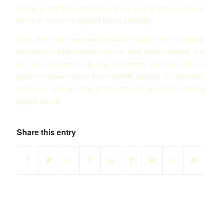
casino to gambling enterprise so be sure to have a look at
terms of people no-deposit bonus carefully.
Sure, there are numerous legitimate totally free no deposit
incentives readily available for You web based casinos. But
not, it’s important to do your homework and only claim a
good no-deposit bonus from credible casinos. It’s also wise
to have a look at small print cautiously ahead of claiming
people bonus.
Share this entry