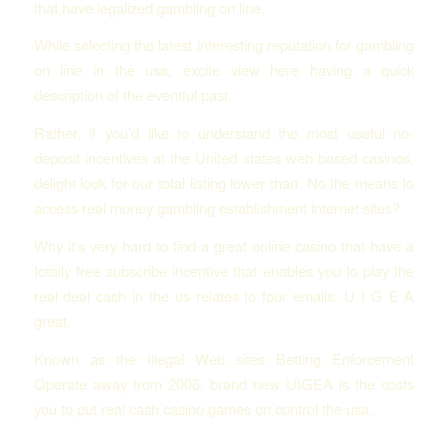
that have legalized gambling on line.
While selecting the latest interesting reputation for gambling
on line in the usa, excite view here having a quick
description of the eventful past.
Rather, if you’d like to understand the most useful no-
deposit incentives at the United states web based casinos,
delight look for our total listing lower than. No the means to
access real money gambling establishment internet sites?
Why it’s very hard to find a great online casino that have a
totally free subscribe incentive that enables you to play the
real deal cash in the us relates to four emails: U I G E A
great.
Known as the Illegal Web sites Betting Enforcement
Operate away from 2006, brand new UIGEA is the costs
you to put real cash casino games on control the usa.