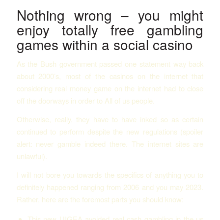
Nothing wrong – you might
enjoy totally free gambling
games within a social casino
As the Bush government passed one statement way back
about 2000’s, most of the casinos on the internet that
considering real money game on the internet had to close
off the doorways in order to All of us people.
Otherwise, really, they have to have inked so as certain
continued to perform despite the new regulations (spoiler
alert: never gamble indeed there. The internet sites are
unlawful).
I will not bore you towards the specifics of anything you to
definitely happened ranging from 2006 and you may 2023.
Rather, here are the foremost parts you should know:
This new UIGEA avoided real cash gambling in the us