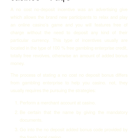
A no cost no-deposit incentive was an advertising give
which allows the brand new participants to relax and play
an online casino’s game and you will features free of
charge without the need to deposit any kind of their
particular currency. This type of incentives usually are
located in the type of 100 % free gambling enterprise credit,
totally free revolves, otherwise an amount of added bonus
money.
The process of stating a no cost no deposit bonus differs
from gambling enterprise to help you casino. not, they
usually requires the pursuing the strategies:
Perform a merchant account at casino.
Be certain that the name by giving the mandatory
documents.
Go into the no deposit added bonus code provided by
the fresh local casino.