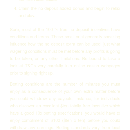
Claim the no deposit added bonus and begin to relax
and play.
Sure, most of the 100 % free no deposit incentives have
conditions and terms. These small print generally speaking
influence how the no deposit extra can be used, just what
wagering conditions must be met before any profits is going
to be taken, or any other limitations. Be bound to take a
look at T&Cs very carefully into online casino webpages
prior to signing-right up.
Betting conditions are the number of minutes you must
enjoy as a consequence of your own extra matter before
you could withdraw any payouts. Instance, for individuals
who discover an excellent $ten totally free incentive which
have a good 10x betting specifications, you would have to
enjoy compliment of $100 ($ten x ten) before you could
withdraw any earnings. Betting standards vary from local