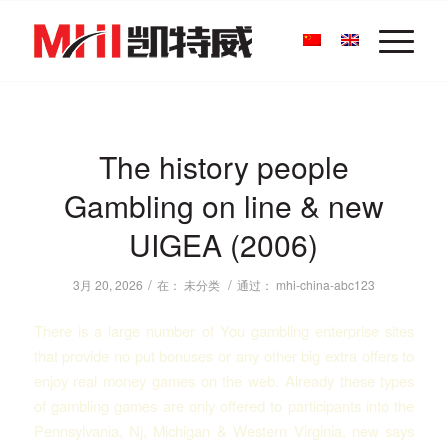
The history people
Gambling on line & new
UIGEA (2006)
/
/
3月 20, 2026
在：
未分类
通过：
mhi-china-abc123
There is a large number of You gambling enterprise sites
that provide no put bonuses or any other big extra offers to
enjoy real money games on the web. Already these types
of gambling games are only offered to participants into the
Pennsylvania, Nj, Michigan & Western Virginia, new says