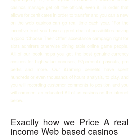
casinos manage get off the official, even if, in order that
allows for certificates in order to transfer and you can a new
on the web casinos can go real time each year. “For the
incentive front you have a great deal of possibilities having
a good ‘Choose Their Offer’ acceptance campaign right for
slots admirers otherwise dining table online game people.
All of our book helps you get the best genuine-currency
casinos for high-value bonuses, 97percent+ payouts, pro
perks and more. Our iGaming benefits have spent
hundreds or even thousands of hours analysis, to play, and
you will recording customer comments to position and you
will comment an educated All of us casinos on the internet
below.
Exactly how we Price A real
income Web based casinos