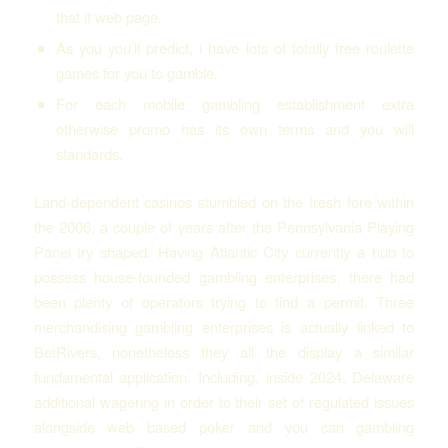
that it web page.
As you you’ll predict, i have lots of totally free roulette
games for you to gamble.
For each mobile gambling establishment extra
otherwise promo has its own terms and you will
standards.
Land-dependent casinos stumbled on the fresh fore within
the 2006, a couple of years after the Pennsylvania Playing
Panel try shaped. Having Atlantic City currently a hub to
possess house-founded gambling enterprises, there had
been plenty of operators trying to find a permit. Three
merchandising gambling enterprises is actually linked to
BetRivers, nonetheless they all the display a similar
fundamental application. Including, inside 2024, Delaware
additional wagering in order to their set of regulated issues
alongside web based poker and you can gambling