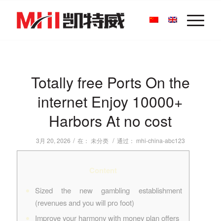
Totally free Ports On the
internet Enjoy 10000+
Harbors At no cost
/
/
3月 20, 2026
在：
未分类
通过：
mhi-china-abc123
Content
Sized the new gambling establishment
(revenues and you will pro foot)
Improve your harmony with money plan offers