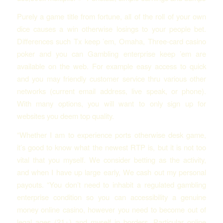
Purely a game title from fortune, all of the roll of your own
dice causes a win otherwise losings to your people bet.
Differences such Tx keep ’em, Omaha, Three-card casino
poker and you can Gambling enterprise keep ’em are
available on the web. For example easy access to quick
and you may friendly customer service thru various other
networks (current email address, live speak, or phone).
With many options, you will want to only sign up for
websites you deem top quality.
“Whether I am to experience ports otherwise desk game,
it’s good to know what the newest RTP is, but it is not too
vital that you myself. We consider betting as the activity,
and when I have up large early, We cash out my personal
payouts. “You don’t need to inhabit a regulated gambling
enterprise condition so you can accessibility a genuine
money online casino, however you need to become out of
legal ages (21+) and myself in borders. Particular online