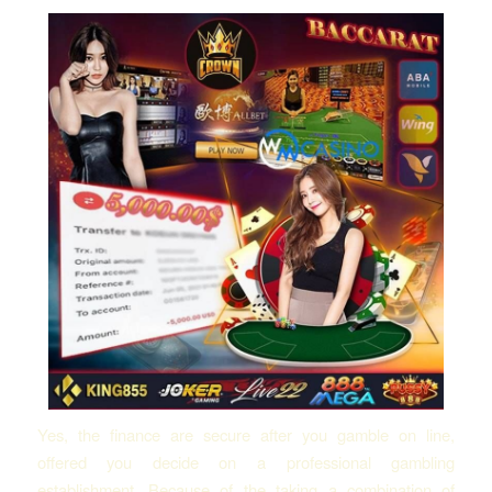
Yes, the finance are secure after you gamble on line,
offered you decide on a professional gambling
establishment. Because of the taking a combination of