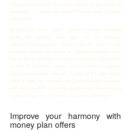
reduced-finances slots and video game than just nearly all
competition. ✅ Brand-new BetMGM private slots and desk
video game
Because the You.S. online casinos is actually managed
during the condition peak, such from the Michigan
Gambling Control board, players make the most of user
defenses perhaps not bought at overseas websites. If you
are its games directory has been broadening, Fans shines
as one of the better casinos on the internet to possess
sporting events fans who are in need of the local casino
enjoy to help you translate into real-community rewards.
With step one,400+ of the best gambling games and strong
routing, it’s got one of the most intuitive associate feel.
Improve your harmony with
money plan offers