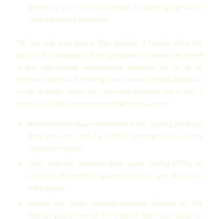
creator of your i-Harbors series of video game which
have advancing storylines.
Yet not, our pros gain a high position 5 Casino since the
better full to possess cellular game play. Impress Las vegas
‘s the high-ranked sweepstakes software for all of us
players, scoring 4.9 to the apple’s ios and you will cuatro.six
to the Android. When you are loyal software are a plus, i
work with simple and you can safer mobile enjoy.
Hard-rock has been around the fresh gaming business
since the 1995, but it’s a family member novice in the
electronic industry.
You’ll and find strategic desk game having RTPs as
much as 99.5percent, electronic poker, and live agent
video game.
Among the better genuine-currency casinos on the
internet your’ll see on the internet are those listed on