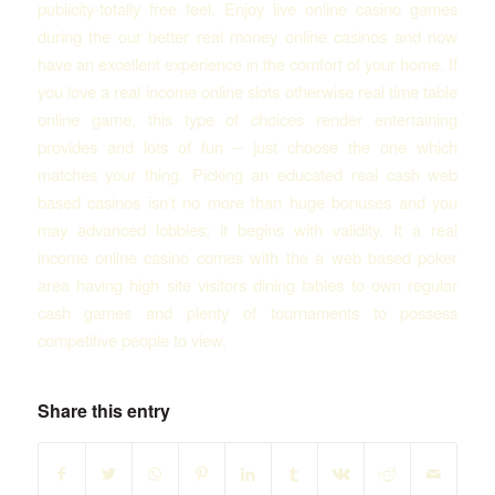
publicity-totally free feel. Enjoy live online casino games
during the our better real money online casinos and now
have an excellent experience in the comfort of your home. If
you love a real income online slots otherwise real time table
online game, this type of choices render entertaining
provides and lots of fun – just choose the one which
matches your thing. Picking an educated real cash web
based casinos isn’t no more than huge bonuses and you
may advanced lobbies; it begins with validity. It a real
income online casino comes with the a web based poker
area having high site visitors dining tables to own regular
cash games and plenty of tournaments to possess
competitive people to view.
Share this entry