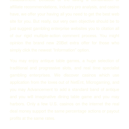
affiliate recommendations, industry pro analysis, and casino
have, we offer your having all you need to get the best web
site for you. But really, our very own objective should be to
just suggest gambling enterprise websites you to citation all
of our rigid multiple-action comment process. You might
opinion the brand new 20Bet extra offer for those who
simply click the newest “Information” option.
You may enjoy antique table games, a huge selection of
traditional and progressive slots, and real time specialist
gambling enterprises. We discover casinos which use
application from the loves out of NetEnt, Microgaming, and
you may Advancement to add a standard band of antique
and you will imaginative dining table game and you may
harbors. Only a few U.S. casinos on the internet the real
deal money support the same percentage actions or payout
profits at the same rates.