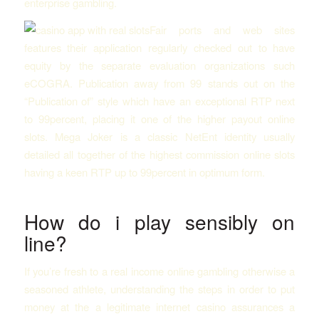
enterprise gambling.
Fair ports and web sites
features their application regularly checked out to have
equity by the separate evaluation organizations such
eCOGRA. Publication away from 99 stands out on the
“Publication of” style which have an exceptional RTP next
to 99percent, placing it one of the higher payout online
slots. Mega Joker is a classic NetEnt identity usually
detailed all together of the highest commission online slots
having a keen RTP up to 99percent in optimum form.
How do i play sensibly on
line?
If you’re fresh to a real income online gambling otherwise a
seasoned athlete, understanding the steps in order to put
money at the a legitimate internet casino assurances a