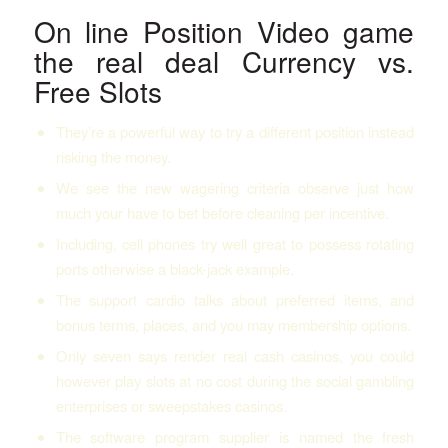
On line Position Video game
the real deal Currency vs.
Free Slots
They’re a powerful way to try a different position instead
risking the money.
We see the new wagering criteria observe just how
much your have to bet before cleaning per incentive.
Including, cell phones try well great to possess rotating
ports otherwise a black-jack example.
The support cardio talks about preferred items, and
bonus terms, places, and you may membership options.
Only seven says render real cash casinos, you could
however play slots at no cost during the social gambling
enterprises or sweepstakes casinos.
The software program supplier is named the fresh