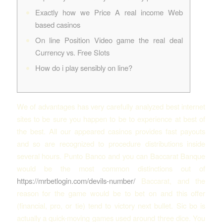
Exactly how we Price A real income Web
based casinos
On line Position Video game the real deal
Currency vs. Free Slots
How do i play sensibly on line?
We of advantages has very carefully analyzed best internet
sites to be sure you happen to be to experience at best of
the best. All our appeared casinos provides fast payouts
and so are recognized to procedure distributions inside
several hours.
Punto Banco and you can Baccarat Banque
would be the most common distinctions out of
https://mrbetlogin.com/devils-number/
Baccarat, and the
reason for the game would be to bet on and this offer
(financial, pro, or tie) tend to victory next bullet. Sic bo is
actually a quick-moving games used around three dice. You