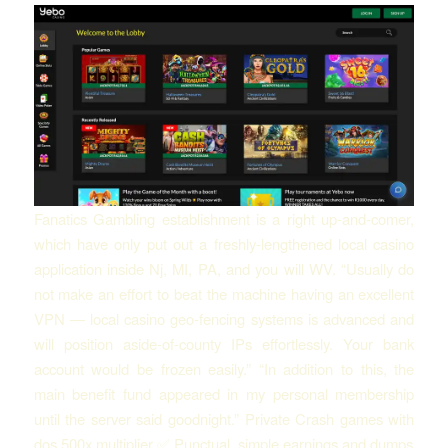
Fanatics Gambling establishment is a right up-and-comer,
which have only put out a freshly-lengthened local casino
application inside Nj, MI, PA, and you will WV. “Usually do
not make an effort to beat the machine having an excellent
VPN — local casino geo-fencing systems is advanced and
will position aside-of-county IPs effortlessly. Your bank
account would be frozen easily.” “In addition to this, the
main benefit fund appeared in my personal membership
until the server said goodnight.” Private Crash games with
dos,500x multiplier ✅ Punctual, simple earnings and dumps