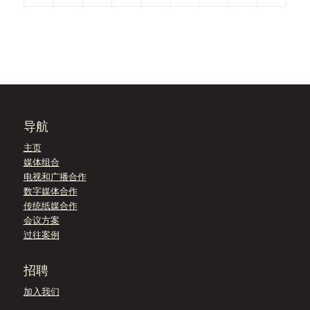
导航
主页
媒体组合
电视和广播合作
数字媒体合作
传统纸媒合作
会议方案
过往案例
招聘
加入我们