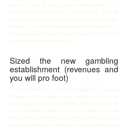
will never end up being fined otherwise billed for to
experience from within the united states to your an
enthusiastic unlicensed gambling establishment webpages,
however try at risk of becoming tricked while using the an
overseas casino. We make the shelter away from real cash
operators extremely undoubtedly.
Sized the new gambling
establishment (revenues and
you will pro foot)
“The new constantly current ports eating plan increases
because of the 31+ games weekly, putting Hard-rock to the
prompt song so you can cuatro,000+ video game within the
2026. “The fresh invention continues on week after week
that have the new Freeze video game distinctions and you
may ports released the Friday, so there be a little more