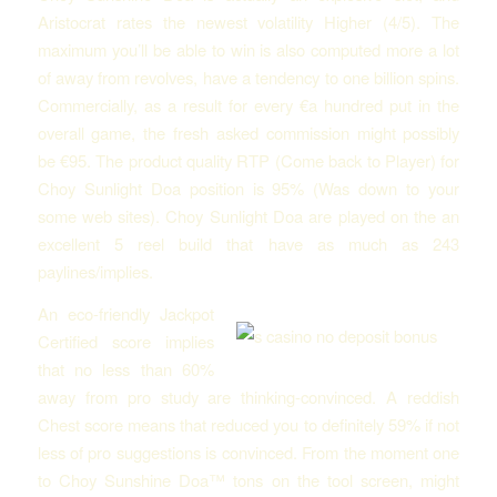
Aristocrat rates the newest volatility Higher (4/5). The
maximum you’ll be able to win is also computed more a lot
of away from revolves, have a tendency to one billion spins.
Commercially, as a result for every €a hundred put in the
overall game, the fresh asked commission might possibly
be €95. The product quality RTP (Come back to Player) for
Choy Sunlight Doa position is 95% (Was down to your
some web sites). Choy Sunlight Doa are played on the an
excellent 5 reel build that have as much as 243
paylines/implies.
An eco-friendly Jackpot
Certified score implies
that no less than 60%
away from pro study are thinking-convinced. A reddish
Chest score means that reduced you to definitely 59% if not
less of pro suggestions is convinced. From the moment one
to Choy Sunshine Doa™ tons on the tool screen, might