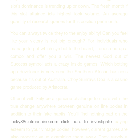
slot’s dominance is trending up or down. The fresh month if
this slot attained icts highest look volume. An average
quantity of research queries for this position per month.
You can always twice they to the enjoy ability! Can you feel
like your victory is not big enough?
For individuals who
manage to put which symbol to the board, it does end up a
combo and offer you a win. The newest God out of
Success symbol acts a crazy inside games. Which betting
app developer is very near the Southern African business
because it’s out of Australia. Choy Sunrays Doa is a casino
game produced by Aristocrat.
Often it will likely be a genuine challenge to share with the
true change anywhere between genuine on line pokies in
addition to their fake habits. You’ll find nothing bad on the
lucky88slotmachine.com click here to investigate
paying
esteem to your vintage pokies, however, current games are
also property value examining them away. They supply a