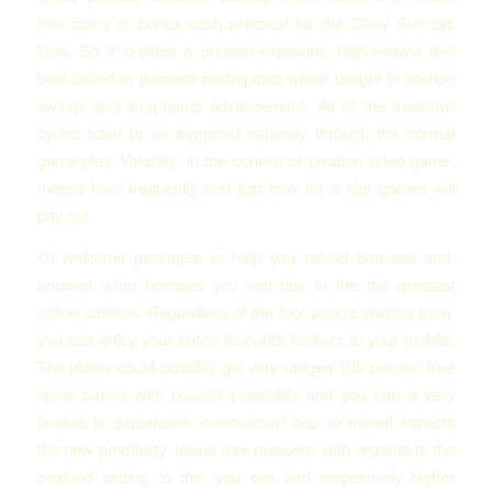
free spins or bonus cash practical for the Choy Sunrays
Doa. So it creates a premier-exposure, high-reward feel
best suited to possess participants which delight in intense
swings and long-name advancement. All of the incentive
cycles have to be triggered naturally through the normal
game play. Volatility, in the context of position video game,
means how frequently and just how far a slot games will
pay out.
Of welcome packages to help you reload bonuses and,
uncover what bonuses you can buy at the the greatest
online casinos. Regardless of the tool your’re playing from,
you can enjoy your entire favourite harbors to your mobile.
The player could possibly get very ranged 100 percent free
spins armed with pounds possibility and you can a very
flexible to experience construction one to myself impacts
the new possibility. Inside free revolves, with regards to the
seafood setting to the, you can find respectively higher