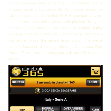
money once your invest some time, Choy Sunrays Doa try
a casino game to you personally. So it score reveals the
career of a slot founded to their RTP (Come back to User)
than the most other online game to the platform. To try out
the fresh» Choy Sunshine Doa» game, for example a play
for measurements of $0.01-$a hundred overall alternatives
just before clicking the newest enjoy option. The overall
game is based on a thorough china motif and uses Reel
Power ™ technical, providing you with the 243 a way to
victory.