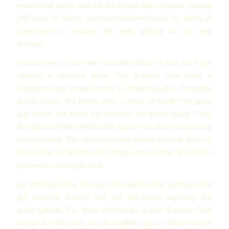
realize that you’re also set for a bona-fide eliminate. Having
243 ways to victory, your own claimed’t need lay plenty of
parameters to regulate the new options for the new
choices.
Choose one of your own benefits chests to find out if you
claimed a personal extra. The greatest wins have a
thousand loans as well as the 31 times multiplier. Generally
out of thumb, the better what number of totally free spins
you select, the lower the potential multipliers score. Choy
Sun Doa activities Aristocrat’s regular five-line and you may
four-line reels. Title virtually usually means the new God out
of Success or Wealth plus range with its label, also offers
options to own larger wins.
By choosing Choy Sunrays Doa cellular slot, professionals
get limitation comfort and you will spirits regarding the
game gamble. For those who’lso are a kind of person that
enjoys the old ports you to enable you to victory tons of