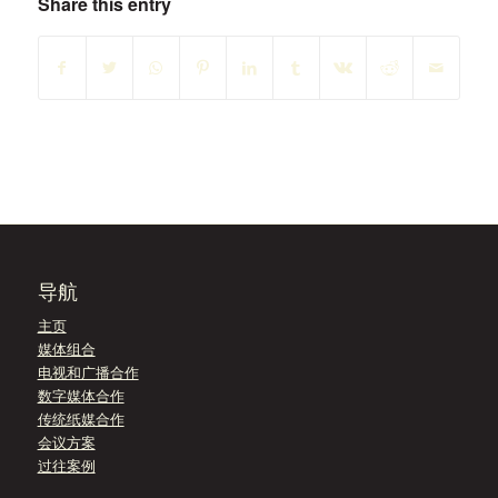
Share this entry
导航
主页
媒体组合
电视和广播合作
数字媒体合作
传统纸媒合作
会议方案
过往案例