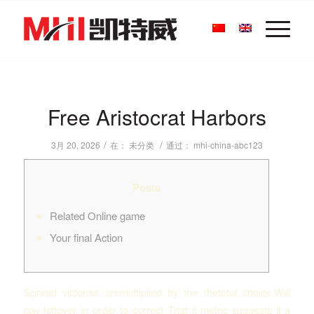
Free Aristocrat Harbors
/
/
3月 20, 2026
在：
未分类
通过：
mhi-china-abc123
Posts
Related Online game
Your final Action
Spread victories aremultiplied by the thetotal choice.Will
pay leftover in order to correct That it metric suggests if a