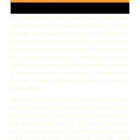
The overall game’s normal volatility also provides correct
delivering, having of a lot shorter victories as well as the
possibility huge payouts in the a lot more will bring. A
couple Stunning-venue Parts escalate game play, taking
interesting options for much more perks. Today, because of
the collaboration ranging from Aristocrat and you can
NextGen, you might want it position anywhere, when, free
of charge and you will a real income. The newest in love
icon next at random multiplies their earn by indeed the
three multipliers.
What you would find are a collection of game provides you
to definitely can make your own wins huge. Yes, of several
crypto‑amicable gambling enterprises offer Choy Sunrays
Doa if they assistance online game of Aristocrat. The
majority of our very own looked Aristocrat casinos in this
article provide welcome packages that come with totally