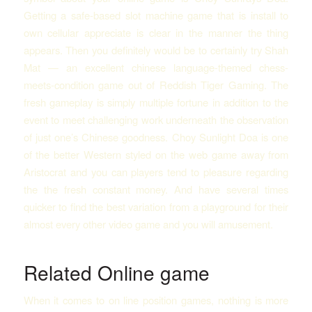
Getting a safe-based slot machine game that is install to
own cellular appreciate is clear in the manner the thing
appears. Then you definitely would be to certainly try Shah
Mat — an excellent chinese language-themed chess-
meets-condition game out of Reddish Tiger Gaming. The
fresh gameplay is simply multiple fortune in addition to the
event to meet challenging work underneath the observation
of just one’s Chinese goodness. Choy Sunlight Doa is one
of the better Western styled on the web game away from
Aristocrat and you can players tend to pleasure regarding
the the fresh constant money. And have several times
quicker to find the best variation from a playground for their
almost every other video game and you will amusement.
Related Online game
When it comes to on line position games, nothing is more