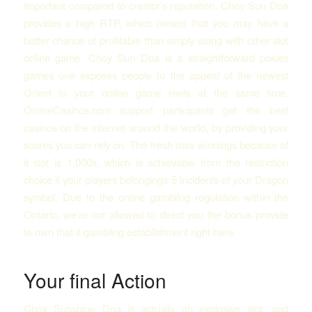
important compared to creator’s reputation. Choy Sun Doa
provides a high RTP, which means that you may have a
better chance of profitable than simply along with other slot
online game. Choy Sun Doa is a straightforward pokies
games one exposes people to the appeal of the newest
Orient to your online game reels at the same time.
OnlineCasinos.com support participants get the best
casinos on the internet around the world, by providing your
scores you can rely on. The fresh max winnings because of
it slot is 1,000x, which is achievable from the restriction
choice if your players belongings 5 incidents of your Dragon
symbol. Due to the online gambling regulation within the
Ontario, we’re not allowed to direct you the bonus provide
to own that it gambling establishment right here.
Your final Action
Choy Sunshine Doa is actually an explosive slot, and