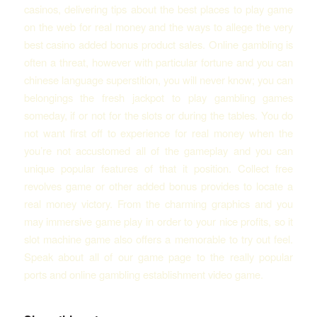
casinos, delivering tips about the best places to play game
on the web for real money and the ways to allege the very
best casino added bonus product sales. Online gambling is
often a threat, however with particular fortune and you can
chinese language superstition, you will never know; you can
belongings the fresh jackpot to play gambling games
someday, if or not for the slots or during the tables. You do
not want first off to experience for real money when the
you’re not accustomed all of the gameplay and you can
unique popular features of that it position. Collect free
revolves game or other added bonus provides to locate a
real money victory. From the charming graphics and you
may immersive game play in order to your nice profits, so it
slot machine game also offers a memorable to try out feel.
Speak about all of our game page to the really popular
ports and online gambling establishment video game.