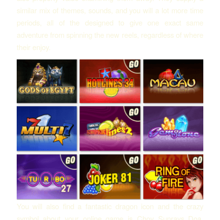
similar mix of themes, sounds, and you will a lot more time
periods, all of the designed to give one exact same
adventure from spinning the new reels, regardless of where
their enjoy.
You will also find a fantastic dragon icon and the crazy
symbol about your online game is Choy Sunrays Doa.