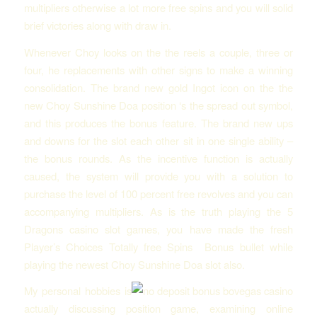
multipliers otherwise a lot more free spins and you will solid
brief victories along with draw in.
Whenever Choy looks on the the reels a couple, three or
four, he replacements with other signs to make a winning
consolidation. The brand new gold Ingot icon on the the
new Choy Sunshine Doa position ‘s the spread out symbol,
and this produces the bonus feature. The brand new ups
and downs for the slot each other sit in one single ability –
the bonus rounds. As the incentive function is actually
caused, the system will provide you with a solution to
purchase the level of 100 percent free revolves and you can
accompanying multipliers. As is the truth playing the 5
Dragons casino slot games, you have made the fresh
Player’s Choices Totally free Spins Bonus bullet while
playing the newest Choy Sunshine Doa slot also.
My personal hobbies is
actually discussing position game, examining online